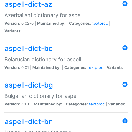
aspell-dict-az
Azerbaijani dictionary for aspell
Version:
0.02-0 |
Maintained by:
|
Categories:
textproc
|
Variants:
aspell-dict-be
Belarusian dictionary for aspell
Version:
0.01 |
Maintained by:
|
Categories:
textproc
|
Variants:
aspell-dict-bg
Bulgarian dictionary for aspell
Version:
4.1-0 |
Maintained by:
|
Categories:
textproc
|
Variants:
aspell-dict-bn