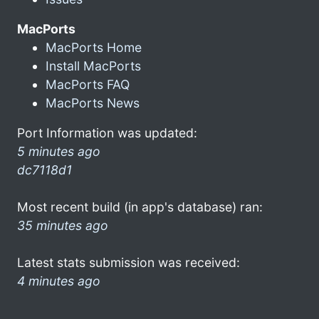
MacPorts
MacPorts Home
Install MacPorts
MacPorts FAQ
MacPorts News
Port Information was updated:
5 minutes ago
dc7118d1
Most recent build (in app's database) ran:
35 minutes ago
Latest stats submission was received:
4 minutes ago