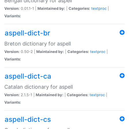
Bengali dictionary for aspell
Version:
0.01.1-1 |
Maintained by:
|
Categories:
textproc
|
Variants:
aspell-dict-br
Breton dictionary for aspell
Version:
0.50-2 |
Maintained by:
|
Categories:
textproc
|
Variants:
aspell-dict-ca
Catalan dictionary for aspell
Version:
2.1.5-1 |
Maintained by:
|
Categories:
textproc
|
Variants:
aspell-dict-cs