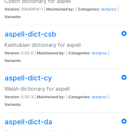
Czech dictionary for aspell
Version:
20040614-1 |
Maintained by:
|
Categories:
textproc
|
Variants:
aspell-dict-csb
Kashubian dictionary for aspell
Version:
0.02-0 |
Maintained by:
|
Categories:
textproc
|
Variants:
aspell-dict-cy
Welsh dictionary for aspell
Version:
0.50-3 |
Maintained by:
|
Categories:
textproc
|
Variants:
aspell-dict-da