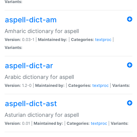
Variants:
aspell-dict-am
Amharic dictionary for aspell
Version:
0.03-1 |
Maintained by:
|
Categories:
textproc
|
Variants:
aspell-dict-ar
Arabic dictionary for aspell
Version:
1.2-0 |
Maintained by:
|
Categories:
textproc
|
Variants:
aspell-dict-ast
Asturian dictionary for aspell
Version:
0.01 |
Maintained by:
|
Categories:
textproc
|
Variants: