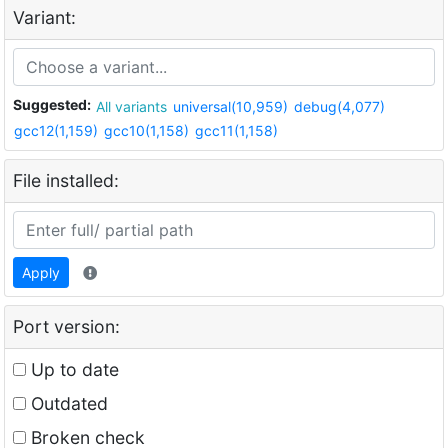
Variant:
Suggested:
All variants
universal(10,959)
debug(4,077)
gcc12(1,159)
gcc10(1,158)
gcc11(1,158)
File installed:
Apply
Port version:
Up to date
Outdated
Broken check