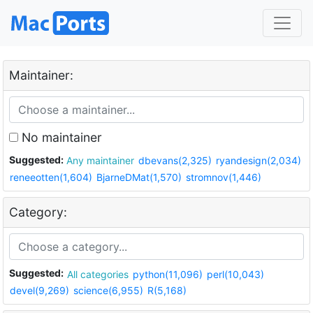
Maintainer:
No maintainer
Suggested:
Any maintainer
dbevans(2,325)
ryandesign(2,034)
reneeotten(1,604)
BjarneDMat(1,570)
stromnov(1,446)
Category:
Suggested:
All categories
python(11,096)
perl(10,043)
devel(9,269)
science(6,955)
R(5,168)