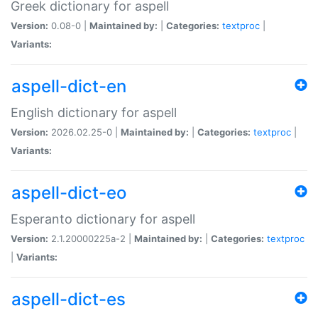
Greek dictionary for aspell
Version:
0.08-0 |
Maintained by:
|
Categories:
textproc
|
Variants:
aspell-dict-en
English dictionary for aspell
Version:
2026.02.25-0 |
Maintained by:
|
Categories:
textproc
|
Variants:
aspell-dict-eo
Esperanto dictionary for aspell
Version:
2.1.20000225a-2 |
Maintained by:
|
Categories:
textproc
|
Variants:
aspell-dict-es