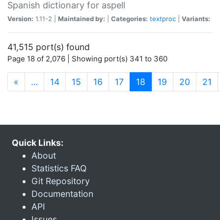
Spanish dictionary for aspell
Version:
1.11-2 |
Maintained by:
|
Categories:
textproc
|
Variants:
41,515 port(s) found
Page 18 of 2,076 | Showing port(s) 341 to 360
(current)
«
…
14
15
16
17
18
19
20
21
Quick Links:
About
Statistics FAQ
Git Repository
Documentation
API
Issues