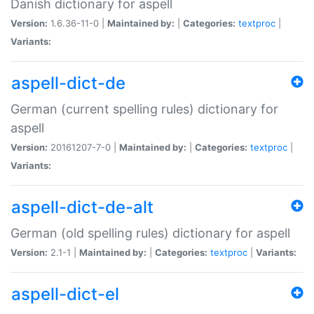
Danish dictionary for aspell
Version:
1.6.36-11-0 |
Maintained by:
|
Categories:
textproc
|
Variants:
aspell-dict-de
German (current spelling rules) dictionary for
aspell
Version:
20161207-7-0 |
Maintained by:
|
Categories:
textproc
|
Variants:
aspell-dict-de-alt
German (old spelling rules) dictionary for aspell
Version:
2.1-1 |
Maintained by:
|
Categories:
textproc
|
Variants:
aspell-dict-el