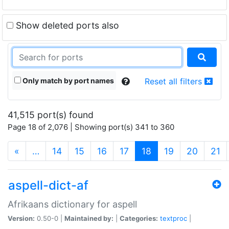
Show deleted ports also
Only match by port names
Reset all filters
41,515 port(s) found
Page 18 of 2,076 | Showing port(s) 341 to 360
(current)
«
…
14
15
16
17
18
19
20
21
aspell-dict-af
Afrikaans dictionary for aspell
Version:
0.50-0 |
Maintained by:
|
Categories:
textproc
|