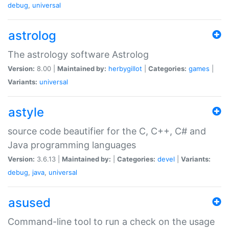
debug
,
universal
astrolog
The astrology software Astrolog
Version:
8.00 |
Maintained by:
herbygillot
|
Categories:
games
|
Variants:
universal
astyle
source code beautifier for the C, C++, C# and
Java programming languages
Version:
3.6.13 |
Maintained by:
|
Categories:
devel
|
Variants:
debug
,
java
,
universal
asused
Command-line tool to run a check on the usage