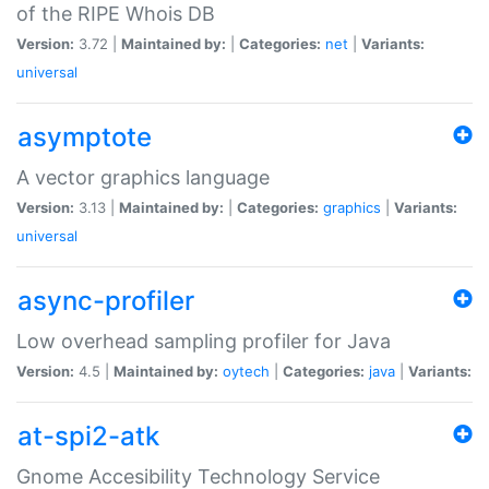
of the RIPE Whois DB
Version:
3.72 |
Maintained by:
|
Categories:
net
|
Variants:
universal
asymptote
A vector graphics language
Version:
3.13 |
Maintained by:
|
Categories:
graphics
|
Variants:
universal
async-profiler
Low overhead sampling profiler for Java
Version:
4.5 |
Maintained by:
oytech
|
Categories:
java
|
Variants:
at-spi2-atk
Gnome Accesibility Technology Service