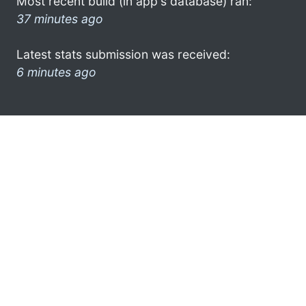
Most recent build (in app's database) ran:
37 minutes ago
Latest stats submission was received:
6 minutes ago