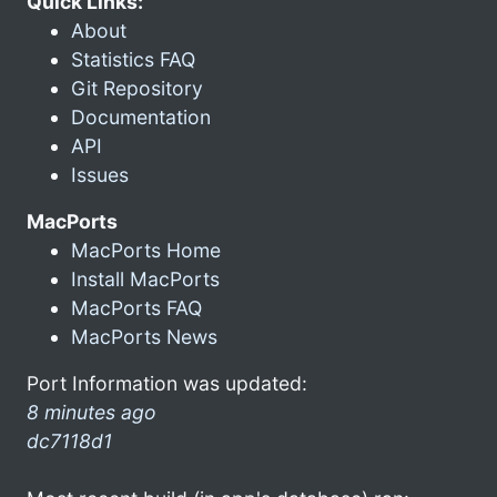
Quick Links:
About
Statistics FAQ
Git Repository
Documentation
API
Issues
MacPorts
MacPorts Home
Install MacPorts
MacPorts FAQ
MacPorts News
Port Information was updated:
8 minutes ago
dc7118d1