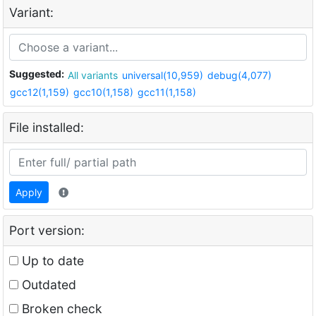
Variant:
Suggested:
All variants
universal(10,959)
debug(4,077)
gcc12(1,159)
gcc10(1,158)
gcc11(1,158)
File installed:
Apply
Port version:
Up to date
Outdated
Broken check