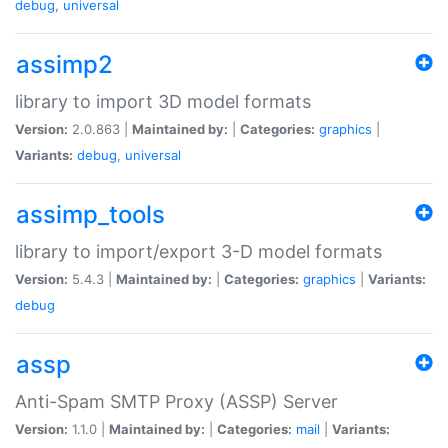
debug
,
universal
assimp2
library to import 3D model formats
Version:
2.0.863 |
Maintained by:
|
Categories:
graphics
|
Variants:
debug
,
universal
assimp_tools
library to import/export 3-D model formats
Version:
5.4.3 |
Maintained by:
|
Categories:
graphics
|
Variants:
debug
assp
Anti-Spam SMTP Proxy (ASSP) Server
Version:
1.1.0 |
Maintained by:
|
Categories:
mail
|
Variants: