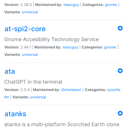
Version:
2.38.0 |
Maintained by:
mascguy
|
Categories:
gnome
|
Variants:
universal
at-spi2-core
Gnome Accesibility Technology Service
Version:
2.44.1 |
Maintained by:
mascguy
|
Categories:
gnome
|
Variants:
universal
ata
ChatGPT in the terminal
Version:
2.0.4 |
Maintained by:
i0ntempest
|
Categories:
sysutils
llm
|
Variants:
universal
atanks
atanks is a multi-platform Scorched Earth clone