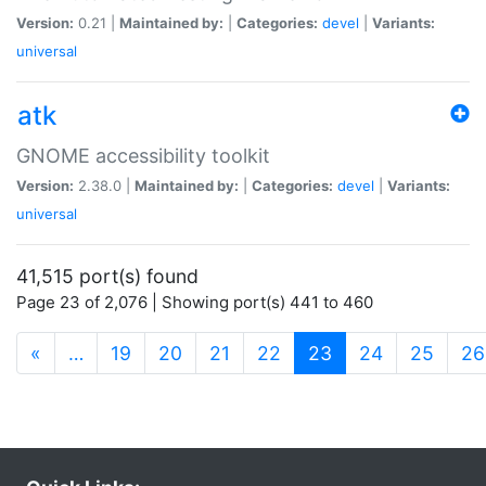
Version:
0.21 |
Maintained by:
|
Categories:
devel
|
Variants:
universal
atk
GNOME accessibility toolkit
Version:
2.38.0 |
Maintained by:
|
Categories:
devel
|
Variants:
universal
41,515 port(s) found
Page 23 of 2,076 | Showing port(s) 441 to 460
(current)
«
…
19
20
21
22
23
24
25
26