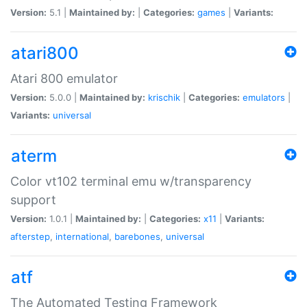
Version:
5.1 |
Maintained by:
|
Categories:
games
|
Variants:
atari800
Atari 800 emulator
Version:
5.0.0 |
Maintained by:
krischik
|
Categories:
emulators
|
Variants:
universal
aterm
Color vt102 terminal emu w/transparency
support
Version:
1.0.1 |
Maintained by:
|
Categories:
x11
|
Variants:
afterstep
,
international
,
barebones
,
universal
atf
The Automated Testing Framework