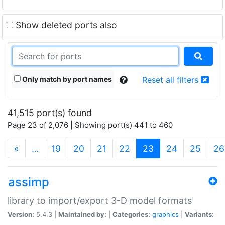
Show deleted ports also
Only match by port names
Reset all filters
41,515 port(s) found
Page 23 of 2,076 | Showing port(s) 441 to 460
(current)
«
…
19
20
21
22
23
24
25
26
assimp
library to import/export 3-D model formats
Version:
5.4.3 |
Maintained by:
|
Categories:
graphics
|
Variants: