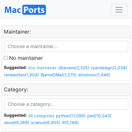
Maintainer:
No maintainer
Suggested:
Any maintainer
dbevans(2,325)
ryandesign(2,034)
reneeotten(1,604)
BjarneDMat(1,570)
stromnov(1,446)
Category:
Suggested:
All categories
python(11,096)
perl(10,043)
devel(9,269)
science(6,955)
R(5,168)