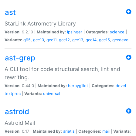
ast
StarLink Astrometry Library
Version:
9.2.10 |
Maintained by:
lpsinger
|
Categories:
science
|
Variants:
g95
,
gcc10
,
gcc11
,
gcc12
,
gcc13
,
gcc14
,
gcc15
,
gccdevel
ast-grep
A CLI tool for code structural search, lint and
rewriting.
Version:
0.44.0 |
Maintained by:
herbygillot
|
Categories:
devel
textproc
|
Variants:
universal
astroid
Astroid Mail
Version:
0.17 |
Maintained by:
arietis
|
Categories:
mail
|
Variants: