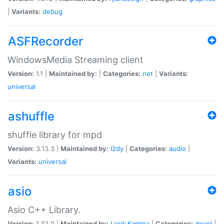
|
Variants:
debug
ASFRecorder
WindowsMedia Streaming client
Version:
1.1 |
Maintained by:
|
Categories:
net
|
Variants:
universal
ashuffle
shuffle library for mpd
Version:
3.13.3 |
Maintained by:
l2dy
|
Categories:
audio
|
Variants:
universal
asio
Asio C++ Library.
Version:
1.32.0 |
Maintained by:
Lord-Kamina
|
Categories:
devel
|