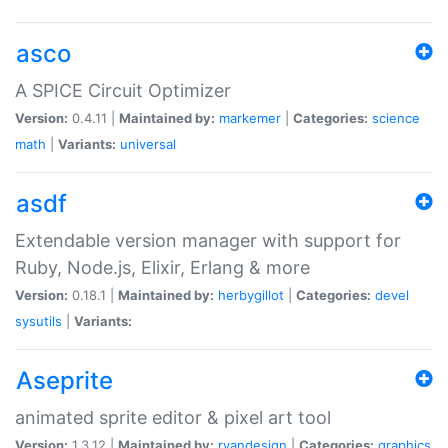
asco
A SPICE Circuit Optimizer
Version:
0.4.11 |
Maintained by:
markemer
|
Categories:
science
math
|
Variants:
universal
asdf
Extendable version manager with support for
Ruby, Node.js, Elixir, Erlang & more
Version:
0.18.1 |
Maintained by:
herbygillot
|
Categories:
devel
sysutils
|
Variants:
Aseprite
animated sprite editor & pixel art tool
Version:
1.3.12 |
Maintained by:
ryandesign
|
Categories:
graphics