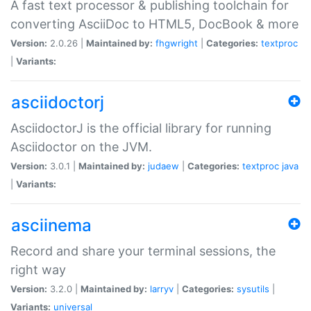
A fast text processor & publishing toolchain for
converting AsciiDoc to HTML5, DocBook & more
Version:
2.0.26 |
Maintained by:
fhgwright
|
Categories:
textproc
|
Variants:
asciidoctorj
AsciidoctorJ is the official library for running
Asciidoctor on the JVM.
Version:
3.0.1 |
Maintained by:
judaew
|
Categories:
textproc
java
|
Variants:
asciinema
Record and share your terminal sessions, the
right way
Version:
3.2.0 |
Maintained by:
larryv
|
Categories:
sysutils
|
Variants:
universal