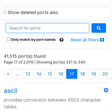
Show deleted ports also
Only match by port names
Reset all filters
41,515 port(s) found
Page 17 of 2,076 | Showing port(s) 321 to 340
(current)
«
…
13
14
15
16
17
18
19
20
ascii
provides conversion between ASCII character
tables