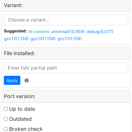
Variant:
Suggested:
All variants
universal(10,959)
debug(4,077)
gcc12(1,159)
gcc10(1,158)
gcc11(1,158)
File installed:
Apply
Port version:
Up to date
Outdated
Broken check