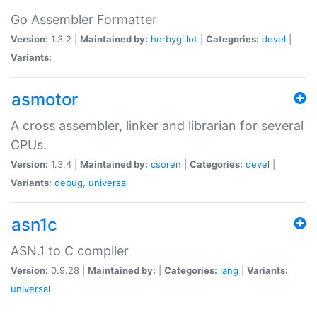
Go Assembler Formatter
Version:
1.3.2 |
Maintained by:
herbygillot
|
Categories:
devel
|
Variants:
asmotor
A cross assembler, linker and librarian for several
CPUs.
Version:
1.3.4 |
Maintained by:
csoren
|
Categories:
devel
|
Variants:
debug
,
universal
asn1c
ASN.1 to C compiler
Version:
0.9.28 |
Maintained by:
|
Categories:
lang
|
Variants:
universal