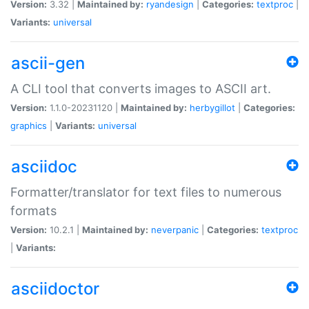
Version:
3.32 |
Maintained by:
ryandesign
|
Categories:
textproc
|
Variants:
universal
ascii-gen
A CLI tool that converts images to ASCII art.
Version:
1.1.0-20231120 |
Maintained by:
herbygillot
|
Categories:
graphics
|
Variants:
universal
asciidoc
Formatter/translator for text files to numerous
formats
Version:
10.2.1 |
Maintained by:
neverpanic
|
Categories:
textproc
|
Variants:
asciidoctor