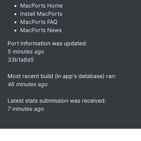
MacPorts Home
Install MacPorts
MacPorts FAQ
MacPorts News
Port Information was updated:
5 minutes ago
33b1a8d5
Most recent build (in app's database) ran:
46 minutes ago
Latest stats submission was received:
7 minutes ago