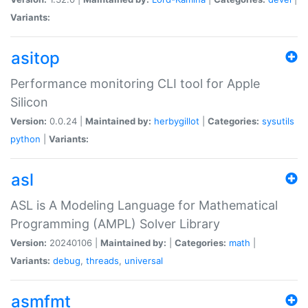
Variants:
asitop
Performance monitoring CLI tool for Apple
Silicon
Version:
0.0.24 |
Maintained by:
herbygillot
|
Categories:
sysutils
python
|
Variants:
asl
ASL is A Modeling Language for Mathematical
Programming (AMPL) Solver Library
Version:
20240106 |
Maintained by:
|
Categories:
math
|
Variants:
debug
,
threads
,
universal
asmfmt