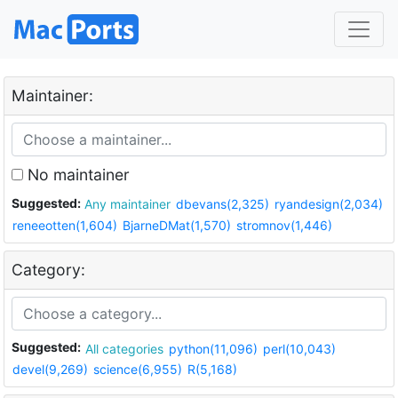
Maintainer:
No maintainer
Suggested:
Any maintainer
dbevans(2,325)
ryandesign(2,034)
reneeotten(1,604)
BjarneDMat(1,570)
stromnov(1,446)
Category:
Suggested:
All categories
python(11,096)
perl(10,043)
devel(9,269)
science(6,955)
R(5,168)