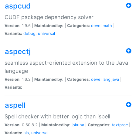
aspcud
CUDF package dependency solver
Version:
1.9.6 |
Maintained by:
|
Categories:
devel
math
|
Variants:
debug
,
universal
aspectj
seamless aspect-oriented extension to the Java
language
Version:
1.6.2 |
Maintained by:
|
Categories:
devel
lang
java
|
Variants:
aspell
Spell checker with better logic than ispell
Version:
0.60.8.2 |
Maintained by:
jokuha
|
Categories:
textproc
|
Variants:
nls
,
universal