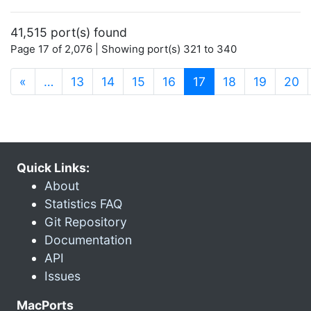
41,515 port(s) found
Page 17 of 2,076 | Showing port(s) 321 to 340
(current)
«
…
13
14
15
16
17
18
19
20
Quick Links:
About
Statistics FAQ
Git Repository
Documentation
API
Issues
MacPorts