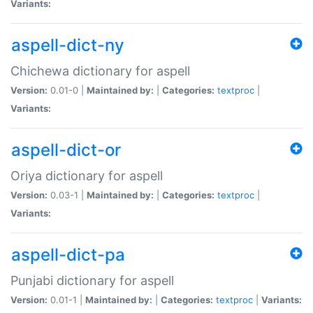
Variants:
aspell-dict-ny
Chichewa dictionary for aspell
Version:
0.01-0 |
Maintained by:
|
Categories:
textproc
|
Variants:
aspell-dict-or
Oriya dictionary for aspell
Version:
0.03-1 |
Maintained by:
|
Categories:
textproc
|
Variants:
aspell-dict-pa
Punjabi dictionary for aspell
Version:
0.01-1 |
Maintained by:
|
Categories:
textproc
|
Variants: