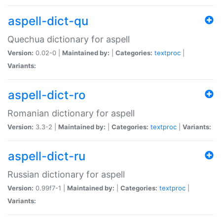
aspell-dict-qu
Quechua dictionary for aspell
Version:
0.02-0 |
Maintained by:
|
Categories:
textproc
|
Variants:
aspell-dict-ro
Romanian dictionary for aspell
Version:
3.3-2 |
Maintained by:
|
Categories:
textproc
|
Variants:
aspell-dict-ru
Russian dictionary for aspell
Version:
0.99f7-1 |
Maintained by:
|
Categories:
textproc
|
Variants: