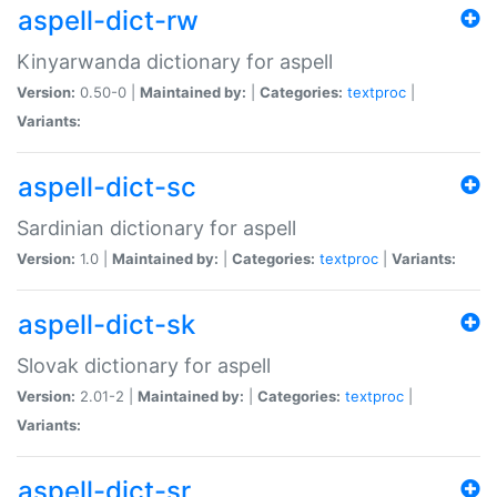
aspell-dict-rw
Kinyarwanda dictionary for aspell
Version:
0.50-0 |
Maintained by:
|
Categories:
textproc
|
Variants:
aspell-dict-sc
Sardinian dictionary for aspell
Version:
1.0 |
Maintained by:
|
Categories:
textproc
|
Variants:
aspell-dict-sk
Slovak dictionary for aspell
Version:
2.01-2 |
Maintained by:
|
Categories:
textproc
|
Variants:
aspell-dict-sr