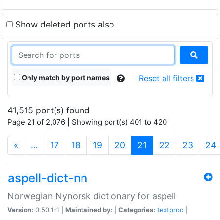
Show deleted ports also
Only match by port names
Reset all filters
41,515 port(s) found
Page 21 of 2,076 | Showing port(s) 401 to 420
(current)
«
…
17
18
19
20
21
22
23
24
aspell-dict-nn
Norwegian Nynorsk dictionary for aspell
Version:
0.50.1-1 |
Maintained by:
|
Categories:
textproc
|