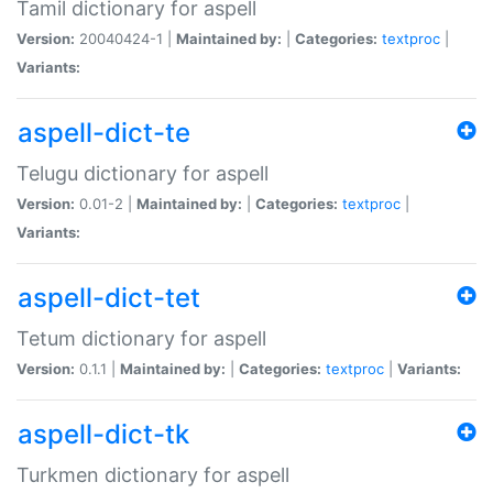
Tamil dictionary for aspell
Version:
20040424-1 |
Maintained by:
|
Categories:
textproc
|
Variants:
aspell-dict-te
Telugu dictionary for aspell
Version:
0.01-2 |
Maintained by:
|
Categories:
textproc
|
Variants:
aspell-dict-tet
Tetum dictionary for aspell
Version:
0.1.1 |
Maintained by:
|
Categories:
textproc
|
Variants:
aspell-dict-tk
Turkmen dictionary for aspell