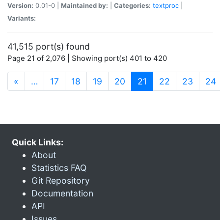
Version:
0.01-0 |
Maintained by:
|
Categories:
textproc
|
Variants:
41,515 port(s) found
Page 21 of 2,076 | Showing port(s) 401 to 420
(current)
«
…
17
18
19
20
21
22
23
24
Quick Links:
About
Statistics FAQ
Git Repository
Documentation
API
Issues