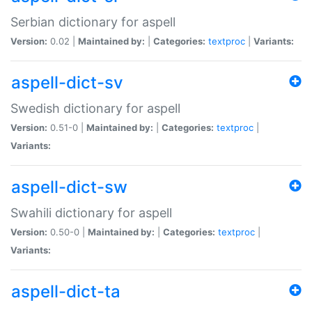
Serbian dictionary for aspell
Version:
0.02 |
Maintained by:
|
Categories:
textproc
|
Variants:
aspell-dict-sv
Swedish dictionary for aspell
Version:
0.51-0 |
Maintained by:
|
Categories:
textproc
|
Variants:
aspell-dict-sw
Swahili dictionary for aspell
Version:
0.50-0 |
Maintained by:
|
Categories:
textproc
|
Variants:
aspell-dict-ta