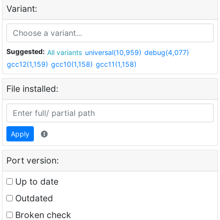
Variant:
Suggested:
All variants
universal(10,959)
debug(4,077)
gcc12(1,159)
gcc10(1,158)
gcc11(1,158)
File installed:
Apply
Port version:
Up to date
Outdated
Broken check