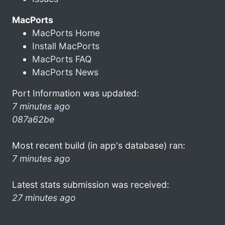
MacPorts
MacPorts Home
Install MacPorts
MacPorts FAQ
MacPorts News
Port Information was updated:
7 minutes ago
087a62be
Most recent build (in app's database) ran:
7 minutes ago
Latest stats submission was received:
27 minutes ago