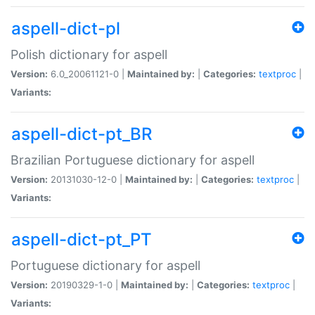
aspell-dict-pl
Polish dictionary for aspell
Version:
6.0_20061121-0 |
Maintained by:
|
Categories:
textproc
|
Variants:
aspell-dict-pt_BR
Brazilian Portuguese dictionary for aspell
Version:
20131030-12-0 |
Maintained by:
|
Categories:
textproc
|
Variants:
aspell-dict-pt_PT
Portuguese dictionary for aspell
Version:
20190329-1-0 |
Maintained by:
|
Categories:
textproc
|
Variants: