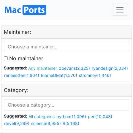
Maintainer:
No maintainer
Suggested:
Any maintainer
dbevans(2,325)
ryandesign(2,034)
reneeotten(1,604)
BjarneDMat(1,570)
stromnov(1,446)
Category:
Suggested:
All categories
python(11,096)
perl(10,043)
devel(9,269)
science(6,955)
R(5,168)