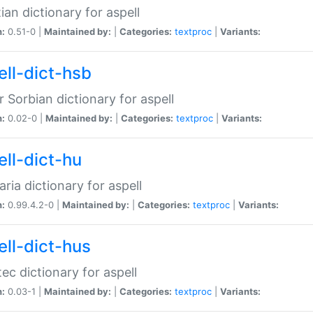
ian dictionary for aspell
n:
0.51-0 |
Maintained by:
|
Categories:
textproc
|
Variants:
ell-dict-hsb
 Sorbian dictionary for aspell
n:
0.02-0 |
Maintained by:
|
Categories:
textproc
|
Variants:
ell-dict-hu
ria dictionary for aspell
n:
0.99.4.2-0 |
Maintained by:
|
Categories:
textproc
|
Variants:
ell-dict-hus
ec dictionary for aspell
n:
0.03-1 |
Maintained by:
|
Categories:
textproc
|
Variants: