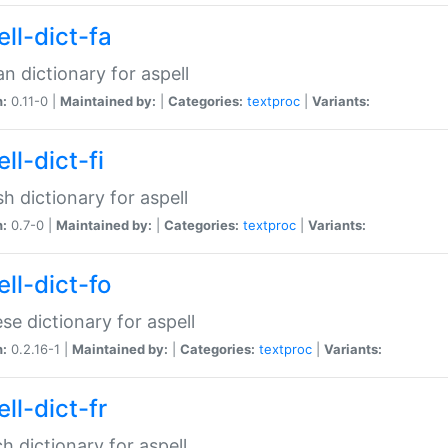
ll-dict-fa
an dictionary for aspell
n:
0.11-0 |
Maintained by:
|
Categories:
textproc
|
Variants:
ll-dict-fi
sh dictionary for aspell
n:
0.7-0 |
Maintained by:
|
Categories:
textproc
|
Variants:
ll-dict-fo
se dictionary for aspell
n:
0.2.16-1 |
Maintained by:
|
Categories:
textproc
|
Variants:
ll-dict-fr
h dictionary for aspell