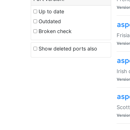
Versio
Up to date
Outdated
aspe
Broken check
Frisi
Versio
Show deleted ports also
asp
Irish
Versio
asp
Scott
Versio