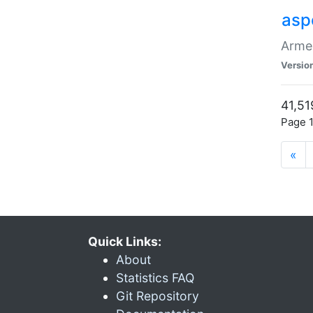
asp
Armen
Versio
41,51
Page 1
«
Quick Links:
About
Statistics FAQ
Git Repository