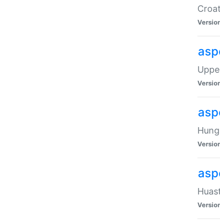
Croat
Versio
asp
Upper
Versio
asp
Hunga
Versio
asp
Huast
Versio