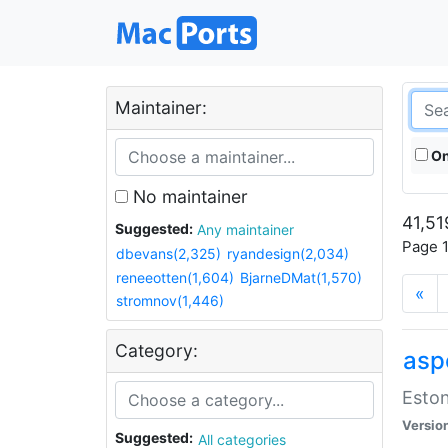
Maintainer:
On
No maintainer
41,51
Suggested:
Any maintainer
Page 1
dbevans(2,325)
ryandesign(2,034)
reneeotten(1,604)
BjarneDMat(1,570)
«
stromnov(1,446)
Category:
aspe
Eston
Versio
Suggested:
All categories