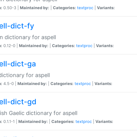
n:
0.50-3 |
Maintained by:
|
Categories:
textproc
|
Variants:
ll-dict-fy
an dictionary for aspell
n:
0.12-0 |
Maintained by:
|
Categories:
textproc
|
Variants:
ell-dict-ga
 dictionary for aspell
n:
4.5-0 |
Maintained by:
|
Categories:
textproc
|
Variants:
ell-dict-gd
ish Gaelic dictionary for aspell
n:
0.1.1-1 |
Maintained by:
|
Categories:
textproc
|
Variants: