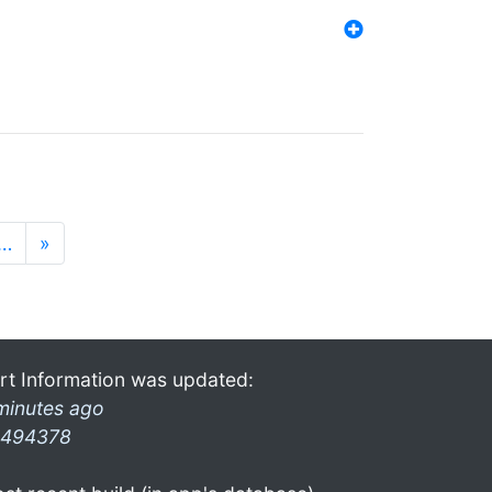
…
»
rt Information was updated:
minutes ago
494378