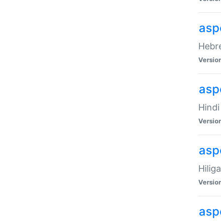
asp
Hebre
Versio
aspe
Hindi
Versio
aspe
Hilig
Versio
aspe