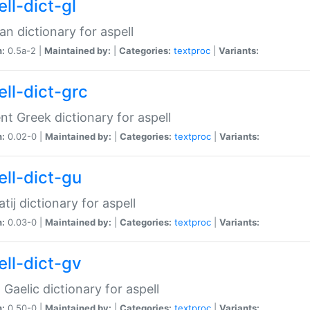
ll-dict-gl
ian dictionary for aspell
n:
0.5a-2 |
Maintained by:
|
Categories:
textproc
|
Variants:
ell-dict-grc
nt Greek dictionary for aspell
n:
0.02-0 |
Maintained by:
|
Categories:
textproc
|
Variants:
ell-dict-gu
atij dictionary for aspell
n:
0.03-0 |
Maintained by:
|
Categories:
textproc
|
Variants:
ell-dict-gv
Gaelic dictionary for aspell
n:
0.50-0 |
Maintained by:
|
Categories:
textproc
|
Variants: