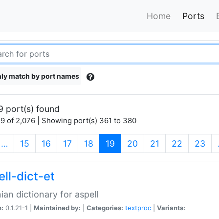
Home
Ports
ly match by port names
9 port(s) found
9 of 2,076 | Showing port(s) 361 to 380
(current)
…
15
16
17
18
19
20
21
22
23
ll-dict-et
ian dictionary for aspell
n:
0.1.21-1 |
Maintained by:
|
Categories:
textproc
|
Variants: