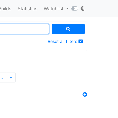
Builds
Statistics
Watchlist
Reset all filters
…
»