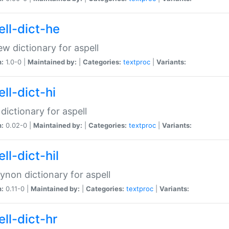
ell-dict-he
w dictionary for aspell
n:
1.0-0 |
Maintained by:
|
Categories:
textproc
|
Variants:
ll-dict-hi
 dictionary for aspell
n:
0.02-0 |
Maintained by:
|
Categories:
textproc
|
Variants:
ll-dict-hil
aynon dictionary for aspell
n:
0.11-0 |
Maintained by:
|
Categories:
textproc
|
Variants:
ll-dict-hr