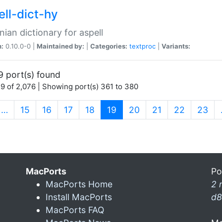
ell-dict-hy
ian dictionary for aspell
n:
0.10.0-0 |
Maintained by:
|
Categories:
textproc
|
Variants:
9 port(s) found
9 of 2,076 | Showing port(s) 361 to 380
(current)
…
15
16
17
18
19
20
21
22
23
MacPorts
Po
MacPorts Home
2 
Install MacPorts
d8
MacPorts FAQ