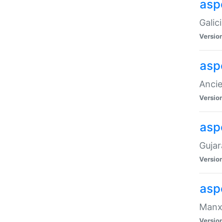
aspe
Galic
Versio
asp
Ancie
Versio
asp
Gujar
Versio
asp
Manx 
Versio