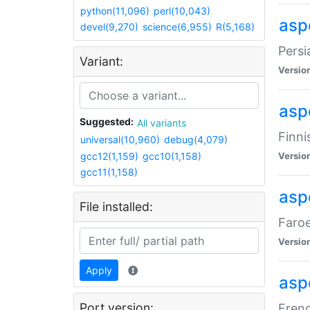
python(11,096)
perl(10,043)
aspe
devel(9,270)
science(6,955)
R(5,168)
Persi
Variant:
Versio
aspe
Suggested:
All variants
Finni
universal(10,960)
debug(4,079)
gcc12(1,159)
gcc10(1,158)
Versio
gcc11(1,158)
aspe
File installed:
Faroe
Versio
Apply
aspe
Port version:
Frenc