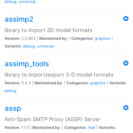
debug
,
universal
assimp2
library to import 3D model formats
Version:
2.0.863 |
Maintained by:
|
Categories:
graphics
|
Variants:
debug
,
universal
assimp_tools
library to import/export 3-D model formats
Version:
5.4.3 |
Maintained by:
|
Categories:
graphics
|
Variants:
debug
assp
Anti-Spam SMTP Proxy (ASSP) Server
Version:
1.1.0 |
Maintained by:
|
Categories:
mail
|
Variants: