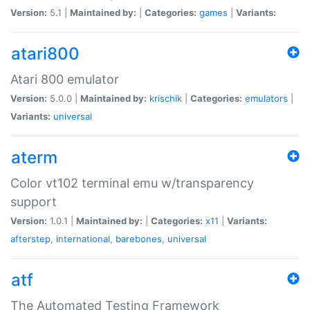
Version:
5.1 |
Maintained by:
|
Categories:
games
|
Variants:
atari800
Atari 800 emulator
Version:
5.0.0 |
Maintained by:
krischik
|
Categories:
emulators
|
Variants:
universal
aterm
Color vt102 terminal emu w/transparency
support
Version:
1.0.1 |
Maintained by:
|
Categories:
x11
|
Variants:
afterstep
,
international
,
barebones
,
universal
atf
The Automated Testing Framework