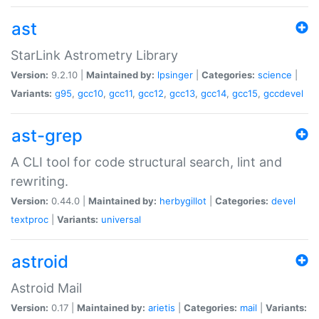
ast
StarLink Astrometry Library
Version:
9.2.10 |
Maintained by:
lpsinger
|
Categories:
science
|
Variants:
g95
,
gcc10
,
gcc11
,
gcc12
,
gcc13
,
gcc14
,
gcc15
,
gccdevel
ast-grep
A CLI tool for code structural search, lint and
rewriting.
Version:
0.44.0 |
Maintained by:
herbygillot
|
Categories:
devel
textproc
|
Variants:
universal
astroid
Astroid Mail
Version:
0.17 |
Maintained by:
arietis
|
Categories:
mail
|
Variants: