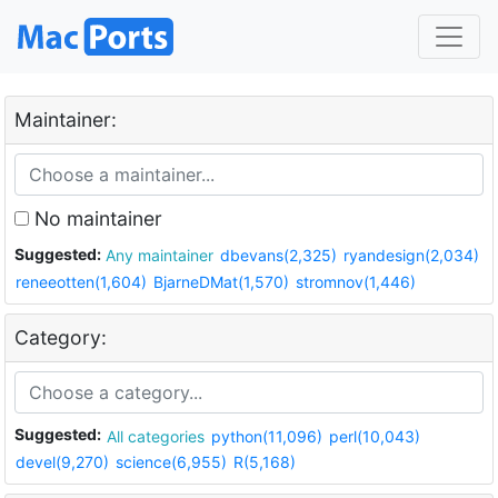
Maintainer:
No maintainer
Suggested:
Any maintainer
dbevans(2,325)
ryandesign(2,034)
reneeotten(1,604)
BjarneDMat(1,570)
stromnov(1,446)
Category:
Suggested:
All categories
python(11,096)
perl(10,043)
devel(9,270)
science(6,955)
R(5,168)