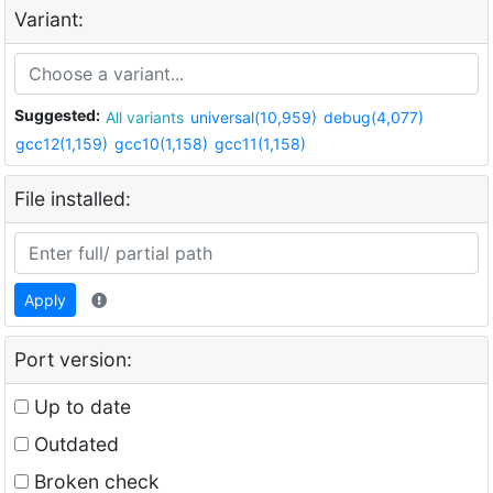
Variant:
Suggested:
All variants
universal(10,959)
debug(4,077)
gcc12(1,159)
gcc10(1,158)
gcc11(1,158)
File installed:
Apply
Port version:
Up to date
Outdated
Broken check