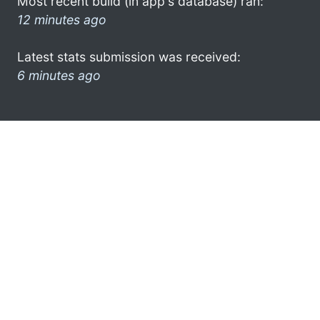
Most recent build (in app's database) ran:
12 minutes ago
Latest stats submission was received:
6 minutes ago