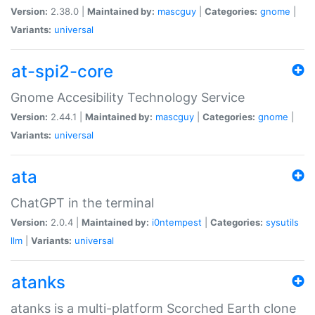
Version:
2.38.0 |
Maintained by:
mascguy
|
Categories:
gnome
|
Variants:
universal
at-spi2-core
Gnome Accesibility Technology Service
Version:
2.44.1 |
Maintained by:
mascguy
|
Categories:
gnome
|
Variants:
universal
ata
ChatGPT in the terminal
Version:
2.0.4 |
Maintained by:
i0ntempest
|
Categories:
sysutils
llm
|
Variants:
universal
atanks
atanks is a multi-platform Scorched Earth clone