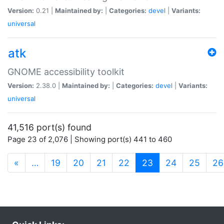
Version:
0.21 |
Maintained by:
|
Categories:
devel
|
Variants:
universal
atk
GNOME accessibility toolkit
Version:
2.38.0 |
Maintained by:
|
Categories:
devel
|
Variants:
universal
41,516 port(s) found
Page 23 of 2,076 | Showing port(s) 441 to 460
(current)
«
…
19
20
21
22
23
24
25
26