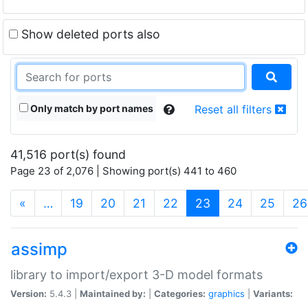
Show deleted ports also
Only match by port names
Reset all filters
41,516 port(s) found
Page 23 of 2,076 | Showing port(s) 441 to 460
(current)
«
…
19
20
21
22
23
24
25
26
assimp
library to import/export 3-D model formats
Version:
5.4.3 |
Maintained by:
|
Categories:
graphics
|
Variants: