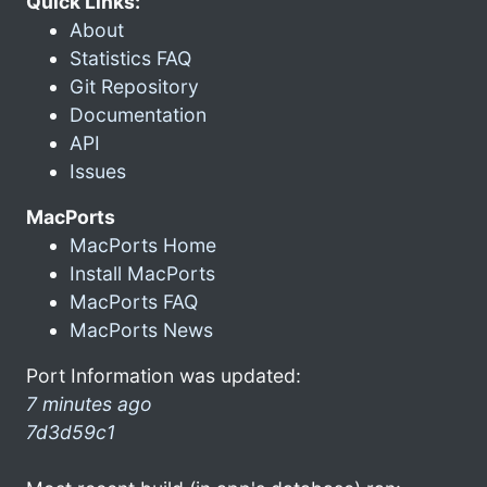
Quick Links:
About
Statistics FAQ
Git Repository
Documentation
API
Issues
MacPorts
MacPorts Home
Install MacPorts
MacPorts FAQ
MacPorts News
Port Information was updated:
7 minutes ago
7d3d59c1