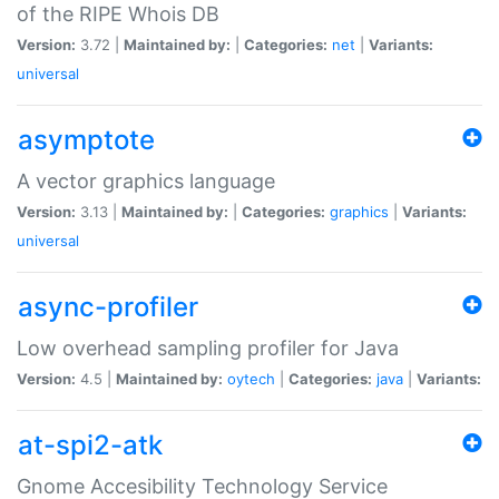
of the RIPE Whois DB
Version:
3.72 |
Maintained by:
|
Categories:
net
|
Variants:
universal
asymptote
A vector graphics language
Version:
3.13 |
Maintained by:
|
Categories:
graphics
|
Variants:
universal
async-profiler
Low overhead sampling profiler for Java
Version:
4.5 |
Maintained by:
oytech
|
Categories:
java
|
Variants:
at-spi2-atk
Gnome Accesibility Technology Service