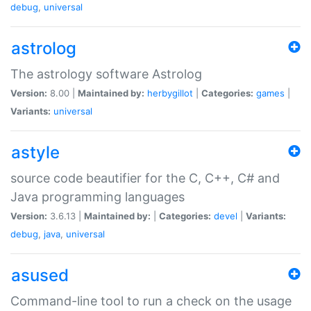
debug
,
universal
astrolog
The astrology software Astrolog
Version:
8.00 |
Maintained by:
herbygillot
|
Categories:
games
|
Variants:
universal
astyle
source code beautifier for the C, C++, C# and
Java programming languages
Version:
3.6.13 |
Maintained by:
|
Categories:
devel
|
Variants:
debug
,
java
,
universal
asused
Command-line tool to run a check on the usage