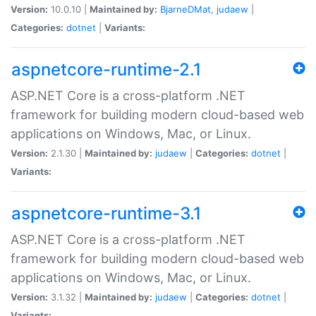
Version:
10.0.10 |
Maintained by:
BjarneDMat
,
judaew
|
Categories:
dotnet
|
Variants:
aspnetcore-runtime-2.1
ASP.NET Core is a cross-platform .NET
framework for building modern cloud-based web
applications on Windows, Mac, or Linux.
Version:
2.1.30 |
Maintained by:
judaew
|
Categories:
dotnet
|
Variants:
aspnetcore-runtime-3.1
ASP.NET Core is a cross-platform .NET
framework for building modern cloud-based web
applications on Windows, Mac, or Linux.
Version:
3.1.32 |
Maintained by:
judaew
|
Categories:
dotnet
|
Variants: