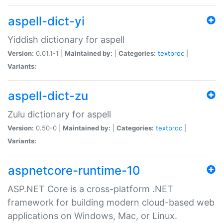
aspell-dict-yi
Yiddish dictionary for aspell
Version:
0.01.1-1 |
Maintained by:
|
Categories:
textproc
|
Variants:
aspell-dict-zu
Zulu dictionary for aspell
Version:
0.50-0 |
Maintained by:
|
Categories:
textproc
|
Variants:
aspnetcore-runtime-10
ASP.NET Core is a cross-platform .NET
framework for building modern cloud-based web
applications on Windows, Mac, or Linux.