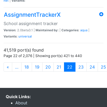
net
|
Variants:
AssignmentTrackerX
School assignment tracker
Version:
2.0beta3.1 |
Maintained by:
|
Categories:
aqua
|
Variants:
universal
41,519 port(s) found
Page 22 of 2,076 | Showing port(s) 421 to 440
(current)
«
…
18
19
20
21
22
23
24
25
Quick Links:
About