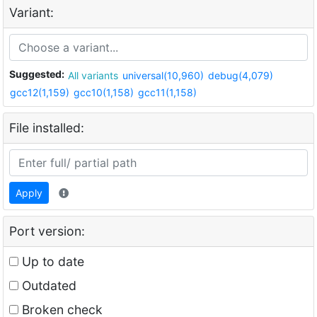
Variant:
Suggested:
All variants
universal(10,960)
debug(4,079)
gcc12(1,159)
gcc10(1,158)
gcc11(1,158)
File installed:
Apply
Port version:
Up to date
Outdated
Broken check