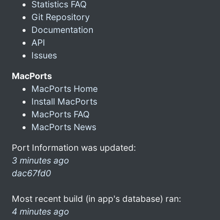
Statistics FAQ
Git Repository
Documentation
API
Issues
MacPorts
MacPorts Home
Install MacPorts
MacPorts FAQ
MacPorts News
Port Information was updated:
3 minutes ago
dac67fd0
Most recent build (in app's database) ran:
4 minutes ago