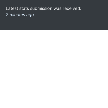
Latest stats submission was received:
2 minutes ago