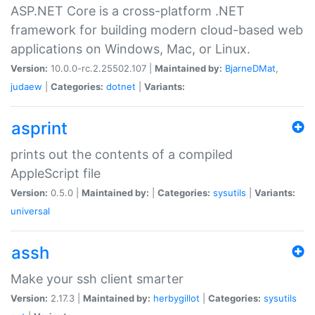
ASP.NET Core is a cross-platform .NET
framework for building modern cloud-based web
applications on Windows, Mac, or Linux.
Version:
10.0.0-rc.2.25502.107 |
Maintained by:
BjarneDMat
,
judaew
|
Categories:
dotnet
|
Variants:
asprint
prints out the contents of a compiled
AppleScript file
Version:
0.5.0 |
Maintained by:
|
Categories:
sysutils
|
Variants:
universal
assh
Make your ssh client smarter
Version:
2.17.3 |
Maintained by:
herbygillot
|
Categories:
sysutils