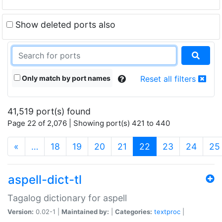
Show deleted ports also
Only match by port names
Reset all filters
41,519 port(s) found
Page 22 of 2,076 | Showing port(s) 421 to 440
(current)
«
…
18
19
20
21
22
23
24
25
aspell-dict-tl
Tagalog dictionary for aspell
Version:
0.02-1 |
Maintained by:
|
Categories:
textproc
|