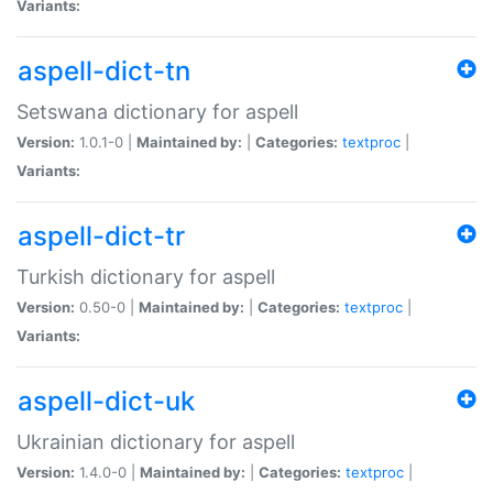
Variants:
aspell-dict-tn
Setswana dictionary for aspell
Version:
1.0.1-0 |
Maintained by:
|
Categories:
textproc
|
Variants:
aspell-dict-tr
Turkish dictionary for aspell
Version:
0.50-0 |
Maintained by:
|
Categories:
textproc
|
Variants:
aspell-dict-uk
Ukrainian dictionary for aspell
Version:
1.4.0-0 |
Maintained by:
|
Categories:
textproc
|