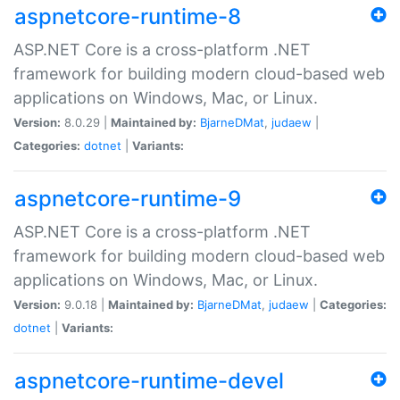
aspnetcore-runtime-8
ASP.NET Core is a cross-platform .NET
framework for building modern cloud-based web
applications on Windows, Mac, or Linux.
Version:
8.0.29 |
Maintained by:
BjarneDMat
,
judaew
|
Categories:
dotnet
|
Variants:
aspnetcore-runtime-9
ASP.NET Core is a cross-platform .NET
framework for building modern cloud-based web
applications on Windows, Mac, or Linux.
Version:
9.0.18 |
Maintained by:
BjarneDMat
,
judaew
|
Categories:
dotnet
|
Variants:
aspnetcore-runtime-devel