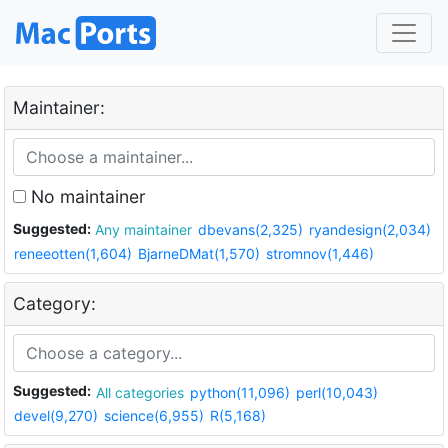
Maintainer:
No maintainer
Suggested:
Any maintainer
dbevans(2,325)
ryandesign(2,034)
reneeotten(1,604)
BjarneDMat(1,570)
stromnov(1,446)
Category:
Suggested:
All categories
python(11,096)
perl(10,043)
devel(9,270)
science(6,955)
R(5,168)