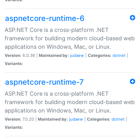
aspnetcore-runtime-6
ASP.NET Core is a cross-platform .NET
framework for building modern cloud-based web
applications on Windows, Mac, or Linux.
Version:
6.0.36 |
Maintained by:
judaew
|
Categories:
dotnet
|
Variants:
aspnetcore-runtime-7
ASP.NET Core is a cross-platform .NET
framework for building modern cloud-based web
applications on Windows, Mac, or Linux.
Version:
7.0.20 |
Maintained by:
judaew
|
Categories:
dotnet
|
Variants: