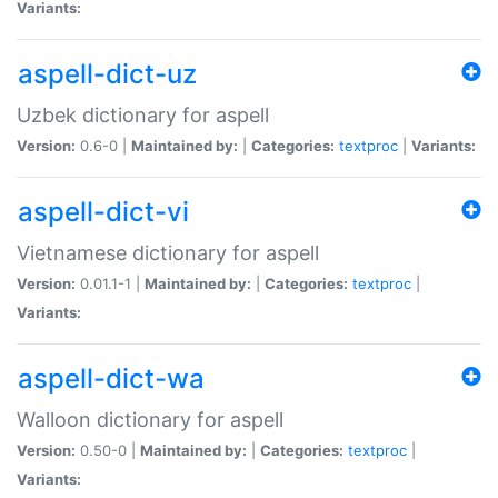
Variants:
aspell-dict-uz
Uzbek dictionary for aspell
Version:
0.6-0 |
Maintained by:
|
Categories:
textproc
|
Variants:
aspell-dict-vi
Vietnamese dictionary for aspell
Version:
0.01.1-1 |
Maintained by:
|
Categories:
textproc
|
Variants:
aspell-dict-wa
Walloon dictionary for aspell
Version:
0.50-0 |
Maintained by:
|
Categories:
textproc
|
Variants: