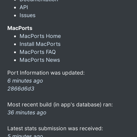
API
Issues
MacPorts
MacPorts Home
Install MacPorts
MacPorts FAQ
MacPorts News
Port Information was updated:
6 minutes ago
2866d6d3
Most recent build (in app's database) ran:
36 minutes ago
Latest stats submission was received:
5 minutes ago