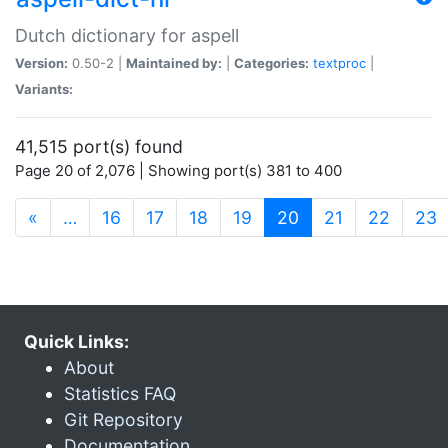
Dutch dictionary for aspell
Version:
0.50-2 |
Maintained by:
|
Categories:
textproc
|
Variants:
41,515 port(s) found
Page 20 of 2,076 | Showing port(s) 381 to 400
(current)
«
…
16
17
18
19
20
21
22
23
Quick Links:
About
Statistics FAQ
Git Repository
Documentation