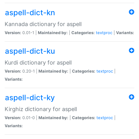
aspell-dict-kn
Kannada dictionary for aspell
Version:
0.01-1 |
Maintained by:
|
Categories:
textproc
|
Variants:
aspell-dict-ku
Kurdi dictionary for aspell
Version:
0.20-1 |
Maintained by:
|
Categories:
textproc
|
Variants:
aspell-dict-ky
Kirghiz dictionary for aspell
Version:
0.01-0 |
Maintained by:
|
Categories:
textproc
|
Variants: