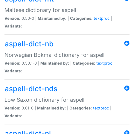
Maltese dictionary for aspell
Version:
0.50-0 |
Maintained by:
|
Categories:
textproc
|
Variants:
aspell-dict-nb
Norwegian Bokmal dictionary for aspell
Version:
0.50.1-0 |
Maintained by:
|
Categories:
textproc
|
Variants:
aspell-dict-nds
Low Saxon dictionary for aspell
Version:
0.01-0 |
Maintained by:
|
Categories:
textproc
|
Variants:
aspell-dict-nl