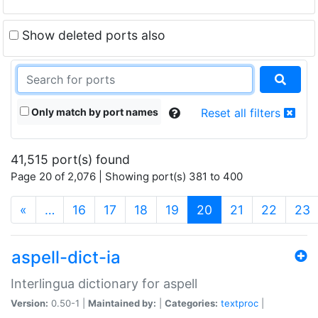
Show deleted ports also
Only match by port names
Reset all filters
41,515 port(s) found
Page 20 of 2,076 | Showing port(s) 381 to 400
(current)
«
…
16
17
18
19
20
21
22
23
aspell-dict-ia
Interlingua dictionary for aspell
Version:
0.50-1 |
Maintained by:
|
Categories:
textproc
|