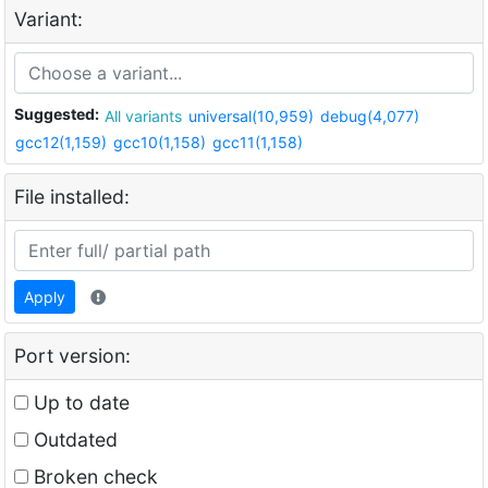
Variant:
Suggested:
All variants
universal(10,959)
debug(4,077)
gcc12(1,159)
gcc10(1,158)
gcc11(1,158)
File installed:
Apply
Port version:
Up to date
Outdated
Broken check