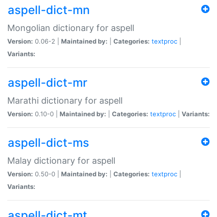
aspell-dict-mn
Mongolian dictionary for aspell
Version:
0.06-2 |
Maintained by:
|
Categories:
textproc
|
Variants:
aspell-dict-mr
Marathi dictionary for aspell
Version:
0.10-0 |
Maintained by:
|
Categories:
textproc
|
Variants:
aspell-dict-ms
Malay dictionary for aspell
Version:
0.50-0 |
Maintained by:
|
Categories:
textproc
|
Variants:
aspell-dict-mt