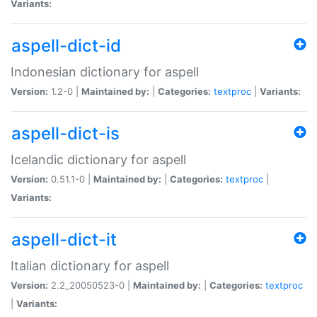
Variants:
aspell-dict-id
Indonesian dictionary for aspell
Version:
1.2-0 |
Maintained by:
|
Categories:
textproc
|
Variants:
aspell-dict-is
Icelandic dictionary for aspell
Version:
0.51.1-0 |
Maintained by:
|
Categories:
textproc
|
Variants:
aspell-dict-it
Italian dictionary for aspell
Version:
2.2_20050523-0 |
Maintained by:
|
Categories:
textproc
|
Variants: