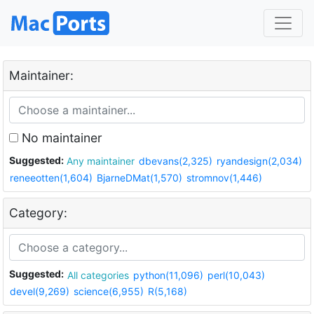
Maintainer:
No maintainer
Suggested:
Any maintainer
dbevans(2,325)
ryandesign(2,034)
reneeotten(1,604)
BjarneDMat(1,570)
stromnov(1,446)
Category:
Suggested:
All categories
python(11,096)
perl(10,043)
devel(9,269)
science(6,955)
R(5,168)