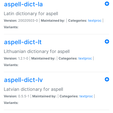
aspell-dict-la
Latin dictionary for aspell
Version:
20020503-0 |
Maintained by:
|
Categories:
textproc
|
Variants:
aspell-dict-lt
Lithuanian dictionary for aspell
Version:
1.2.1-0 |
Maintained by:
|
Categories:
textproc
|
Variants:
aspell-dict-lv
Latvian dictionary for aspell
Version:
0.5.5-1 |
Maintained by:
|
Categories:
textproc
|
Variants: