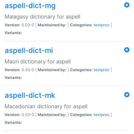
aspell-dict-mg
Malagasy dictionary for aspell
Version:
0.03-0 |
Maintained by:
|
Categories:
textproc
|
Variants:
aspell-dict-mi
Maori dictionary for aspell
Version:
0.50-0 |
Maintained by:
|
Categories:
textproc
|
Variants:
aspell-dict-mk
Macedonian dictionary for aspell
Version:
0.50-0 |
Maintained by:
|
Categories:
textproc
|
Variants: