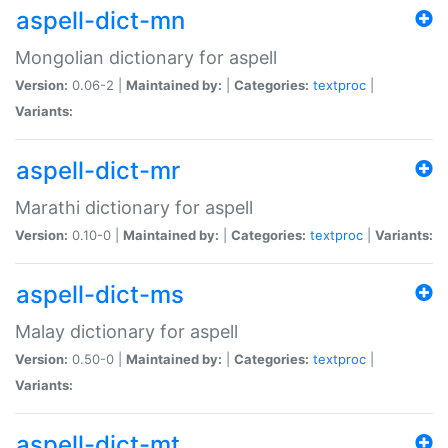
aspell-dict-mn
Mongolian dictionary for aspell
Version:
0.06-2 |
Maintained by:
|
Categories:
textproc
|
Variants:
aspell-dict-mr
Marathi dictionary for aspell
Version:
0.10-0 |
Maintained by:
|
Categories:
textproc
|
Variants:
aspell-dict-ms
Malay dictionary for aspell
Version:
0.50-0 |
Maintained by:
|
Categories:
textproc
|
Variants:
aspell-dict-mt