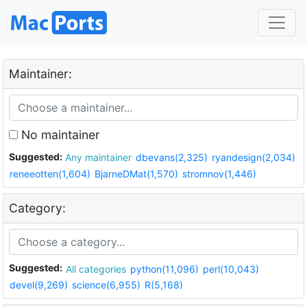
Maintainer:
No maintainer
Suggested:
Any maintainer
dbevans(2,325)
ryandesign(2,034)
reneeotten(1,604)
BjarneDMat(1,570)
stromnov(1,446)
Category:
Suggested:
All categories
python(11,096)
perl(10,043)
devel(9,269)
science(6,955)
R(5,168)