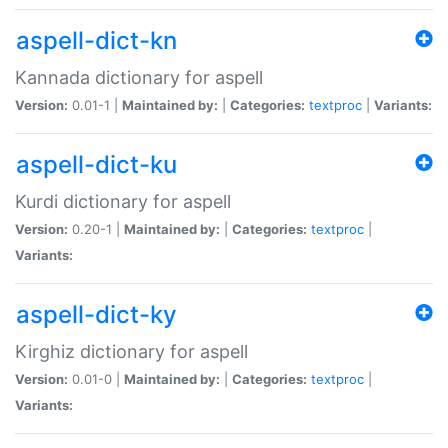
aspell-dict-kn
Kannada dictionary for aspell
Version:
0.01-1 |
Maintained by:
|
Categories:
textproc
|
Variants:
aspell-dict-ku
Kurdi dictionary for aspell
Version:
0.20-1 |
Maintained by:
|
Categories:
textproc
|
Variants:
aspell-dict-ky
Kirghiz dictionary for aspell
Version:
0.01-0 |
Maintained by:
|
Categories:
textproc
|
Variants: