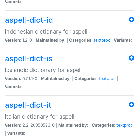
Variants:
aspell-dict-id
Indonesian dictionary for aspell
Version:
1.2-0 |
Maintained by:
|
Categories:
textproc
|
Variants:
aspell-dict-is
Icelandic dictionary for aspell
Version:
0.51.1-0 |
Maintained by:
|
Categories:
textproc
|
Variants:
aspell-dict-it
Italian dictionary for aspell
Version:
2.2_20050523-0 |
Maintained by:
|
Categories:
textproc
|
Variants: