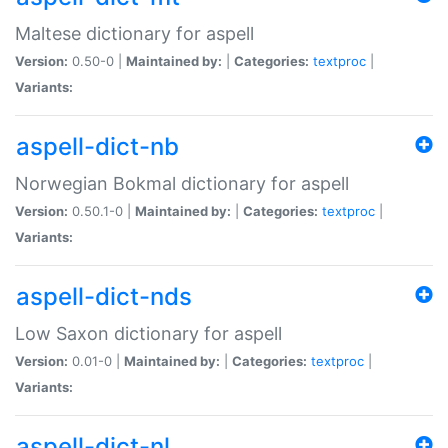
Maltese dictionary for aspell
Version:
0.50-0 |
Maintained by:
|
Categories:
textproc
|
Variants:
aspell-dict-nb
Norwegian Bokmal dictionary for aspell
Version:
0.50.1-0 |
Maintained by:
|
Categories:
textproc
|
Variants:
aspell-dict-nds
Low Saxon dictionary for aspell
Version:
0.01-0 |
Maintained by:
|
Categories:
textproc
|
Variants:
aspell-dict-nl