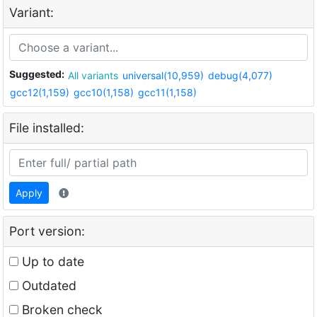
Variant:
Suggested:
All variants
universal(10,959)
debug(4,077)
gcc12(1,159)
gcc10(1,158)
gcc11(1,158)
File installed:
Apply
Port version:
Up to date
Outdated
Broken check