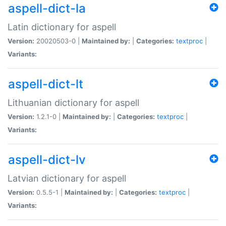
aspell-dict-la
Latin dictionary for aspell
Version:
20020503-0 |
Maintained by:
|
Categories:
textproc
|
Variants:
aspell-dict-lt
Lithuanian dictionary for aspell
Version:
1.2.1-0 |
Maintained by:
|
Categories:
textproc
|
Variants:
aspell-dict-lv
Latvian dictionary for aspell
Version:
0.5.5-1 |
Maintained by:
|
Categories:
textproc
|
Variants: