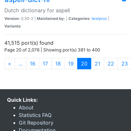
Dutch dictionary for aspell
Version:
0.50-2 |
Maintained by:
|
Categories:
textproc
|
Variants:
41,515 port(s) found
Page 20 of 2,076 | Showing port(s) 381 to 400
(current)
«
…
16
17
18
19
20
21
22
23
Quick Links:
About
Statistics FAQ
Git Repository
Documentation