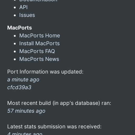
API
Issues
MacPorts
MacPorts Home
Install MacPorts
MacPorts FAQ
MacPorts News
Port Information was updated:
a minute ago
cfcd39a3
Most recent build (in app's database) ran:
57 minutes ago
Latest stats submission was received:
4 minutes ago