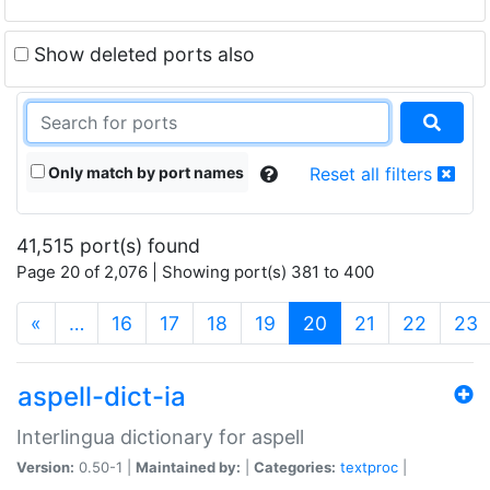
Show deleted ports also
Only match by port names
Reset all filters
41,515 port(s) found
Page 20 of 2,076 | Showing port(s) 381 to 400
(current)
«
…
16
17
18
19
20
21
22
23
aspell-dict-ia
Interlingua dictionary for aspell
Version:
0.50-1 |
Maintained by:
|
Categories:
textproc
|