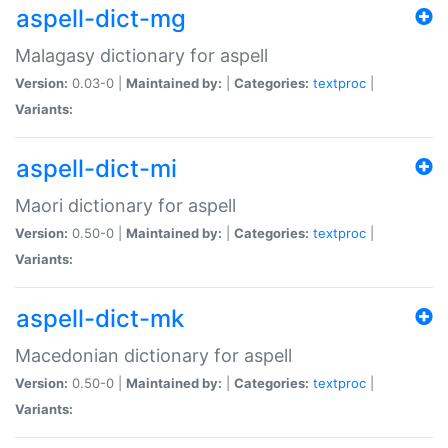
aspell-dict-mg
Malagasy dictionary for aspell
Version:
0.03-0 |
Maintained by:
|
Categories:
textproc
|
Variants:
aspell-dict-mi
Maori dictionary for aspell
Version:
0.50-0 |
Maintained by:
|
Categories:
textproc
|
Variants:
aspell-dict-mk
Macedonian dictionary for aspell
Version:
0.50-0 |
Maintained by:
|
Categories:
textproc
|
Variants: