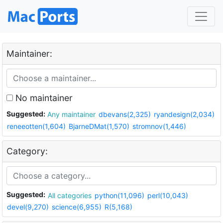
Maintainer:
No maintainer
Suggested:
Any maintainer
dbevans(2,325)
ryandesign(2,034)
reneeotten(1,604)
BjarneDMat(1,570)
stromnov(1,446)
Category:
Suggested:
All categories
python(11,096)
perl(10,043)
devel(9,270)
science(6,955)
R(5,168)