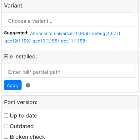
Variant:
Suggested:
All variants
universal(10,959)
debug(4,077)
gcc12(1,159)
gcc10(1,158)
gcc11(1,158)
File installed:
Apply
Port version:
Up to date
Outdated
Broken check