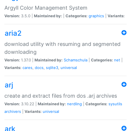
Argyll Color Management System
Version:
3.5.0 |
Maintained by:
|
Categories:
graphics
|
Variants:
aria2
download utility with resuming and segmented
downloading
Version:
1.37.0 |
Maintained by:
Schamschula
|
Categories:
net
|
Variants:
cares
,
docs
,
sqlite3
,
universal
arj
create and extract files from dos .arj archives
Version:
3.10.22 |
Maintained by:
nerdling
|
Categories:
sysutils
archivers
|
Variants:
universal
ark