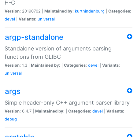
H-C
Version:
20190702 |
Maintained by:
kurthindenburg
|
Categories:
devel
|
Variants:
universal
argp-standalone
Standalone version of arguments parsing
functions from GLIBC
Version:
1.3 |
Maintained by:
|
Categories:
devel
|
Variants:
universal
args
Simple header-only C++ argument parser library
Version:
6.4.7 |
Maintained by:
|
Categories:
devel
|
Variants:
debug