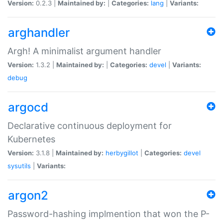
Version:
0.2.3 |
Maintained by:
|
Categories:
lang
|
Variants:
arghandler
Argh! A minimalist argument handler
Version:
1.3.2 |
Maintained by:
|
Categories:
devel
|
Variants:
debug
argocd
Declarative continuous deployment for
Kubernetes
Version:
3.1.8 |
Maintained by:
herbygillot
|
Categories:
devel
sysutils
|
Variants:
argon2
Password-hashing implmention that won the P-