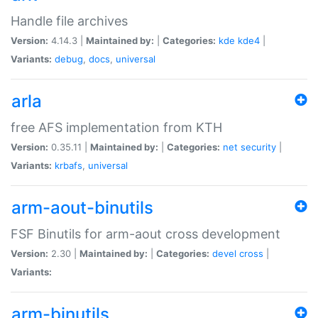
Handle file archives
Version:
4.14.3 |
Maintained by:
|
Categories:
kde
kde4
|
Variants:
debug
,
docs
,
universal
arla
free AFS implementation from KTH
Version:
0.35.11 |
Maintained by:
|
Categories:
net
security
|
Variants:
krbafs
,
universal
arm-aout-binutils
FSF Binutils for arm-aout cross development
Version:
2.30 |
Maintained by:
|
Categories:
devel
cross
|
Variants:
arm-binutils