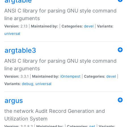
argtable
ANSI C library for parsing GNU style command
line arguments
Version:
2.13 |
Maintained by:
|
Categories:
devel
|
Variants:
universal
argtable3
ANSI C library for parsing GNU style command
line arguments
Version:
3.3.1 |
Maintained by:
i0ntempest
|
Categories:
devel
|
Variants:
debug
,
universal
argus
the network Audit Record Generation and
Utilization System
Version:
3.0.8.2 |
Maintained by:
|
Categories:
net
|
Variants: