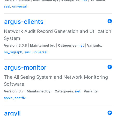
sasl
,
universal
argus-clients
Network Audit Record Generation and Utilization
System
Version:
3.0.8 |
Maintained by:
|
Categories:
net
|
Variants:
no_ragraph
,
sasl
,
universal
argus-monitor
The All Seeing System and Network Monitoring
Software
Version:
3.7 |
Maintained by:
|
Categories:
net
|
Variants:
apple_postfix
argyll