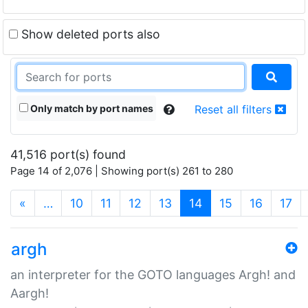
Show deleted ports also
Only match by port names
Reset all filters
41,516 port(s) found
Page 14 of 2,076 | Showing port(s) 261 to 280
(current)
«
…
10
11
12
13
14
15
16
17
argh
an interpreter for the GOTO languages Argh! and
Aargh!