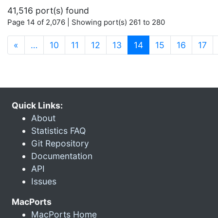
41,516 port(s) found
Page 14 of 2,076 | Showing port(s) 261 to 280
(current)
«
…
10
11
12
13
14
15
16
17
Quick Links:
About
Statistics FAQ
Git Repository
Documentation
API
Issues
MacPorts
MacPorts Home