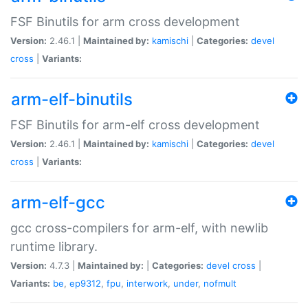
FSF Binutils for arm cross development
Version:
2.46.1 |
Maintained by:
kamischi
|
Categories:
devel
cross
|
Variants:
arm-elf-binutils
FSF Binutils for arm-elf cross development
Version:
2.46.1 |
Maintained by:
kamischi
|
Categories:
devel
cross
|
Variants:
arm-elf-gcc
gcc cross-compilers for arm-elf, with newlib
runtime library.
Version:
4.7.3 |
Maintained by:
|
Categories:
devel
cross
|
Variants:
be
,
ep9312
,
fpu
,
interwork
,
under
,
nofmult