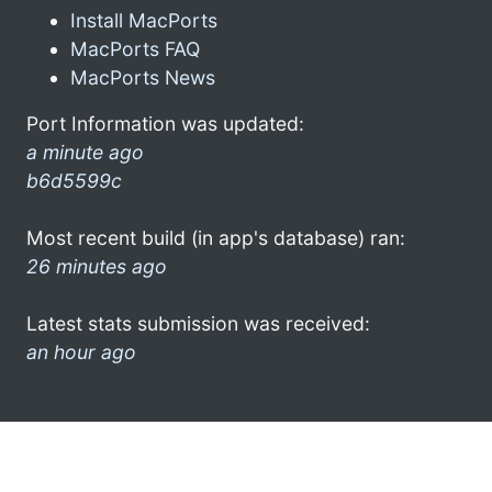
Install MacPorts
MacPorts FAQ
MacPorts News
Port Information was updated:
a minute ago
b6d5599c
Most recent build (in app's database) ran:
26 minutes ago
Latest stats submission was received:
an hour ago