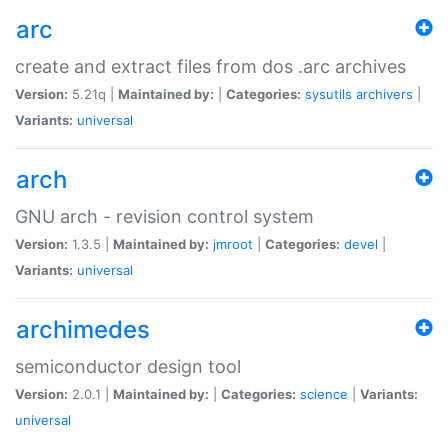
arc
create and extract files from dos .arc archives
Version:
5.21q |
Maintained by:
|
Categories:
sysutils
archivers
|
Variants:
universal
arch
GNU arch - revision control system
Version:
1.3.5 |
Maintained by:
jmroot
|
Categories:
devel
|
Variants:
universal
archimedes
semiconductor design tool
Version:
2.0.1 |
Maintained by:
|
Categories:
science
|
Variants:
universal