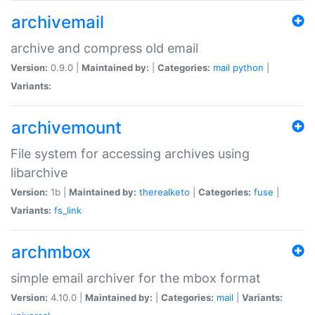
archivemail
archive and compress old email
Version:
0.9.0 |
Maintained by:
|
Categories:
mail
python
|
Variants:
archivemount
File system for accessing archives using
libarchive
Version:
1b |
Maintained by:
therealketo
|
Categories:
fuse
|
Variants:
fs_link
archmbox
simple email archiver for the mbox format
Version:
4.10.0 |
Maintained by:
|
Categories:
mail
|
Variants: