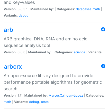
and key-values
Version:
3.8.5.1 |
Maintained by:
|
Categories:
databases
math
|
Variants:
debug
arb
ARB graphical DNA, RNA and amino acid
sequence analysis tool
Version:
6.0.6 |
Maintained by:
|
Categories:
science
|
Variants:
arborx
An open-source library designed to provide
performance portable algorithms for geometric
search
Version:
1.7 |
Maintained by:
MarcusCalhoun-Lopez
|
Categories:
math
|
Variants:
debug
,
tests