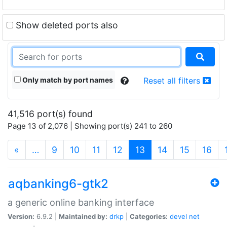
Show deleted ports also
Only match by port names
Reset all filters
41,516 port(s) found
Page 13 of 2,076 | Showing port(s) 241 to 260
(current)
«
…
9
10
11
12
13
14
15
16
aqbanking6-gtk2
a generic online banking interface
Version:
6.9.2 |
Maintained by:
drkp
|
Categories:
devel
net