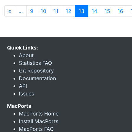
(current)
«
…
9
10
11
12
13
14
15
16
Quick Links:
About
Statistics FAQ
Git Repository
Documentation
API
Issues
MacPorts
MacPorts Home
Install MacPorts
MacPorts FAQ