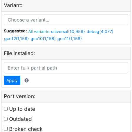
Variant:
Suggested:
All variants
universal(10,959)
debug(4,077)
gcc12(1,159)
gcc10(1,158)
gcc11(1,158)
File installed:
Apply
Port version:
Up to date
Outdated
Broken check