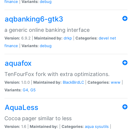
finance
|
Variants:
debug
aqbanking6-gtk3
a generic online banking interface
Version:
6.9.2 |
Maintained by:
drkp
|
Categories:
devel
net
finance
|
Variants:
debug
aquafox
TenFourFox fork with extra optimizations.
Version:
1.0.0 |
Maintained by:
BlackBirdLC
|
Categories:
www
|
Variants:
G4
,
G5
AquaLess
Cocoa pager similar to less
Version:
1.6 |
Maintained by:
|
Categories:
aqua
sysutils
|