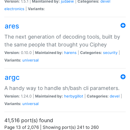
Version:
1.5.1 |
Maintained by:
judaew
|
Categories:
devel
electronics
|
Variants:
ares
The next generation of decoding tools, built by
the same people that brought you Ciphey
Version:
0.10.0 |
Maintained by:
harens
|
Categories:
security
|
Variants:
universal
argc
A handy way to handle sh/bash cli parameters.
Version:
1.24.0 |
Maintained by:
herbygillot
|
Categories:
devel
|
Variants:
universal
41,516 port(s) found
Page 13 of 2,076 | Showing port(s) 241 to 260