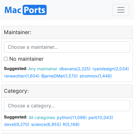
Maintainer:
No maintainer
Suggested:
Any maintainer
dbevans(2,325)
ryandesign(2,034)
reneeotten(1,604)
BjarneDMat(1,570)
stromnov(1,446)
Category:
Suggested:
All categories
python(11,096)
perl(10,043)
devel(9,270)
science(6,955)
R(5,168)