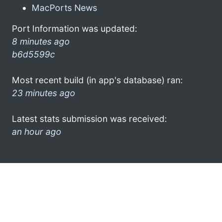
MacPorts News
Port Information was updated:
8 minutes ago
b6d5599c
Most recent build (in app's database) ran:
23 minutes ago
Latest stats submission was received:
an hour ago