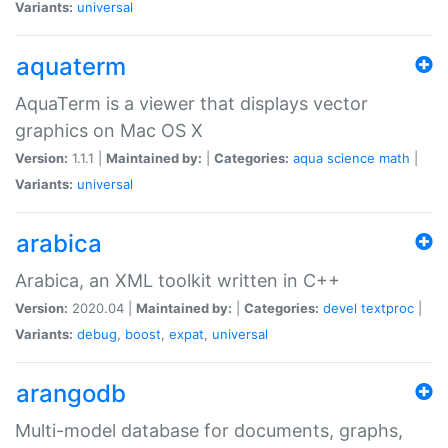
Variants:
universal
aquaterm
AquaTerm is a viewer that displays vector
graphics on Mac OS X
Version:
1.1.1 |
Maintained by:
|
Categories:
aqua
science
math
|
Variants:
universal
arabica
Arabica, an XML toolkit written in C++
Version:
2020.04 |
Maintained by:
|
Categories:
devel
textproc
|
Variants:
debug
,
boost
,
expat
,
universal
arangodb
Multi-model database for documents, graphs,