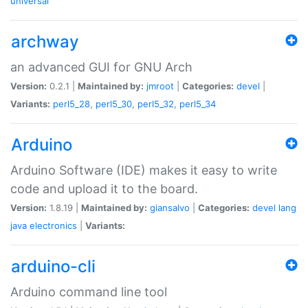
universal
archway
an advanced GUI for GNU Arch
Version:
0.2.1 |
Maintained by:
jmroot
|
Categories:
devel
|
Variants:
perl5_28
,
perl5_30
,
perl5_32
,
perl5_34
Arduino
Arduino Software (IDE) makes it easy to write
code and upload it to the board.
Version:
1.8.19 |
Maintained by:
giansalvo
|
Categories:
devel
lang
java
electronics
|
Variants:
arduino-cli
Arduino command line tool