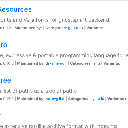
Resources
onts and Vera fonts for gnustep art backend.
n:
0.1.2 |
Maintained by:
|
Categories:
gnustep
|
Variants:
uro
e, expressive & portable programming language for ef
n:
0.10.0 |
Maintained by:
drkameleon
|
Categories:
lang
|
Variants:
tree
 a list of paths as a tree of paths
n:
0.12.0 |
Maintained by:
herbygillot
|
Categories:
sysutils
|
Variants:
u
r
e extensive tar-like archive format with indexing