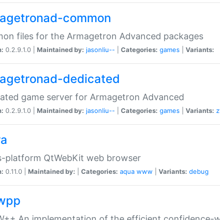
agetronad-common
on files for the Armagetron Advanced packages
n:
0.2.9.1.0 |
Maintained by:
jasonliu--
|
Categories:
games
|
Variants:
agetronad-dedicated
cated game server for Armagetron Advanced
n:
0.2.9.1.0 |
Maintained by:
jasonliu--
|
Categories:
games
|
Variants:
z
ra
s-platform QtWebKit web browser
n:
0.11.0 |
Maintained by:
|
Categories:
aqua
www
|
Variants:
debug
wpp
+ An implementation of the efficient confidence-we