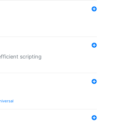
ficient scripting
niversal