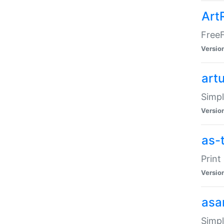
Art
FreeF
Versio
art
Simpl
Versio
as-
Print
Versio
asa
Simpl