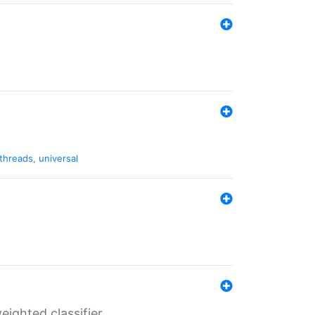
threads
,
universal
ighted classifier