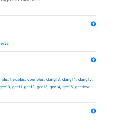
versal
,
blis
,
flexiblas
,
openblas
,
clang13
,
clang14
,
clang15
,
gcc10
,
gcc11
,
gcc12
,
gcc13
,
gcc14
,
gcc15
,
gccdevel
,