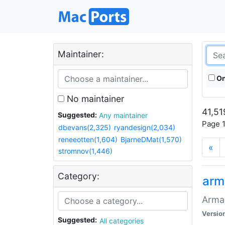
Maintainer:
On
No maintainer
41,51
Suggested:
Any maintainer
Page 1
dbevans(2,325)
ryandesign(2,034)
reneeotten(1,604)
BjarneDMat(1,570)
«
stromnov(1,446)
Category:
arm
Armag
Versio
Suggested:
All categories