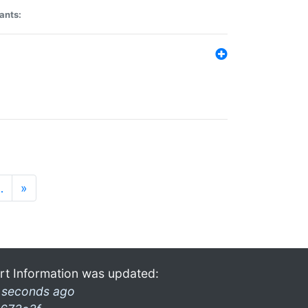
ants:
…
»
rt Information was updated:
 seconds ago