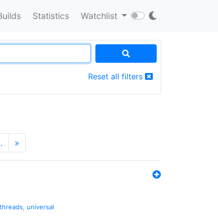
Builds
Statistics
Watchlist
Reset all filters
…
»
threads
,
universal