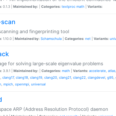
n:
0.1.3 |
Maintained by:
|
Categories:
textproc
math
|
Variants:
-scan
canning and fingerprinting tool
n:
1.10.0 |
Maintained by:
Schamschula
|
Categories:
net
|
Variants:
uni
ack
ge for solving large-scale eigenvalue problems
n:
3.9.1 |
Maintained by:
|
Categories:
math
|
Variants:
accelerate
,
atlas
6
,
clang17
,
clang18
,
clang19
,
clang20
,
clang21
,
clang22
,
clangdevel
,
g95
,
n
,
mpich
,
openmpi
,
universal
d
space ARP (Address Resolution Protocol) daemon