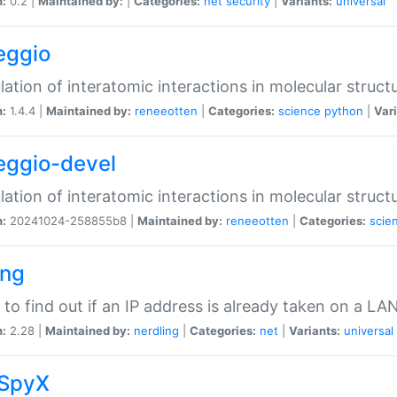
n:
0.2 |
Maintained by:
|
Categories:
net
security
|
Variants:
universal
eggio
lation of interatomic interactions in molecular struct
n:
1.4.4 |
Maintained by:
reneeotten
|
Categories:
science
python
|
Vari
eggio-devel
lation of interatomic interactions in molecular struct
n:
20241024-258855b8 |
Maintained by:
reneeotten
|
Categories:
scie
ing
ty to find out if an IP address is already taken on a LA
n:
2.28 |
Maintained by:
nerdling
|
Categories:
net
|
Variants:
universal
SpyX