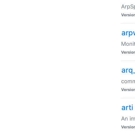
ArpSp
Versio
arp
Moni
Versio
arq
comma
Versio
arti
An im
Versio