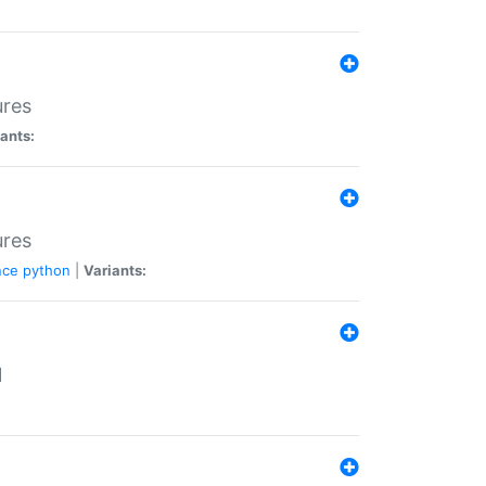
ures
ants:
ures
nce
python
|
Variants:
N