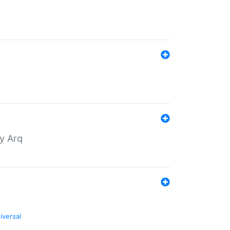
by Arq
iversal