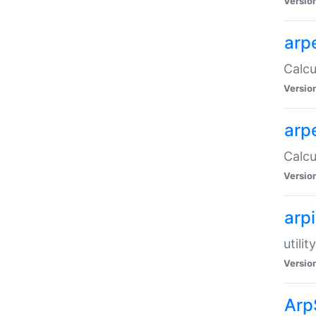
Versio
arp
Calcu
Versio
arp
Calcu
Versio
arp
utili
Versio
Arp