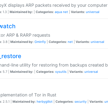
yX displays ARP packets received by your computer
n:
1.3 |
Maintained by:
|
Categories:
aqua
net
|
Variants:
universal
watch
tor ARP & RARP requests
n:
3.8 |
Maintained by:
Gminfly
|
Categories:
net
|
Variants:
universal
_restore
nd-line utility for restoring from backups created 
n:
5.7 |
Maintained by:
|
Categories:
sysutils
|
Variants:
universal
plementation of Tor in Rust
n:
2.5.1 |
Maintained by:
herbygillot
|
Categories:
security
|
Variants:
un