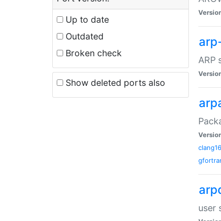
Versio
Up to date
Outdated
arp
Broken check
ARP s
Versio
Show deleted ports also
arp
Packa
Versio
clang1
gfortra
arp
user 