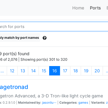
Home
Ports
ly match by port names
9 port(s) found
6 of 2,076 | Showing port(s) 301 to 320
(current)
…
12
13
14
15
16
17
18
19
20
agetronad
etron Advanced, a 3-D Tron-like light cycle game
n:
0.2.9.1.0 |
Maintained by:
jasonliu--
|
Categories:
games
|
Variants:
z