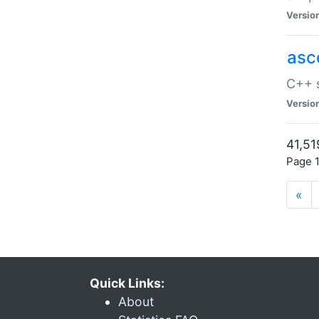
Versio
asc
C++ s
Versio
41,51
Page 1
«
Quick Links:
About