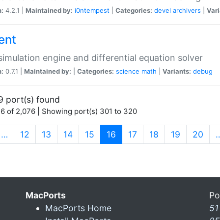
n:
4.2.1 |
Maintained by:
i0ntempest
|
Categories:
devel
archivers
|
Vari
ent
imulation engine and differential equation solver
n:
0.7.1 |
Maintained by:
|
Categories:
science
math
|
Variants:
debug
9 port(s) found
6 of 2,076 | Showing port(s) 301 to 320
(current)
…
12
13
14
15
16
17
18
19
20
MacPorts
Po
MacPorts Home
51