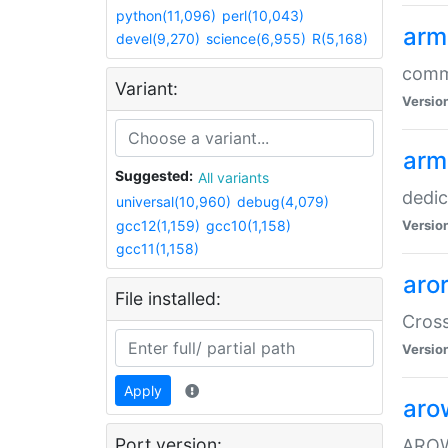
python(11,096)
perl(10,043)
arm
devel(9,270)
science(6,955)
R(5,168)
comm
Variant:
Versio
arm
Suggested:
All variants
dedi
universal(10,960)
debug(4,079)
gcc12(1,159)
gcc10(1,158)
Versio
gcc11(1,158)
aro
File installed:
Cros
Versio
Apply
aro
Port version:
AROW+