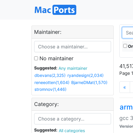
Maintainer:
On
No maintainer
41,51
Suggested:
Any maintainer
Page 1
dbevans(2,325)
ryandesign(2,034)
reneeotten(1,604)
BjarneDMat(1,570)
«
stromnov(1,446)
Category:
arm
gcc 3
Versio
Suggested:
All categories