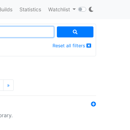
Builds
Statistics
Watchlist
Reset all filters
»
brary.