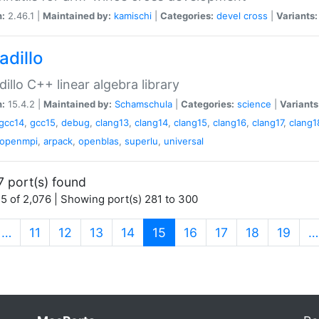
n:
2.46.1 |
Maintained by:
kamischi
|
Categories:
devel
cross
|
Variants:
adillo
illo C++ linear algebra library
n:
15.4.2 |
Maintained by:
Schamschula
|
Categories:
science
|
Variants
gcc14
,
gcc15
,
debug
,
clang13
,
clang14
,
clang15
,
clang16
,
clang17
,
clang1
openmpi
,
arpack
,
openblas
,
superlu
,
universal
7 port(s) found
5 of 2,076 | Showing port(s) 281 to 300
(current)
…
11
12
13
14
15
16
17
18
19
…