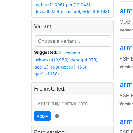
python(11,096)
perl(10,043)
arm
devel(9,270)
science(6,955)
R(5,168)
GDB 
Variant:
Versio
arm
Suggested:
All variants
FSF B
universal(10,959)
debug(4,078)
gcc12(1,159)
gcc10(1,158)
Versio
gcc11(1,158)
arm
File installed:
FSF B
Versio
Apply
arm
Port version:
FSF B