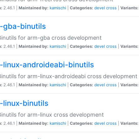
n:
2.46.1 |
Maintained by:
kamischi
|
Categories:
devel
cross
|
Variants:
-gba-binutils
inutils for arm-gba cross development
n:
2.46.1 |
Maintained by:
kamischi
|
Categories:
devel
cross
|
Variants:
-linux-androideabi-binutils
inutils for arm-linux-androideabi cross development
n:
2.46.1 |
Maintained by:
kamischi
|
Categories:
devel
cross
|
Variants:
linux-binutils
inutils for arm-linux cross development
n:
2.46.1 |
Maintained by:
kamischi
|
Categories:
devel
cross
|
Variants: