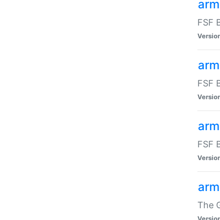
arm
FSF B
Versio
arm
FSF B
Versio
arm
FSF B
Versio
arm
The G
Versio