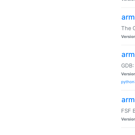
arm
The G
Versio
arm
GDB:
Versio
python
arm
FSF B
Versio