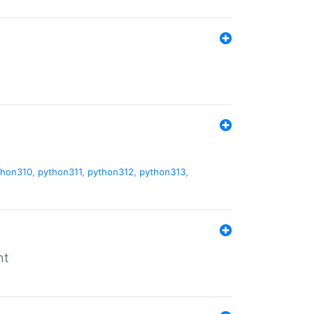
thon310
,
python311
,
python312
,
python313
,
nt