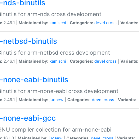
-nds-binutils
inutils for arm-nds cross development
n:
2.46.1 |
Maintained by:
kamischi
|
Categories:
devel
cross
|
Variants:
-netbsd-binutils
inutils for arm-netbsd cross development
n:
2.46.1 |
Maintained by:
kamischi
|
Categories:
devel
cross
|
Variants:
-none-eabi-binutils
inutils for arm-none-eabi cross development
n:
2.46.1 |
Maintained by:
judaew
|
Categories:
devel
cross
|
Variants:
-none-eabi-gcc
NU compiler collection for arm-none-eabi
n:
16.1.0 |
Maintained by:
judaew
|
Categories:
devel
cross
|
Variants: