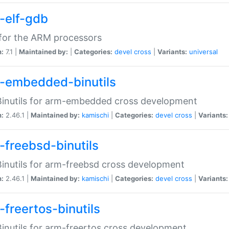
-elf-gdb
for the ARM processors
n:
7.1 |
Maintained by:
|
Categories:
devel
cross
|
Variants:
universal
-embedded-binutils
inutils for arm-embedded cross development
n:
2.46.1 |
Maintained by:
kamischi
|
Categories:
devel
cross
|
Variants:
-freebsd-binutils
inutils for arm-freebsd cross development
n:
2.46.1 |
Maintained by:
kamischi
|
Categories:
devel
cross
|
Variants:
-freertos-binutils
inutils for arm-freertos cross development