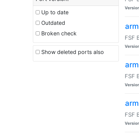
Versio
Up to date
Outdated
arm
Broken check
FSF B
Versio
Show deleted ports also
arm
FSF B
Versio
arm-
FSF B
Versio