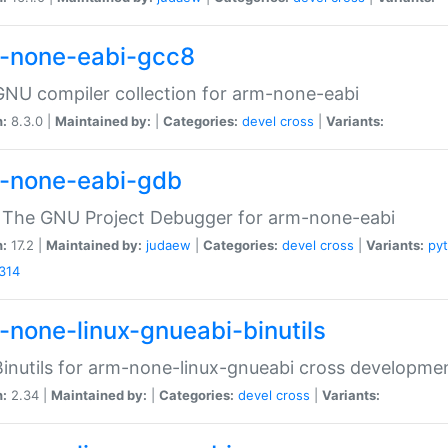
-none-eabi-gcc8
NU compiler collection for arm-none-eabi
n:
8.3.0 |
Maintained by:
|
Categories:
devel
cross
|
Variants:
-none-eabi-gdb
 The GNU Project Debugger for arm-none-eabi
n:
17.2 |
Maintained by:
judaew
|
Categories:
devel
cross
|
Variants:
py
314
-none-linux-gnueabi-binutils
inutils for arm-none-linux-gnueabi cross developme
n:
2.34 |
Maintained by:
|
Categories:
devel
cross
|
Variants: