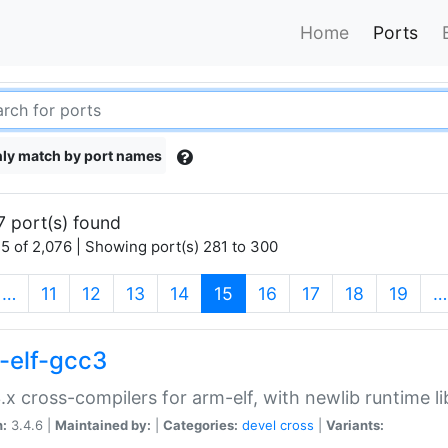
Home
Ports
ly match by port names
7 port(s) found
5 of 2,076 | Showing port(s) 281 to 300
(current)
…
11
12
13
14
15
16
17
18
19
…
-elf-gcc3
.x cross-compilers for arm-elf, with newlib runtime li
n:
3.4.6 |
Maintained by:
|
Categories:
devel
cross
|
Variants: