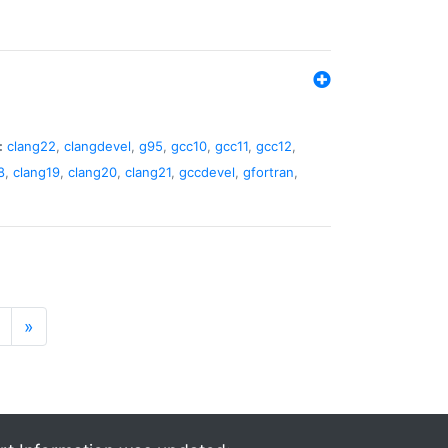
:
clang22
,
clangdevel
,
g95
,
gcc10
,
gcc11
,
gcc12
,
8
,
clang19
,
clang20
,
clang21
,
gccdevel
,
gfortran
,
»