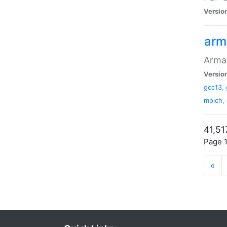
Versio
arm
Armad
Versio
gcc13
,
mpich
,
41,51
Page 1
«