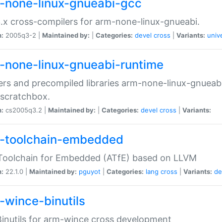
-none-linux-gnueabi-gcc
.x cross-compilers for arm-none-linux-gnueabi.
n:
2005q3-2 |
Maintained by:
|
Categories:
devel
cross
|
Variants:
univ
-none-linux-gnueabi-runtime
rs and precompiled libraries arm-none-linux-gnueabi
scratchbox.
n:
cs2005q3.2 |
Maintained by:
|
Categories:
devel
cross
|
Variants:
-toolchain-embedded
Toolchain for Embedded (ATfE) based on LLVM
n:
22.1.0 |
Maintained by:
pguyot
|
Categories:
lang
cross
|
Variants:
de
-wince-binutils
inutils for arm-wince cross development