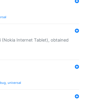
ersal
 (Nokia Internet Tablet), obtained
bug
,
universal