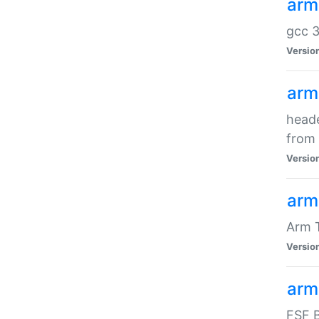
arm
gcc 3
Versio
arm
heade
from 
Versio
arm
Arm 
Versio
arm
FSF B