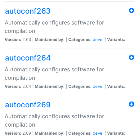
autoconf263
Automatically configures software for
compilation
Version:
2.63 |
Maintained by:
|
Categories:
devel
|
Variants:
autoconf264
Automatically configures software for
compilation
Version:
2.64 |
Maintained by:
|
Categories:
devel
|
Variants:
autoconf269
Automatically configures software for
compilation
Version:
2.69 |
Maintained by:
|
Categories:
devel
|
Variants: