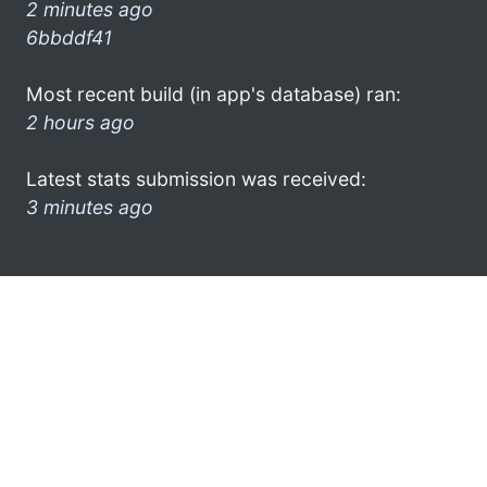
2 minutes ago
6bbddf41
Most recent build (in app's database) ran:
2 hours ago
Latest stats submission was received:
3 minutes ago