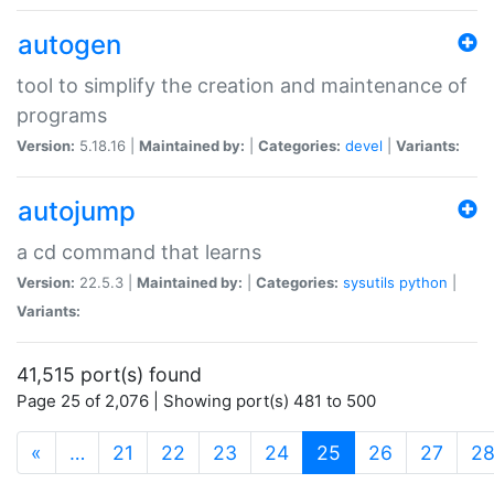
autogen
tool to simplify the creation and maintenance of
programs
Version:
5.18.16 |
Maintained by:
|
Categories:
devel
|
Variants:
autojump
a cd command that learns
Version:
22.5.3 |
Maintained by:
|
Categories:
sysutils
python
|
Variants:
41,515 port(s) found
Page 25 of 2,076 | Showing port(s) 481 to 500
(current)
«
…
21
22
23
24
25
26
27
2