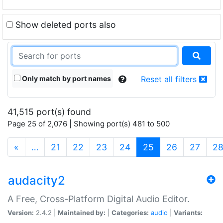
Show deleted ports also
Only match by port names
Reset all filters
41,515 port(s) found
Page 25 of 2,076 | Showing port(s) 481 to 500
(current)
«
…
21
22
23
24
25
26
27
2
audacity2
A Free, Cross-Platform Digital Audio Editor.
Version:
2.4.2 |
Maintained by:
|
Categories:
audio
|
Variants: