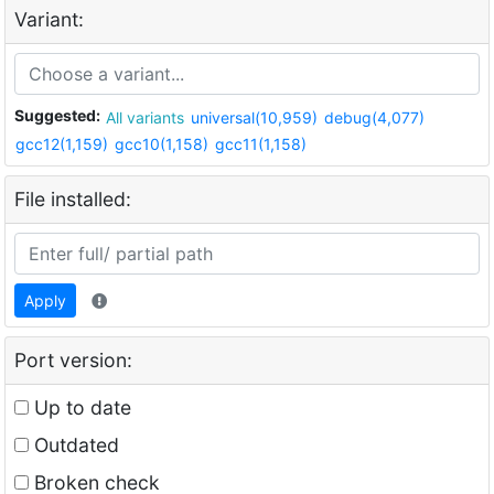
Variant:
Suggested:
All variants
universal(10,959)
debug(4,077)
gcc12(1,159)
gcc10(1,158)
gcc11(1,158)
File installed:
Apply
Port version:
Up to date
Outdated
Broken check