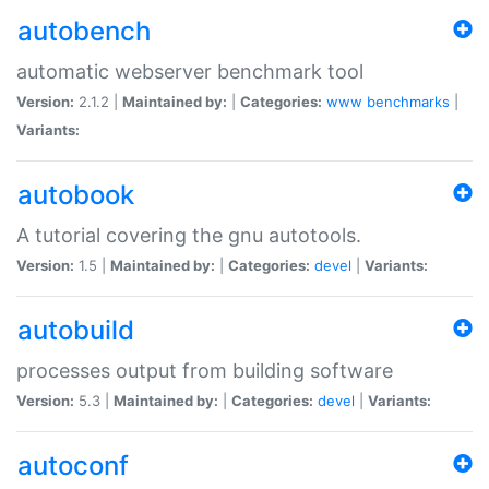
autobench
automatic webserver benchmark tool
Version:
2.1.2 |
Maintained by:
|
Categories:
www
benchmarks
|
Variants:
autobook
A tutorial covering the gnu autotools.
Version:
1.5 |
Maintained by:
|
Categories:
devel
|
Variants:
autobuild
processes output from building software
Version:
5.3 |
Maintained by:
|
Categories:
devel
|
Variants:
autoconf