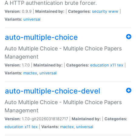
A HTTP authentication brute forcer.
Version:
0.9.9 |
Maintained by:
|
Categories:
security
www
|
Variants:
universal
auto-multiple-choice
Auto Multiple Choice - Multiple Choice Papers
Management
Version:
1.7.0 |
Maintained by:
|
Categories:
education
x11
tex
|
Variants:
mactex
,
universal
auto-multiple-choice-devel
Auto Multiple Choice - Multiple Choice Papers
Management
Version:
1.7.0-git20260318182717 |
Maintained by:
|
Categories:
education
x11
tex
|
Variants:
mactex
,
universal