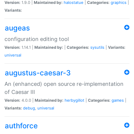
Version:
1.9.0 |
Maintained by:
halostatue
|
Categories:
graphics
|
Variants:
augeas
configuration editing tool
Version:
1.14.1 |
Maintained by:
|
Categories:
sysutils
|
Variants:
universal
augustus-caesar-3
An (enhanced) open source re-implementation
of Caesar III
Version:
4.0.0 |
Maintained by:
herbygillot
|
Categories:
games
|
Variants:
debug
,
universal
authforce