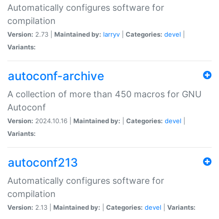
Automatically configures software for
compilation
Version:
2.73 |
Maintained by:
larryv
|
Categories:
devel
|
Variants:
autoconf-archive
A collection of more than 450 macros for GNU
Autoconf
Version:
2024.10.16 |
Maintained by:
|
Categories:
devel
|
Variants:
autoconf213
Automatically configures software for
compilation
Version:
2.13 |
Maintained by:
|
Categories:
devel
|
Variants: