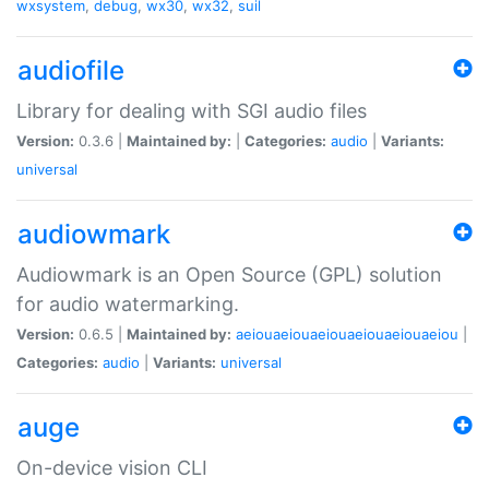
wxsystem
,
debug
,
wx30
,
wx32
,
suil
audiofile
Library for dealing with SGI audio files
Version:
0.3.6 |
Maintained by:
|
Categories:
audio
|
Variants:
universal
audiowmark
Audiowmark is an Open Source (GPL) solution
for audio watermarking.
Version:
0.6.5 |
Maintained by:
aeiouaeiouaeiouaeiouaeiouaeiou
|
Categories:
audio
|
Variants:
universal
auge
On-device vision CLI