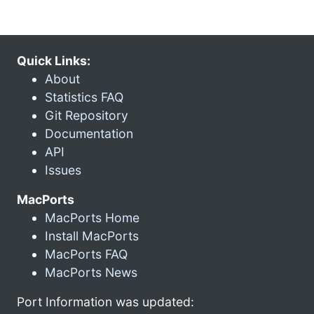
Quick Links:
About
Statistics FAQ
Git Repository
Documentation
API
Issues
MacPorts
MacPorts Home
Install MacPorts
MacPorts FAQ
MacPorts News
Port Information was updated: