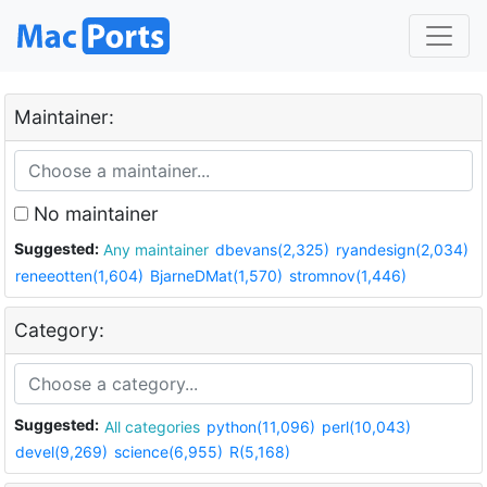
Maintainer:
No maintainer
Suggested:
Any maintainer
dbevans(2,325)
ryandesign(2,034)
reneeotten(1,604)
BjarneDMat(1,570)
stromnov(1,446)
Category:
Suggested:
All categories
python(11,096)
perl(10,043)
devel(9,269)
science(6,955)
R(5,168)