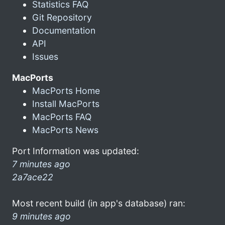
Statistics FAQ
Git Repository
Documentation
API
Issues
MacPorts
MacPorts Home
Install MacPorts
MacPorts FAQ
MacPorts News
Port Information was updated:
7 minutes ago
2a7ace22
Most recent build (in app's database) ran:
9 minutes ago