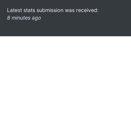
Latest stats submission was received:
8 minutes ago