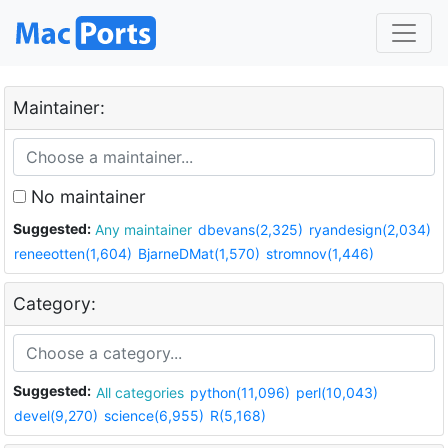
Maintainer:
No maintainer
Suggested:
Any maintainer
dbevans(2,325)
ryandesign(2,034)
reneeotten(1,604)
BjarneDMat(1,570)
stromnov(1,446)
Category:
Suggested:
All categories
python(11,096)
perl(10,043)
devel(9,270)
science(6,955)
R(5,168)