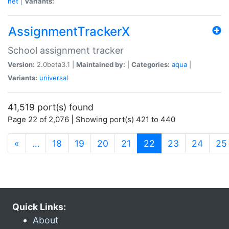
net
|
Variants:
AssignmentTrackerX
School assignment tracker
Version:
2.0beta3.1 |
Maintained by:
|
Categories:
aqua
|
Variants:
universal
41,519 port(s) found
Page 22 of 2,076 | Showing port(s) 421 to 440
(current)
«
…
18
19
20
21
22
23
24
25
Quick Links:
About