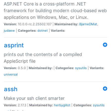
ASP.NET Core is a cross-platform .NET
framework for building modern cloud-based web
applications on Windows, Mac, or Linux.
Version:
10.0.0-rc.2.25502.107 |
Maintained by:
BjarneDMat
,
judaew
|
Categories:
dotnet
|
Variants:
asprint
prints out the contents of a compiled
AppleScript file
Version:
0.5.0 |
Maintained by:
|
Categories:
sysutils
|
Variants:
universal
assh
Make your ssh client smarter
Version:
2.17.3 |
Maintained by:
herbygillot
|
Categories:
sysutils