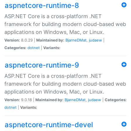
aspnetcore-runtime-8
ASP.NET Core is a cross-platform .NET
framework for building modern cloud-based web
applications on Windows, Mac, or Linux.
Version:
8.0.29 |
Maintained by:
BjarneDMat
,
judaew
|
Categories:
dotnet
|
Variants:
aspnetcore-runtime-9
ASP.NET Core is a cross-platform .NET
framework for building modern cloud-based web
applications on Windows, Mac, or Linux.
Version:
9.0.18 |
Maintained by:
BjarneDMat
,
judaew
|
Categories:
dotnet
|
Variants:
aspnetcore-runtime-devel