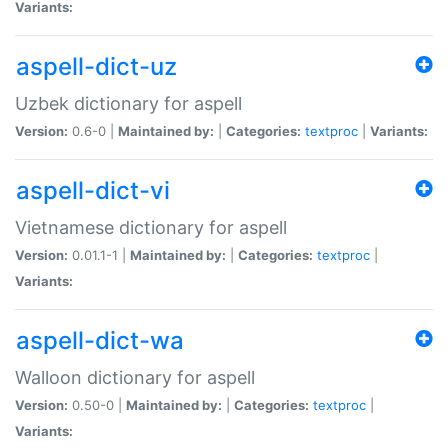
Variants:
aspell-dict-uz
Uzbek dictionary for aspell
Version:
0.6-0 |
Maintained by:
|
Categories:
textproc
|
Variants:
aspell-dict-vi
Vietnamese dictionary for aspell
Version:
0.01.1-1 |
Maintained by:
|
Categories:
textproc
|
Variants:
aspell-dict-wa
Walloon dictionary for aspell
Version:
0.50-0 |
Maintained by:
|
Categories:
textproc
|
Variants: