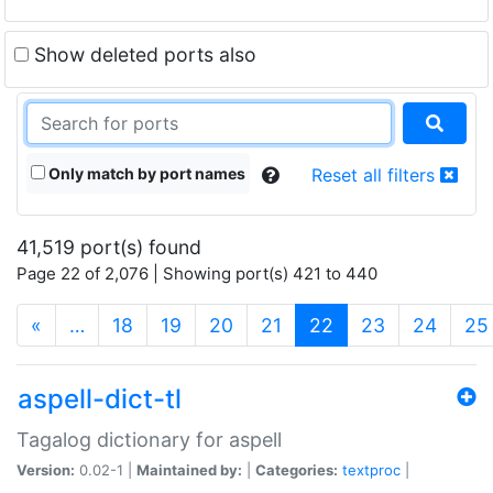
Show deleted ports also
Only match by port names
Reset all filters
41,519 port(s) found
Page 22 of 2,076 | Showing port(s) 421 to 440
(current)
«
…
18
19
20
21
22
23
24
25
aspell-dict-tl
Tagalog dictionary for aspell
Version:
0.02-1 |
Maintained by:
|
Categories:
textproc
|