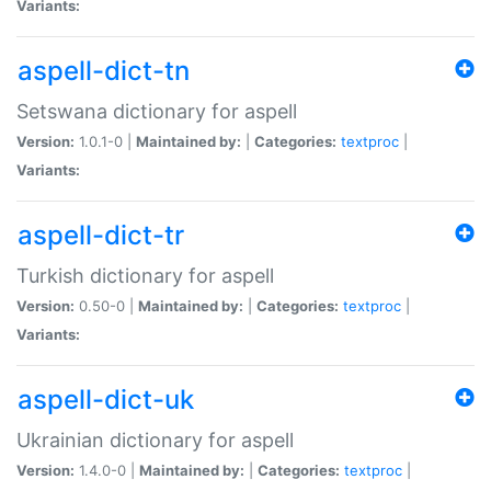
Variants:
aspell-dict-tn
Setswana dictionary for aspell
Version:
1.0.1-0 |
Maintained by:
|
Categories:
textproc
|
Variants:
aspell-dict-tr
Turkish dictionary for aspell
Version:
0.50-0 |
Maintained by:
|
Categories:
textproc
|
Variants:
aspell-dict-uk
Ukrainian dictionary for aspell
Version:
1.4.0-0 |
Maintained by:
|
Categories:
textproc
|