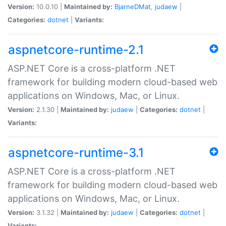
Version:
10.0.10 |
Maintained by:
BjarneDMat
,
judaew
|
Categories:
dotnet
|
Variants:
aspnetcore-runtime-2.1
ASP.NET Core is a cross-platform .NET
framework for building modern cloud-based web
applications on Windows, Mac, or Linux.
Version:
2.1.30 |
Maintained by:
judaew
|
Categories:
dotnet
|
Variants:
aspnetcore-runtime-3.1
ASP.NET Core is a cross-platform .NET
framework for building modern cloud-based web
applications on Windows, Mac, or Linux.
Version:
3.1.32 |
Maintained by:
judaew
|
Categories:
dotnet
|
Variants: