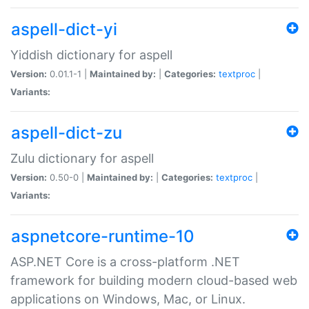
aspell-dict-yi
Yiddish dictionary for aspell
Version:
0.01.1-1 |
Maintained by:
|
Categories:
textproc
|
Variants:
aspell-dict-zu
Zulu dictionary for aspell
Version:
0.50-0 |
Maintained by:
|
Categories:
textproc
|
Variants:
aspnetcore-runtime-10
ASP.NET Core is a cross-platform .NET
framework for building modern cloud-based web
applications on Windows, Mac, or Linux.