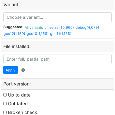
Variant:
Suggested:
All variants
universal(10,960)
debug(4,079)
gcc12(1,159)
gcc10(1,158)
gcc11(1,158)
File installed:
Apply
Port version:
Up to date
Outdated
Broken check