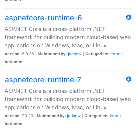
aspnetcore-runtime-6
ASP.NET Core is a cross-platform .NET
framework for building modern cloud-based web
applications on Windows, Mac, or Linux.
Version:
6.0.36 |
Maintained by:
judaew
|
Categories:
dotnet
|
Variants:
aspnetcore-runtime-7
ASP.NET Core is a cross-platform .NET
framework for building modern cloud-based web
applications on Windows, Mac, or Linux.
Version:
7.0.20 |
Maintained by:
judaew
|
Categories:
dotnet
|
Variants: