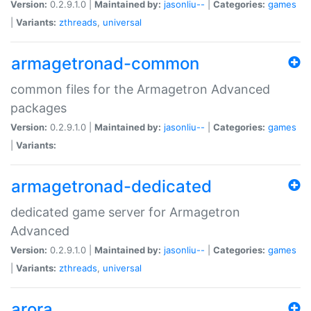
Version:
0.2.9.1.0 |
Maintained by:
jasonliu--
|
Categories:
games
|
Variants:
zthreads
,
universal
armagetronad-common
common files for the Armagetron Advanced
packages
Version:
0.2.9.1.0 |
Maintained by:
jasonliu--
|
Categories:
games
|
Variants:
armagetronad-dedicated
dedicated game server for Armagetron
Advanced
Version:
0.2.9.1.0 |
Maintained by:
jasonliu--
|
Categories:
games
|
Variants:
zthreads
,
universal
arora