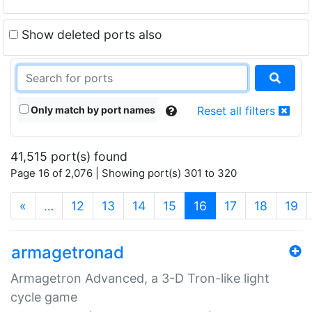
Show deleted ports also
Only match by port names
Reset all filters
41,515 port(s) found
Page 16 of 2,076 | Showing port(s) 301 to 320
(current)
«
…
12
13
14
15
16
17
18
19
armagetronad
Armagetron Advanced, a 3-D Tron-like light
cycle game