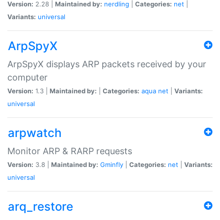
Version:
2.28 |
Maintained by:
nerdling
|
Categories:
net
|
Variants:
universal
ArpSpyX
ArpSpyX displays ARP packets received by your
computer
Version:
1.3 |
Maintained by:
|
Categories:
aqua
net
|
Variants:
universal
arpwatch
Monitor ARP & RARP requests
Version:
3.8 |
Maintained by:
Gminfly
|
Categories:
net
|
Variants:
universal
arq_restore