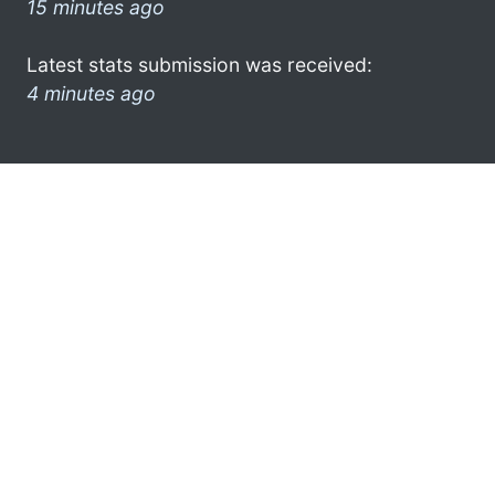
15 minutes ago
Latest stats submission was received:
4 minutes ago