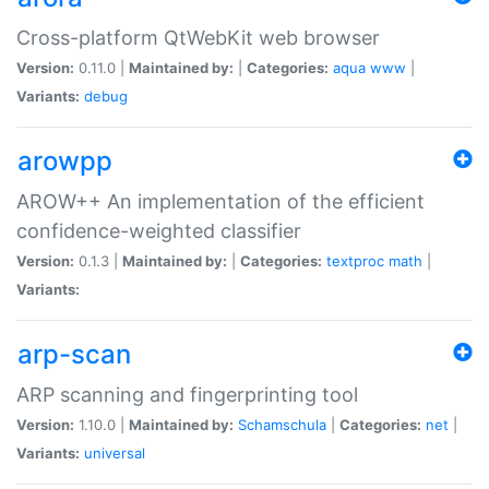
Cross-platform QtWebKit web browser
Version:
0.11.0 |
Maintained by:
|
Categories:
aqua
www
|
Variants:
debug
arowpp
AROW++ An implementation of the efficient
confidence-weighted classifier
Version:
0.1.3 |
Maintained by:
|
Categories:
textproc
math
|
Variants:
arp-scan
ARP scanning and fingerprinting tool
Version:
1.10.0 |
Maintained by:
Schamschula
|
Categories:
net
|
Variants:
universal