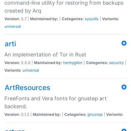
command-line utility for restoring from backups
created by Arq
Version:
5.7 |
Maintained by:
|
Categories:
sysutils
|
Variants:
universal
arti
An implementation of Tor in Rust
Version:
2.5.0 |
Maintained by:
herbygillot
|
Categories:
security
|
Variants:
universal
ArtResources
FreeFonts and Vera fonts for gnustep art
backend.
Version:
0.1.2 |
Maintained by:
|
Categories:
gnustep
|
Variants: