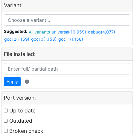
Variant:
Suggested:
All variants
universal(10,959)
debug(4,077)
gcc12(1,159)
gcc10(1,158)
gcc11(1,158)
File installed:
Apply
Port version:
Up to date
Outdated
Broken check