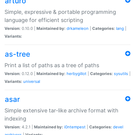
arturo
Simple, expressive & portable programming
language for efficient scripting
Version:
0.10.0 |
Maintained by:
drkameleon
|
Categories:
lang
|
Variants:
as-tree
Print a list of paths as a tree of paths
Version:
0.12.0 |
Maintained by:
herbygillot
|
Categories:
sysutils
|
Variants:
universal
asar
Simple extensive tar-like archive format with
indexing
Version:
4.2.1 |
Maintained by:
i0ntempest
|
Categories:
devel
archivers
|
Variants: