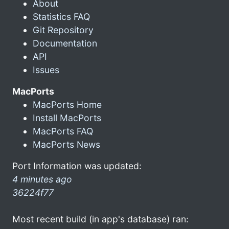
About
Statistics FAQ
Git Repository
Documentation
API
Issues
MacPorts
MacPorts Home
Install MacPorts
MacPorts FAQ
MacPorts News
Port Information was updated:
4 minutes ago
36224f77
Most recent build (in app's database) ran: