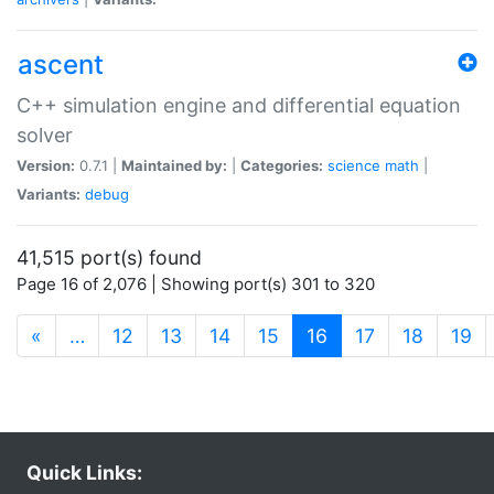
ascent
C++ simulation engine and differential equation
solver
Version:
0.7.1 |
Maintained by:
|
Categories:
science
math
|
Variants:
debug
41,515 port(s) found
Page 16 of 2,076 | Showing port(s) 301 to 320
(current)
«
…
12
13
14
15
16
17
18
19
Quick Links: