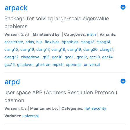
arpack
Package for solving large-scale eigenvalue
problems
Version:
3.9.1 |
Maintained by:
|
Categories:
math
|
Variants:
accelerate
,
atlas
,
blis
,
flexiblas
,
openblas
,
clang13
,
clang14
,
clang15
,
clang16
,
clang17
,
clang18
,
clang19
,
clang20
,
clang21
,
clang22
,
clangdevel
,
g95
,
gcc10
,
gcc11
,
gcc12
,
gcc13
,
gcc14
,
gcc15
,
gccdevel
,
gfortran
,
mpich
,
openmpi
,
universal
arpd
user space ARP (Address Resolution Protocol)
daemon
Version:
0.2 |
Maintained by:
|
Categories:
net
security
|
Variants:
universal