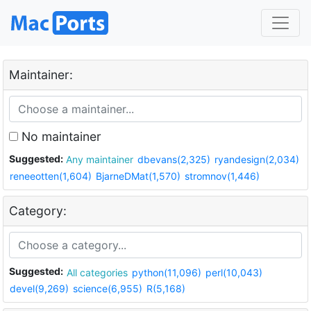
Maintainer:
No maintainer
Suggested:
Any maintainer
dbevans(2,325)
ryandesign(2,034)
reneeotten(1,604)
BjarneDMat(1,570)
stromnov(1,446)
Category:
Suggested:
All categories
python(11,096)
perl(10,043)
devel(9,269)
science(6,955)
R(5,168)