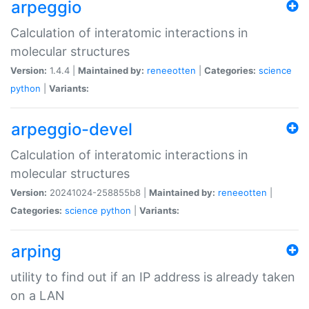
arpeggio
Calculation of interatomic interactions in
molecular structures
Version:
1.4.4 |
Maintained by:
reneeotten
|
Categories:
science
python
|
Variants:
arpeggio-devel
Calculation of interatomic interactions in
molecular structures
Version:
20241024-258855b8 |
Maintained by:
reneeotten
|
Categories:
science
python
|
Variants:
arping
utility to find out if an IP address is already taken
on a LAN