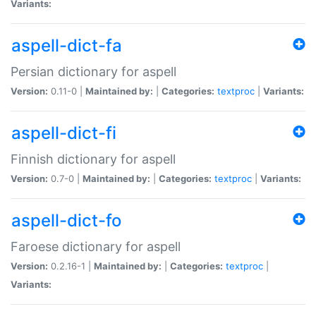
Variants:
aspell-dict-fa
Persian dictionary for aspell
Version:
0.11-0 |
Maintained by:
|
Categories:
textproc
|
Variants:
aspell-dict-fi
Finnish dictionary for aspell
Version:
0.7-0 |
Maintained by:
|
Categories:
textproc
|
Variants:
aspell-dict-fo
Faroese dictionary for aspell
Version:
0.2.16-1 |
Maintained by:
|
Categories:
textproc
|
Variants: