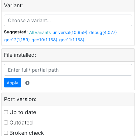
Variant:
Suggested:
All variants
universal(10,959)
debug(4,077)
gcc12(1,159)
gcc10(1,158)
gcc11(1,158)
File installed:
Apply
Port version:
Up to date
Outdated
Broken check