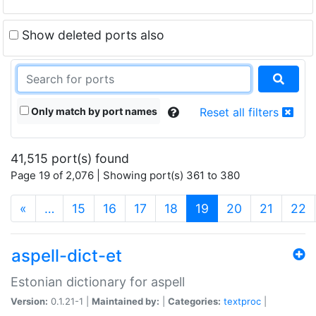
Show deleted ports also
Only match by port names
Reset all filters
41,515 port(s) found
Page 19 of 2,076 | Showing port(s) 361 to 380
(current)
«
…
15
16
17
18
19
20
21
22
aspell-dict-et
Estonian dictionary for aspell
Version:
0.1.21-1 |
Maintained by:
|
Categories:
textproc
|