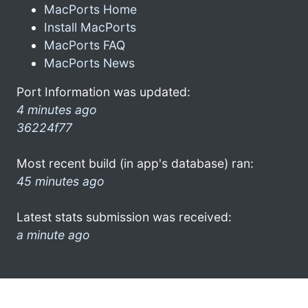
MacPorts Home
Install MacPorts
MacPorts FAQ
MacPorts News
Port Information was updated:
4 minutes ago
36224f77
Most recent build (in app's database) ran:
45 minutes ago
Latest stats submission was received:
a minute ago