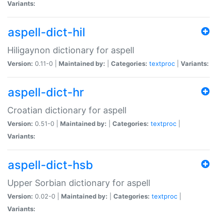
Variants:
aspell-dict-hil
Hiligaynon dictionary for aspell
Version:
0.11-0 |
Maintained by:
|
Categories:
textproc
|
Variants:
aspell-dict-hr
Croatian dictionary for aspell
Version:
0.51-0 |
Maintained by:
|
Categories:
textproc
|
Variants:
aspell-dict-hsb
Upper Sorbian dictionary for aspell
Version:
0.02-0 |
Maintained by:
|
Categories:
textproc
|
Variants: