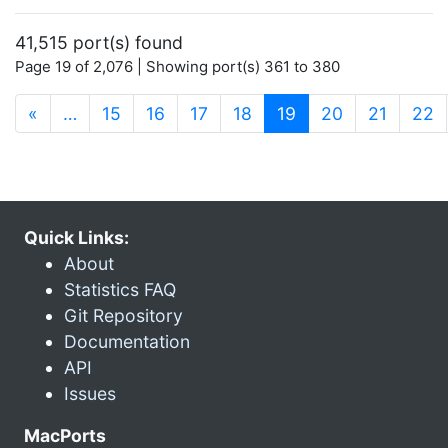
41,515 port(s) found
Page 19 of 2,076 | Showing port(s) 361 to 380
(current)
«
…
15
16
17
18
19
20
21
22
Quick Links:
About
Statistics FAQ
Git Repository
Documentation
API
Issues
MacPorts