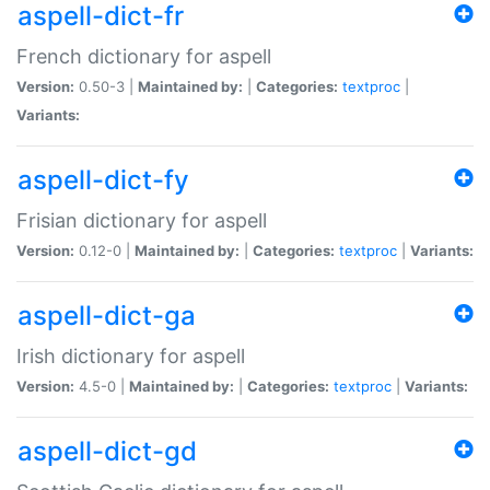
aspell-dict-fr
French dictionary for aspell
Version:
0.50-3 |
Maintained by:
|
Categories:
textproc
|
Variants:
aspell-dict-fy
Frisian dictionary for aspell
Version:
0.12-0 |
Maintained by:
|
Categories:
textproc
|
Variants:
aspell-dict-ga
Irish dictionary for aspell
Version:
4.5-0 |
Maintained by:
|
Categories:
textproc
|
Variants:
aspell-dict-gd