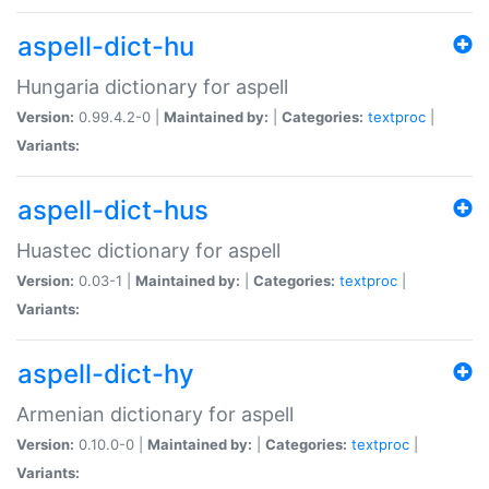
aspell-dict-hu
Hungaria dictionary for aspell
Version:
0.99.4.2-0 |
Maintained by:
|
Categories:
textproc
|
Variants:
aspell-dict-hus
Huastec dictionary for aspell
Version:
0.03-1 |
Maintained by:
|
Categories:
textproc
|
Variants:
aspell-dict-hy
Armenian dictionary for aspell
Version:
0.10.0-0 |
Maintained by:
|
Categories:
textproc
|
Variants: