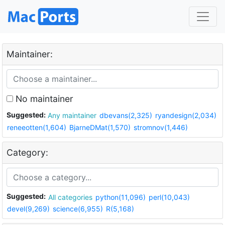
Maintainer:
No maintainer
Suggested:
Any maintainer
dbevans(2,325)
ryandesign(2,034)
reneeotten(1,604)
BjarneDMat(1,570)
stromnov(1,446)
Category:
Suggested:
All categories
python(11,096)
perl(10,043)
devel(9,269)
science(6,955)
R(5,168)