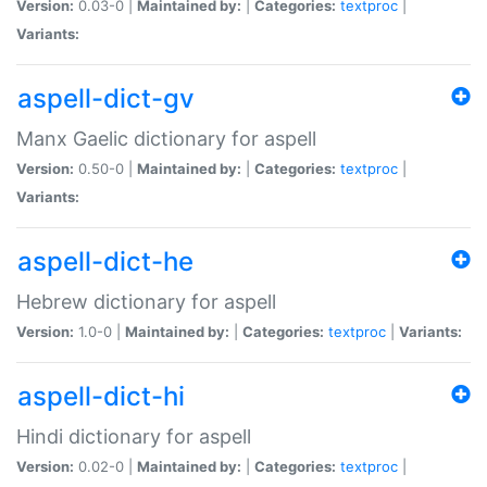
Version:
0.03-0 |
Maintained by:
|
Categories:
textproc
|
Variants:
aspell-dict-gv
Manx Gaelic dictionary for aspell
Version:
0.50-0 |
Maintained by:
|
Categories:
textproc
|
Variants:
aspell-dict-he
Hebrew dictionary for aspell
Version:
1.0-0 |
Maintained by:
|
Categories:
textproc
|
Variants:
aspell-dict-hi
Hindi dictionary for aspell
Version:
0.02-0 |
Maintained by:
|
Categories:
textproc
|