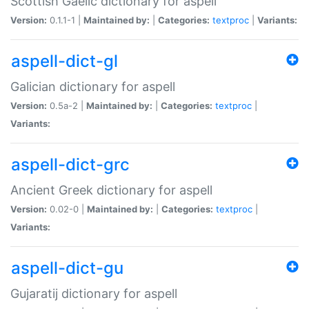
Scottish Gaelic dictionary for aspell
Version:
0.1.1-1 |
Maintained by:
|
Categories:
textproc
|
Variants:
aspell-dict-gl
Galician dictionary for aspell
Version:
0.5a-2 |
Maintained by:
|
Categories:
textproc
|
Variants:
aspell-dict-grc
Ancient Greek dictionary for aspell
Version:
0.02-0 |
Maintained by:
|
Categories:
textproc
|
Variants:
aspell-dict-gu
Gujaratij dictionary for aspell