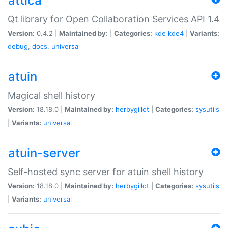
attica
Qt library for Open Collaboration Services API 1.4
Version:
0.4.2 |
Maintained by:
|
Categories:
kde
kde4
|
Variants:
debug
,
docs
,
universal
atuin
Magical shell history
Version:
18.18.0 |
Maintained by:
herbygillot
|
Categories:
sysutils
|
Variants:
universal
atuin-server
Self-hosted sync server for atuin shell history
Version:
18.18.0 |
Maintained by:
herbygillot
|
Categories:
sysutils
|
Variants:
universal