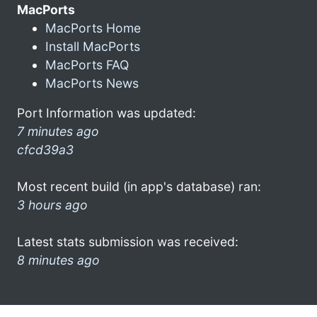
MacPorts
MacPorts Home
Install MacPorts
MacPorts FAQ
MacPorts News
Port Information was updated:
7 minutes ago
cfcd39a3
Most recent build (in app's database) ran:
3 hours ago
Latest stats submission was received:
8 minutes ago