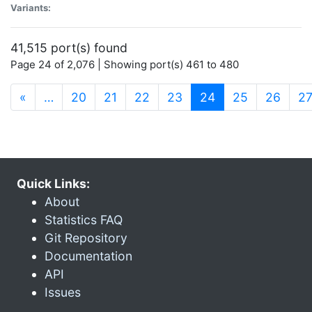
Variants:
41,515 port(s) found
Page 24 of 2,076 | Showing port(s) 461 to 480
(current)
«
…
20
21
22
23
24
25
26
2
Quick Links:
About
Statistics FAQ
Git Repository
Documentation
API
Issues