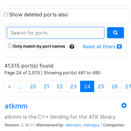
Show deleted ports also
Only match by port names
Reset all filters
41,515 port(s) found
Page 24 of 2,076 | Showing port(s) 461 to 480
(current)
«
…
20
21
22
23
24
25
26
2
atkmm
atkmm is the C++ binding for the ATK library.
Version:
2.36.3 |
Maintained by:
dbevans
,
mascguy
|
Categories: