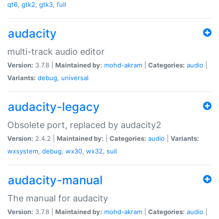
qt6
,
gtk2
,
gtk3
,
full
audacity
multi-track audio editor
Version:
3.7.8 |
Maintained by:
mohd-akram
|
Categories:
audio
|
Variants:
debug
,
universal
audacity-legacy
Obsolete port, replaced by audacity2
Version:
2.4.2 |
Maintained by:
|
Categories:
audio
|
Variants:
wxsystem
,
debug
,
wx30
,
wx32
,
suil
audacity-manual
The manual for audacity
Version:
3.7.8 |
Maintained by:
mohd-akram
|
Categories:
audio
|