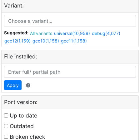
Variant:
Suggested:
All variants
universal(10,959)
debug(4,077)
gcc12(1,159)
gcc10(1,158)
gcc11(1,158)
File installed:
Apply
Port version:
Up to date
Outdated
Broken check