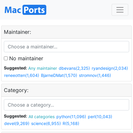
Maintainer:
No maintainer
Suggested:
Any maintainer
dbevans(2,325)
ryandesign(2,034)
reneeotten(1,604)
BjarneDMat(1,570)
stromnov(1,446)
Category:
Suggested:
All categories
python(11,096)
perl(10,043)
devel(9,269)
science(6,955)
R(5,168)