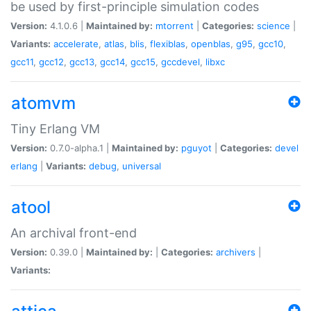
be used by first-principle simulation codes
Version:
4.1.0.6 |
Maintained by:
mtorrent
|
Categories:
science
|
Variants:
accelerate
,
atlas
,
blis
,
flexiblas
,
openblas
,
g95
,
gcc10
,
gcc11
,
gcc12
,
gcc13
,
gcc14
,
gcc15
,
gccdevel
,
libxc
atomvm
Tiny Erlang VM
Version:
0.7.0-alpha.1 |
Maintained by:
pguyot
|
Categories:
devel
erlang
|
Variants:
debug
,
universal
atool
An archival front-end
Version:
0.39.0 |
Maintained by:
|
Categories:
archivers
|
Variants: