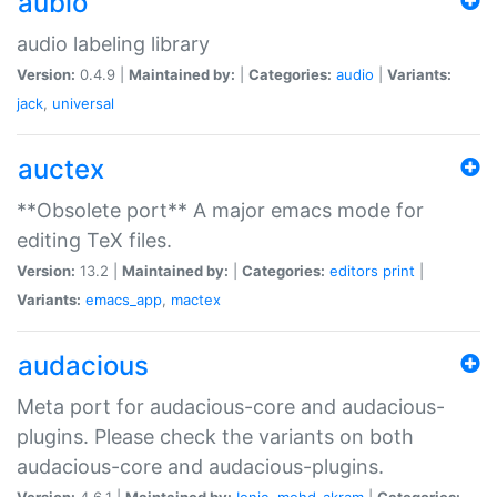
aubio
audio labeling library
Version:
0.4.9 |
Maintained by:
|
Categories:
audio
|
Variants:
jack
,
universal
auctex
**Obsolete port** A major emacs mode for
editing TeX files.
Version:
13.2 |
Maintained by:
|
Categories:
editors
print
|
Variants:
emacs_app
,
mactex
audacious
Meta port for audacious-core and audacious-
plugins. Please check the variants on both
audacious-core and audacious-plugins.
Version:
4.6.1 |
Maintained by:
Ionic
,
mohd-akram
|
Categories: