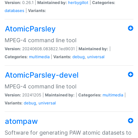
Version:
0.26.1 |
Maintained by:
herbygillot
|
Categories:
databases
|
Variants:
AtomicParsley
MPEG-4 command line tool
Version:
20240608.083822.1ed9031 |
Maintained by:
|
Categories:
multimedia
|
Variants:
debug
,
universal
AtomicParsley-devel
MPEG-4 command line tool
Version:
20241205 |
Maintained by:
|
Categories:
multimedia
|
Variants:
debug
,
universal
atompaw
Software for generating PAW atomic datasets to