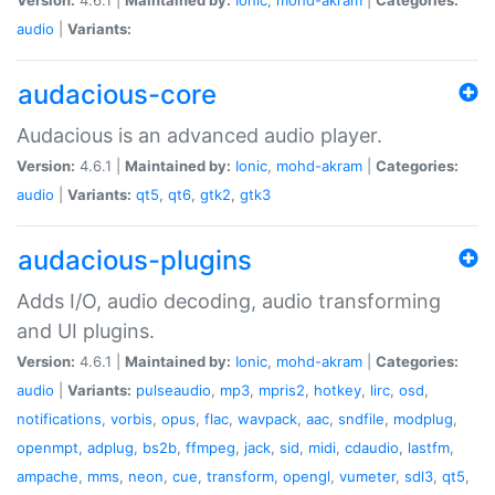
audio
|
Variants:
audacious-core
Audacious is an advanced audio player.
Version:
4.6.1 |
Maintained by:
Ionic
,
mohd-akram
|
Categories:
audio
|
Variants:
qt5
,
qt6
,
gtk2
,
gtk3
audacious-plugins
Adds I/O, audio decoding, audio transforming
and UI plugins.
Version:
4.6.1 |
Maintained by:
Ionic
,
mohd-akram
|
Categories:
audio
|
Variants:
pulseaudio
,
mp3
,
mpris2
,
hotkey
,
lirc
,
osd
,
notifications
,
vorbis
,
opus
,
flac
,
wavpack
,
aac
,
sndfile
,
modplug
,
openmpt
,
adplug
,
bs2b
,
ffmpeg
,
jack
,
sid
,
midi
,
cdaudio
,
lastfm
,
ampache
,
mms
,
neon
,
cue
,
transform
,
opengl
,
vumeter
,
sdl3
,
qt5
,