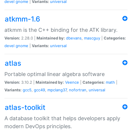
devel
gnome
|
Variants:
universal
atkmm-1.6
atkmm is the C++ binding for the ATK library.
Version:
2.28.0 |
Maintained by:
dbevans
,
mascguy
|
Categories:
devel
gnome
|
Variants:
universal
atlas
Portable optimal linear algebra software
Version:
3.10.2 |
Maintained by:
Veence
|
Categories:
math
|
Variants:
gcc5
,
gcc49
,
mpclang37
,
nofortran
,
universal
atlas-toolkit
A database toolkit that helps developers apply
modern DevOps principles.