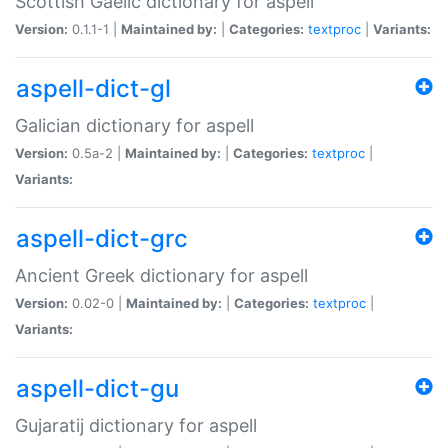
Scottish Gaelic dictionary for aspell
Version:
0.1.1-1 |
Maintained by:
|
Categories:
textproc
|
Variants:
aspell-dict-gl
Galician dictionary for aspell
Version:
0.5a-2 |
Maintained by:
|
Categories:
textproc
|
Variants:
aspell-dict-grc
Ancient Greek dictionary for aspell
Version:
0.02-0 |
Maintained by:
|
Categories:
textproc
|
Variants:
aspell-dict-gu
Gujaratij dictionary for aspell