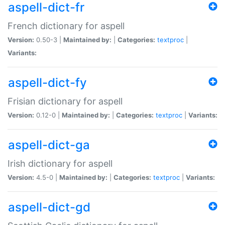
aspell-dict-fr
French dictionary for aspell
Version:
0.50-3 |
Maintained by:
|
Categories:
textproc
|
Variants:
aspell-dict-fy
Frisian dictionary for aspell
Version:
0.12-0 |
Maintained by:
|
Categories:
textproc
|
Variants:
aspell-dict-ga
Irish dictionary for aspell
Version:
4.5-0 |
Maintained by:
|
Categories:
textproc
|
Variants:
aspell-dict-gd