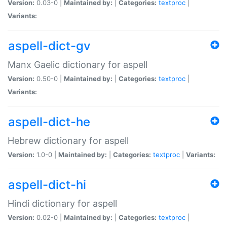
Version:
0.03-0 |
Maintained by:
|
Categories:
textproc
|
Variants:
aspell-dict-gv
Manx Gaelic dictionary for aspell
Version:
0.50-0 |
Maintained by:
|
Categories:
textproc
|
Variants:
aspell-dict-he
Hebrew dictionary for aspell
Version:
1.0-0 |
Maintained by:
|
Categories:
textproc
|
Variants:
aspell-dict-hi
Hindi dictionary for aspell
Version:
0.02-0 |
Maintained by:
|
Categories:
textproc
|