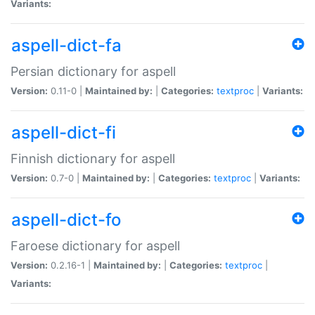
Variants:
aspell-dict-fa
Persian dictionary for aspell
Version:
0.11-0 |
Maintained by:
|
Categories:
textproc
|
Variants:
aspell-dict-fi
Finnish dictionary for aspell
Version:
0.7-0 |
Maintained by:
|
Categories:
textproc
|
Variants:
aspell-dict-fo
Faroese dictionary for aspell
Version:
0.2.16-1 |
Maintained by:
|
Categories:
textproc
|
Variants: