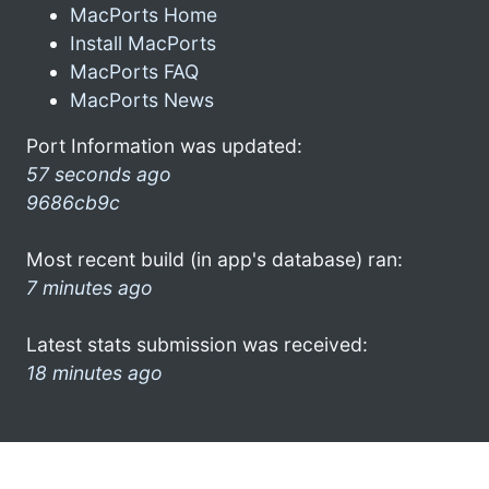
MacPorts Home
Install MacPorts
MacPorts FAQ
MacPorts News
Port Information was updated:
57 seconds ago
9686cb9c
Most recent build (in app's database) ran:
7 minutes ago
Latest stats submission was received:
18 minutes ago