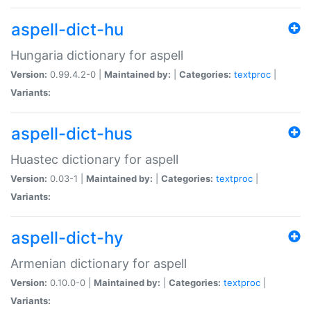
aspell-dict-hu
Hungaria dictionary for aspell
Version:
0.99.4.2-0 |
Maintained by:
|
Categories:
textproc
|
Variants:
aspell-dict-hus
Huastec dictionary for aspell
Version:
0.03-1 |
Maintained by:
|
Categories:
textproc
|
Variants:
aspell-dict-hy
Armenian dictionary for aspell
Version:
0.10.0-0 |
Maintained by:
|
Categories:
textproc
|
Variants: