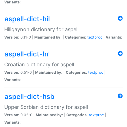
Variants:
aspell-dict-hil
Hiligaynon dictionary for aspell
Version:
0.11-0 |
Maintained by:
|
Categories:
textproc
|
Variants:
aspell-dict-hr
Croatian dictionary for aspell
Version:
0.51-0 |
Maintained by:
|
Categories:
textproc
|
Variants:
aspell-dict-hsb
Upper Sorbian dictionary for aspell
Version:
0.02-0 |
Maintained by:
|
Categories:
textproc
|
Variants: