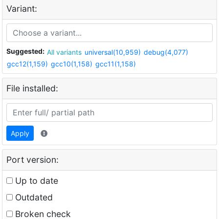
Variant:
Suggested:
All variants
universal(10,959)
debug(4,077)
gcc12(1,159)
gcc10(1,158)
gcc11(1,158)
File installed:
Apply
Port version:
Up to date
Outdated
Broken check