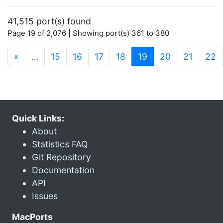
41,515 port(s) found
Page 19 of 2,076 | Showing port(s) 361 to 380
(current)
«
…
15
16
17
18
19
20
21
22
Quick Links:
About
Statistics FAQ
Git Repository
Documentation
API
Issues
MacPorts