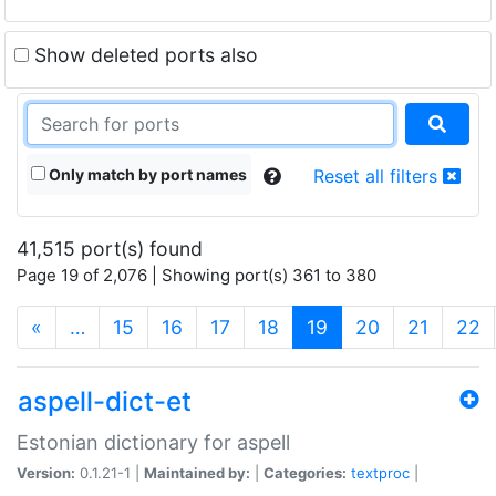
Show deleted ports also
Only match by port names
Reset all filters
41,515 port(s) found
Page 19 of 2,076 | Showing port(s) 361 to 380
(current)
«
…
15
16
17
18
19
20
21
22
aspell-dict-et
Estonian dictionary for aspell
Version:
0.1.21-1 |
Maintained by:
|
Categories:
textproc
|