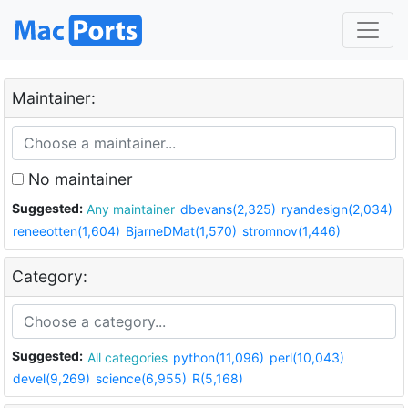
Maintainer:
No maintainer
Suggested:
Any maintainer
dbevans(2,325)
ryandesign(2,034)
reneeotten(1,604)
BjarneDMat(1,570)
stromnov(1,446)
Category:
Suggested:
All categories
python(11,096)
perl(10,043)
devel(9,269)
science(6,955)
R(5,168)