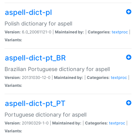
aspell-dict-pl
Polish dictionary for aspell
Version:
6.0_20061121-0 |
Maintained by:
|
Categories:
textproc
|
Variants:
aspell-dict-pt_BR
Brazilian Portuguese dictionary for aspell
Version:
20131030-12-0 |
Maintained by:
|
Categories:
textproc
|
Variants:
aspell-dict-pt_PT
Portuguese dictionary for aspell
Version:
20190329-1-0 |
Maintained by:
|
Categories:
textproc
|
Variants: