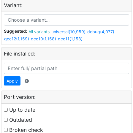
Variant:
Suggested:
All variants
universal(10,959)
debug(4,077)
gcc12(1,159)
gcc10(1,158)
gcc11(1,158)
File installed:
Apply
Port version:
Up to date
Outdated
Broken check