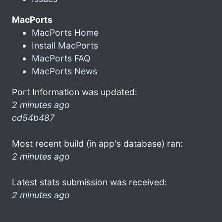
MacPorts
MacPorts Home
Install MacPorts
MacPorts FAQ
MacPorts News
Port Information was updated:
2 minutes ago
cd54b487
Most recent build (in app's database) ran:
2 minutes ago
Latest stats submission was received:
2 minutes ago