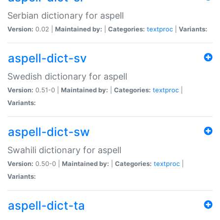
Serbian dictionary for aspell
Version:
0.02 |
Maintained by:
|
Categories:
textproc
|
Variants:
aspell-dict-sv
Swedish dictionary for aspell
Version:
0.51-0 |
Maintained by:
|
Categories:
textproc
|
Variants:
aspell-dict-sw
Swahili dictionary for aspell
Version:
0.50-0 |
Maintained by:
|
Categories:
textproc
|
Variants:
aspell-dict-ta