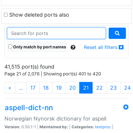
Show deleted ports also
Only match by port names
Reset all filters
41,515 port(s) found
Page 21 of 2,076 | Showing port(s) 401 to 420
(current)
«
…
17
18
19
20
21
22
23
24
aspell-dict-nn
Norwegian Nynorsk dictionary for aspell
Version:
0.50.1-1 |
Maintained by:
|
Categories:
textproc
|