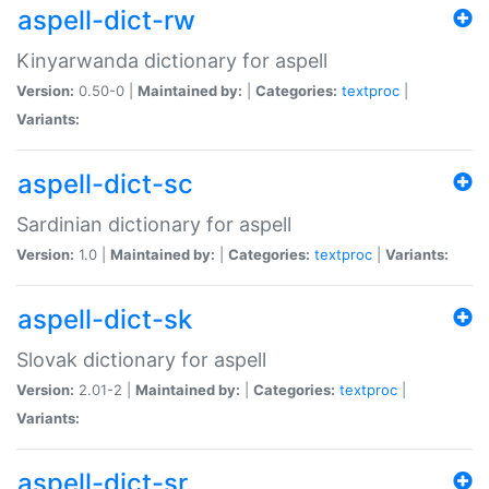
aspell-dict-rw
Kinyarwanda dictionary for aspell
Version:
0.50-0 |
Maintained by:
|
Categories:
textproc
|
Variants:
aspell-dict-sc
Sardinian dictionary for aspell
Version:
1.0 |
Maintained by:
|
Categories:
textproc
|
Variants:
aspell-dict-sk
Slovak dictionary for aspell
Version:
2.01-2 |
Maintained by:
|
Categories:
textproc
|
Variants:
aspell-dict-sr