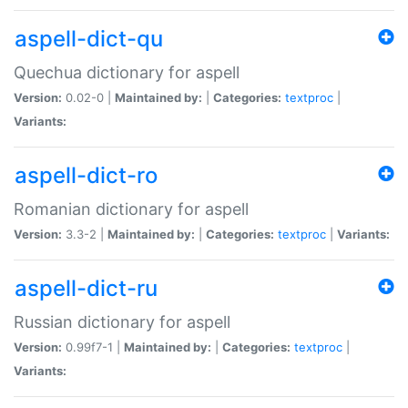
aspell-dict-qu
Quechua dictionary for aspell
Version:
0.02-0 |
Maintained by:
|
Categories:
textproc
|
Variants:
aspell-dict-ro
Romanian dictionary for aspell
Version:
3.3-2 |
Maintained by:
|
Categories:
textproc
|
Variants:
aspell-dict-ru
Russian dictionary for aspell
Version:
0.99f7-1 |
Maintained by:
|
Categories:
textproc
|
Variants: