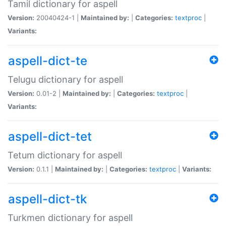
Tamil dictionary for aspell
Version:
20040424-1 |
Maintained by:
|
Categories:
textproc
|
Variants:
aspell-dict-te
Telugu dictionary for aspell
Version:
0.01-2 |
Maintained by:
|
Categories:
textproc
|
Variants:
aspell-dict-tet
Tetum dictionary for aspell
Version:
0.1.1 |
Maintained by:
|
Categories:
textproc
|
Variants:
aspell-dict-tk
Turkmen dictionary for aspell