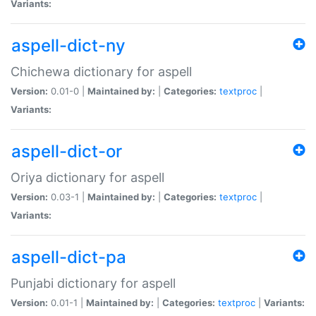
Variants:
aspell-dict-ny
Chichewa dictionary for aspell
Version:
0.01-0 |
Maintained by:
|
Categories:
textproc
|
Variants:
aspell-dict-or
Oriya dictionary for aspell
Version:
0.03-1 |
Maintained by:
|
Categories:
textproc
|
Variants:
aspell-dict-pa
Punjabi dictionary for aspell
Version:
0.01-1 |
Maintained by:
|
Categories:
textproc
|
Variants: