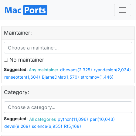
Maintainer:
No maintainer
Suggested:
Any maintainer
dbevans(2,325)
ryandesign(2,034)
reneeotten(1,604)
BjarneDMat(1,570)
stromnov(1,446)
Category:
Suggested:
All categories
python(11,096)
perl(10,043)
devel(9,269)
science(6,955)
R(5,168)