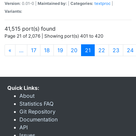
Version:
0.01-0 |
Maintained by:
|
Categories:
textproc
|
Variants:
41,515 port(s) found
Page 21 of 2,076 | Showing port(s) 401 to 420
(current)
«
…
17
18
19
20
21
22
23
24
Quick Links:
About
Statistics FAQ
Git Repository
Documentation
API
Issues