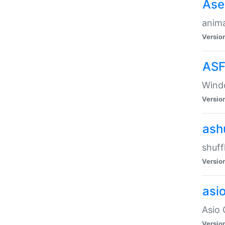
Ase
anima
Versio
ASF
Wind
Versio
ash
shuff
Versio
asi
Asio 
Versio