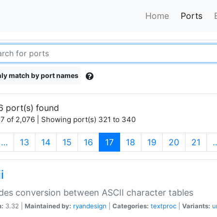
Home
Ports
ly match by port names
6 port(s) found
7 of 2,076 | Showing port(s) 321 to 340
(current)
…
13
14
15
16
17
18
19
20
21
i
des conversion between ASCII character tables
n:
3.32 |
Maintained by:
ryandesign
|
Categories:
textproc
|
Variants:
u