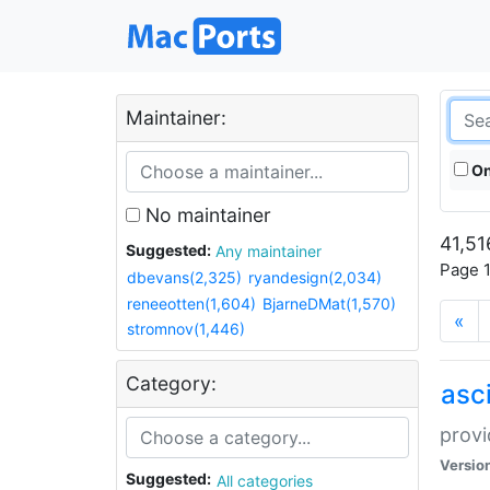
Maintainer:
On
No maintainer
41,51
Suggested:
Any maintainer
Page 1
dbevans(2,325)
ryandesign(2,034)
reneeotten(1,604)
BjarneDMat(1,570)
«
stromnov(1,446)
Category:
asci
provi
Versio
Suggested:
All categories