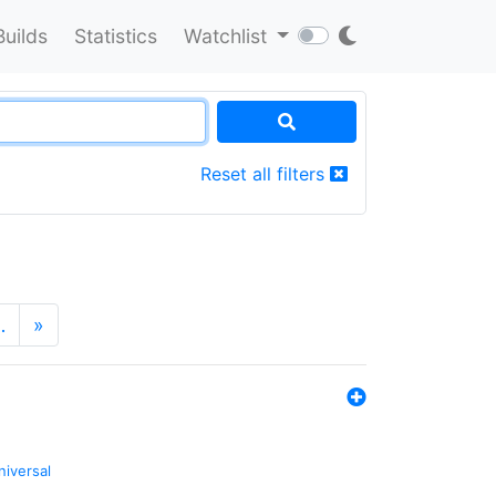
Builds
Statistics
Watchlist
Reset all filters
…
»
niversal