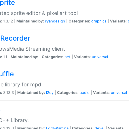
prite
ted sprite editor & pixel art tool
n:
1.3.12 |
Maintained by:
ryandesign
|
Categories:
graphics
|
Variants:
Recorder
owsMedia Streaming client
n:
1.1 |
Maintained by:
|
Categories:
net
|
Variants:
universal
uffle
le library for mpd
n:
3.13.3 |
Maintained by:
l2dy
|
Categories:
audio
|
Variants:
universal
o
C++ Library.
n:
1.32.0 |
Maintained by:
Lord-Kamina
|
Categories:
devel
|
Variants: