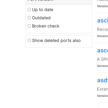
Versio
Up to date
Outdated
asc
Broken check
Recor
Versio
Show deleted ports also
asc
A SPI
Versio
asd
Exten
Versio