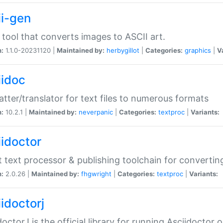
ii-gen
 tool that converts images to ASCII art.
n:
1.1.0-20231120 |
Maintained by:
herbygillot
|
Categories:
graphics
|
V
iidoc
tter/translator for text files to numerous formats
n:
10.2.1 |
Maintained by:
neverpanic
|
Categories:
textproc
|
Variants:
iidoctor
t text processor & publishing toolchain for conver
n:
2.0.26 |
Maintained by:
fhgwright
|
Categories:
textproc
|
Variants:
idoctorj
doctorJ is the official library for running Asciidoctor