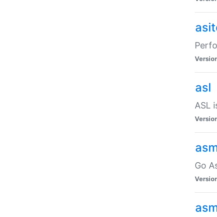
asi
Perfo
Versio
asl
ASL i
Versio
asm
Go A
Versio
asm