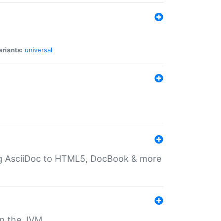
ariants:
universal
ting AsciiDoc to HTML5, DocBook & more
 on the JVM.