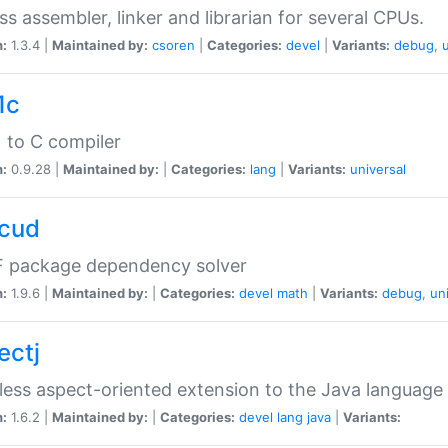
ss assembler, linker and librarian for several CPUs.
n:
1.3.4 |
Maintained by:
csoren
|
Categories:
devel
|
Variants:
debug
,
1c
 to C compiler
n:
0.9.28 |
Maintained by:
|
Categories:
lang
|
Variants:
universal
cud
 package dependency solver
n:
1.9.6 |
Maintained by:
|
Categories:
devel
math
|
Variants:
debug
,
un
ectj
ess aspect-oriented extension to the Java language
n:
1.6.2 |
Maintained by:
|
Categories:
devel
lang
java
|
Variants: