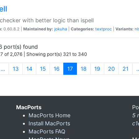
ell
 checker with better logic than ispell
n:
0.60.8.2 |
Maintained by:
jokuha
|
Categories:
textproc
|
Variants:
nl
6 port(s) found
7 of 2,076 | Showing port(s) 321 to 340
(current)
…
13
14
15
16
17
18
19
20
21
MacPorts
Po
MacPorts Home
5 
Install MacPorts
c1
MacPorts FAQ