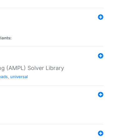
iants:
g (AMPL) Solver Library
eads
,
universal