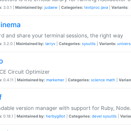
n:
3.0.1 |
Maintained by:
judaew
|
Categories:
textproc
java
|
Variants:
iinema
d and share your terminal sessions, the right way
n:
3.2.0 |
Maintained by:
larryv
|
Categories:
sysutils
|
Variants:
univers
o
CE Circuit Optimizer
n:
0.4.11 |
Maintained by:
markemer
|
Categories:
science
math
|
Varian
f
dable version manager with support for Ruby, Node.js
n:
0.18.1 |
Maintained by:
herbygillot
|
Categories:
devel
sysutils
|
Varia