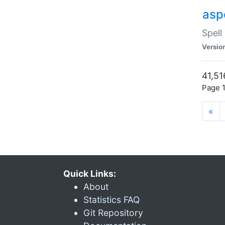
asp
Spell
Versio
41,51
Page 1
«
Quick Links:
About
Statistics FAQ
Git Repository