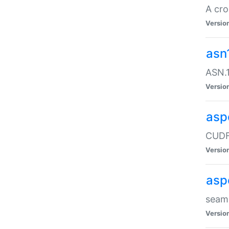
A cro
Versio
asn
ASN.1
Versio
asp
CUDF
Versio
asp
seaml
Versio