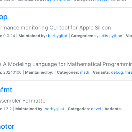
top
rmance monitoring CLI tool for Apple Silicon
n:
0.0.24 |
Maintained by:
herbygillot
|
Categories:
sysutils
python
|
Var
s A Modeling Language for Mathematical Programmin
n:
20240106 |
Maintained by:
|
Categories:
math
|
Variants:
debug
,
thr
fmt
ssembler Formatter
n:
1.3.2 |
Maintained by:
herbygillot
|
Categories:
devel
|
Variants:
otor