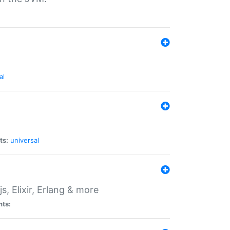
al
ts:
universal
, Elixir, Erlang & more
nts: