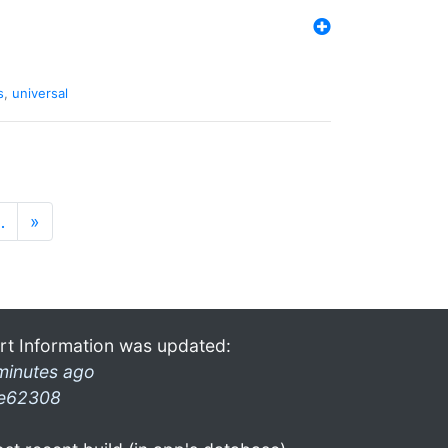
s
,
universal
…
»
rt Information was updated:
minutes ago
e62308