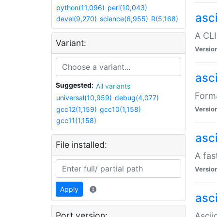
python(11,096)
perl(10,043)
asc
devel(9,270)
science(6,955)
R(5,168)
A CLI
Variant:
Versio
asc
Suggested:
All variants
Forma
universal(10,959)
debug(4,077)
gcc12(1,159)
gcc10(1,158)
Versio
gcc11(1,158)
asc
File installed:
A fas
Versio
Apply
asci
Port version:
Ascii