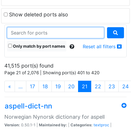
Show deleted ports also
Only match by port names
Reset all filters
41,515 port(s) found
Page 21 of 2,076 | Showing port(s) 401 to 420
(current)
«
…
17
18
19
20
21
22
23
24
aspell-dict-nn
Norwegian Nynorsk dictionary for aspell
Version:
0.50.1-1 |
Maintained by:
|
Categories:
textproc
|