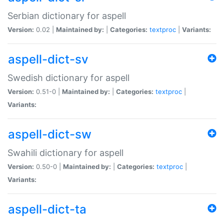
Serbian dictionary for aspell
Version:
0.02 |
Maintained by:
|
Categories:
textproc
|
Variants:
aspell-dict-sv
Swedish dictionary for aspell
Version:
0.51-0 |
Maintained by:
|
Categories:
textproc
|
Variants:
aspell-dict-sw
Swahili dictionary for aspell
Version:
0.50-0 |
Maintained by:
|
Categories:
textproc
|
Variants:
aspell-dict-ta