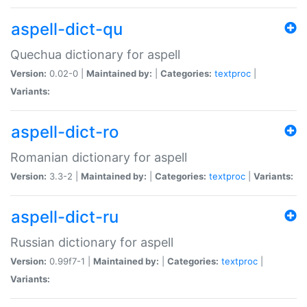
aspell-dict-qu
Quechua dictionary for aspell
Version:
0.02-0 |
Maintained by:
|
Categories:
textproc
|
Variants:
aspell-dict-ro
Romanian dictionary for aspell
Version:
3.3-2 |
Maintained by:
|
Categories:
textproc
|
Variants:
aspell-dict-ru
Russian dictionary for aspell
Version:
0.99f7-1 |
Maintained by:
|
Categories:
textproc
|
Variants: