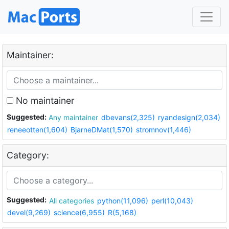
Maintainer:
No maintainer
Suggested:
Any maintainer
dbevans(2,325)
ryandesign(2,034)
reneeotten(1,604)
BjarneDMat(1,570)
stromnov(1,446)
Category:
Suggested:
All categories
python(11,096)
perl(10,043)
devel(9,269)
science(6,955)
R(5,168)