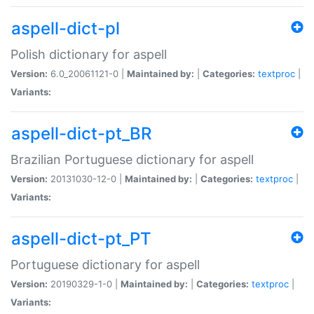
aspell-dict-pl
Polish dictionary for aspell
Version:
6.0_20061121-0 |
Maintained by:
|
Categories:
textproc
|
Variants:
aspell-dict-pt_BR
Brazilian Portuguese dictionary for aspell
Version:
20131030-12-0 |
Maintained by:
|
Categories:
textproc
|
Variants:
aspell-dict-pt_PT
Portuguese dictionary for aspell
Version:
20190329-1-0 |
Maintained by:
|
Categories:
textproc
|
Variants: