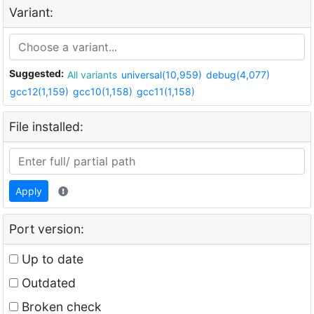
Variant:
Suggested:
All variants
universal(10,959)
debug(4,077)
gcc12(1,159)
gcc10(1,158)
gcc11(1,158)
File installed:
Apply
Port version:
Up to date
Outdated
Broken check