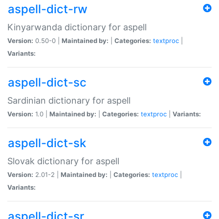
aspell-dict-rw
Kinyarwanda dictionary for aspell
Version:
0.50-0 |
Maintained by:
|
Categories:
textproc
|
Variants:
aspell-dict-sc
Sardinian dictionary for aspell
Version:
1.0 |
Maintained by:
|
Categories:
textproc
|
Variants:
aspell-dict-sk
Slovak dictionary for aspell
Version:
2.01-2 |
Maintained by:
|
Categories:
textproc
|
Variants:
aspell-dict-sr