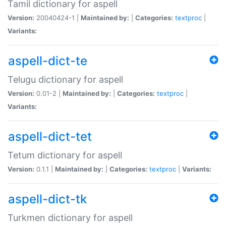
Tamil dictionary for aspell
Version:
20040424-1 |
Maintained by:
|
Categories:
textproc
|
Variants:
aspell-dict-te
Telugu dictionary for aspell
Version:
0.01-2 |
Maintained by:
|
Categories:
textproc
|
Variants:
aspell-dict-tet
Tetum dictionary for aspell
Version:
0.1.1 |
Maintained by:
|
Categories:
textproc
|
Variants:
aspell-dict-tk
Turkmen dictionary for aspell