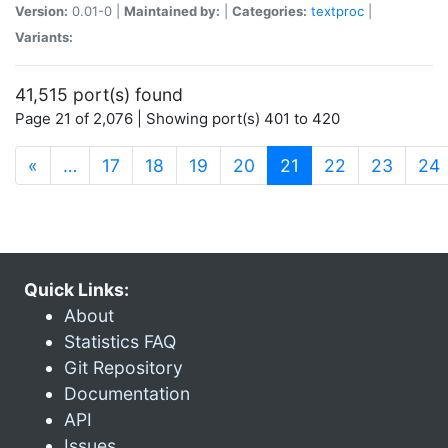
Version:
0.01-0 |
Maintained by:
|
Categories:
textproc
|
Variants:
41,515 port(s) found
Page 21 of 2,076 | Showing port(s) 401 to 420
(current)
«
…
17
18
19
20
21
22
23
24
Quick Links:
About
Statistics FAQ
Git Repository
Documentation
API
Issues