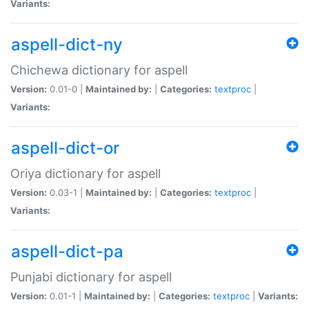
Variants:
aspell-dict-ny
Chichewa dictionary for aspell
Version:
0.01-0 |
Maintained by:
|
Categories:
textproc
|
Variants:
aspell-dict-or
Oriya dictionary for aspell
Version:
0.03-1 |
Maintained by:
|
Categories:
textproc
|
Variants:
aspell-dict-pa
Punjabi dictionary for aspell
Version:
0.01-1 |
Maintained by:
|
Categories:
textproc
|
Variants: