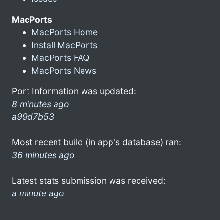
MacPorts
MacPorts Home
Install MacPorts
MacPorts FAQ
MacPorts News
Port Information was updated:
8 minutes ago
a99d7b53
Most recent build (in app's database) ran:
36 minutes ago
Latest stats submission was received:
a minute ago