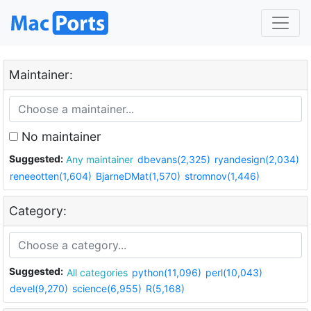
Maintainer:
No maintainer
Suggested:
Any maintainer
dbevans(2,325)
ryandesign(2,034)
reneeotten(1,604)
BjarneDMat(1,570)
stromnov(1,446)
Category:
Suggested:
All categories
python(11,096)
perl(10,043)
devel(9,270)
science(6,955)
R(5,168)