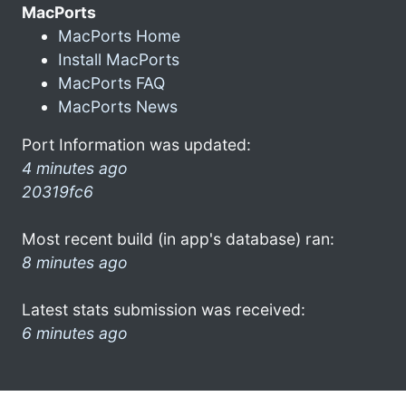
MacPorts
MacPorts Home
Install MacPorts
MacPorts FAQ
MacPorts News
Port Information was updated:
4 minutes ago
20319fc6
Most recent build (in app's database) ran:
8 minutes ago
Latest stats submission was received:
6 minutes ago