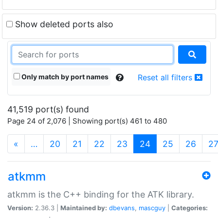
Show deleted ports also
Only match by port names
Reset all filters
41,519 port(s) found
Page 24 of 2,076 | Showing port(s) 461 to 480
(current)
«
…
20
21
22
23
24
25
26
2
atkmm
atkmm is the C++ binding for the ATK library.
Version:
2.36.3 |
Maintained by:
dbevans
,
mascguy
|
Categories: