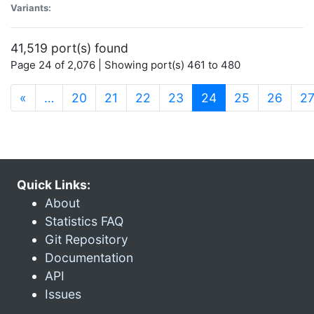
Variants:
41,519 port(s) found
Page 24 of 2,076 | Showing port(s) 461 to 480
(current)
«
…
20
21
22
23
24
25
26
2
Quick Links:
About
Statistics FAQ
Git Repository
Documentation
API
Issues