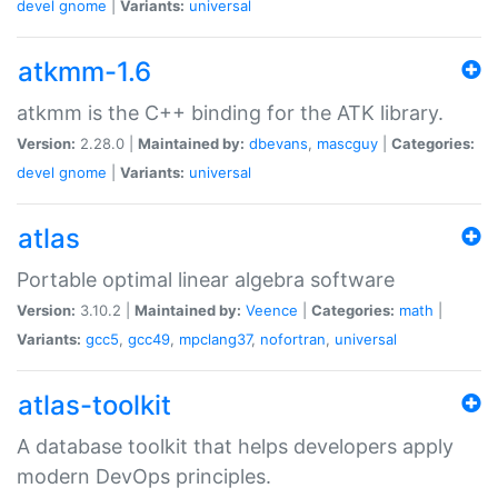
devel
gnome
|
Variants:
universal
atkmm-1.6
atkmm is the C++ binding for the ATK library.
Version:
2.28.0 |
Maintained by:
dbevans
,
mascguy
|
Categories:
devel
gnome
|
Variants:
universal
atlas
Portable optimal linear algebra software
Version:
3.10.2 |
Maintained by:
Veence
|
Categories:
math
|
Variants:
gcc5
,
gcc49
,
mpclang37
,
nofortran
,
universal
atlas-toolkit
A database toolkit that helps developers apply
modern DevOps principles.