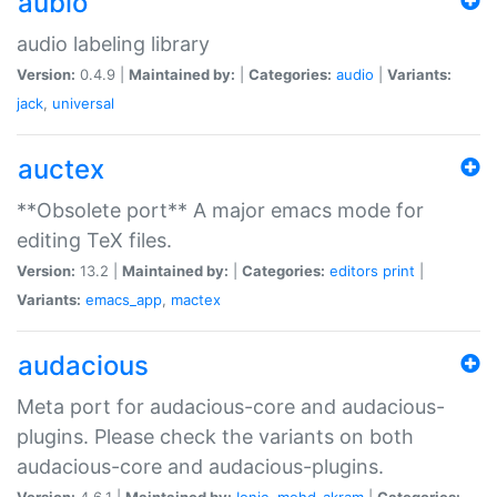
aubio
audio labeling library
Version:
0.4.9 |
Maintained by:
|
Categories:
audio
|
Variants:
jack
,
universal
auctex
**Obsolete port** A major emacs mode for
editing TeX files.
Version:
13.2 |
Maintained by:
|
Categories:
editors
print
|
Variants:
emacs_app
,
mactex
audacious
Meta port for audacious-core and audacious-
plugins. Please check the variants on both
audacious-core and audacious-plugins.
Version:
4.6.1 |
Maintained by:
Ionic
,
mohd-akram
|
Categories: