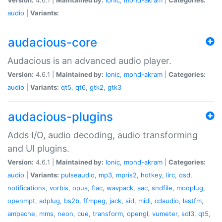
audio
|
Variants:
audacious-core
Audacious is an advanced audio player.
Version:
4.6.1 |
Maintained by:
Ionic
,
mohd-akram
|
Categories:
audio
|
Variants:
qt5
,
qt6
,
gtk2
,
gtk3
audacious-plugins
Adds I/O, audio decoding, audio transforming
and UI plugins.
Version:
4.6.1 |
Maintained by:
Ionic
,
mohd-akram
|
Categories:
audio
|
Variants:
pulseaudio
,
mp3
,
mpris2
,
hotkey
,
lirc
,
osd
,
notifications
,
vorbis
,
opus
,
flac
,
wavpack
,
aac
,
sndfile
,
modplug
,
openmpt
,
adplug
,
bs2b
,
ffmpeg
,
jack
,
sid
,
midi
,
cdaudio
,
lastfm
,
ampache
,
mms
,
neon
,
cue
,
transform
,
opengl
,
vumeter
,
sdl3
,
qt5
,