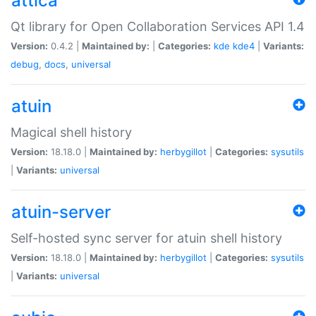
attica
Qt library for Open Collaboration Services API 1.4
Version:
0.4.2 |
Maintained by:
|
Categories:
kde
kde4
|
Variants:
debug
,
docs
,
universal
atuin
Magical shell history
Version:
18.18.0 |
Maintained by:
herbygillot
|
Categories:
sysutils
|
Variants:
universal
atuin-server
Self-hosted sync server for atuin shell history
Version:
18.18.0 |
Maintained by:
herbygillot
|
Categories:
sysutils
|
Variants:
universal