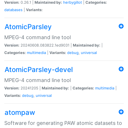
Version:
0.26.1 |
Maintained by:
herbygillot
|
Categories:
databases
|
Variants:
AtomicParsley
MPEG-4 command line tool
Version:
20240608.083822.1ed9031 |
Maintained by:
|
Categories:
multimedia
|
Variants:
debug
,
universal
AtomicParsley-devel
MPEG-4 command line tool
Version:
20241205 |
Maintained by:
|
Categories:
multimedia
|
Variants:
debug
,
universal
atompaw
Software for generating PAW atomic datasets to