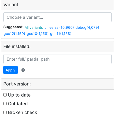
Variant:
Suggested:
All variants
universal(10,960)
debug(4,079)
gcc12(1,159)
gcc10(1,158)
gcc11(1,158)
File installed:
Apply
Port version:
Up to date
Outdated
Broken check