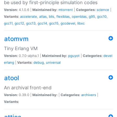
be used by first-principle simulation codes
Version:
4.1.0.6 |
Maintained by:
mtorrent
|
Categories:
science
|
Variants:
accelerate
,
atlas
,
blis
,
flexiblas
,
openblas
,
g95
,
gcc10
,
gcc11
,
gcc12
,
gcc13
,
gcc14
,
gcc15
,
gccdevel
,
libxc
atomvm
Tiny Erlang VM
Version:
0.7.0-alpha.1 |
Maintained by:
pguyot
|
Categories:
devel
erlang
|
Variants:
debug
,
universal
atool
An archival front-end
Version:
0.39.0 |
Maintained by:
|
Categories:
archivers
|
Variants: