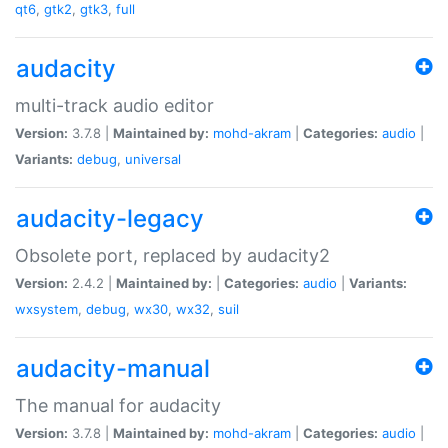
qt6
,
gtk2
,
gtk3
,
full
audacity
multi-track audio editor
Version:
3.7.8 |
Maintained by:
mohd-akram
|
Categories:
audio
|
Variants:
debug
,
universal
audacity-legacy
Obsolete port, replaced by audacity2
Version:
2.4.2 |
Maintained by:
|
Categories:
audio
|
Variants:
wxsystem
,
debug
,
wx30
,
wx32
,
suil
audacity-manual
The manual for audacity
Version:
3.7.8 |
Maintained by:
mohd-akram
|
Categories:
audio
|