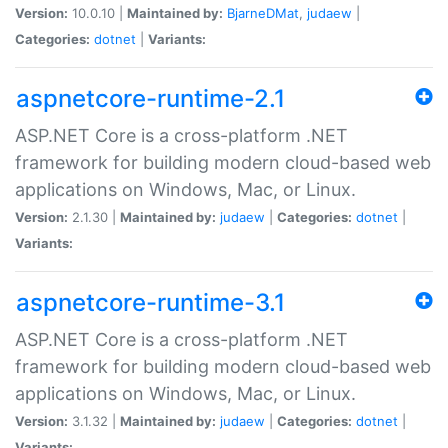
Version:
10.0.10 |
Maintained by:
BjarneDMat
,
judaew
|
Categories:
dotnet
|
Variants:
aspnetcore-runtime-2.1
ASP.NET Core is a cross-platform .NET
framework for building modern cloud-based web
applications on Windows, Mac, or Linux.
Version:
2.1.30 |
Maintained by:
judaew
|
Categories:
dotnet
|
Variants:
aspnetcore-runtime-3.1
ASP.NET Core is a cross-platform .NET
framework for building modern cloud-based web
applications on Windows, Mac, or Linux.
Version:
3.1.32 |
Maintained by:
judaew
|
Categories:
dotnet
|
Variants: