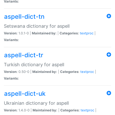
Variants:
aspell-dict-tn
Setswana dictionary for aspell
Version:
1.0.1-0 |
Maintained by:
|
Categories:
textproc
|
Variants:
aspell-dict-tr
Turkish dictionary for aspell
Version:
0.50-0 |
Maintained by:
|
Categories:
textproc
|
Variants:
aspell-dict-uk
Ukrainian dictionary for aspell
Version:
1.4.0-0 |
Maintained by:
|
Categories:
textproc
|