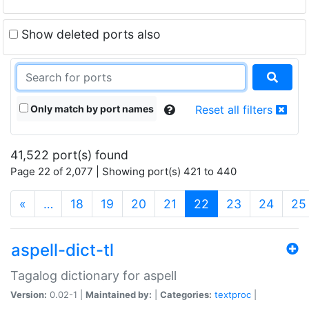
Show deleted ports also
Only match by port names
Reset all filters
41,522 port(s) found
Page 22 of 2,077 | Showing port(s) 421 to 440
(current)
«
…
18
19
20
21
22
23
24
25
aspell-dict-tl
Tagalog dictionary for aspell
Version:
0.02-1 |
Maintained by:
|
Categories:
textproc
|