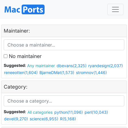
Maintainer:
No maintainer
Suggested:
Any maintainer
dbevans(2,325)
ryandesign(2,037)
reneeotten(1,604)
BjarneDMat(1,573)
stromnov(1,446)
Category:
Suggested:
All categories
python(11,096)
perl(10,043)
devel(9,270)
science(6,955)
R(5,168)