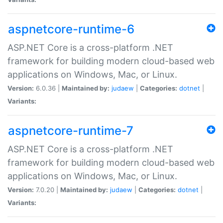
aspnetcore-runtime-6
ASP.NET Core is a cross-platform .NET
framework for building modern cloud-based web
applications on Windows, Mac, or Linux.
Version:
6.0.36 |
Maintained by:
judaew
|
Categories:
dotnet
|
Variants:
aspnetcore-runtime-7
ASP.NET Core is a cross-platform .NET
framework for building modern cloud-based web
applications on Windows, Mac, or Linux.
Version:
7.0.20 |
Maintained by:
judaew
|
Categories:
dotnet
|
Variants: