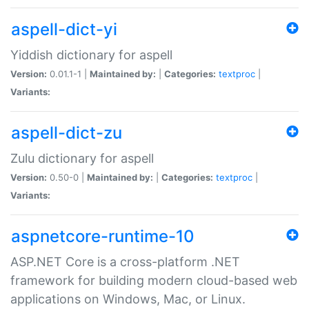
aspell-dict-yi
Yiddish dictionary for aspell
Version:
0.01.1-1 |
Maintained by:
|
Categories:
textproc
|
Variants:
aspell-dict-zu
Zulu dictionary for aspell
Version:
0.50-0 |
Maintained by:
|
Categories:
textproc
|
Variants:
aspnetcore-runtime-10
ASP.NET Core is a cross-platform .NET
framework for building modern cloud-based web
applications on Windows, Mac, or Linux.