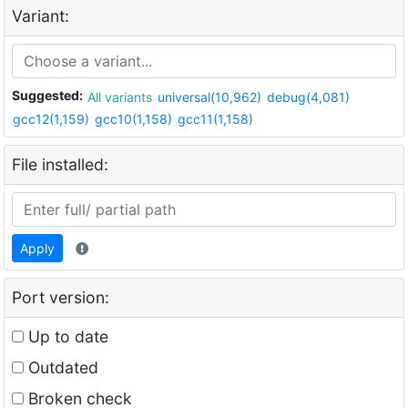
Variant:
Suggested:
All variants
universal(10,962)
debug(4,081)
gcc12(1,159)
gcc10(1,158)
gcc11(1,158)
File installed:
Apply
Port version:
Up to date
Outdated
Broken check