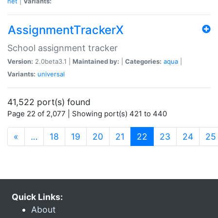
net
|
Variants:
AssignmentTrackerX
School assignment tracker
Version:
2.0beta3.1 |
Maintained by:
|
Categories:
aqua
|
Variants:
universal
41,522 port(s) found
Page 22 of 2,077 | Showing port(s) 421 to 440
(current)
«
…
18
19
20
21
22
23
24
25
Quick Links:
About