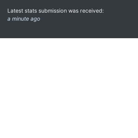
Latest stats submission was received:
a minute ago