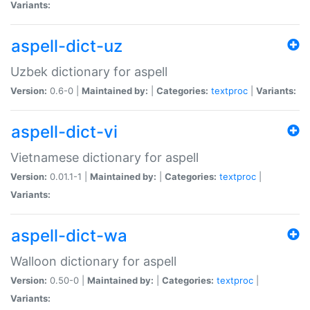
Variants:
aspell-dict-uz
Uzbek dictionary for aspell
Version:
0.6-0 |
Maintained by:
|
Categories:
textproc
|
Variants:
aspell-dict-vi
Vietnamese dictionary for aspell
Version:
0.01.1-1 |
Maintained by:
|
Categories:
textproc
|
Variants:
aspell-dict-wa
Walloon dictionary for aspell
Version:
0.50-0 |
Maintained by:
|
Categories:
textproc
|
Variants: