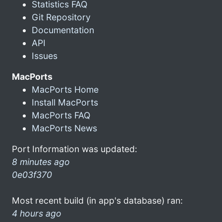
Statistics FAQ
Git Repository
Documentation
API
Issues
MacPorts
MacPorts Home
Install MacPorts
MacPorts FAQ
MacPorts News
Port Information was updated:
8 minutes ago
0e03f370
Most recent build (in app's database) ran:
4 hours ago