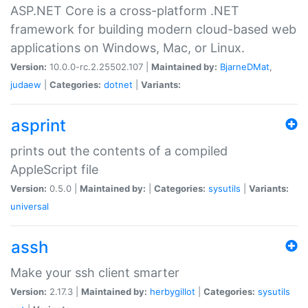
ASP.NET Core is a cross-platform .NET
framework for building modern cloud-based web
applications on Windows, Mac, or Linux.
Version:
10.0.0-rc.2.25502.107 |
Maintained by:
BjarneDMat
,
judaew
|
Categories:
dotnet
|
Variants:
asprint
prints out the contents of a compiled
AppleScript file
Version:
0.5.0 |
Maintained by:
|
Categories:
sysutils
|
Variants:
universal
assh
Make your ssh client smarter
Version:
2.17.3 |
Maintained by:
herbygillot
|
Categories:
sysutils