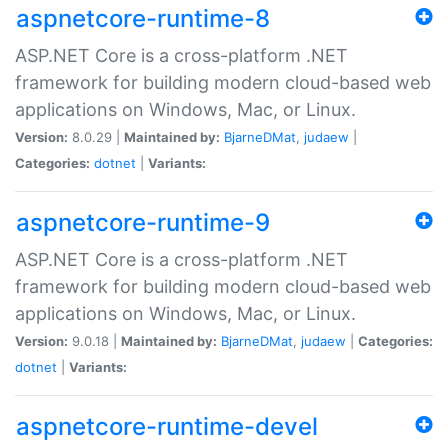
aspnetcore-runtime-8
ASP.NET Core is a cross-platform .NET
framework for building modern cloud-based web
applications on Windows, Mac, or Linux.
Version:
8.0.29 |
Maintained by:
BjarneDMat
,
judaew
|
Categories:
dotnet
|
Variants:
aspnetcore-runtime-9
ASP.NET Core is a cross-platform .NET
framework for building modern cloud-based web
applications on Windows, Mac, or Linux.
Version:
9.0.18 |
Maintained by:
BjarneDMat
,
judaew
|
Categories:
dotnet
|
Variants:
aspnetcore-runtime-devel