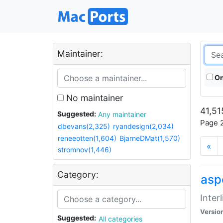
Maintainer:
On
No maintainer
41,51
Suggested:
Any maintainer
Page 2
dbevans(2,325)
ryandesign(2,034)
reneeotten(1,604)
BjarneDMat(1,570)
«
stromnov(1,446)
Category:
aspe
Inter
Versio
Suggested:
All categories