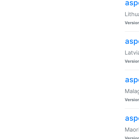
aspe
Lithu
Versio
aspe
Latvi
Versio
asp
Malag
Versio
asp
Maori
Versio