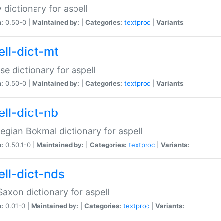
 dictionary for aspell
n:
0.50-0 |
Maintained by:
|
Categories:
textproc
|
Variants:
ell-dict-mt
se dictionary for aspell
n:
0.50-0 |
Maintained by:
|
Categories:
textproc
|
Variants:
ell-dict-nb
gian Bokmal dictionary for aspell
n:
0.50.1-0 |
Maintained by:
|
Categories:
textproc
|
Variants:
ell-dict-nds
axon dictionary for aspell
n:
0.01-0 |
Maintained by:
|
Categories:
textproc
|
Variants: