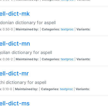
ell-dict-mk
onian dictionary for aspell
n:
0.50-0 |
Maintained by:
|
Categories:
textproc
|
Variants:
ell-dict-mn
lian dictionary for aspell
n:
0.06-2 |
Maintained by:
|
Categories:
textproc
|
Variants:
ell-dict-mr
hi dictionary for aspell
n:
0.10-0 |
Maintained by:
|
Categories:
textproc
|
Variants:
ell-dict-ms