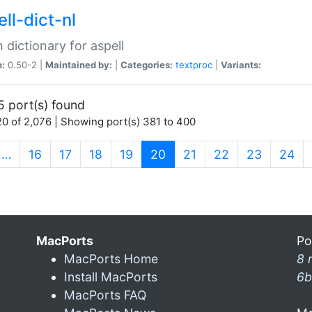
ll-dict-nl
 dictionary for aspell
n:
0.50-2 |
Maintained by:
|
Categories:
textproc
|
Variants:
5 port(s) found
0 of 2,076 | Showing port(s) 381 to 400
(current)
…
16
17
18
19
20
21
22
23
24
MacPorts
Po
MacPorts Home
8 
Install MacPorts
6b
MacPorts FAQ