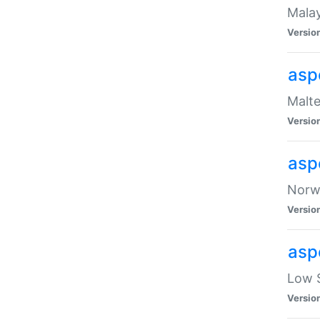
Malay
Versio
asp
Malte
Versio
asp
Norwe
Versio
asp
Low S
Versio