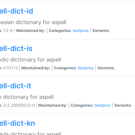
ll-dict-id
esian dictionary for aspell
n:
1.2-0 |
Maintained by:
|
Categories:
textproc
|
Variants:
ll-dict-is
ndic dictionary for aspell
n:
0.51.1-0 |
Maintained by:
|
Categories:
textproc
|
Variants:
ll-dict-it
an dictionary for aspell
n:
2.2_20050523-0 |
Maintained by:
|
Categories:
textproc
|
Variants:
ell-dict-kn
da dictionary for aspell