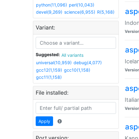
python(11,096)
perl(10,043)
aspe
devel(9,269)
science(6,955)
R(5,168)
Indon
Variant:
Versio
aspe
Suggested:
All variants
Icela
universal(10,959)
debug(4,077)
gcc12(1,159)
gcc10(1,158)
Versio
gcc11(1,158)
aspe
File installed:
Itali
Versio
Apply
asp
Port version:
Kanna