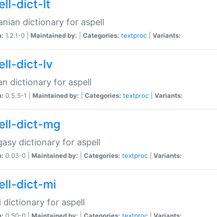
ll-dict-lt
anian dictionary for aspell
n:
1.2.1-0 |
Maintained by:
|
Categories:
textproc
|
Variants:
ll-dict-lv
an dictionary for aspell
n:
0.5.5-1 |
Maintained by:
|
Categories:
textproc
|
Variants:
ell-dict-mg
asy dictionary for aspell
n:
0.03-0 |
Maintained by:
|
Categories:
textproc
|
Variants:
ell-dict-mi
 dictionary for aspell
n:
0.50-0 |
Maintained by:
|
Categories:
textproc
|
Variants: