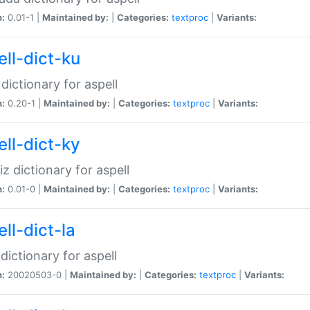
n:
0.01-1 |
Maintained by:
|
Categories:
textproc
|
Variants:
ell-dict-ku
 dictionary for aspell
n:
0.20-1 |
Maintained by:
|
Categories:
textproc
|
Variants:
ell-dict-ky
iz dictionary for aspell
n:
0.01-0 |
Maintained by:
|
Categories:
textproc
|
Variants:
ll-dict-la
 dictionary for aspell
n:
20020503-0 |
Maintained by:
|
Categories:
textproc
|
Variants: