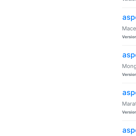
asp
Maced
Versio
asp
Mongo
Versio
asp
Marat
Versio
asp