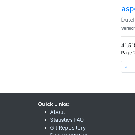
aspe
Dutch
Versio
41,51
Page 2
«
Quick Links:
About
Statistics FAQ
Git Repository