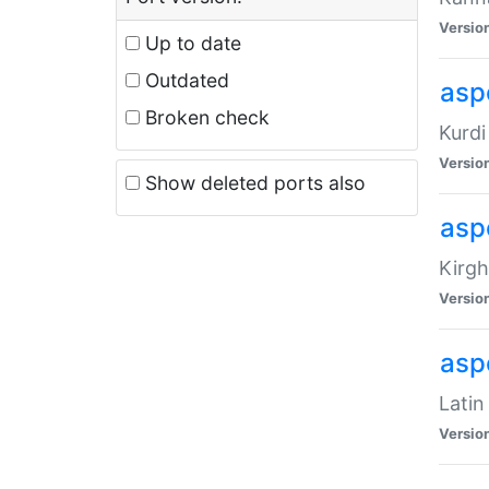
Versio
Up to date
Outdated
asp
Broken check
Kurdi
Versio
Show deleted ports also
asp
Kirgh
Versio
aspe
Latin
Versio