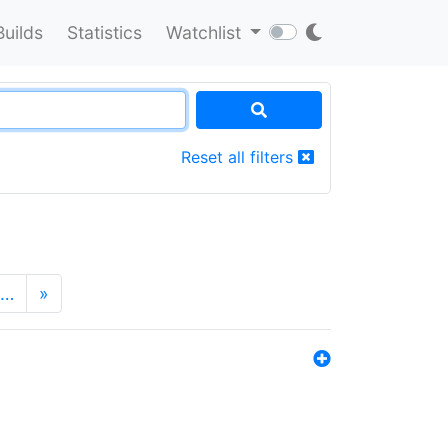
Builds
Statistics
Watchlist
Reset all filters
…
»