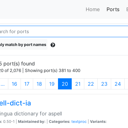
Home
Ports
ly match by port names
5 port(s) found
0 of 2,076 | Showing port(s) 381 to 400
(current)
…
16
17
18
19
20
21
22
23
24
ll-dict-ia
lingua dictionary for aspell
n:
0.50-1 |
Maintained by:
|
Categories:
textproc
|
Variants: