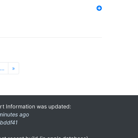
…
»
rt Information was updated:
minutes ago
bddf41