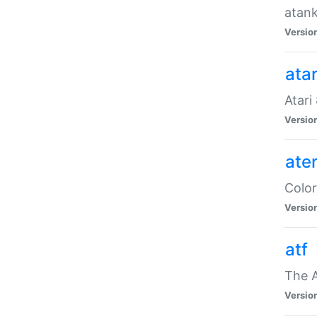
atank
Versio
ata
Atari
Versio
ate
Color
Versio
atf
The 
Versio