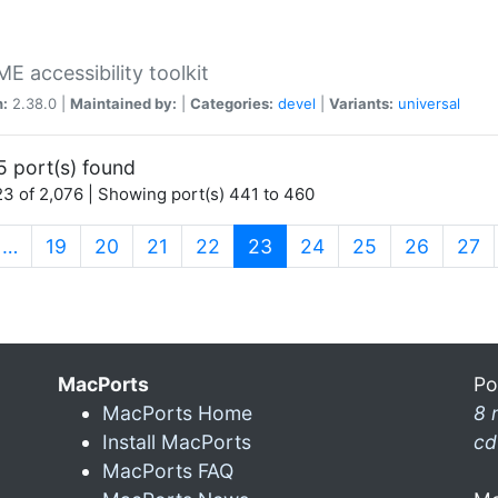
 accessibility toolkit
n:
2.38.0 |
Maintained by:
|
Categories:
devel
|
Variants:
universal
5 port(s) found
3 of 2,076 | Showing port(s) 441 to 460
(current)
…
19
20
21
22
23
24
25
26
27
MacPorts
Po
MacPorts Home
8 
Install MacPorts
cd
MacPorts FAQ