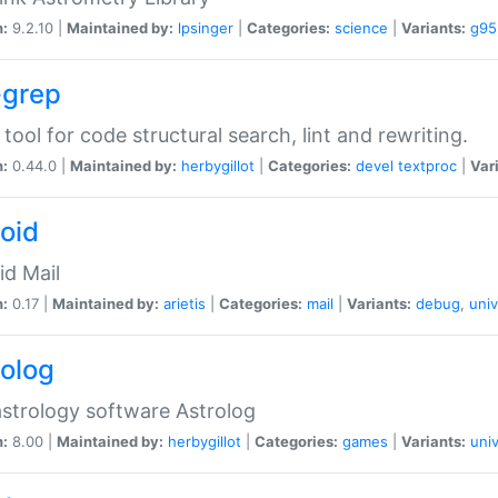
n:
9.2.10 |
Maintained by:
lpsinger
|
Categories:
science
|
Variants:
g95
-grep
 tool for code structural search, lint and rewriting.
n:
0.44.0 |
Maintained by:
herbygillot
|
Categories:
devel
textproc
|
Var
roid
id Mail
n:
0.17 |
Maintained by:
arietis
|
Categories:
mail
|
Variants:
debug
,
univ
rolog
strology software Astrolog
n:
8.00 |
Maintained by:
herbygillot
|
Categories:
games
|
Variants:
univ