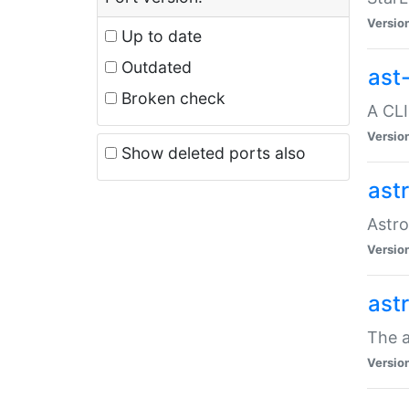
Versio
Up to date
Outdated
ast
Broken check
A CLI
Versio
Show deleted ports also
ast
Astro
Versio
ast
The a
Versio