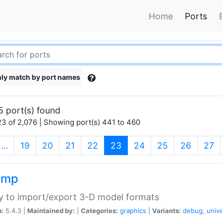
Home
Ports
ly match by port names
5 port(s) found
3 of 2,076 | Showing port(s) 441 to 460
(current)
…
19
20
21
22
23
24
25
26
27
imp
ry to import/export 3-D model formats
n:
5.4.3 |
Maintained by:
|
Categories:
graphics
|
Variants:
debug
,
univ