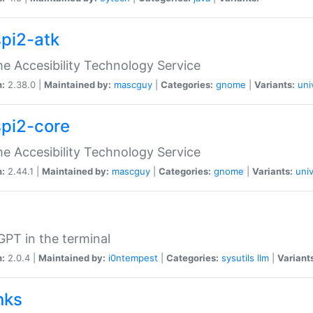
spi2-atk
 Accesibility Technology Service
n:
2.38.0 |
Maintained by:
mascguy
|
Categories:
gnome
|
Variants:
uni
spi2-core
 Accesibility Technology Service
n:
2.44.1 |
Maintained by:
mascguy
|
Categories:
gnome
|
Variants:
univ
PT in the terminal
n:
2.0.4 |
Maintained by:
i0ntempest
|
Categories:
sysutils
llm
|
Variant
nks