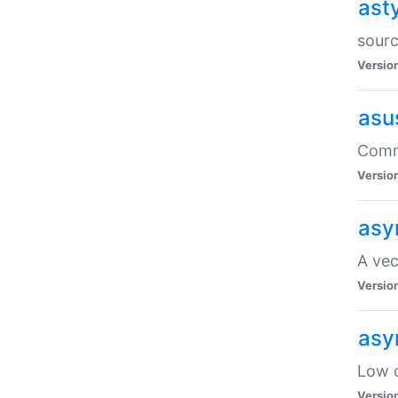
ast
sourc
Versio
asu
Comma
Versio
asy
A vec
Versio
asy
Low o
Versio