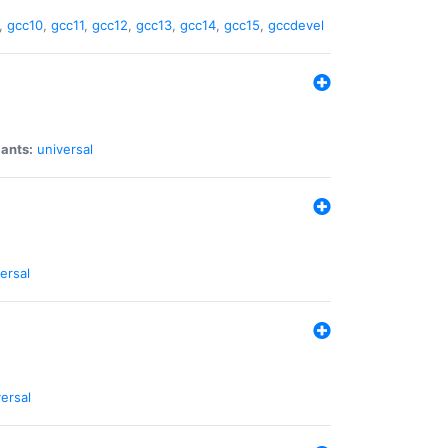
,
gcc10
,
gcc11
,
gcc12
,
gcc13
,
gcc14
,
gcc15
,
gccdevel
iants:
universal
ersal
ersal