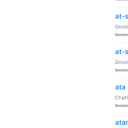
at-
Gnome
Versio
at-
Gnome
Versio
ata
ChatG
Versio
ata