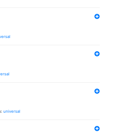
versal
ersal
s:
universal