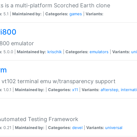
s is a multi-platform Scorched Earth clone
n:
5.1 |
Maintained by:
|
Categories:
games
|
Variants:
ri800
 800 emulator
n:
5.0.0 |
Maintained by:
krischik
|
Categories:
emulators
|
Variants:
uni
rm
 vt102 terminal emu w/transparency support
n:
1.0.1 |
Maintained by:
|
Categories:
x11
|
Variants:
afterstep
,
internat
Automated Testing Framework
n:
0.21 |
Maintained by:
|
Categories:
devel
|
Variants:
universal