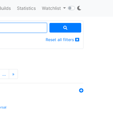
Builds
Statistics
Watchlist
Reset all filters
…
»
ersal