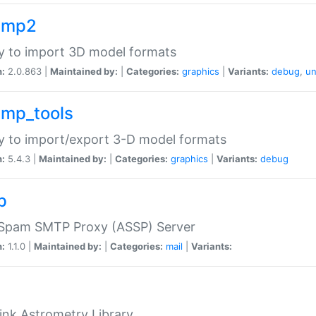
imp2
ry to import 3D model formats
n:
2.0.863 |
Maintained by:
|
Categories:
graphics
|
Variants:
debug
,
un
imp_tools
ry to import/export 3-D model formats
n:
5.4.3 |
Maintained by:
|
Categories:
graphics
|
Variants:
debug
p
-Spam SMTP Proxy (ASSP) Server
n:
1.1.0 |
Maintained by:
|
Categories:
mail
|
Variants:
ink Astrometry Library