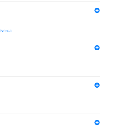
iversal