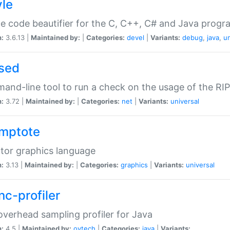
yle
e code beautifier for the C, C++, C# and Java prog
n:
3.6.13 |
Maintained by:
|
Categories:
devel
|
Variants:
debug
,
java
,
un
sed
nd-line tool to run a check on the usage of the RI
n:
3.72 |
Maintained by:
|
Categories:
net
|
Variants:
universal
mptote
tor graphics language
n:
3.13 |
Maintained by:
|
Categories:
graphics
|
Variants:
universal
nc-profiler
verhead sampling profiler for Java
n:
4.5 |
Maintained by:
oytech
|
Categories:
java
|
Variants: