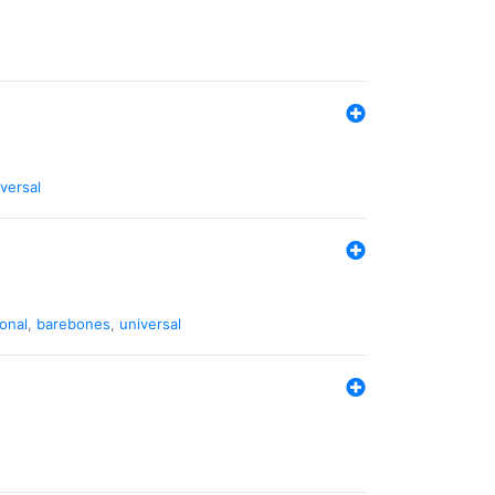
versal
ional
,
barebones
,
universal