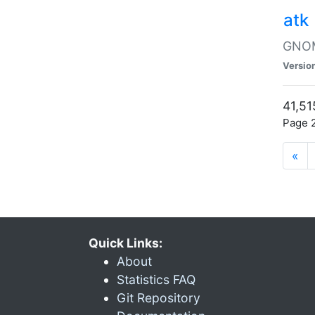
atk
GNOME
Versio
41,51
Page 2
«
Quick Links:
About
Statistics FAQ
Git Repository