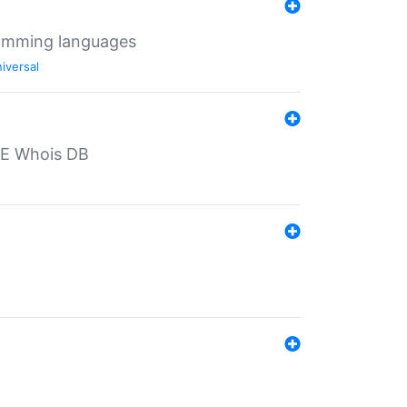
ramming languages
iversal
PE Whois DB