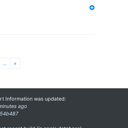
…
»
rt Information was updated:
minutes ago
54b487