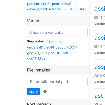
python(11,096)
perl(10,043)
ass
devel(9,269)
science(6,955)
R(5,168)
libra
Variant:
Versio
ass
Suggested:
All variants
libra
universal(10,959)
debug(4,077)
gcc12(1,159)
gcc10(1,158)
Versio
gcc11(1,158)
ass
File installed:
Anti
Versio
Apply
ast
Port version:
StarL