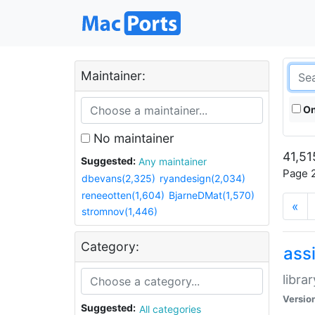
Maintainer:
On
No maintainer
41,51
Suggested:
Any maintainer
Page 2
dbevans(2,325)
ryandesign(2,034)
reneeotten(1,604)
BjarneDMat(1,570)
«
stromnov(1,446)
Category:
ass
libra
Versio
Suggested:
All categories