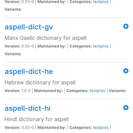
Version:
0.03-0 |
Maintained by:
|
Categories:
textproc
|
Variants:
aspell-dict-gv
Manx Gaelic dictionary for aspell
Version:
0.50-0 |
Maintained by:
|
Categories:
textproc
|
Variants:
aspell-dict-he
Hebrew dictionary for aspell
Version:
1.0-0 |
Maintained by:
|
Categories:
textproc
|
Variants:
aspell-dict-hi
Hindi dictionary for aspell
Version:
0.02-0 |
Maintained by:
|
Categories:
textproc
|