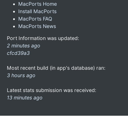
MacPorts Home
Install MacPorts
MacPorts FAQ
MacPorts News
Port Information was updated:
2 minutes ago
cfcd39a3
Most recent build (in app's database) ran:
3 hours ago
Latest stats submission was received:
13 minutes ago