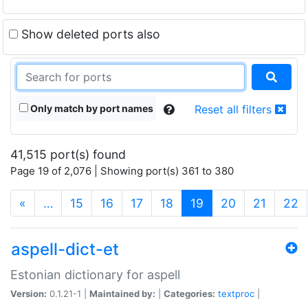
Show deleted ports also
Only match by port names
Reset all filters
41,515 port(s) found
Page 19 of 2,076 | Showing port(s) 361 to 380
(current)
«
…
15
16
17
18
19
20
21
22
aspell-dict-et
Estonian dictionary for aspell
Version:
0.1.21-1 |
Maintained by:
|
Categories:
textproc
|