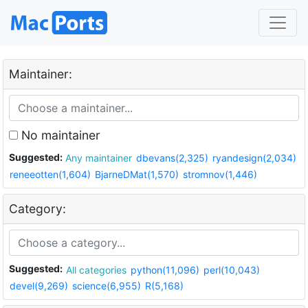
Maintainer:
No maintainer
Suggested:
Any maintainer
dbevans(2,325)
ryandesign(2,034)
reneeotten(1,604)
BjarneDMat(1,570)
stromnov(1,446)
Category:
Suggested:
All categories
python(11,096)
perl(10,043)
devel(9,269)
science(6,955)
R(5,168)