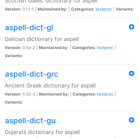
Scottish Gaelic dictionary for aspell
Version:
0.1.1-1 |
Maintained by:
|
Categories:
textproc
|
Variants:
aspell-dict-gl
Galician dictionary for aspell
Version:
0.5a-2 |
Maintained by:
|
Categories:
textproc
|
Variants:
aspell-dict-grc
Ancient Greek dictionary for aspell
Version:
0.02-0 |
Maintained by:
|
Categories:
textproc
|
Variants:
aspell-dict-gu
Gujaratij dictionary for aspell