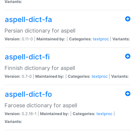
Variants:
aspell-dict-fa
Persian dictionary for aspell
Version:
0.11-0 |
Maintained by:
|
Categories:
textproc
|
Variants:
aspell-dict-fi
Finnish dictionary for aspell
Version:
0.7-0 |
Maintained by:
|
Categories:
textproc
|
Variants:
aspell-dict-fo
Faroese dictionary for aspell
Version:
0.2.16-1 |
Maintained by:
|
Categories:
textproc
|
Variants: