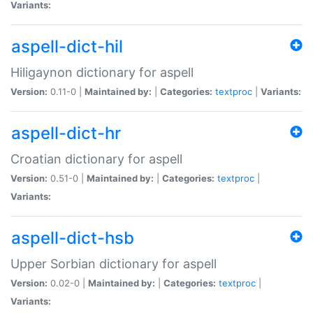
Variants:
aspell-dict-hil
Hiligaynon dictionary for aspell
Version:
0.11-0 |
Maintained by:
|
Categories:
textproc
|
Variants:
aspell-dict-hr
Croatian dictionary for aspell
Version:
0.51-0 |
Maintained by:
|
Categories:
textproc
|
Variants:
aspell-dict-hsb
Upper Sorbian dictionary for aspell
Version:
0.02-0 |
Maintained by:
|
Categories:
textproc
|
Variants: