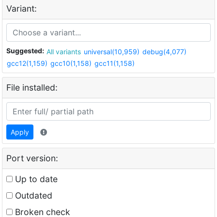
Variant:
Suggested:
All variants
universal(10,959)
debug(4,077)
gcc12(1,159)
gcc10(1,158)
gcc11(1,158)
File installed:
Apply
Port version:
Up to date
Outdated
Broken check