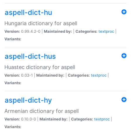
aspell-dict-hu
Hungaria dictionary for aspell
Version:
0.99.4.2-0 |
Maintained by:
|
Categories:
textproc
|
Variants:
aspell-dict-hus
Huastec dictionary for aspell
Version:
0.03-1 |
Maintained by:
|
Categories:
textproc
|
Variants:
aspell-dict-hy
Armenian dictionary for aspell
Version:
0.10.0-0 |
Maintained by:
|
Categories:
textproc
|
Variants: