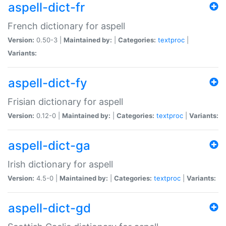
aspell-dict-fr
French dictionary for aspell
Version:
0.50-3 |
Maintained by:
|
Categories:
textproc
|
Variants:
aspell-dict-fy
Frisian dictionary for aspell
Version:
0.12-0 |
Maintained by:
|
Categories:
textproc
|
Variants:
aspell-dict-ga
Irish dictionary for aspell
Version:
4.5-0 |
Maintained by:
|
Categories:
textproc
|
Variants:
aspell-dict-gd