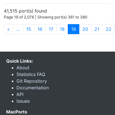
41,515 port(s) found
Page 19 of 2,076 | Showing port(s) 361 to 380
(current)
«
…
15
16
17
18
19
20
21
22
Quick Links:
About
Statistics FAQ
Git Repository
Documentation
API
Issues
MacPorts