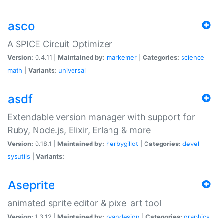
asco
A SPICE Circuit Optimizer
Version:
0.4.11 |
Maintained by:
markemer
|
Categories:
science
math
|
Variants:
universal
asdf
Extendable version manager with support for
Ruby, Node.js, Elixir, Erlang & more
Version:
0.18.1 |
Maintained by:
herbygillot
|
Categories:
devel
sysutils
|
Variants:
Aseprite
animated sprite editor & pixel art tool
Version:
1.3.12 |
Maintained by:
ryandesign
|
Categories:
graphics