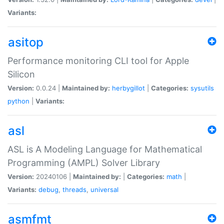
Variants:
asitop
Performance monitoring CLI tool for Apple
Silicon
Version:
0.0.24 |
Maintained by:
herbygillot
|
Categories:
sysutils
python
|
Variants:
asl
ASL is A Modeling Language for Mathematical
Programming (AMPL) Solver Library
Version:
20240106 |
Maintained by:
|
Categories:
math
|
Variants:
debug
,
threads
,
universal
asmfmt