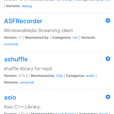
|
Variants:
debug
ASFRecorder
WindowsMedia Streaming client
Version:
1.1 |
Maintained by:
|
Categories:
net
|
Variants:
universal
ashuffle
shuffle library for mpd
Version:
3.13.3 |
Maintained by:
l2dy
|
Categories:
audio
|
Variants:
universal
asio
Asio C++ Library.
Version:
1.32.0 |
Maintained by:
Lord-Kamina
|
Categories:
devel
|