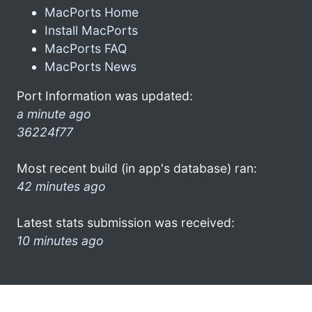
MacPorts Home
Install MacPorts
MacPorts FAQ
MacPorts News
Port Information was updated:
a minute ago
36224f77
Most recent build (in app's database) ran:
42 minutes ago
Latest stats submission was received:
10 minutes ago