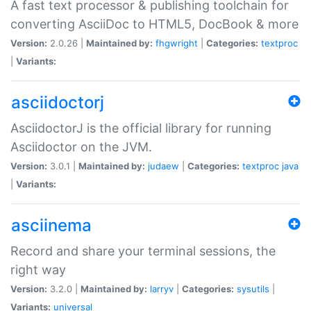
A fast text processor & publishing toolchain for
converting AsciiDoc to HTML5, DocBook & more
Version:
2.0.26 |
Maintained by:
fhgwright
|
Categories:
textproc
|
Variants:
asciidoctorj
AsciidoctorJ is the official library for running
Asciidoctor on the JVM.
Version:
3.0.1 |
Maintained by:
judaew
|
Categories:
textproc
java
|
Variants:
asciinema
Record and share your terminal sessions, the
right way
Version:
3.2.0 |
Maintained by:
larryv
|
Categories:
sysutils
|
Variants:
universal