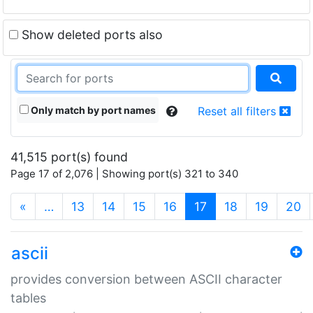
Show deleted ports also
Only match by port names
Reset all filters
41,515 port(s) found
Page 17 of 2,076 | Showing port(s) 321 to 340
(current)
«
…
13
14
15
16
17
18
19
20
ascii
provides conversion between ASCII character
tables