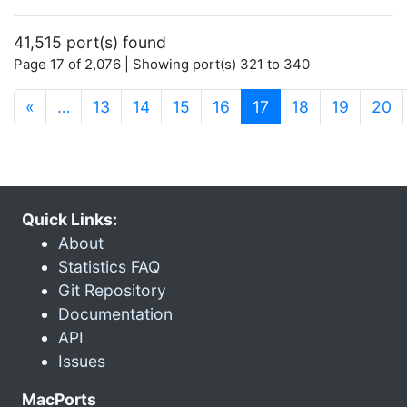
41,515 port(s) found
Page 17 of 2,076 | Showing port(s) 321 to 340
(current)
«
…
13
14
15
16
17
18
19
20
Quick Links:
About
Statistics FAQ
Git Repository
Documentation
API
Issues
MacPorts