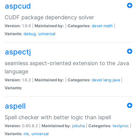
aspcud
CUDF package dependency solver
Version:
1.9.6 |
Maintained by:
|
Categories:
devel
math
|
Variants:
debug
,
universal
aspectj
seamless aspect-oriented extension to the Java
language
Version:
1.6.2 |
Maintained by:
|
Categories:
devel
lang
java
|
Variants:
aspell
Spell checker with better logic than ispell
Version:
0.60.8.2 |
Maintained by:
jokuha
|
Categories:
textproc
|
Variants:
nls
,
universal