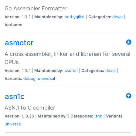
Go Assembler Formatter
Version:
1.3.2 |
Maintained by:
herbygillot
|
Categories:
devel
|
Variants:
asmotor
A cross assembler, linker and librarian for several
CPUs.
Version:
1.3.4 |
Maintained by:
csoren
|
Categories:
devel
|
Variants:
debug
,
universal
asn1c
ASN.1 to C compiler
Version:
0.9.28 |
Maintained by:
|
Categories:
lang
|
Variants:
universal