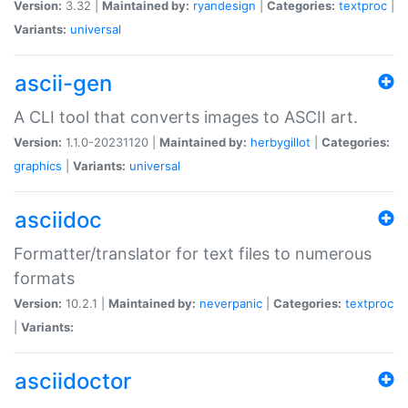
Version:
3.32 |
Maintained by:
ryandesign
|
Categories:
textproc
|
Variants:
universal
ascii-gen
A CLI tool that converts images to ASCII art.
Version:
1.1.0-20231120 |
Maintained by:
herbygillot
|
Categories:
graphics
|
Variants:
universal
asciidoc
Formatter/translator for text files to numerous
formats
Version:
10.2.1 |
Maintained by:
neverpanic
|
Categories:
textproc
|
Variants:
asciidoctor