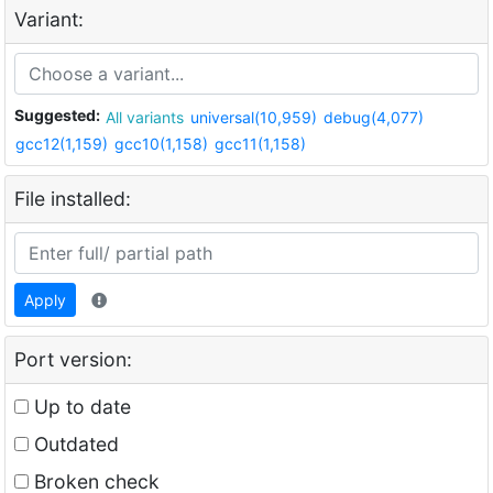
Variant:
Suggested:
All variants
universal(10,959)
debug(4,077)
gcc12(1,159)
gcc10(1,158)
gcc11(1,158)
File installed:
Apply
Port version:
Up to date
Outdated
Broken check