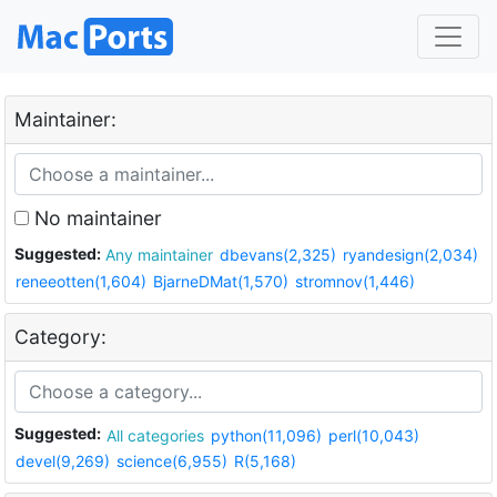
Maintainer:
No maintainer
Suggested:
Any maintainer
dbevans(2,325)
ryandesign(2,034)
reneeotten(1,604)
BjarneDMat(1,570)
stromnov(1,446)
Category:
Suggested:
All categories
python(11,096)
perl(10,043)
devel(9,269)
science(6,955)
R(5,168)