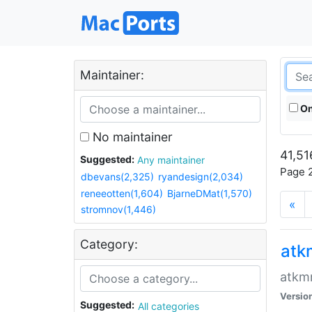
Maintainer:
On
No maintainer
41,51
Suggested:
Any maintainer
Page 2
dbevans(2,325)
ryandesign(2,034)
reneeotten(1,604)
BjarneDMat(1,570)
«
stromnov(1,446)
Category:
at
atkmm
Versio
Suggested:
All categories