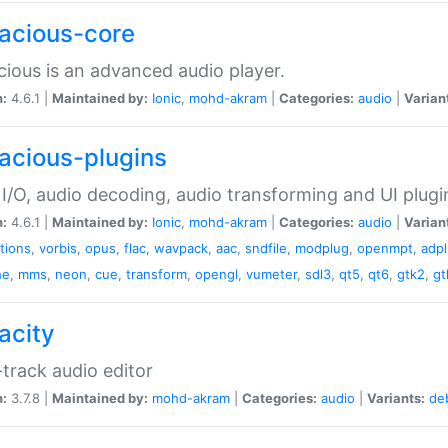
acious-core
ious is an advanced audio player.
n:
4.6.1 |
Maintained by:
Ionic
,
mohd-akram
|
Categories:
audio
|
Varian
acious-plugins
I/O, audio decoding, audio transforming and UI plugi
n:
4.6.1 |
Maintained by:
Ionic
,
mohd-akram
|
Categories:
audio
|
Varian
ations
,
vorbis
,
opus
,
flac
,
wavpack
,
aac
,
sndfile
,
modplug
,
openmpt
,
adp
he
,
mms
,
neon
,
cue
,
transform
,
opengl
,
vumeter
,
sdl3
,
qt5
,
qt6
,
gtk2
,
gt
acity
-track audio editor
n:
3.7.8 |
Maintained by:
mohd-akram
|
Categories:
audio
|
Variants:
de