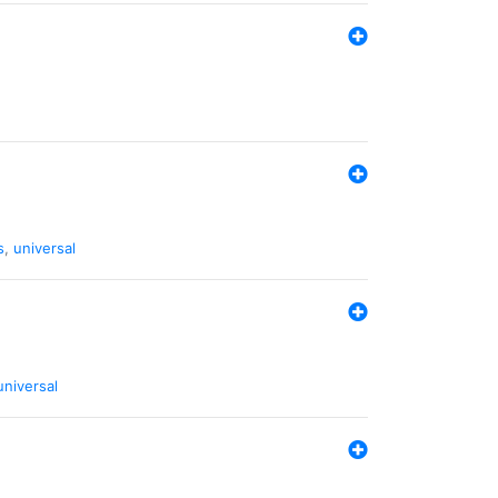
s
,
universal
universal