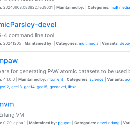
n:
20240608.083822.1ed9031 |
Maintained by:
|
Categories:
multimedia
micParsley-devel
-4 command line tool
n:
20241205 |
Maintained by:
|
Categories:
multimedia
|
Variants:
debu
ompaw
are for generating PAW atomic datasets to be used by
n:
4.1.0.6 |
Maintained by:
mtorrent
|
Categories:
science
|
Variants:
ac
gcc12
,
gcc13
,
gcc14
,
gcc15
,
gccdevel
,
libxc
omvm
 Erlang VM
n:
0.7.0-alpha.1 |
Maintained by:
pguyot
|
Categories:
devel
erlang
|
Var