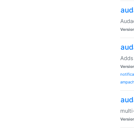
aud
Audac
Versio
aud
Adds 
Versio
notific
ampac
aud
multi
Versio