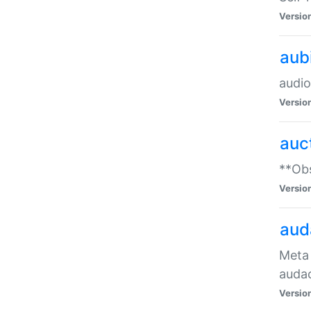
Versio
aub
audio
Versio
auc
**Obs
Versio
aud
Meta 
audac
Versio