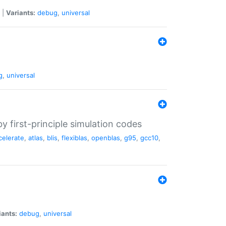
|
Variants:
debug
,
universal
g
,
universal
 first-principle simulation codes
celerate
,
atlas
,
blis
,
flexiblas
,
openblas
,
g95
,
gcc10
,
iants:
debug
,
universal