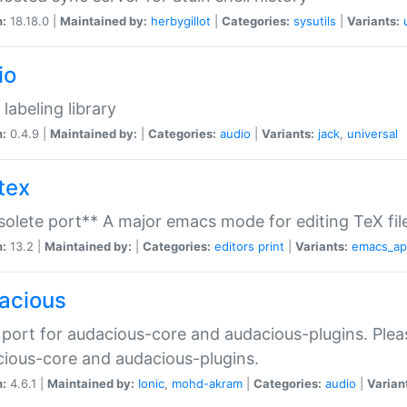
n:
18.18.0 |
Maintained by:
herbygillot
|
Categories:
sysutils
|
Variants:
io
 labeling library
n:
0.4.9 |
Maintained by:
|
Categories:
audio
|
Variants:
jack
,
universal
tex
olete port** A major emacs mode for editing TeX fil
n:
13.2 |
Maintained by:
|
Categories:
editors
print
|
Variants:
emacs_a
acious
port for audacious-core and audacious-plugins. Plea
ious-core and audacious-plugins.
n:
4.6.1 |
Maintained by:
Ionic
,
mohd-akram
|
Categories:
audio
|
Varian