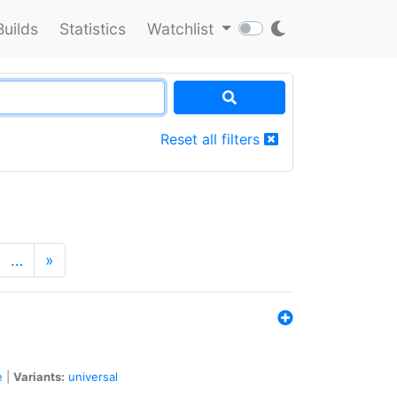
Builds
Statistics
Watchlist
Reset all filters
…
»
e
|
Variants:
universal