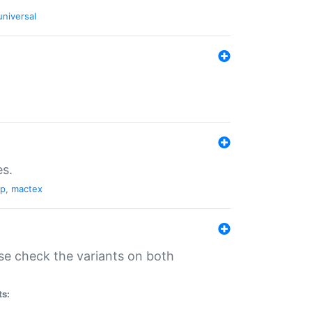
universal
es.
pp
,
mactex
se check the variants on both
ts: