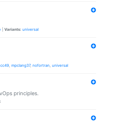
e
|
Variants:
universal
gcc49
,
mpclang37
,
nofortran
,
universal
vOps principles.
: