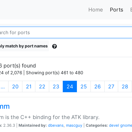
Home
Ports
ly match by port names
6 port(s) found
4 of 2,076 | Showing port(s) 461 to 480
(current)
…
20
21
22
23
24
25
26
27
28
kmm
 is the C++ binding for the ATK library.
n:
2.36.3 |
Maintained by:
dbevans
,
mascguy
|
Categories:
devel
gnom