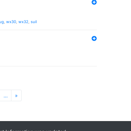
ug
,
wx30
,
wx32
,
suil
…
»