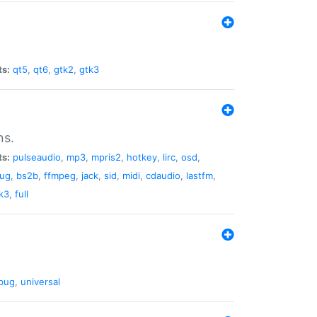
ts:
qt5
,
qt6
,
gtk2
,
gtk3
ns.
ts:
pulseaudio
,
mp3
,
mpris2
,
hotkey
,
lirc
,
osd
,
lug
,
bs2b
,
ffmpeg
,
jack
,
sid
,
midi
,
cdaudio
,
lastfm
,
k3
,
full
bug
,
universal