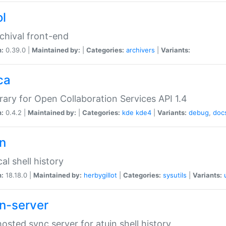
ol
chival front-end
n:
0.39.0 |
Maintained by:
|
Categories:
archivers
|
Variants:
ca
brary for Open Collaboration Services API 1.4
n:
0.4.2 |
Maintained by:
|
Categories:
kde
kde4
|
Variants:
debug
,
doc
in
al shell history
n:
18.18.0 |
Maintained by:
herbygillot
|
Categories:
sysutils
|
Variants:
in-server
hosted sync server for atuin shell history