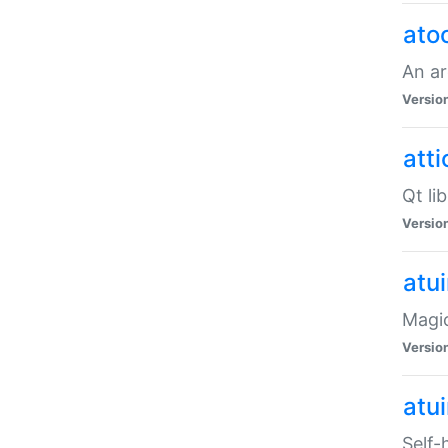
ato
An ar
Versio
atti
Qt li
Versio
atu
Magic
Versio
atu
Self-