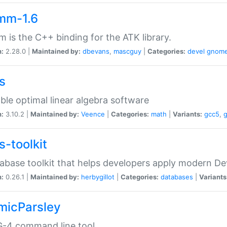
mm-1.6
 is the C++ binding for the ATK library.
n:
2.28.0 |
Maintained by:
dbevans
,
mascguy
|
Categories:
devel
gnom
s
ble optimal linear algebra software
n:
3.10.2 |
Maintained by:
Veence
|
Categories:
math
|
Variants:
gcc5
,
s-toolkit
abase toolkit that helps developers apply modern De
n:
0.26.1 |
Maintained by:
herbygillot
|
Categories:
databases
|
Variants
micParsley
-4 command line tool