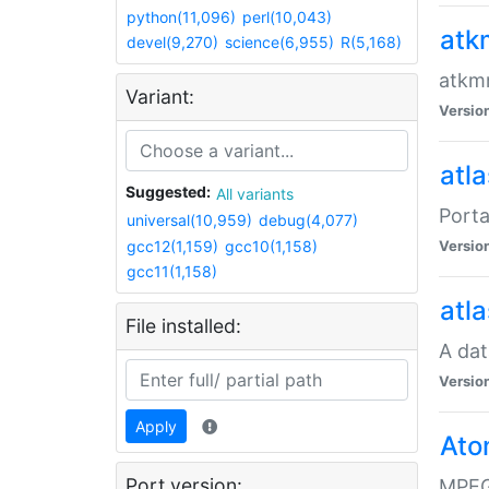
python(11,096)
perl(10,043)
atk
devel(9,270)
science(6,955)
R(5,168)
atkmm
Variant:
Versio
atla
Suggested:
All variants
Porta
universal(10,959)
debug(4,077)
gcc12(1,159)
gcc10(1,158)
Versio
gcc11(1,158)
atla
File installed:
A dat
Versio
Apply
Ato
Port version:
MPEG