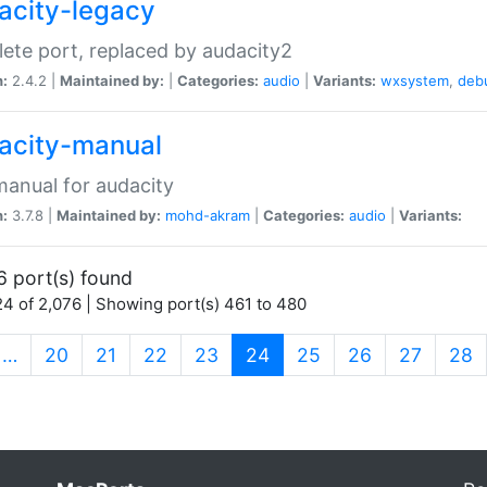
acity-legacy
ete port, replaced by audacity2
n:
2.4.2 |
Maintained by:
|
Categories:
audio
|
Variants:
wxsystem
,
deb
acity-manual
anual for audacity
n:
3.7.8 |
Maintained by:
mohd-akram
|
Categories:
audio
|
Variants:
6 port(s) found
4 of 2,076 | Showing port(s) 461 to 480
(current)
…
20
21
22
23
24
25
26
27
28