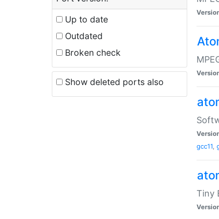
Versio
Up to date
Outdated
Ato
Broken check
MPEG
Versio
Show deleted ports also
at
Softw
Versio
gcc11
,
at
Tiny
Versio