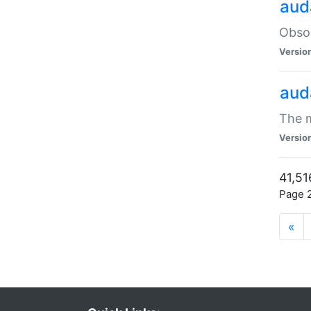
aud
Obsol
Versio
aud
The m
Versio
41,51
Page 2
«