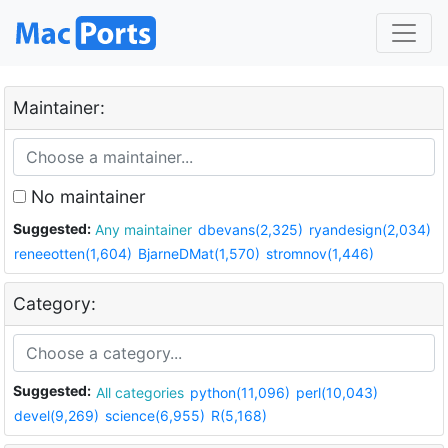
Maintainer:
No maintainer
Suggested:
Any maintainer
dbevans(2,325)
ryandesign(2,034)
reneeotten(1,604)
BjarneDMat(1,570)
stromnov(1,446)
Category:
Suggested:
All categories
python(11,096)
perl(10,043)
devel(9,269)
science(6,955)
R(5,168)