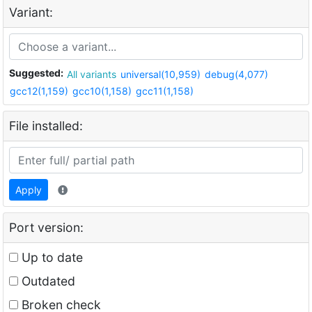
Variant:
Suggested:
All variants
universal(10,959)
debug(4,077)
gcc12(1,159)
gcc10(1,158)
gcc11(1,158)
File installed:
Apply
Port version:
Up to date
Outdated
Broken check