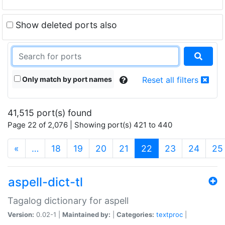
Show deleted ports also
Only match by port names
Reset all filters
41,515 port(s) found
Page 22 of 2,076 | Showing port(s) 421 to 440
(current)
«
…
18
19
20
21
22
23
24
25
aspell-dict-tl
Tagalog dictionary for aspell
Version:
0.02-1 |
Maintained by:
|
Categories:
textproc
|