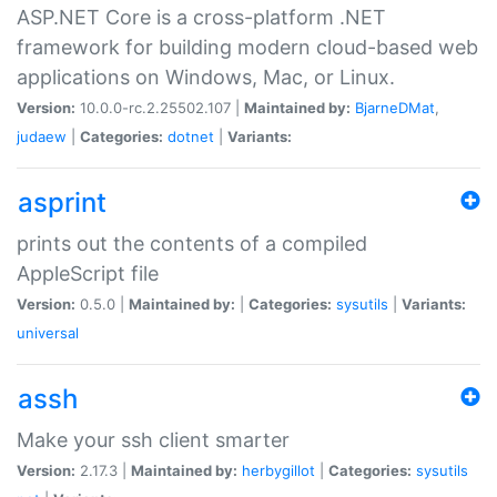
ASP.NET Core is a cross-platform .NET
framework for building modern cloud-based web
applications on Windows, Mac, or Linux.
Version:
10.0.0-rc.2.25502.107 |
Maintained by:
BjarneDMat
,
judaew
|
Categories:
dotnet
|
Variants:
asprint
prints out the contents of a compiled
AppleScript file
Version:
0.5.0 |
Maintained by:
|
Categories:
sysutils
|
Variants:
universal
assh
Make your ssh client smarter
Version:
2.17.3 |
Maintained by:
herbygillot
|
Categories:
sysutils