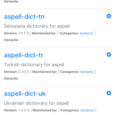
Variants:
aspell-dict-tn
Setswana dictionary for aspell
Version:
1.0.1-0 |
Maintained by:
|
Categories:
textproc
|
Variants:
aspell-dict-tr
Turkish dictionary for aspell
Version:
0.50-0 |
Maintained by:
|
Categories:
textproc
|
Variants:
aspell-dict-uk
Ukrainian dictionary for aspell
Version:
1.4.0-0 |
Maintained by:
|
Categories:
textproc
|