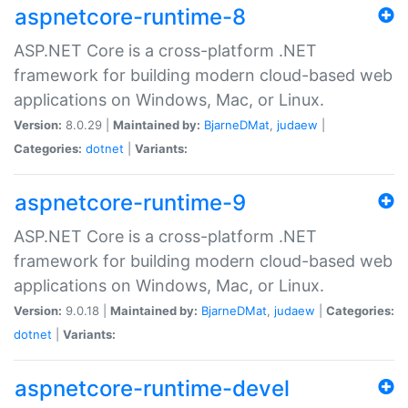
aspnetcore-runtime-8
ASP.NET Core is a cross-platform .NET
framework for building modern cloud-based web
applications on Windows, Mac, or Linux.
Version:
8.0.29 |
Maintained by:
BjarneDMat
,
judaew
|
Categories:
dotnet
|
Variants:
aspnetcore-runtime-9
ASP.NET Core is a cross-platform .NET
framework for building modern cloud-based web
applications on Windows, Mac, or Linux.
Version:
9.0.18 |
Maintained by:
BjarneDMat
,
judaew
|
Categories:
dotnet
|
Variants:
aspnetcore-runtime-devel