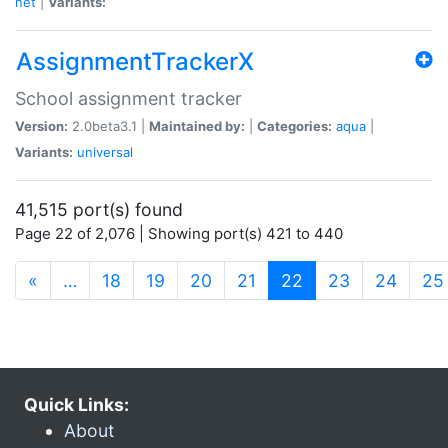
net
|
Variants:
AssignmentTrackerX
School assignment tracker
Version:
2.0beta3.1 |
Maintained by:
|
Categories:
aqua
|
Variants:
universal
41,515 port(s) found
Page 22 of 2,076 | Showing port(s) 421 to 440
(current)
«
…
18
19
20
21
22
23
24
25
Quick Links:
About