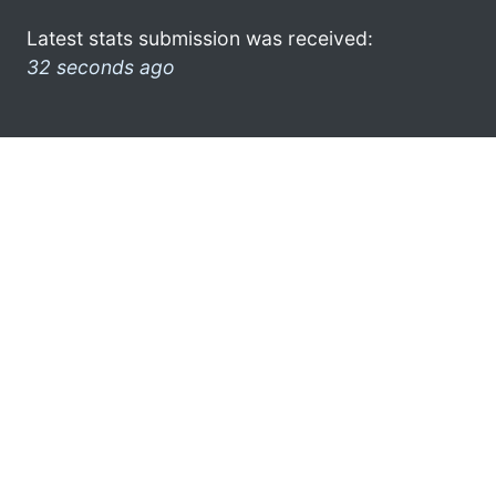
Latest stats submission was received:
32 seconds ago