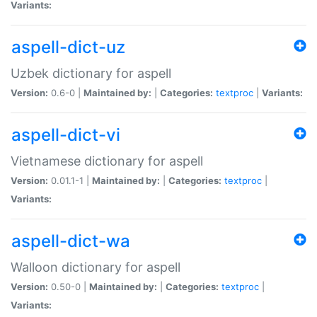
Variants:
aspell-dict-uz
Uzbek dictionary for aspell
Version:
0.6-0 |
Maintained by:
|
Categories:
textproc
|
Variants:
aspell-dict-vi
Vietnamese dictionary for aspell
Version:
0.01.1-1 |
Maintained by:
|
Categories:
textproc
|
Variants:
aspell-dict-wa
Walloon dictionary for aspell
Version:
0.50-0 |
Maintained by:
|
Categories:
textproc
|
Variants: