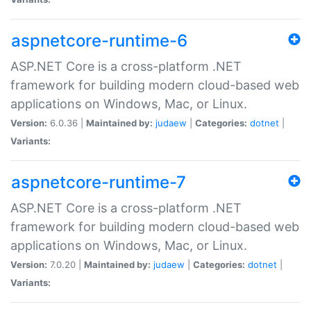
aspnetcore-runtime-6
ASP.NET Core is a cross-platform .NET
framework for building modern cloud-based web
applications on Windows, Mac, or Linux.
Version:
6.0.36 |
Maintained by:
judaew
|
Categories:
dotnet
|
Variants:
aspnetcore-runtime-7
ASP.NET Core is a cross-platform .NET
framework for building modern cloud-based web
applications on Windows, Mac, or Linux.
Version:
7.0.20 |
Maintained by:
judaew
|
Categories:
dotnet
|
Variants: