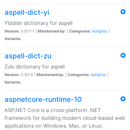
aspell-dict-yi
Yiddish dictionary for aspell
Version:
0.01.1-1 |
Maintained by:
|
Categories:
textproc
|
Variants:
aspell-dict-zu
Zulu dictionary for aspell
Version:
0.50-0 |
Maintained by:
|
Categories:
textproc
|
Variants:
aspnetcore-runtime-10
ASP.NET Core is a cross-platform .NET
framework for building modern cloud-based web
applications on Windows, Mac, or Linux.