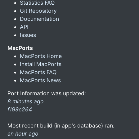
Statistics FAQ
Git Repository
Documentation
API
Issues
MacPorts
MacPorts Home
Install MacPorts
MacPorts FAQ
MacPorts News
Port Information was updated:
8 minutes ago
f199c264
Most recent build (in app's database) ran:
an hour ago