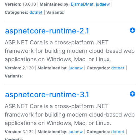
Version:
10.0.10 |
Maintained by:
BjarneDMat
,
judaew
|
Categories:
dotnet
|
Variants:
aspnetcore-runtime-2.1
ASP.NET Core is a cross-platform .NET
framework for building modern cloud-based web
applications on Windows, Mac, or Linux.
Version:
2.1.30 |
Maintained by:
judaew
|
Categories:
dotnet
|
Variants:
aspnetcore-runtime-3.1
ASP.NET Core is a cross-platform .NET
framework for building modern cloud-based web
applications on Windows, Mac, or Linux.
Version:
3.1.32 |
Maintained by:
judaew
|
Categories:
dotnet
|
Variants: