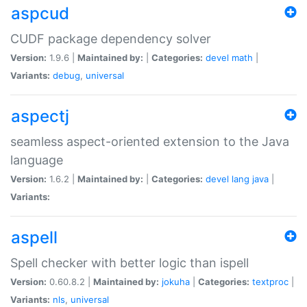
aspcud
CUDF package dependency solver
Version:
1.9.6 |
Maintained by:
|
Categories:
devel
math
|
Variants:
debug
,
universal
aspectj
seamless aspect-oriented extension to the Java
language
Version:
1.6.2 |
Maintained by:
|
Categories:
devel
lang
java
|
Variants:
aspell
Spell checker with better logic than ispell
Version:
0.60.8.2 |
Maintained by:
jokuha
|
Categories:
textproc
|
Variants:
nls
,
universal