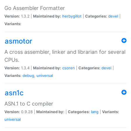
Go Assembler Formatter
Version:
1.3.2 |
Maintained by:
herbygillot
|
Categories:
devel
|
Variants:
asmotor
A cross assembler, linker and librarian for several
CPUs.
Version:
1.3.4 |
Maintained by:
csoren
|
Categories:
devel
|
Variants:
debug
,
universal
asn1c
ASN.1 to C compiler
Version:
0.9.28 |
Maintained by:
|
Categories:
lang
|
Variants:
universal