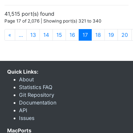
41,515 port(s) found
Page 17 of 2,076 | Showing port(s) 321 to 340
(current)
«
…
13
14
15
16
17
18
19
20
Quick Links:
About
Statistics FAQ
Git Repository
Documentation
API
Issues
MacPorts