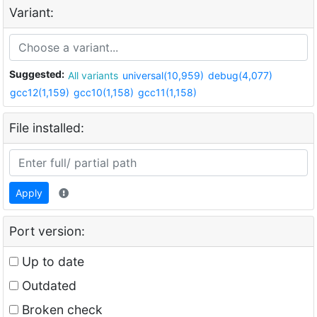
Variant:
Suggested:
All variants
universal(10,959)
debug(4,077)
gcc12(1,159)
gcc10(1,158)
gcc11(1,158)
File installed:
Apply
Port version:
Up to date
Outdated
Broken check