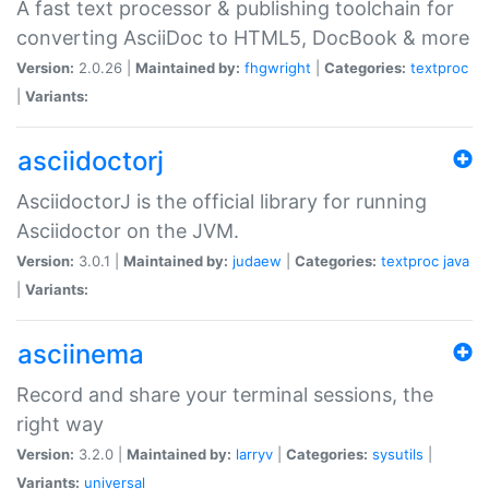
A fast text processor & publishing toolchain for
converting AsciiDoc to HTML5, DocBook & more
Version:
2.0.26 |
Maintained by:
fhgwright
|
Categories:
textproc
|
Variants:
asciidoctorj
AsciidoctorJ is the official library for running
Asciidoctor on the JVM.
Version:
3.0.1 |
Maintained by:
judaew
|
Categories:
textproc
java
|
Variants:
asciinema
Record and share your terminal sessions, the
right way
Version:
3.2.0 |
Maintained by:
larryv
|
Categories:
sysutils
|
Variants:
universal