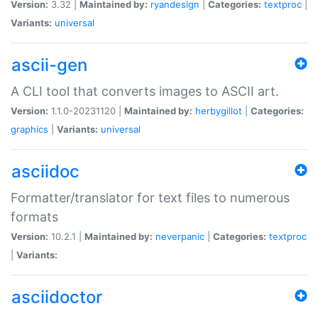
Version:
3.32 |
Maintained by:
ryandesign
|
Categories:
textproc
|
Variants:
universal
ascii-gen
A CLI tool that converts images to ASCII art.
Version:
1.1.0-20231120 |
Maintained by:
herbygillot
|
Categories:
graphics
|
Variants:
universal
asciidoc
Formatter/translator for text files to numerous
formats
Version:
10.2.1 |
Maintained by:
neverpanic
|
Categories:
textproc
|
Variants:
asciidoctor