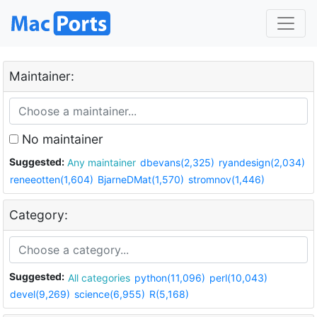
Maintainer:
No maintainer
Suggested:
Any maintainer
dbevans(2,325)
ryandesign(2,034)
reneeotten(1,604)
BjarneDMat(1,570)
stromnov(1,446)
Category:
Suggested:
All categories
python(11,096)
perl(10,043)
devel(9,269)
science(6,955)
R(5,168)