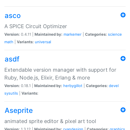
asco
A SPICE Circuit Optimizer
Version:
0.4.11 |
Maintained by:
markemer
|
Categories:
science
math
|
Variants:
universal
asdf
Extendable version manager with support for
Ruby, Node.js, Elixir, Erlang & more
Version:
0.18.1 |
Maintained by:
herbygillot
|
Categories:
devel
sysutils
|
Variants:
Aseprite
animated sprite editor & pixel art tool
Version:
1.3.12 |
Maintained by:
ryandesign
|
Categories:
graphics