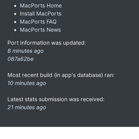
MacPorts Home
Install MacPorts
MacPorts FAQ
MacPorts News
Port Information was updated:
8 minutes ago
087a62be
Most recent build (in app's database) ran:
10 minutes ago
Latest stats submission was received:
21 minutes ago