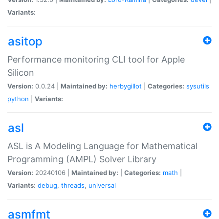
Variants:
asitop
Performance monitoring CLI tool for Apple
Silicon
Version:
0.0.24 |
Maintained by:
herbygillot
|
Categories:
sysutils
python
|
Variants:
asl
ASL is A Modeling Language for Mathematical
Programming (AMPL) Solver Library
Version:
20240106 |
Maintained by:
|
Categories:
math
|
Variants:
debug
,
threads
,
universal
asmfmt