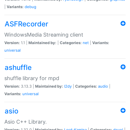
|
Variants:
debug
ASFRecorder
WindowsMedia Streaming client
Version:
1.1 |
Maintained by:
|
Categories:
net
|
Variants:
universal
ashuffle
shuffle library for mpd
Version:
3.13.3 |
Maintained by:
l2dy
|
Categories:
audio
|
Variants:
universal
asio
Asio C++ Library.
Version:
1.32.0 |
Maintained by:
Lord-Kamina
|
Categories:
devel
|