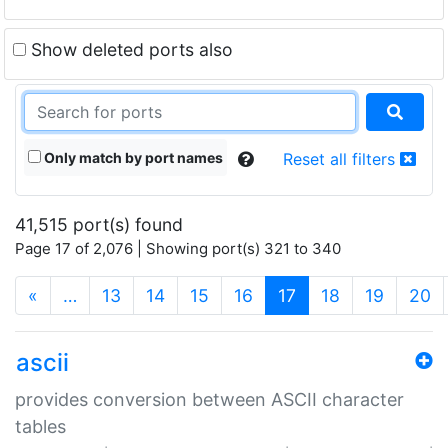
Show deleted ports also
Only match by port names
Reset all filters
41,515 port(s) found
Page 17 of 2,076 | Showing port(s) 321 to 340
(current)
«
…
13
14
15
16
17
18
19
20
ascii
provides conversion between ASCII character
tables