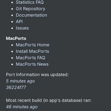
Statistics FAQ
Git Repository
Documentation
API
Issues
MacPorts
MacPorts Home
Install MacPorts
MacPorts FAQ
MacPorts News
Port Information was updated:
5 minutes ago
36224f77
Most recent build (in app's database) ran:
46 minutes ago