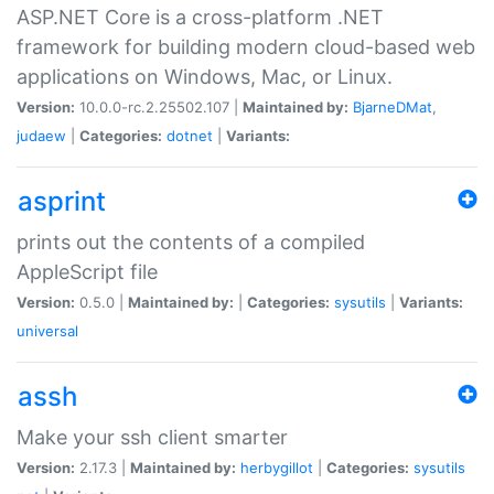
ASP.NET Core is a cross-platform .NET
framework for building modern cloud-based web
applications on Windows, Mac, or Linux.
Version:
10.0.0-rc.2.25502.107 |
Maintained by:
BjarneDMat
,
judaew
|
Categories:
dotnet
|
Variants:
asprint
prints out the contents of a compiled
AppleScript file
Version:
0.5.0 |
Maintained by:
|
Categories:
sysutils
|
Variants:
universal
assh
Make your ssh client smarter
Version:
2.17.3 |
Maintained by:
herbygillot
|
Categories:
sysutils