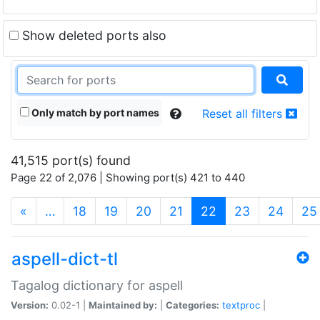
Show deleted ports also
Only match by port names
Reset all filters
41,515 port(s) found
Page 22 of 2,076 | Showing port(s) 421 to 440
(current)
«
…
18
19
20
21
22
23
24
25
aspell-dict-tl
Tagalog dictionary for aspell
Version:
0.02-1 |
Maintained by:
|
Categories:
textproc
|