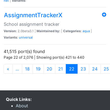
net
|
Variants:
AssignmentTrackerX
School assignment tracker
Version:
2.0beta3.1 |
Maintained by:
|
Categories:
aqua
|
Variants:
universal
41,515 port(s) found
Page 22 of 2,076 | Showing port(s) 421 to 440
(current)
«
…
18
19
20
21
22
23
24
25
Quick Links:
About