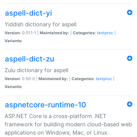
aspell-dict-yi
Yiddish dictionary for aspell
Version:
0.01.1-1 |
Maintained by:
|
Categories:
textproc
|
Variants:
aspell-dict-zu
Zulu dictionary for aspell
Version:
0.50-0 |
Maintained by:
|
Categories:
textproc
|
Variants:
aspnetcore-runtime-10
ASP.NET Core is a cross-platform .NET
framework for building modern cloud-based web
applications on Windows, Mac, or Linux.