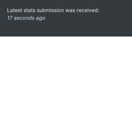
Latest stats submission was received:
17 seconds ago