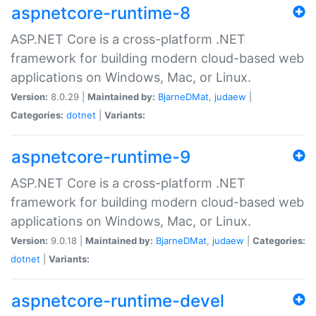
aspnetcore-runtime-8
ASP.NET Core is a cross-platform .NET
framework for building modern cloud-based web
applications on Windows, Mac, or Linux.
Version:
8.0.29 |
Maintained by:
BjarneDMat
,
judaew
|
Categories:
dotnet
|
Variants:
aspnetcore-runtime-9
ASP.NET Core is a cross-platform .NET
framework for building modern cloud-based web
applications on Windows, Mac, or Linux.
Version:
9.0.18 |
Maintained by:
BjarneDMat
,
judaew
|
Categories:
dotnet
|
Variants:
aspnetcore-runtime-devel