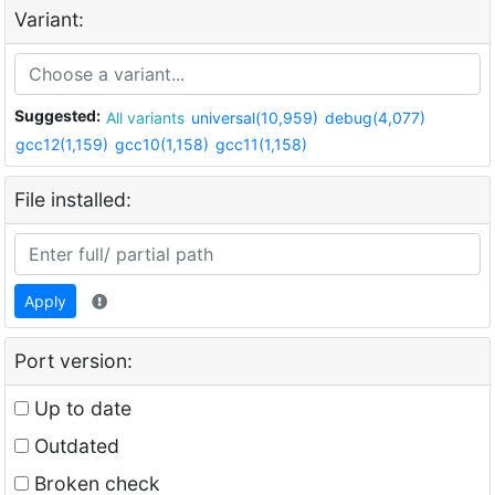
Variant:
Suggested:
All variants
universal(10,959)
debug(4,077)
gcc12(1,159)
gcc10(1,158)
gcc11(1,158)
File installed:
Apply
Port version:
Up to date
Outdated
Broken check