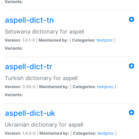
Variants:
aspell-dict-tn
Setswana dictionary for aspell
Version:
1.0.1-0 |
Maintained by:
|
Categories:
textproc
|
Variants:
aspell-dict-tr
Turkish dictionary for aspell
Version:
0.50-0 |
Maintained by:
|
Categories:
textproc
|
Variants:
aspell-dict-uk
Ukrainian dictionary for aspell
Version:
1.4.0-0 |
Maintained by:
|
Categories:
textproc
|