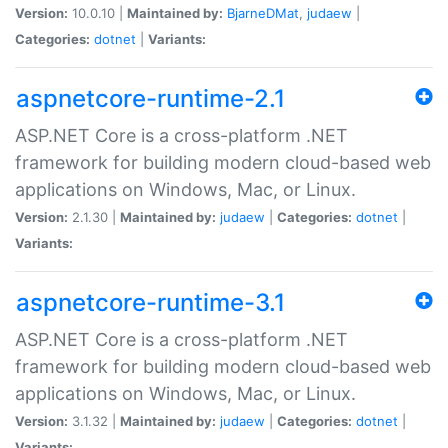
Version:
10.0.10 |
Maintained by:
BjarneDMat
,
judaew
|
Categories:
dotnet
|
Variants:
aspnetcore-runtime-2.1
ASP.NET Core is a cross-platform .NET
framework for building modern cloud-based web
applications on Windows, Mac, or Linux.
Version:
2.1.30 |
Maintained by:
judaew
|
Categories:
dotnet
|
Variants:
aspnetcore-runtime-3.1
ASP.NET Core is a cross-platform .NET
framework for building modern cloud-based web
applications on Windows, Mac, or Linux.
Version:
3.1.32 |
Maintained by:
judaew
|
Categories:
dotnet
|
Variants: