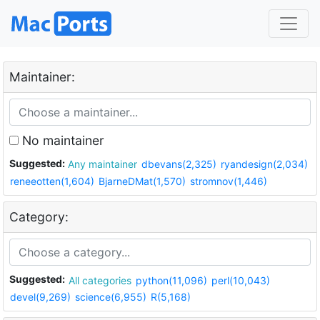
Maintainer:
No maintainer
Suggested:
Any maintainer
dbevans(2,325)
ryandesign(2,034)
reneeotten(1,604)
BjarneDMat(1,570)
stromnov(1,446)
Category:
Suggested:
All categories
python(11,096)
perl(10,043)
devel(9,269)
science(6,955)
R(5,168)