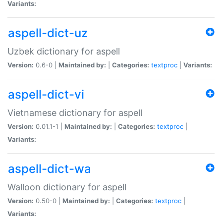
Variants:
aspell-dict-uz
Uzbek dictionary for aspell
Version:
0.6-0 |
Maintained by:
|
Categories:
textproc
|
Variants:
aspell-dict-vi
Vietnamese dictionary for aspell
Version:
0.01.1-1 |
Maintained by:
|
Categories:
textproc
|
Variants:
aspell-dict-wa
Walloon dictionary for aspell
Version:
0.50-0 |
Maintained by:
|
Categories:
textproc
|
Variants: