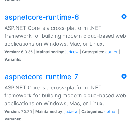
aspnetcore-runtime-6
ASP.NET Core is a cross-platform .NET
framework for building modern cloud-based web
applications on Windows, Mac, or Linux.
Version:
6.0.36 |
Maintained by:
judaew
|
Categories:
dotnet
|
Variants:
aspnetcore-runtime-7
ASP.NET Core is a cross-platform .NET
framework for building modern cloud-based web
applications on Windows, Mac, or Linux.
Version:
7.0.20 |
Maintained by:
judaew
|
Categories:
dotnet
|
Variants: