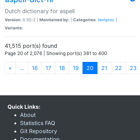
Dutch dictionary for aspell
Version:
0.50-2 |
Maintained by:
|
Categories:
textproc
|
Variants:
41,515 port(s) found
Page 20 of 2,076 | Showing port(s) 381 to 400
(current)
«
…
16
17
18
19
20
21
22
23
Quick Links:
About
Statistics FAQ
Git Repository
Documentation