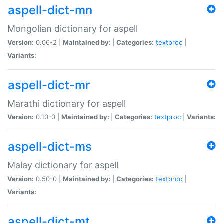
aspell-dict-mn
Mongolian dictionary for aspell
Version:
0.06-2 |
Maintained by:
|
Categories:
textproc
|
Variants:
aspell-dict-mr
Marathi dictionary for aspell
Version:
0.10-0 |
Maintained by:
|
Categories:
textproc
|
Variants:
aspell-dict-ms
Malay dictionary for aspell
Version:
0.50-0 |
Maintained by:
|
Categories:
textproc
|
Variants:
aspell-dict-mt