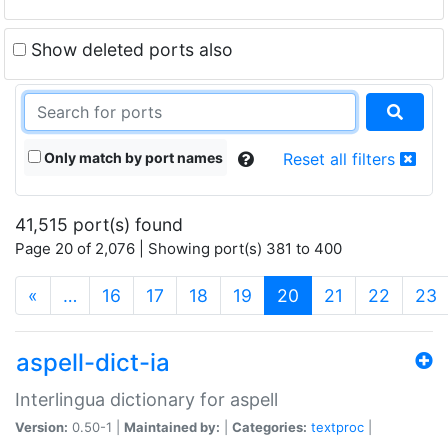
Show deleted ports also
Only match by port names
Reset all filters
41,515 port(s) found
Page 20 of 2,076 | Showing port(s) 381 to 400
(current)
«
…
16
17
18
19
20
21
22
23
aspell-dict-ia
Interlingua dictionary for aspell
Version:
0.50-1 |
Maintained by:
|
Categories:
textproc
|