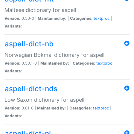
Maltese dictionary for aspell
Version:
0.50-0 |
Maintained by:
|
Categories:
textproc
|
Variants:
aspell-dict-nb
Norwegian Bokmal dictionary for aspell
Version:
0.50.1-0 |
Maintained by:
|
Categories:
textproc
|
Variants:
aspell-dict-nds
Low Saxon dictionary for aspell
Version:
0.01-0 |
Maintained by:
|
Categories:
textproc
|
Variants:
aspell-dict-nl