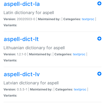
aspell-dict-la
Latin dictionary for aspell
Version:
20020503-0 |
Maintained by:
|
Categories:
textproc
|
Variants:
aspell-dict-lt
Lithuanian dictionary for aspell
Version:
1.2.1-0 |
Maintained by:
|
Categories:
textproc
|
Variants:
aspell-dict-lv
Latvian dictionary for aspell
Version:
0.5.5-1 |
Maintained by:
|
Categories:
textproc
|
Variants: