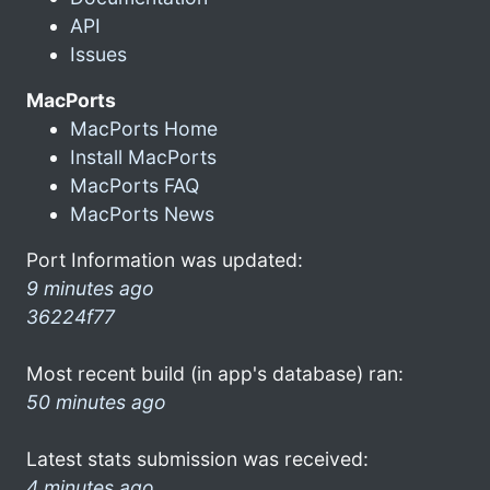
API
Issues
MacPorts
MacPorts Home
Install MacPorts
MacPorts FAQ
MacPorts News
Port Information was updated:
9 minutes ago
36224f77
Most recent build (in app's database) ran:
50 minutes ago
Latest stats submission was received:
4 minutes ago