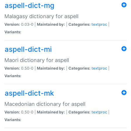
aspell-dict-mg
Malagasy dictionary for aspell
Version:
0.03-0 |
Maintained by:
|
Categories:
textproc
|
Variants:
aspell-dict-mi
Maori dictionary for aspell
Version:
0.50-0 |
Maintained by:
|
Categories:
textproc
|
Variants:
aspell-dict-mk
Macedonian dictionary for aspell
Version:
0.50-0 |
Maintained by:
|
Categories:
textproc
|
Variants: