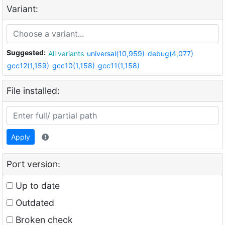
Variant:
Suggested:
All variants
universal(10,959)
debug(4,077)
gcc12(1,159)
gcc10(1,158)
gcc11(1,158)
File installed:
Apply
Port version:
Up to date
Outdated
Broken check