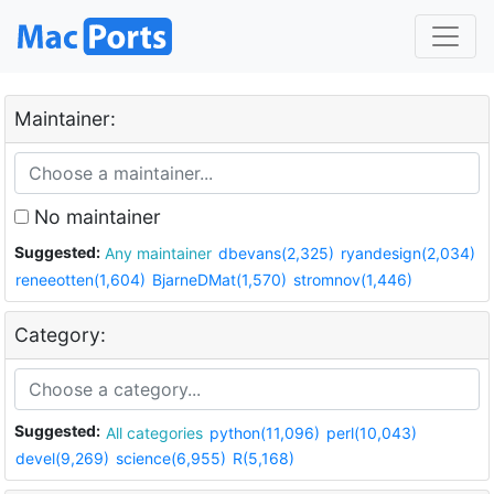
Maintainer:
No maintainer
Suggested:
Any maintainer
dbevans(2,325)
ryandesign(2,034)
reneeotten(1,604)
BjarneDMat(1,570)
stromnov(1,446)
Category:
Suggested:
All categories
python(11,096)
perl(10,043)
devel(9,269)
science(6,955)
R(5,168)