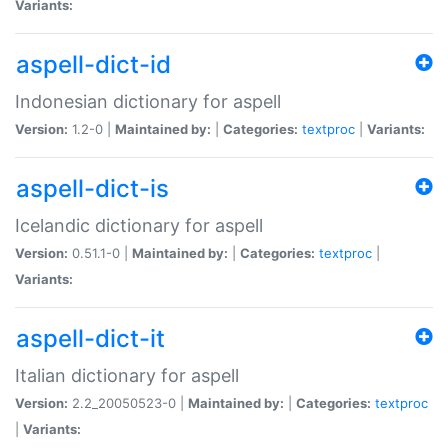
Variants:
aspell-dict-id
Indonesian dictionary for aspell
Version:
1.2-0 |
Maintained by:
|
Categories:
textproc
|
Variants:
aspell-dict-is
Icelandic dictionary for aspell
Version:
0.51.1-0 |
Maintained by:
|
Categories:
textproc
|
Variants:
aspell-dict-it
Italian dictionary for aspell
Version:
2.2_20050523-0 |
Maintained by:
|
Categories:
textproc
|
Variants: