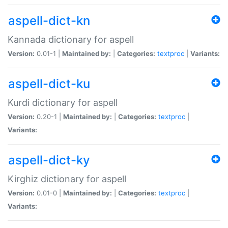
aspell-dict-kn
Kannada dictionary for aspell
Version:
0.01-1 |
Maintained by:
|
Categories:
textproc
|
Variants:
aspell-dict-ku
Kurdi dictionary for aspell
Version:
0.20-1 |
Maintained by:
|
Categories:
textproc
|
Variants:
aspell-dict-ky
Kirghiz dictionary for aspell
Version:
0.01-0 |
Maintained by:
|
Categories:
textproc
|
Variants: