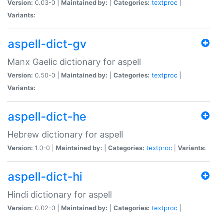
Version:
0.03-0 |
Maintained by:
|
Categories:
textproc
|
Variants:
aspell-dict-gv
Manx Gaelic dictionary for aspell
Version:
0.50-0 |
Maintained by:
|
Categories:
textproc
|
Variants:
aspell-dict-he
Hebrew dictionary for aspell
Version:
1.0-0 |
Maintained by:
|
Categories:
textproc
|
Variants:
aspell-dict-hi
Hindi dictionary for aspell
Version:
0.02-0 |
Maintained by:
|
Categories:
textproc
|