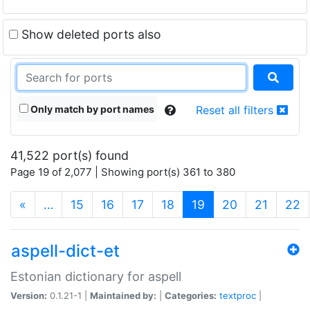
Show deleted ports also
Only match by port names
Reset all filters
41,522 port(s) found
Page 19 of 2,077 | Showing port(s) 361 to 380
(current)
«
…
15
16
17
18
19
20
21
22
aspell-dict-et
Estonian dictionary for aspell
Version:
0.1.21-1 |
Maintained by:
|
Categories:
textproc
|