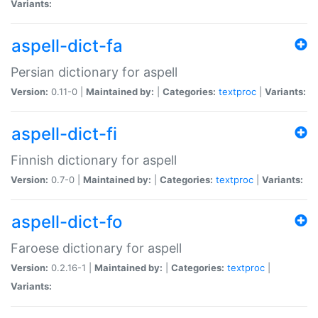
Variants:
aspell-dict-fa
Persian dictionary for aspell
Version:
0.11-0 |
Maintained by:
|
Categories:
textproc
|
Variants:
aspell-dict-fi
Finnish dictionary for aspell
Version:
0.7-0 |
Maintained by:
|
Categories:
textproc
|
Variants:
aspell-dict-fo
Faroese dictionary for aspell
Version:
0.2.16-1 |
Maintained by:
|
Categories:
textproc
|
Variants: