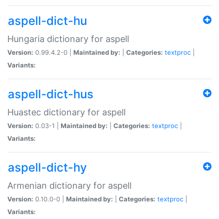
aspell-dict-hu
Hungaria dictionary for aspell
Version:
0.99.4.2-0 |
Maintained by:
|
Categories:
textproc
|
Variants:
aspell-dict-hus
Huastec dictionary for aspell
Version:
0.03-1 |
Maintained by:
|
Categories:
textproc
|
Variants:
aspell-dict-hy
Armenian dictionary for aspell
Version:
0.10.0-0 |
Maintained by:
|
Categories:
textproc
|
Variants: