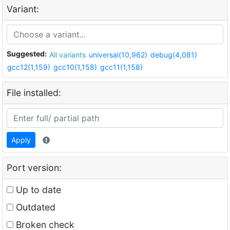
Variant:
Suggested:
All variants
universal(10,962)
debug(4,081)
gcc12(1,159)
gcc10(1,158)
gcc11(1,158)
File installed:
Apply
Port version:
Up to date
Outdated
Broken check