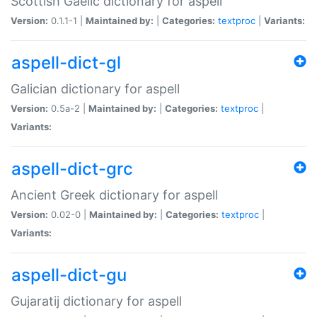
Scottish Gaelic dictionary for aspell
Version:
0.1.1-1 |
Maintained by:
|
Categories:
textproc
|
Variants:
aspell-dict-gl
Galician dictionary for aspell
Version:
0.5a-2 |
Maintained by:
|
Categories:
textproc
|
Variants:
aspell-dict-grc
Ancient Greek dictionary for aspell
Version:
0.02-0 |
Maintained by:
|
Categories:
textproc
|
Variants:
aspell-dict-gu
Gujaratij dictionary for aspell