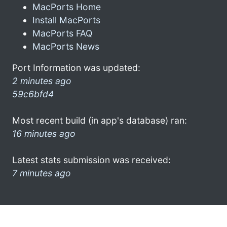
MacPorts Home
Install MacPorts
MacPorts FAQ
MacPorts News
Port Information was updated:
2 minutes ago
59c6bfd4
Most recent build (in app's database) ran:
16 minutes ago
Latest stats submission was received:
7 minutes ago