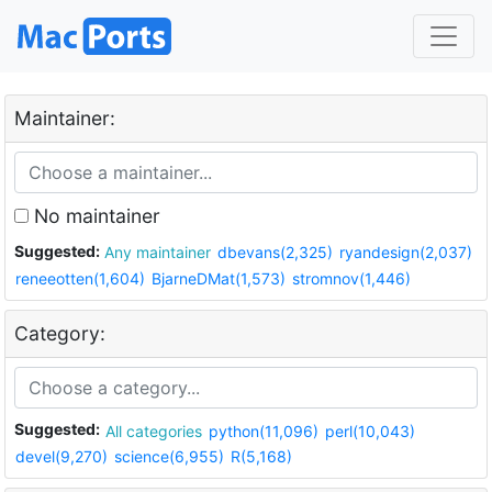
Maintainer:
No maintainer
Suggested:
Any maintainer
dbevans(2,325)
ryandesign(2,037)
reneeotten(1,604)
BjarneDMat(1,573)
stromnov(1,446)
Category:
Suggested:
All categories
python(11,096)
perl(10,043)
devel(9,270)
science(6,955)
R(5,168)