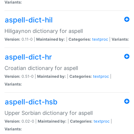
Variants:
aspell-dict-hil
Hiligaynon dictionary for aspell
Version:
0.11-0 |
Maintained by:
|
Categories:
textproc
|
Variants:
aspell-dict-hr
Croatian dictionary for aspell
Version:
0.51-0 |
Maintained by:
|
Categories:
textproc
|
Variants:
aspell-dict-hsb
Upper Sorbian dictionary for aspell
Version:
0.02-0 |
Maintained by:
|
Categories:
textproc
|
Variants: