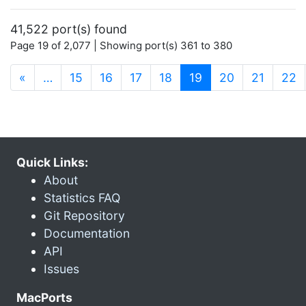
41,522 port(s) found
Page 19 of 2,077 | Showing port(s) 361 to 380
(current)
«
…
15
16
17
18
19
20
21
22
Quick Links:
About
Statistics FAQ
Git Repository
Documentation
API
Issues
MacPorts