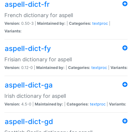
aspell-dict-fr
French dictionary for aspell
Version:
0.50-3 |
Maintained by:
|
Categories:
textproc
|
Variants:
aspell-dict-fy
Frisian dictionary for aspell
Version:
0.12-0 |
Maintained by:
|
Categories:
textproc
|
Variants:
aspell-dict-ga
Irish dictionary for aspell
Version:
4.5-0 |
Maintained by:
|
Categories:
textproc
|
Variants:
aspell-dict-gd