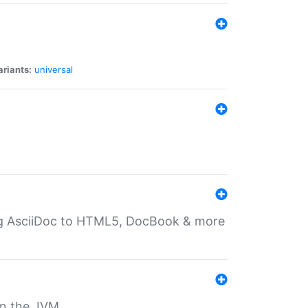
ariants:
universal
ting AsciiDoc to HTML5, DocBook & more
 on the JVM.