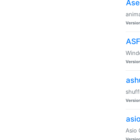
Ase
anima
Versio
ASF
Wind
Versio
ash
shuff
Versio
asi
Asio 
Versio