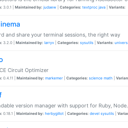
n:
3.0.1 |
Maintained by:
judaew
|
Categories:
textproc
java
|
Variants:
iinema
d and share your terminal sessions, the right way
n:
3.2.0 |
Maintained by:
larryv
|
Categories:
sysutils
|
Variants:
univers
o
CE Circuit Optimizer
n:
0.4.11 |
Maintained by:
markemer
|
Categories:
science
math
|
Varian
f
dable version manager with support for Ruby, Node.js
n:
0.18.1 |
Maintained by:
herbygillot
|
Categories:
devel
sysutils
|
Varia