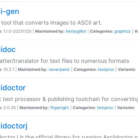
ii-gen
 tool that converts images to ASCII art.
n:
1.1.0-20231120 |
Maintained by:
herbygillot
|
Categories:
graphics
|
V
iidoc
tter/translator for text files to numerous formats
n:
10.2.1 |
Maintained by:
neverpanic
|
Categories:
textproc
|
Variants:
iidoctor
t text processor & publishing toolchain for conver
n:
2.0.26 |
Maintained by:
fhgwright
|
Categories:
textproc
|
Variants:
idoctorj
doctorJ is the official library for running Asciidoctor