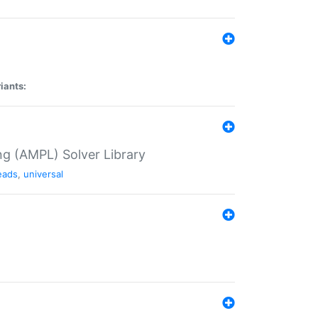
iants:
g (AMPL) Solver Library
eads
,
universal