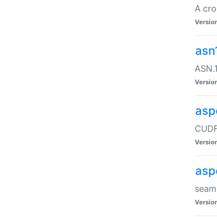
A cro
Versio
asn
ASN.1
Versio
asp
CUDF
Versio
asp
seaml
Versio