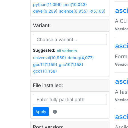
python(11,096)
perl(10,043)
asc
devel(9,269)
science(6,955)
R(5,168)
A CLI
Variant:
Versio
asc
Suggested:
All variants
Forma
universal(10,959)
debug(4,077)
gcc12(1,159)
gcc10(1,158)
Versio
gcc11(1,158)
asc
File installed:
A fas
Versio
Apply
asci
Port version:
Ascii