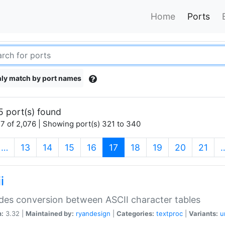
Home
Ports
ly match by port names
5 port(s) found
7 of 2,076 | Showing port(s) 321 to 340
(current)
…
13
14
15
16
17
18
19
20
21
i
des conversion between ASCII character tables
n:
3.32 |
Maintained by:
ryandesign
|
Categories:
textproc
|
Variants:
u