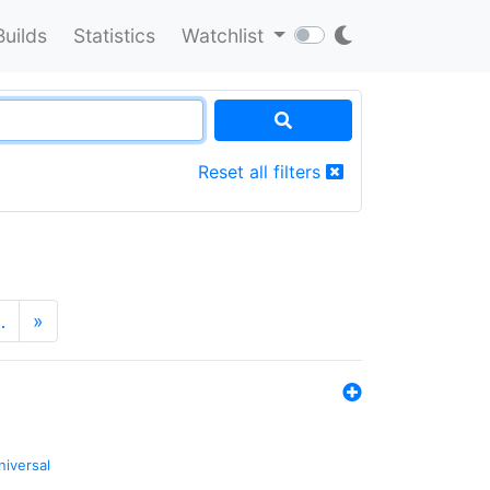
Builds
Statistics
Watchlist
Reset all filters
…
»
niversal