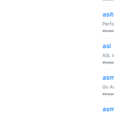
asi
Perfo
Versio
asl
ASL i
Versio
asm
Go A
Versio
asm