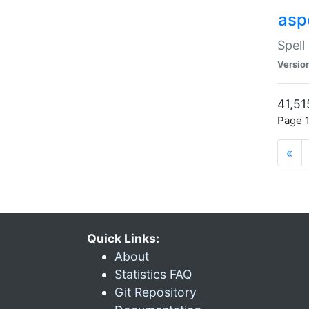
asp
Spell
Versio
41,51
Page 1
«
Quick Links:
About
Statistics FAQ
Git Repository