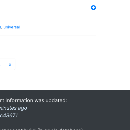
s
,
universal
…
»
rt Information was updated:
minutes ago
c49671