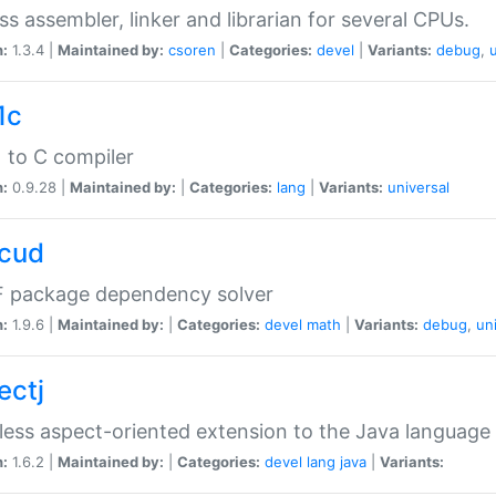
ss assembler, linker and librarian for several CPUs.
n:
1.3.4 |
Maintained by:
csoren
|
Categories:
devel
|
Variants:
debug
,
1c
 to C compiler
n:
0.9.28 |
Maintained by:
|
Categories:
lang
|
Variants:
universal
cud
 package dependency solver
n:
1.9.6 |
Maintained by:
|
Categories:
devel
math
|
Variants:
debug
,
un
ectj
ess aspect-oriented extension to the Java language
n:
1.6.2 |
Maintained by:
|
Categories:
devel
lang
java
|
Variants: