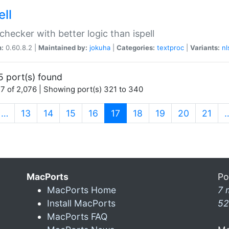
ell
 checker with better logic than ispell
n:
0.60.8.2 |
Maintained by:
jokuha
|
Categories:
textproc
|
Variants:
nl
5 port(s) found
7 of 2,076 | Showing port(s) 321 to 340
(current)
…
13
14
15
16
17
18
19
20
21
MacPorts
Po
MacPorts Home
7 
Install MacPorts
52
MacPorts FAQ