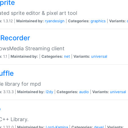
prite
ted sprite editor & pixel art tool
n:
1.3.12 |
Maintained by:
ryandesign
|
Categories:
graphics
|
Variants:
Recorder
owsMedia Streaming client
n:
1.1 |
Maintained by:
|
Categories:
net
|
Variants:
universal
uffle
le library for mpd
n:
3.13.3 |
Maintained by:
l2dy
|
Categories:
audio
|
Variants:
universal
o
C++ Library.
n:
1.32.0 |
Maintained by:
Lord-Kamina
|
Categories:
devel
|
Variants: