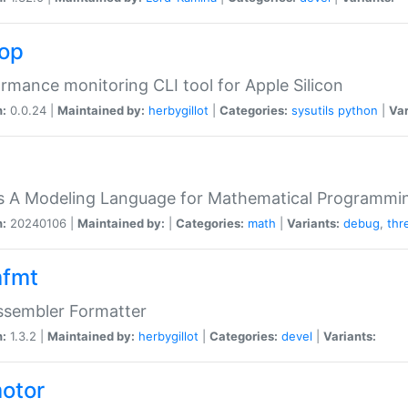
top
rmance monitoring CLI tool for Apple Silicon
n:
0.0.24 |
Maintained by:
herbygillot
|
Categories:
sysutils
python
|
Var
s A Modeling Language for Mathematical Programmin
n:
20240106 |
Maintained by:
|
Categories:
math
|
Variants:
debug
,
thr
fmt
ssembler Formatter
n:
1.3.2 |
Maintained by:
herbygillot
|
Categories:
devel
|
Variants:
otor