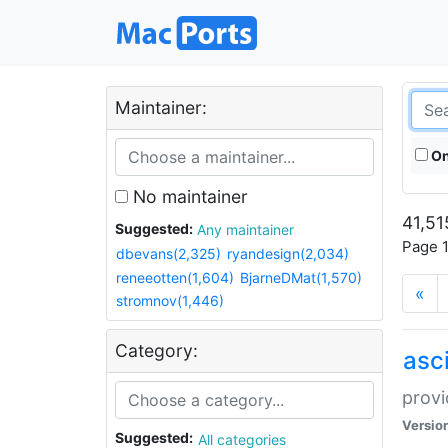
Maintainer:
On
No maintainer
41,51
Suggested:
Any maintainer
Page 1
dbevans(2,325)
ryandesign(2,034)
reneeotten(1,604)
BjarneDMat(1,570)
«
stromnov(1,446)
Category:
asci
provi
Versio
Suggested:
All categories