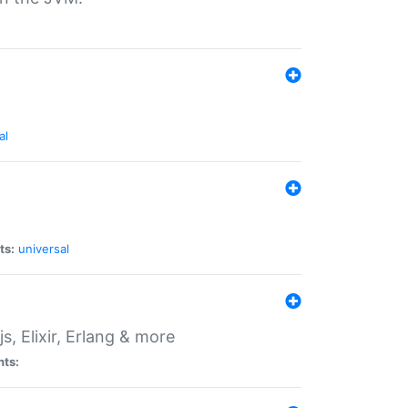
al
ts:
universal
, Elixir, Erlang & more
nts: