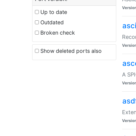
Versio
Up to date
Outdated
asc
Broken check
Recor
Versio
Show deleted ports also
asc
A SPI
Versio
asd
Exten
Versio