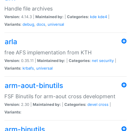
Handle file archives
Version:
4.14.3 |
Maintained by:
|
Categories:
kde
kde4
|
Variants:
debug
,
docs
,
universal
arla
free AFS implementation from KTH
Version:
0.35.11 |
Maintained by:
|
Categories:
net
security
|
Variants:
krbafs
,
universal
arm-aout-binutils
FSF Binutils for arm-aout cross development
Version:
2.30 |
Maintained by:
|
Categories:
devel
cross
|
Variants:
arm-binutils