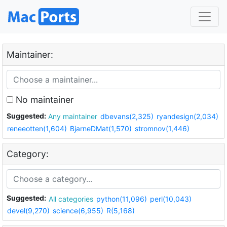
Maintainer:
No maintainer
Suggested:
Any maintainer
dbevans(2,325)
ryandesign(2,034)
reneeotten(1,604)
BjarneDMat(1,570)
stromnov(1,446)
Category:
Suggested:
All categories
python(11,096)
perl(10,043)
devel(9,270)
science(6,955)
R(5,168)