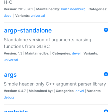
H-C
Version:
20190702 |
Maintained by:
kurthindenburg
|
Categories:
devel
|
Variants:
universal
argp-standalone
Standalone version of arguments parsing
functions from GLIBC
Version:
1.3 |
Maintained by:
|
Categories:
devel
|
Variants:
universal
args
Simple header-only C++ argument parser library
Version:
6.4.7 |
Maintained by:
|
Categories:
devel
|
Variants:
debug