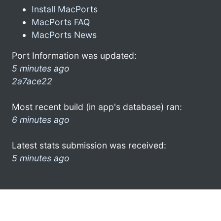
Install MacPorts
MacPorts FAQ
MacPorts News
Port Information was updated:
5 minutes ago
2a7ace22
Most recent build (in app's database) ran:
6 minutes ago
Latest stats submission was received:
5 minutes ago