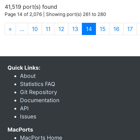
41,519 port(s) found
Page 14 of 2,076 | Showing port(s) 261 to 280
(current)
«
…
10
11
12
13
14
15
16
17
Quick Links:
About
Statistics FAQ
Git Repository
Documentation
API
Issues
MacPorts
MacPorts Home