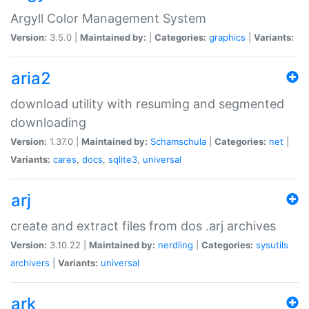
Argyll Color Management System
Version:
3.5.0 |
Maintained by:
|
Categories:
graphics
|
Variants:
aria2
download utility with resuming and segmented
downloading
Version:
1.37.0 |
Maintained by:
Schamschula
|
Categories:
net
|
Variants:
cares
,
docs
,
sqlite3
,
universal
arj
create and extract files from dos .arj archives
Version:
3.10.22 |
Maintained by:
nerdling
|
Categories:
sysutils
archivers
|
Variants:
universal
ark