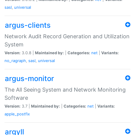
sasl
,
universal
argus-clients
Network Audit Record Generation and Utilization
System
Version:
3.0.8 |
Maintained by:
|
Categories:
net
|
Variants:
no_ragraph
,
sasl
,
universal
argus-monitor
The All Seeing System and Network Monitoring
Software
Version:
3.7 |
Maintained by:
|
Categories:
net
|
Variants:
apple_postfix
argyll