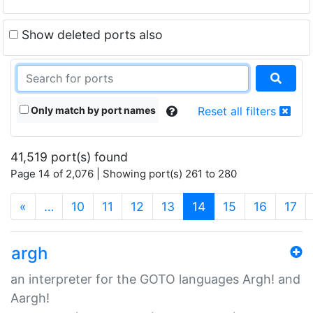
Show deleted ports also
Only match by port names
Reset all filters
41,519 port(s) found
Page 14 of 2,076 | Showing port(s) 261 to 280
(current)
«
…
10
11
12
13
14
15
16
17
argh
an interpreter for the GOTO languages Argh! and
Aargh!