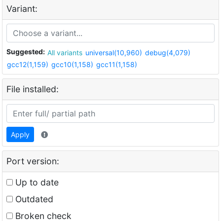
Variant:
Suggested:
All variants
universal(10,960)
debug(4,079)
gcc12(1,159)
gcc10(1,158)
gcc11(1,158)
File installed:
Apply
Port version:
Up to date
Outdated
Broken check