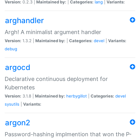
Version:
0.2.3 |
Maintained by:
|
Categories:
lang
|
Variants:
arghandler
Argh! A minimalist argument handler
Version:
1.3.2 |
Maintained by:
|
Categories:
devel
|
Variants:
debug
argocd
Declarative continuous deployment for
Kubernetes
Version:
3.1.8 |
Maintained by:
herbygillot
|
Categories:
devel
sysutils
|
Variants:
argon2
Password-hashing implmention that won the P-