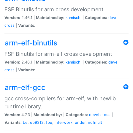
FSF Binutils for arm cross development
Version:
2.46.1 |
Maintained by:
kamischi
|
Categories:
devel
cross
|
Variants:
arm-elf-binutils
FSF Binutils for arm-elf cross development
Version:
2.46.1 |
Maintained by:
kamischi
|
Categories:
devel
cross
|
Variants:
arm-elf-gcc
gcc cross-compilers for arm-elf, with newlib
runtime library.
Version:
4.7.3 |
Maintained by:
|
Categories:
devel
cross
|
Variants:
be
,
ep9312
,
fpu
,
interwork
,
under
,
nofmult