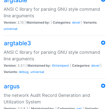
argtable
ANSI C library for parsing GNU style command
line arguments
Version:
2.13 |
Maintained by:
|
Categories:
devel
|
Variants:
universal
argtable3
ANSI C library for parsing GNU style command
line arguments
Version:
3.3.1 |
Maintained by:
i0ntempest
|
Categories:
devel
|
Variants:
debug
,
universal
argus
the network Audit Record Generation and
Utilization System
Version:
3.0.8.2 |
Maintained by:
|
Categories:
net
|
Variants: