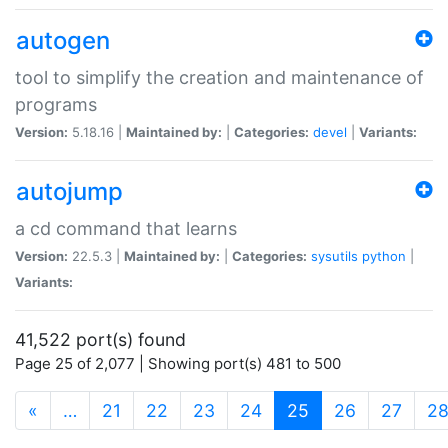
autogen
tool to simplify the creation and maintenance of
programs
Version:
5.18.16 |
Maintained by:
|
Categories:
devel
|
Variants:
autojump
a cd command that learns
Version:
22.5.3 |
Maintained by:
|
Categories:
sysutils
python
|
Variants:
41,522 port(s) found
Page 25 of 2,077 | Showing port(s) 481 to 500
(current)
«
…
21
22
23
24
25
26
27
2