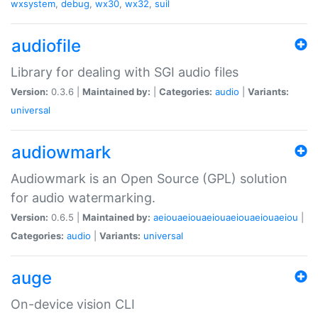
wxsystem
,
debug
,
wx30
,
wx32
,
suil
audiofile
Library for dealing with SGI audio files
Version:
0.3.6 |
Maintained by:
|
Categories:
audio
|
Variants:
universal
audiowmark
Audiowmark is an Open Source (GPL) solution
for audio watermarking.
Version:
0.6.5 |
Maintained by:
aeiouaeiouaeiouaeiouaeiouaeiou
|
Categories:
audio
|
Variants:
universal
auge
On-device vision CLI