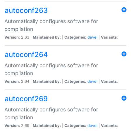
autoconf263
Automatically configures software for
compilation
Version:
2.63 |
Maintained by:
|
Categories:
devel
|
Variants:
autoconf264
Automatically configures software for
compilation
Version:
2.64 |
Maintained by:
|
Categories:
devel
|
Variants:
autoconf269
Automatically configures software for
compilation
Version:
2.69 |
Maintained by:
|
Categories:
devel
|
Variants: