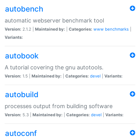
autobench
automatic webserver benchmark tool
Version:
2.1.2 |
Maintained by:
|
Categories:
www
benchmarks
|
Variants:
autobook
A tutorial covering the gnu autotools.
Version:
1.5 |
Maintained by:
|
Categories:
devel
|
Variants:
autobuild
processes output from building software
Version:
5.3 |
Maintained by:
|
Categories:
devel
|
Variants:
autoconf