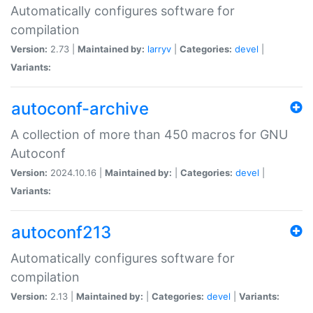
Automatically configures software for
compilation
Version:
2.73 |
Maintained by:
larryv
|
Categories:
devel
|
Variants:
autoconf-archive
A collection of more than 450 macros for GNU
Autoconf
Version:
2024.10.16 |
Maintained by:
|
Categories:
devel
|
Variants:
autoconf213
Automatically configures software for
compilation
Version:
2.13 |
Maintained by:
|
Categories:
devel
|
Variants: