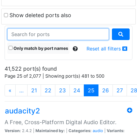
Show deleted ports also
Only match by port names
Reset all filters
41,522 port(s) found
Page 25 of 2,077 | Showing port(s) 481 to 500
(current)
«
…
21
22
23
24
25
26
27
2
audacity2
A Free, Cross-Platform Digital Audio Editor.
Version:
2.4.2 |
Maintained by:
|
Categories:
audio
|
Variants: