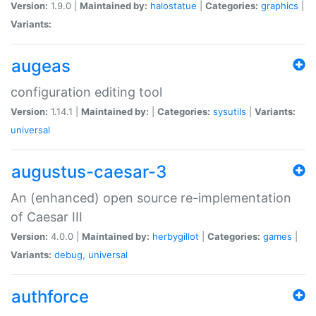
Version:
1.9.0 |
Maintained by:
halostatue
|
Categories:
graphics
|
Variants:
augeas
configuration editing tool
Version:
1.14.1 |
Maintained by:
|
Categories:
sysutils
|
Variants:
universal
augustus-caesar-3
An (enhanced) open source re-implementation
of Caesar III
Version:
4.0.0 |
Maintained by:
herbygillot
|
Categories:
games
|
Variants:
debug
,
universal
authforce