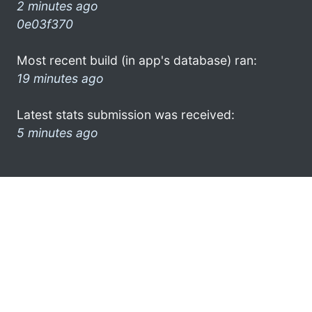
2 minutes ago
0e03f370
Most recent build (in app's database) ran:
19 minutes ago
Latest stats submission was received:
5 minutes ago