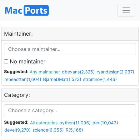
Maintainer:
No maintainer
Suggested:
Any maintainer
dbevans(2,325)
ryandesign(2,037)
reneeotten(1,604)
BjarneDMat(1,573)
stromnov(1,446)
Category:
Suggested:
All categories
python(11,096)
perl(10,043)
devel(9,270)
science(6,955)
R(5,168)