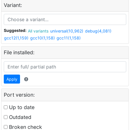
Variant:
Suggested:
All variants
universal(10,962)
debug(4,081)
gcc12(1,159)
gcc10(1,158)
gcc11(1,158)
File installed:
Apply
Port version:
Up to date
Outdated
Broken check