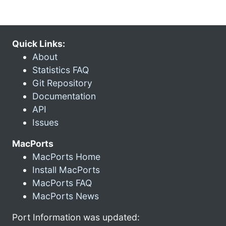
Quick Links:
About
Statistics FAQ
Git Repository
Documentation
API
Issues
MacPorts
MacPorts Home
Install MacPorts
MacPorts FAQ
MacPorts News
Port Information was updated: