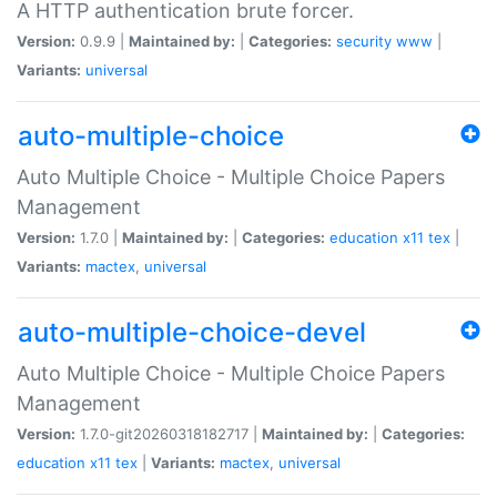
A HTTP authentication brute forcer.
Version:
0.9.9 |
Maintained by:
|
Categories:
security
www
|
Variants:
universal
auto-multiple-choice
Auto Multiple Choice - Multiple Choice Papers
Management
Version:
1.7.0 |
Maintained by:
|
Categories:
education
x11
tex
|
Variants:
mactex
,
universal
auto-multiple-choice-devel
Auto Multiple Choice - Multiple Choice Papers
Management
Version:
1.7.0-git20260318182717 |
Maintained by:
|
Categories:
education
x11
tex
|
Variants:
mactex
,
universal