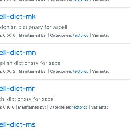
ell-dict-mk
onian dictionary for aspell
n:
0.50-0 |
Maintained by:
|
Categories:
textproc
|
Variants:
ell-dict-mn
lian dictionary for aspell
n:
0.06-2 |
Maintained by:
|
Categories:
textproc
|
Variants:
ell-dict-mr
hi dictionary for aspell
n:
0.10-0 |
Maintained by:
|
Categories:
textproc
|
Variants:
ell-dict-ms