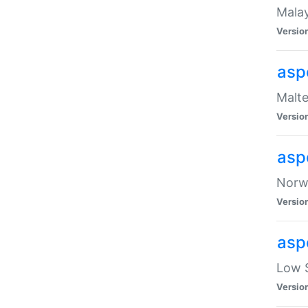
Malay
Versio
asp
Malte
Versio
asp
Norwe
Versio
asp
Low S
Versio