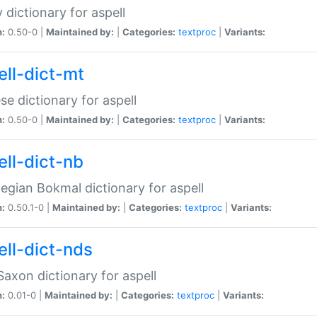
 dictionary for aspell
n:
0.50-0 |
Maintained by:
|
Categories:
textproc
|
Variants:
ell-dict-mt
se dictionary for aspell
n:
0.50-0 |
Maintained by:
|
Categories:
textproc
|
Variants:
ell-dict-nb
gian Bokmal dictionary for aspell
n:
0.50.1-0 |
Maintained by:
|
Categories:
textproc
|
Variants:
ell-dict-nds
axon dictionary for aspell
n:
0.01-0 |
Maintained by:
|
Categories:
textproc
|
Variants: