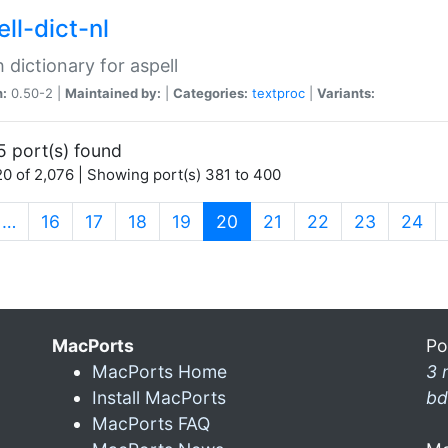
ll-dict-nl
 dictionary for aspell
n:
0.50-2 |
Maintained by:
|
Categories:
textproc
|
Variants:
5 port(s) found
0 of 2,076 | Showing port(s) 381 to 400
(current)
…
16
17
18
19
20
21
22
23
24
MacPorts
Po
MacPorts Home
3 
Install MacPorts
bd
MacPorts FAQ