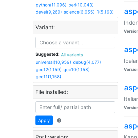
python(11,096)
perl(10,043)
aspe
devel(9,269)
science(6,955)
R(5,168)
Indon
Variant:
Versio
aspe
Suggested:
All variants
Icela
universal(10,959)
debug(4,077)
gcc12(1,159)
gcc10(1,158)
Versio
gcc11(1,158)
aspe
File installed:
Itali
Versio
Apply
asp
Port version:
Kanna