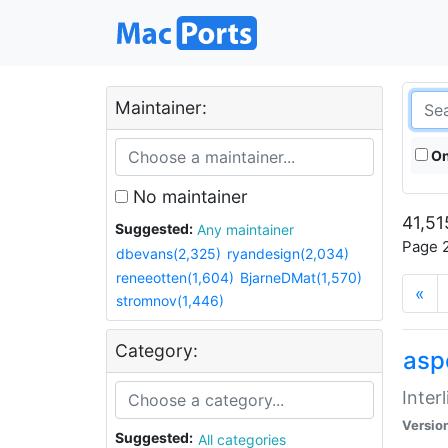
Maintainer:
On
No maintainer
41,51
Suggested:
Any maintainer
Page 2
dbevans(2,325)
ryandesign(2,034)
reneeotten(1,604)
BjarneDMat(1,570)
«
stromnov(1,446)
Category:
aspe
Inter
Versio
Suggested:
All categories