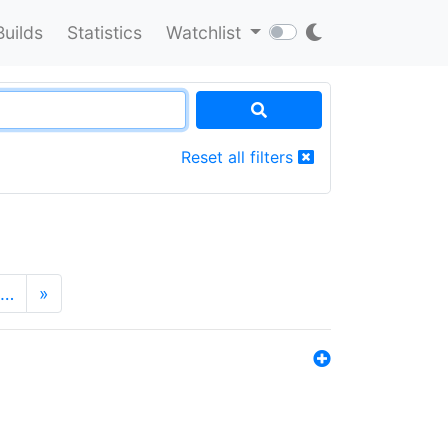
Builds
Statistics
Watchlist
Reset all filters
…
»