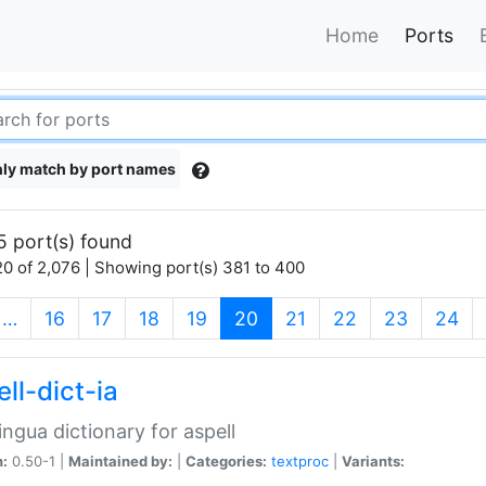
Home
Ports
ly match by port names
5 port(s) found
0 of 2,076 | Showing port(s) 381 to 400
(current)
…
16
17
18
19
20
21
22
23
24
ll-dict-ia
lingua dictionary for aspell
n:
0.50-1 |
Maintained by:
|
Categories:
textproc
|
Variants: