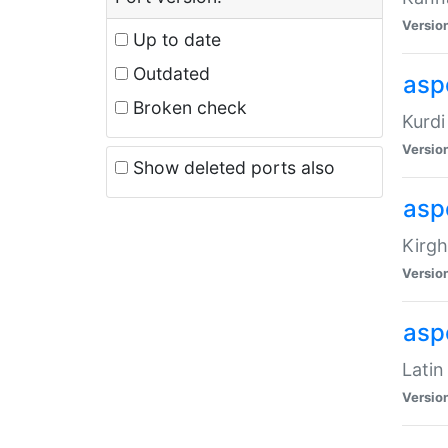
Versio
Up to date
Outdated
asp
Broken check
Kurdi
Versio
Show deleted ports also
asp
Kirgh
Versio
aspe
Latin
Versio