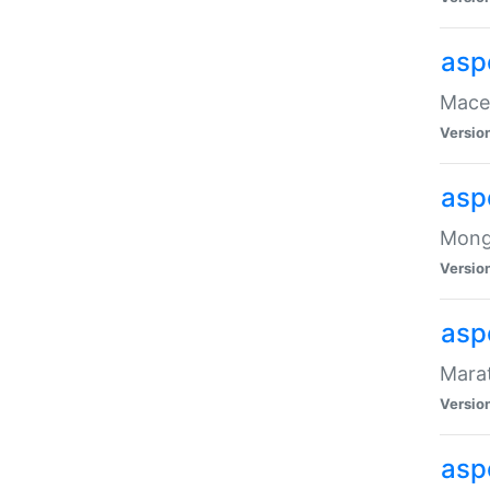
asp
Maced
Versio
asp
Mongo
Versio
asp
Marat
Versio
asp