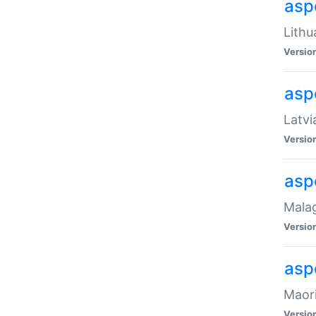
aspe
Lithu
Versio
aspe
Latvi
Versio
asp
Malag
Versio
asp
Maori
Versio