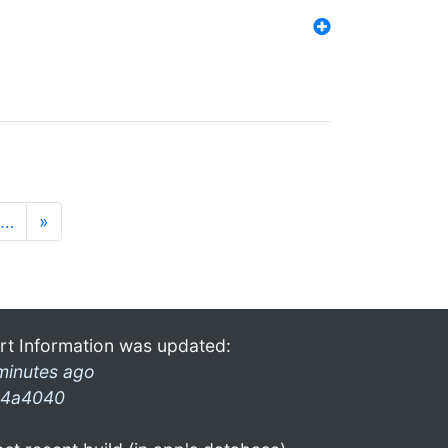
…
»
rt Information was updated:
minutes ago
4a4040