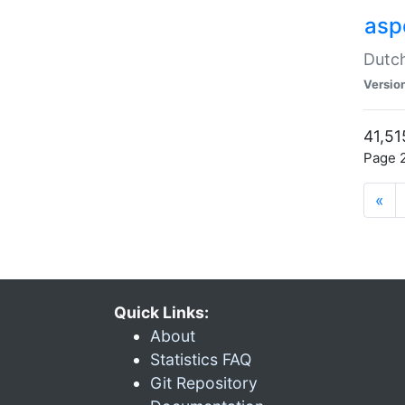
aspe
Dutch
Versio
41,51
Page 2
«
Quick Links:
About
Statistics FAQ
Git Repository