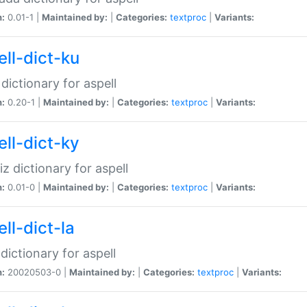
n:
0.01-1 |
Maintained by:
|
Categories:
textproc
|
Variants:
ell-dict-ku
 dictionary for aspell
n:
0.20-1 |
Maintained by:
|
Categories:
textproc
|
Variants:
ell-dict-ky
iz dictionary for aspell
n:
0.01-0 |
Maintained by:
|
Categories:
textproc
|
Variants:
ll-dict-la
 dictionary for aspell
n:
20020503-0 |
Maintained by:
|
Categories:
textproc
|
Variants: