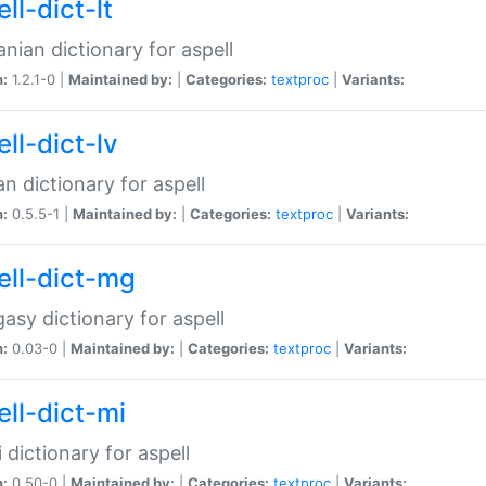
ll-dict-lt
anian dictionary for aspell
n:
1.2.1-0 |
Maintained by:
|
Categories:
textproc
|
Variants:
ll-dict-lv
an dictionary for aspell
n:
0.5.5-1 |
Maintained by:
|
Categories:
textproc
|
Variants:
ell-dict-mg
asy dictionary for aspell
n:
0.03-0 |
Maintained by:
|
Categories:
textproc
|
Variants:
ell-dict-mi
 dictionary for aspell
n:
0.50-0 |
Maintained by:
|
Categories:
textproc
|
Variants: