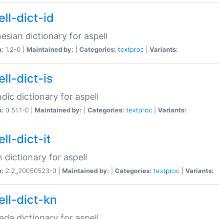
ll-dict-id
esian dictionary for aspell
n:
1.2-0 |
Maintained by:
|
Categories:
textproc
|
Variants:
ll-dict-is
ndic dictionary for aspell
n:
0.51.1-0 |
Maintained by:
|
Categories:
textproc
|
Variants:
ll-dict-it
an dictionary for aspell
n:
2.2_20050523-0 |
Maintained by:
|
Categories:
textproc
|
Variants:
ell-dict-kn
da dictionary for aspell