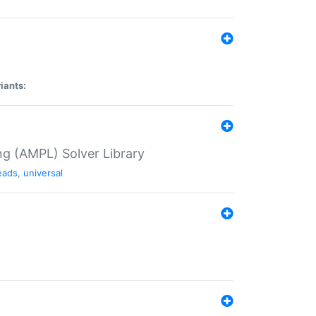
iants:
g (AMPL) Solver Library
eads
,
universal