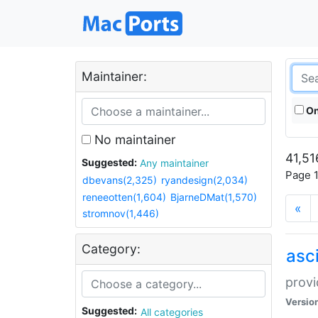
Maintainer:
On
No maintainer
41,51
Suggested:
Any maintainer
Page 1
dbevans(2,325)
ryandesign(2,034)
reneeotten(1,604)
BjarneDMat(1,570)
«
stromnov(1,446)
Category:
asci
provi
Versio
Suggested:
All categories