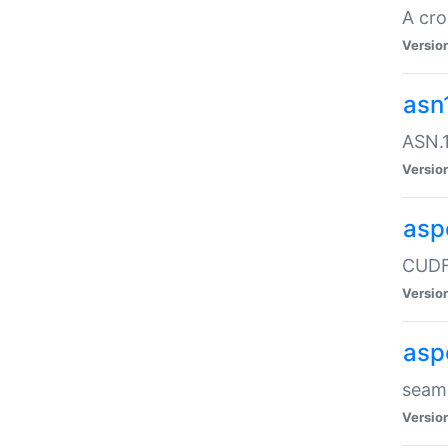
A cro
Versio
asn
ASN.1
Versio
asp
CUDF
Versio
asp
seaml
Versio