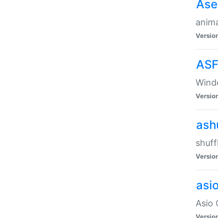
Ase
anima
Versio
ASF
Wind
Versio
ash
shuff
Versio
asi
Asio 
Versio