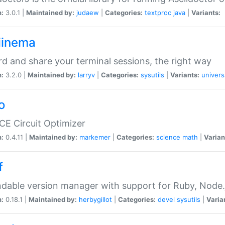
n:
3.0.1 |
Maintained by:
judaew
|
Categories:
textproc
java
|
Variants:
iinema
d and share your terminal sessions, the right way
n:
3.2.0 |
Maintained by:
larryv
|
Categories:
sysutils
|
Variants:
univers
o
CE Circuit Optimizer
n:
0.4.11 |
Maintained by:
markemer
|
Categories:
science
math
|
Varian
f
dable version manager with support for Ruby, Node.js
n:
0.18.1 |
Maintained by:
herbygillot
|
Categories:
devel
sysutils
|
Varia