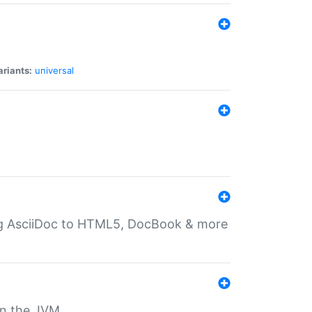
ariants:
universal
ting AsciiDoc to HTML5, DocBook & more
 on the JVM.