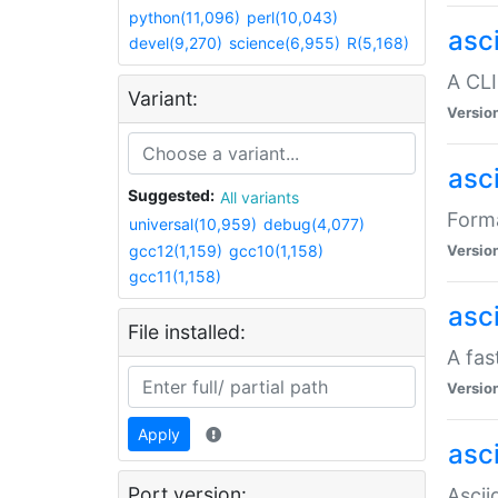
python(11,096)
perl(10,043)
asc
devel(9,270)
science(6,955)
R(5,168)
A CLI
Variant:
Versio
asc
Suggested:
All variants
Forma
universal(10,959)
debug(4,077)
gcc12(1,159)
gcc10(1,158)
Versio
gcc11(1,158)
asc
File installed:
A fas
Versio
Apply
asci
Port version:
Ascii