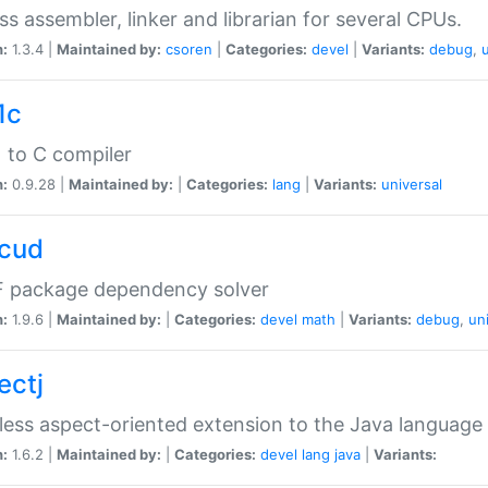
ss assembler, linker and librarian for several CPUs.
n:
1.3.4 |
Maintained by:
csoren
|
Categories:
devel
|
Variants:
debug
,
1c
 to C compiler
n:
0.9.28 |
Maintained by:
|
Categories:
lang
|
Variants:
universal
cud
 package dependency solver
n:
1.9.6 |
Maintained by:
|
Categories:
devel
math
|
Variants:
debug
,
un
ectj
ess aspect-oriented extension to the Java language
n:
1.6.2 |
Maintained by:
|
Categories:
devel
lang
java
|
Variants: