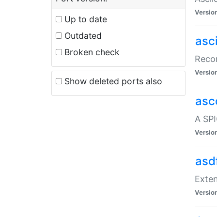
Versio
Up to date
Outdated
asc
Broken check
Recor
Versio
Show deleted ports also
asc
A SPI
Versio
asd
Exten
Versio