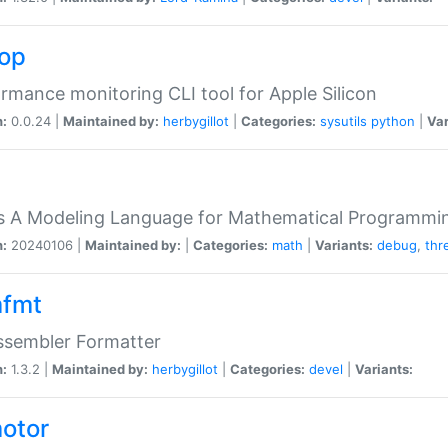
top
rmance monitoring CLI tool for Apple Silicon
n:
0.0.24 |
Maintained by:
herbygillot
|
Categories:
sysutils
python
|
Var
s A Modeling Language for Mathematical Programmin
n:
20240106 |
Maintained by:
|
Categories:
math
|
Variants:
debug
,
thr
fmt
ssembler Formatter
n:
1.3.2 |
Maintained by:
herbygillot
|
Categories:
devel
|
Variants:
otor