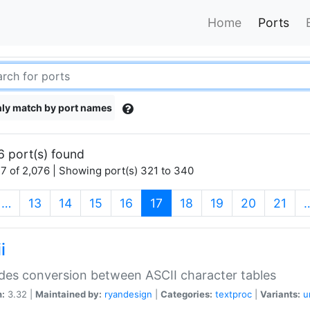
Home
Ports
ly match by port names
6 port(s) found
7 of 2,076 | Showing port(s) 321 to 340
(current)
…
13
14
15
16
17
18
19
20
21
i
des conversion between ASCII character tables
n:
3.32 |
Maintained by:
ryandesign
|
Categories:
textproc
|
Variants:
u