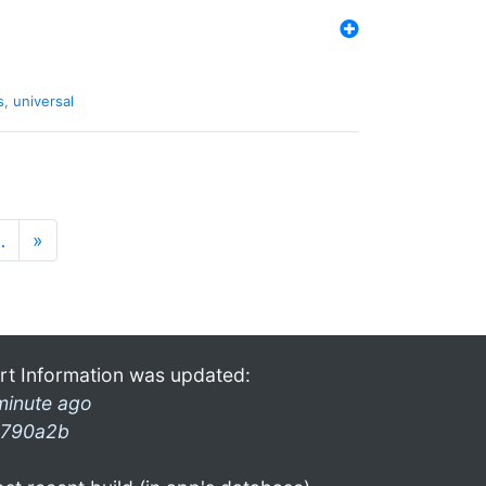
s
,
universal
…
»
rt Information was updated:
minute ago
790a2b