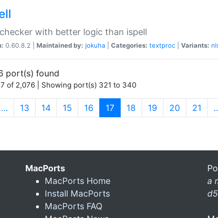
ell
 checker with better logic than ispell
n:
0.60.8.2 |
Maintained by:
jokuha
|
Categories:
textproc
|
Variants:
nl
6 port(s) found
7 of 2,076 | Showing port(s) 321 to 340
(current)
…
13
14
15
16
17
18
19
20
21
MacPorts
Po
MacPorts Home
a 
Install MacPorts
d5
MacPorts FAQ