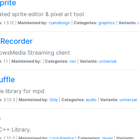
prite
ted sprite editor & pixel art tool
n:
1.3.12 |
Maintained by:
ryandesign
|
Categories:
graphics
|
Variants:
Recorder
owsMedia Streaming client
n:
1.1 |
Maintained by:
|
Categories:
net
|
Variants:
universal
uffle
le library for mpd
n:
3.13.3 |
Maintained by:
l2dy
|
Categories:
audio
|
Variants:
universal
o
C++ Library.
n:
1.32.0 |
Maintained by:
Lord-Kamina
|
Categories:
devel
|
Variants: