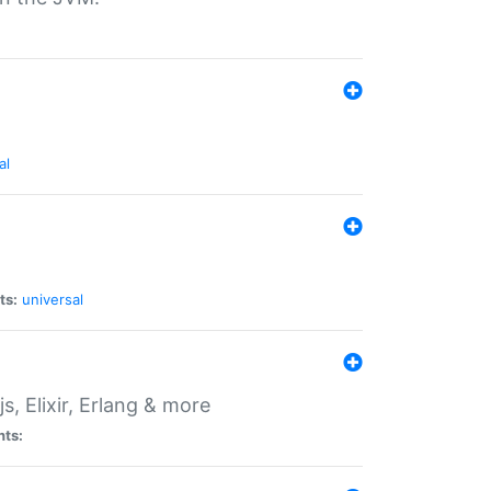
al
ts:
universal
, Elixir, Erlang & more
nts: