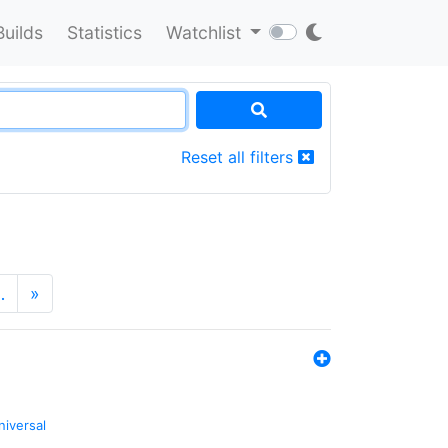
Builds
Statistics
Watchlist
Reset all filters
…
»
niversal