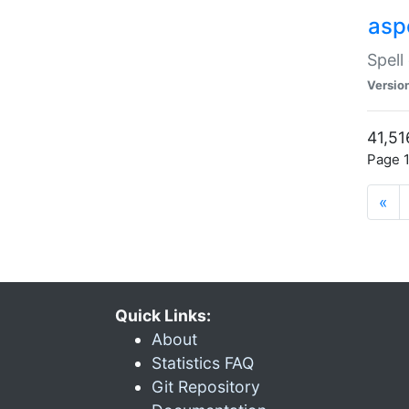
asp
Spell
Versio
41,51
Page 1
«
Quick Links:
About
Statistics FAQ
Git Repository