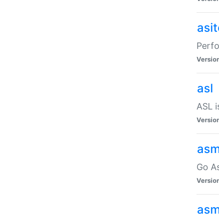
asi
Perfo
Versio
asl
ASL i
Versio
asm
Go A
Versio
asm