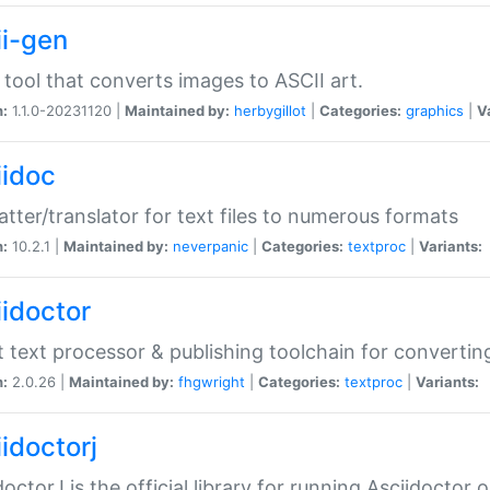
ii-gen
 tool that converts images to ASCII art.
n:
1.1.0-20231120 |
Maintained by:
herbygillot
|
Categories:
graphics
|
V
iidoc
tter/translator for text files to numerous formats
n:
10.2.1 |
Maintained by:
neverpanic
|
Categories:
textproc
|
Variants:
iidoctor
t text processor & publishing toolchain for conver
n:
2.0.26 |
Maintained by:
fhgwright
|
Categories:
textproc
|
Variants:
idoctorj
doctorJ is the official library for running Asciidoctor