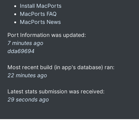
Install MacPorts
MacPorts FAQ
MacPorts News
Port Information was updated:
7 minutes ago
dda69694
Most recent build (in app's database) ran:
22 minutes ago
Latest stats submission was received:
29 seconds ago