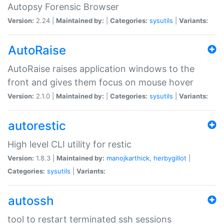
Autopsy Forensic Browser
Version:
2.24 |
Maintained by:
|
Categories:
sysutils
|
Variants:
AutoRaise
AutoRaise raises application windows to the
front and gives them focus on mouse hover
Version:
2.1.0 |
Maintained by:
|
Categories:
sysutils
|
Variants:
autorestic
High level CLI utility for restic
Version:
1.8.3 |
Maintained by:
manojkarthick
,
herbygillot
|
Categories:
sysutils
|
Variants:
autossh
tool to restart terminated ssh sessions