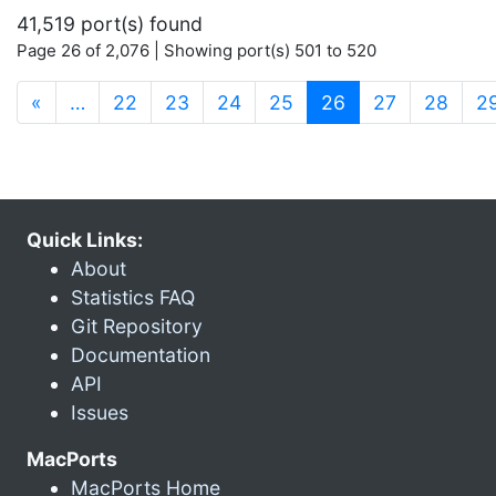
41,519 port(s) found
Page 26 of 2,076 | Showing port(s) 501 to 520
(current)
«
…
22
23
24
25
26
27
28
2
Quick Links:
About
Statistics FAQ
Git Repository
Documentation
API
Issues
MacPorts
MacPorts Home