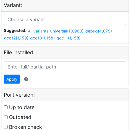
Variant:
Suggested:
All variants
universal(10,960)
debug(4,079)
gcc12(1,159)
gcc10(1,158)
gcc11(1,158)
File installed:
Apply
Port version:
Up to date
Outdated
Broken check