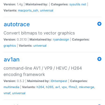
Version:
1.4g |
Maintained by:
|
Categories:
sysutils
net
|
Variants:
macports_ssh
,
universal
autotrace
Convert bitmaps to vector graphics
Version:
0.31.10 |
Maintained by:
ryandesign
|
Categories:
graphics
|
Variants:
universal
av1an
command-line AV1 / VP9 / HEVC / H264
encoding framework
Version:
0.5.2 |
Maintained by:
i0ntempest
|
Categories:
multimedia
|
Variants:
h264
,
h265
,
av1
,
vpx
,
ffms2
,
mkvmerge
,
vmaf
,
universal