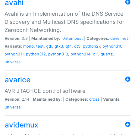
avahi
Avahi is an Implementation of the DNS Service
Discovery and Multicast DNS specifications for
Zeroconf Networking.
Version:
0.8 |
Maintained by:
i0ntempest
|
Categories:
devel
net
|
Variants:
mono
,
test
,
gtk
,
gtk3
,
qt4
,
qt5
,
python27
,
python310
,
python311
,
python312
,
python313
,
python314
,
x11
,
quartz
,
universal
avarice
AVR JTAG-ICE control software
Version:
2.14 |
Maintained by:
|
Categories:
cross
|
Variants:
universal
avidemux