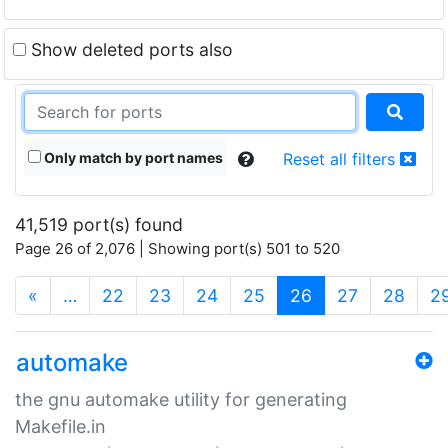
Show deleted ports also
Only match by port names
Reset all filters
41,519 port(s) found
Page 26 of 2,076 | Showing port(s) 501 to 520
(current)
«
…
22
23
24
25
26
27
28
2
automake
the gnu automake utility for generating
Makefile.in