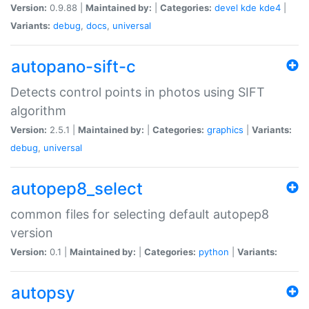
Version:
0.9.88 |
Maintained by:
|
Categories:
devel
kde
kde4
|
Variants:
debug
,
docs
,
universal
autopano-sift-c
Detects control points in photos using SIFT
algorithm
Version:
2.5.1 |
Maintained by:
|
Categories:
graphics
|
Variants:
debug
,
universal
autopep8_select
common files for selecting default autopep8
version
Version:
0.1 |
Maintained by:
|
Categories:
python
|
Variants:
autopsy