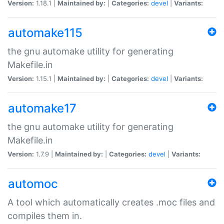
Version:
1.18.1 |
Maintained by:
|
Categories:
devel
|
Variants:
automake115
the gnu automake utility for generating
Makefile.in
Version:
1.15.1 |
Maintained by:
|
Categories:
devel
|
Variants:
automake17
the gnu automake utility for generating
Makefile.in
Version:
1.7.9 |
Maintained by:
|
Categories:
devel
|
Variants:
automoc
A tool which automatically creates .moc files and
compiles them in.