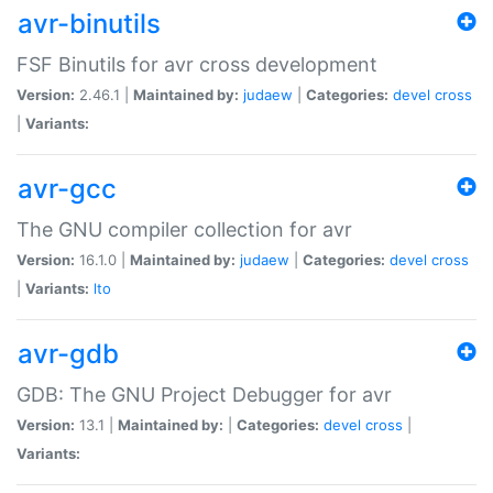
avr-binutils
FSF Binutils for avr cross development
Version:
2.46.1 |
Maintained by:
judaew
|
Categories:
devel
cross
|
Variants:
avr-gcc
The GNU compiler collection for avr
Version:
16.1.0 |
Maintained by:
judaew
|
Categories:
devel
cross
|
Variants:
lto
avr-gdb
GDB: The GNU Project Debugger for avr
Version:
13.1 |
Maintained by:
|
Categories:
devel
cross
|
Variants: