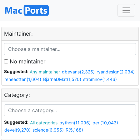
Maintainer:
No maintainer
Suggested:
Any maintainer
dbevans(2,325)
ryandesign(2,034)
reneeotten(1,604)
BjarneDMat(1,570)
stromnov(1,446)
Category:
Suggested:
All categories
python(11,096)
perl(10,043)
devel(9,270)
science(6,955)
R(5,168)