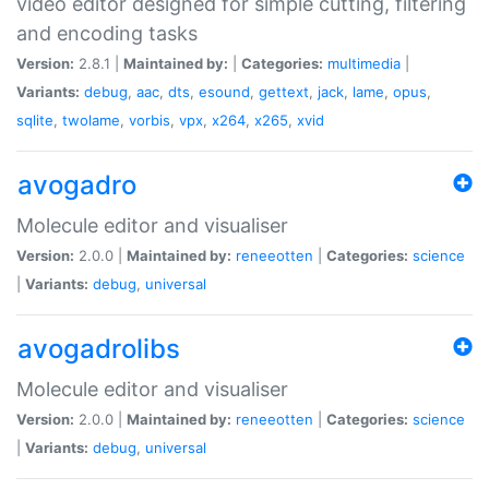
video editor designed for simple cutting, filtering
and encoding tasks
Version:
2.8.1 |
Maintained by:
|
Categories:
multimedia
|
Variants:
debug
,
aac
,
dts
,
esound
,
gettext
,
jack
,
lame
,
opus
,
sqlite
,
twolame
,
vorbis
,
vpx
,
x264
,
x265
,
xvid
avogadro
Molecule editor and visualiser
Version:
2.0.0 |
Maintained by:
reneeotten
|
Categories:
science
|
Variants:
debug
,
universal
avogadrolibs
Molecule editor and visualiser
Version:
2.0.0 |
Maintained by:
reneeotten
|
Categories:
science
|
Variants:
debug
,
universal