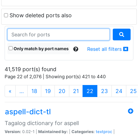
Show deleted ports also
Only match by port names
Reset all filters
41,519 port(s) found
Page 22 of 2,076 | Showing port(s) 421 to 440
(current)
«
…
18
19
20
21
22
23
24
25
aspell-dict-tl
Tagalog dictionary for aspell
Version:
0.02-1 |
Maintained by:
|
Categories:
textproc
|