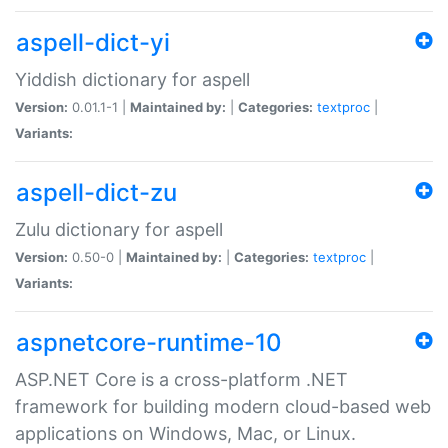
aspell-dict-yi
Yiddish dictionary for aspell
Version:
0.01.1-1 |
Maintained by:
|
Categories:
textproc
|
Variants:
aspell-dict-zu
Zulu dictionary for aspell
Version:
0.50-0 |
Maintained by:
|
Categories:
textproc
|
Variants:
aspnetcore-runtime-10
ASP.NET Core is a cross-platform .NET
framework for building modern cloud-based web
applications on Windows, Mac, or Linux.