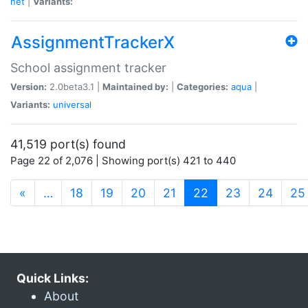
net
|
Variants:
AssignmentTrackerX
School assignment tracker
Version:
2.0beta3.1 |
Maintained by:
|
Categories:
aqua
|
Variants:
universal
41,519 port(s) found
Page 22 of 2,076 | Showing port(s) 421 to 440
(current)
«
…
18
19
20
21
22
23
24
25
Quick Links:
About