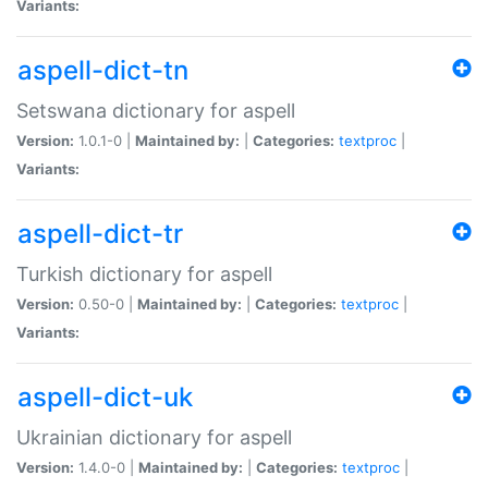
Variants:
aspell-dict-tn
Setswana dictionary for aspell
Version:
1.0.1-0 |
Maintained by:
|
Categories:
textproc
|
Variants:
aspell-dict-tr
Turkish dictionary for aspell
Version:
0.50-0 |
Maintained by:
|
Categories:
textproc
|
Variants:
aspell-dict-uk
Ukrainian dictionary for aspell
Version:
1.4.0-0 |
Maintained by:
|
Categories:
textproc
|