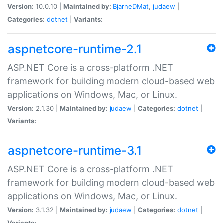
Version:
10.0.10 |
Maintained by:
BjarneDMat
,
judaew
|
Categories:
dotnet
|
Variants:
aspnetcore-runtime-2.1
ASP.NET Core is a cross-platform .NET
framework for building modern cloud-based web
applications on Windows, Mac, or Linux.
Version:
2.1.30 |
Maintained by:
judaew
|
Categories:
dotnet
|
Variants:
aspnetcore-runtime-3.1
ASP.NET Core is a cross-platform .NET
framework for building modern cloud-based web
applications on Windows, Mac, or Linux.
Version:
3.1.32 |
Maintained by:
judaew
|
Categories:
dotnet
|
Variants: