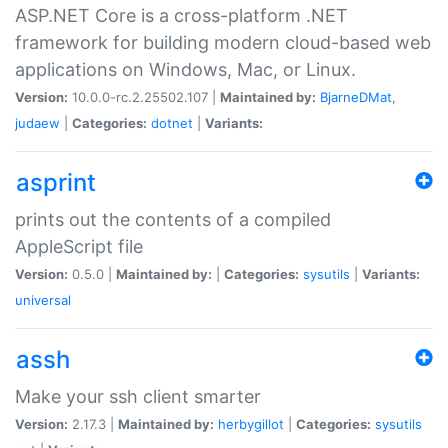
ASP.NET Core is a cross-platform .NET
framework for building modern cloud-based web
applications on Windows, Mac, or Linux.
Version:
10.0.0-rc.2.25502.107 |
Maintained by:
BjarneDMat
,
judaew
|
Categories:
dotnet
|
Variants:
asprint
prints out the contents of a compiled
AppleScript file
Version:
0.5.0 |
Maintained by:
|
Categories:
sysutils
|
Variants:
universal
assh
Make your ssh client smarter
Version:
2.17.3 |
Maintained by:
herbygillot
|
Categories:
sysutils