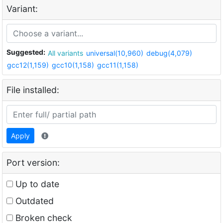
Variant:
Suggested:
All variants
universal(10,960)
debug(4,079)
gcc12(1,159)
gcc10(1,158)
gcc11(1,158)
File installed:
Apply
Port version:
Up to date
Outdated
Broken check