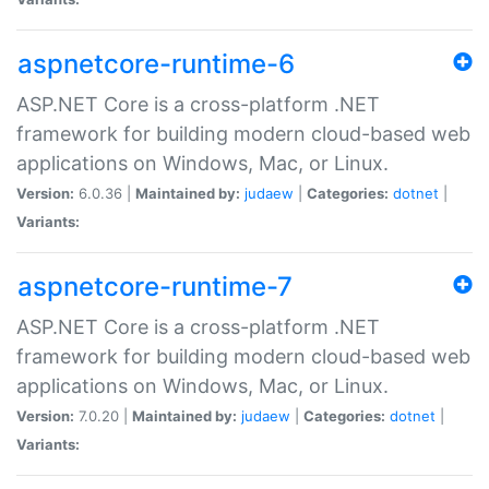
aspnetcore-runtime-6
ASP.NET Core is a cross-platform .NET
framework for building modern cloud-based web
applications on Windows, Mac, or Linux.
Version:
6.0.36 |
Maintained by:
judaew
|
Categories:
dotnet
|
Variants:
aspnetcore-runtime-7
ASP.NET Core is a cross-platform .NET
framework for building modern cloud-based web
applications on Windows, Mac, or Linux.
Version:
7.0.20 |
Maintained by:
judaew
|
Categories:
dotnet
|
Variants: