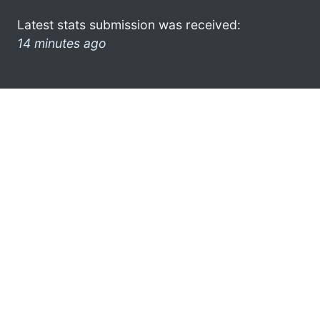
Latest stats submission was received:
14 minutes ago