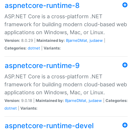
aspnetcore-runtime-8
ASP.NET Core is a cross-platform .NET
framework for building modern cloud-based web
applications on Windows, Mac, or Linux.
Version:
8.0.29 |
Maintained by:
BjarneDMat
,
judaew
|
Categories:
dotnet
|
Variants:
aspnetcore-runtime-9
ASP.NET Core is a cross-platform .NET
framework for building modern cloud-based web
applications on Windows, Mac, or Linux.
Version:
9.0.18 |
Maintained by:
BjarneDMat
,
judaew
|
Categories:
dotnet
|
Variants:
aspnetcore-runtime-devel