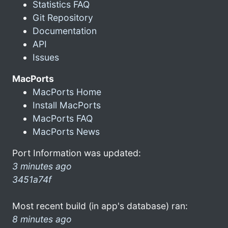
Statistics FAQ
Git Repository
Documentation
API
Issues
MacPorts
MacPorts Home
Install MacPorts
MacPorts FAQ
MacPorts News
Port Information was updated:
3 minutes ago
3451a74f
Most recent build (in app's database) ran:
8 minutes ago