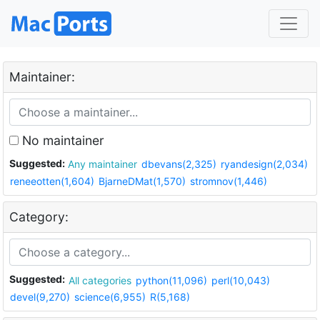
Maintainer:
No maintainer
Suggested:
Any maintainer
dbevans(2,325)
ryandesign(2,034)
reneeotten(1,604)
BjarneDMat(1,570)
stromnov(1,446)
Category:
Suggested:
All categories
python(11,096)
perl(10,043)
devel(9,270)
science(6,955)
R(5,168)