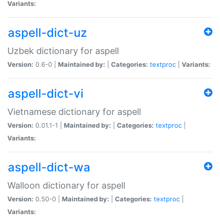
Variants:
aspell-dict-uz
Uzbek dictionary for aspell
Version:
0.6-0 |
Maintained by:
|
Categories:
textproc
|
Variants:
aspell-dict-vi
Vietnamese dictionary for aspell
Version:
0.01.1-1 |
Maintained by:
|
Categories:
textproc
|
Variants:
aspell-dict-wa
Walloon dictionary for aspell
Version:
0.50-0 |
Maintained by:
|
Categories:
textproc
|
Variants: