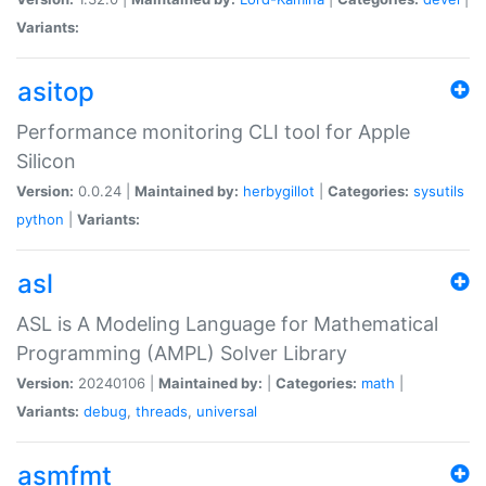
Variants:
asitop
Performance monitoring CLI tool for Apple
Silicon
Version:
0.0.24 |
Maintained by:
herbygillot
|
Categories:
sysutils
python
|
Variants:
asl
ASL is A Modeling Language for Mathematical
Programming (AMPL) Solver Library
Version:
20240106 |
Maintained by:
|
Categories:
math
|
Variants:
debug
,
threads
,
universal
asmfmt