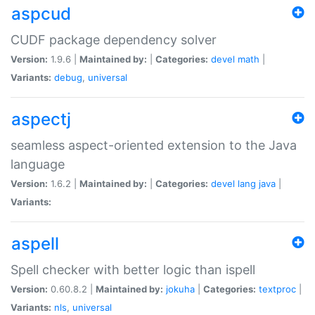
aspcud
CUDF package dependency solver
Version:
1.9.6 |
Maintained by:
|
Categories:
devel
math
|
Variants:
debug
,
universal
aspectj
seamless aspect-oriented extension to the Java
language
Version:
1.6.2 |
Maintained by:
|
Categories:
devel
lang
java
|
Variants:
aspell
Spell checker with better logic than ispell
Version:
0.60.8.2 |
Maintained by:
jokuha
|
Categories:
textproc
|
Variants:
nls
,
universal