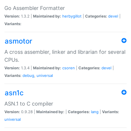
Go Assembler Formatter
Version:
1.3.2 |
Maintained by:
herbygillot
|
Categories:
devel
|
Variants:
asmotor
A cross assembler, linker and librarian for several
CPUs.
Version:
1.3.4 |
Maintained by:
csoren
|
Categories:
devel
|
Variants:
debug
,
universal
asn1c
ASN.1 to C compiler
Version:
0.9.28 |
Maintained by:
|
Categories:
lang
|
Variants:
universal