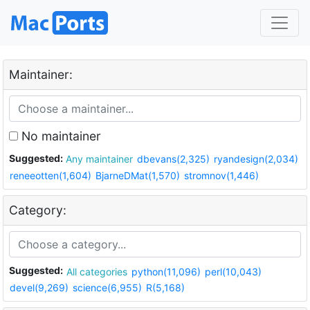
Maintainer:
No maintainer
Suggested:
Any maintainer
dbevans(2,325)
ryandesign(2,034)
reneeotten(1,604)
BjarneDMat(1,570)
stromnov(1,446)
Category:
Suggested:
All categories
python(11,096)
perl(10,043)
devel(9,269)
science(6,955)
R(5,168)