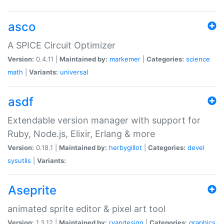
asco
A SPICE Circuit Optimizer
Version:
0.4.11 |
Maintained by:
markemer
|
Categories:
science
math
|
Variants:
universal
asdf
Extendable version manager with support for
Ruby, Node.js, Elixir, Erlang & more
Version:
0.18.1 |
Maintained by:
herbygillot
|
Categories:
devel
sysutils
|
Variants:
Aseprite
animated sprite editor & pixel art tool
Version:
1.3.12 |
Maintained by:
ryandesign
|
Categories:
graphics