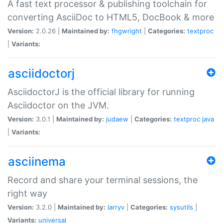
A fast text processor & publishing toolchain for
converting AsciiDoc to HTML5, DocBook & more
Version:
2.0.26 |
Maintained by:
fhgwright
|
Categories:
textproc
|
Variants:
asciidoctorj
AsciidoctorJ is the official library for running
Asciidoctor on the JVM.
Version:
3.0.1 |
Maintained by:
judaew
|
Categories:
textproc
java
|
Variants:
asciinema
Record and share your terminal sessions, the
right way
Version:
3.2.0 |
Maintained by:
larryv
|
Categories:
sysutils
|
Variants:
universal