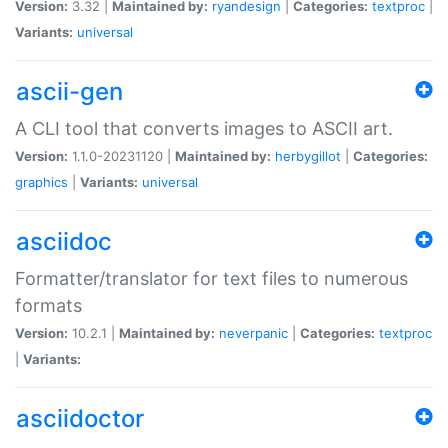
Version:
3.32 |
Maintained by:
ryandesign
|
Categories:
textproc
|
Variants:
universal
ascii-gen
A CLI tool that converts images to ASCII art.
Version:
1.1.0-20231120 |
Maintained by:
herbygillot
|
Categories:
graphics
|
Variants:
universal
asciidoc
Formatter/translator for text files to numerous
formats
Version:
10.2.1 |
Maintained by:
neverpanic
|
Categories:
textproc
|
Variants:
asciidoctor