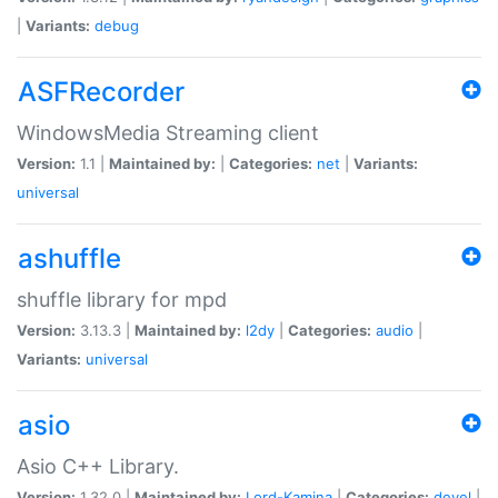
|
Variants:
debug
ASFRecorder
WindowsMedia Streaming client
Version:
1.1 |
Maintained by:
|
Categories:
net
|
Variants:
universal
ashuffle
shuffle library for mpd
Version:
3.13.3 |
Maintained by:
l2dy
|
Categories:
audio
|
Variants:
universal
asio
Asio C++ Library.
Version:
1.32.0 |
Maintained by:
Lord-Kamina
|
Categories:
devel
|