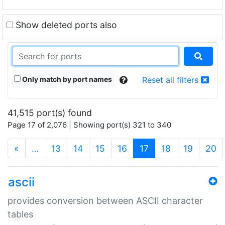
Show deleted ports also
Only match by port names
Reset all filters
41,515 port(s) found
Page 17 of 2,076 | Showing port(s) 321 to 340
(current)
«
…
13
14
15
16
17
18
19
20
ascii
provides conversion between ASCII character
tables