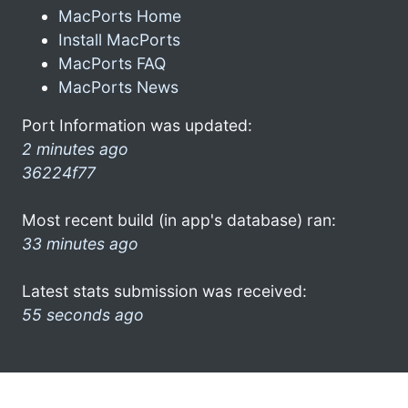
MacPorts Home
Install MacPorts
MacPorts FAQ
MacPorts News
Port Information was updated:
2 minutes ago
36224f77
Most recent build (in app's database) ran:
33 minutes ago
Latest stats submission was received:
55 seconds ago