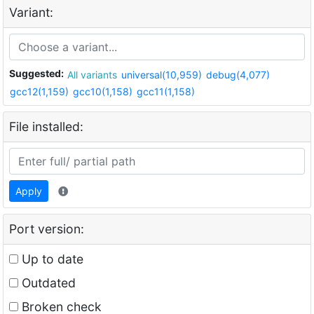
Variant:
Suggested:
All variants
universal(10,959)
debug(4,077)
gcc12(1,159)
gcc10(1,158)
gcc11(1,158)
File installed:
Apply
Port version:
Up to date
Outdated
Broken check