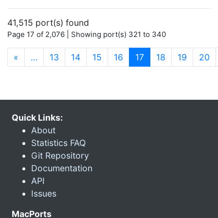
41,515 port(s) found
Page 17 of 2,076 | Showing port(s) 321 to 340
(current)
«
…
13
14
15
16
17
18
19
20
Quick Links:
About
Statistics FAQ
Git Repository
Documentation
API
Issues
MacPorts