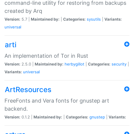
command-line utility for restoring from backups
created by Arq
Version:
5.7 |
Maintained by:
|
Categories:
sysutils
|
Variants:
universal
arti
An implementation of Tor in Rust
Version:
2.5.0 |
Maintained by:
herbygillot
|
Categories:
security
|
Variants:
universal
ArtResources
FreeFonts and Vera fonts for gnustep art
backend.
Version:
0.1.2 |
Maintained by:
|
Categories:
gnustep
|
Variants: