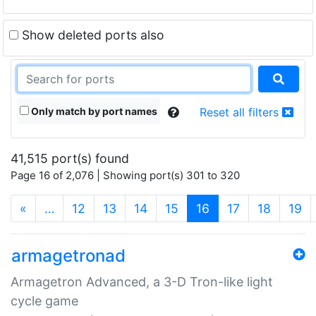
Show deleted ports also
Only match by port names
Reset all filters
41,515 port(s) found
Page 16 of 2,076 | Showing port(s) 301 to 320
(current)
«
…
12
13
14
15
16
17
18
19
armagetronad
Armagetron Advanced, a 3-D Tron-like light
cycle game