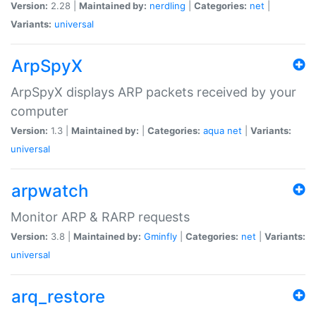
Version:
2.28 |
Maintained by:
nerdling
|
Categories:
net
|
Variants:
universal
ArpSpyX
ArpSpyX displays ARP packets received by your
computer
Version:
1.3 |
Maintained by:
|
Categories:
aqua
net
|
Variants:
universal
arpwatch
Monitor ARP & RARP requests
Version:
3.8 |
Maintained by:
Gminfly
|
Categories:
net
|
Variants:
universal
arq_restore