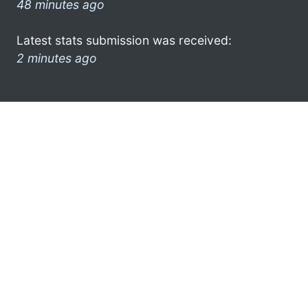
48 minutes ago
Latest stats submission was received:
2 minutes ago