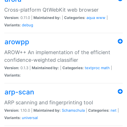
Cross-platform QtWebKit web browser
Version:
0.11.0 |
Maintained by:
|
Categories:
aqua
www
|
Variants:
debug
arowpp
AROW++ An implementation of the efficient
confidence-weighted classifier
Version:
0.1.3 |
Maintained by:
|
Categories:
textproc
math
|
Variants:
arp-scan
ARP scanning and fingerprinting tool
Version:
1.10.0 |
Maintained by:
Schamschula
|
Categories:
net
|
Variants:
universal