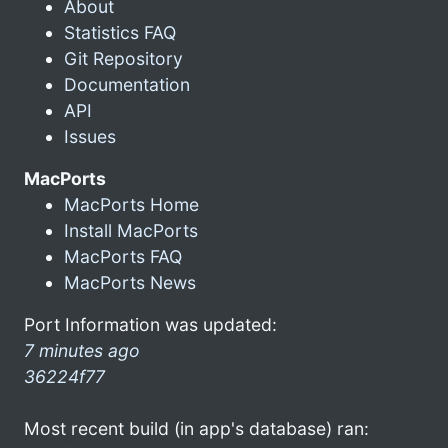
About
Statistics FAQ
Git Repository
Documentation
API
Issues
MacPorts
MacPorts Home
Install MacPorts
MacPorts FAQ
MacPorts News
Port Information was updated:
7 minutes ago
36224f77
Most recent build (in app's database) ran: