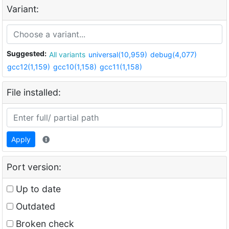
Variant:
Suggested:
All variants
universal(10,959)
debug(4,077)
gcc12(1,159)
gcc10(1,158)
gcc11(1,158)
File installed:
Apply
Port version:
Up to date
Outdated
Broken check