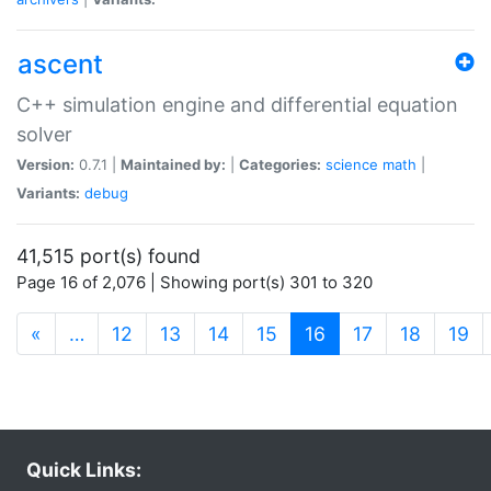
ascent
C++ simulation engine and differential equation
solver
Version:
0.7.1 |
Maintained by:
|
Categories:
science
math
|
Variants:
debug
41,515 port(s) found
Page 16 of 2,076 | Showing port(s) 301 to 320
(current)
«
…
12
13
14
15
16
17
18
19
Quick Links: