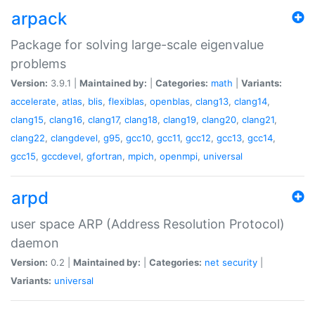
arpack
Package for solving large-scale eigenvalue
problems
Version:
3.9.1 |
Maintained by:
|
Categories:
math
|
Variants:
accelerate
,
atlas
,
blis
,
flexiblas
,
openblas
,
clang13
,
clang14
,
clang15
,
clang16
,
clang17
,
clang18
,
clang19
,
clang20
,
clang21
,
clang22
,
clangdevel
,
g95
,
gcc10
,
gcc11
,
gcc12
,
gcc13
,
gcc14
,
gcc15
,
gccdevel
,
gfortran
,
mpich
,
openmpi
,
universal
arpd
user space ARP (Address Resolution Protocol)
daemon
Version:
0.2 |
Maintained by:
|
Categories:
net
security
|
Variants:
universal