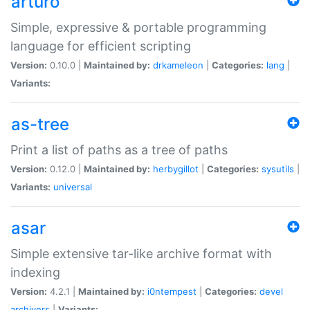
arturo
Simple, expressive & portable programming
language for efficient scripting
Version:
0.10.0 |
Maintained by:
drkameleon
|
Categories:
lang
|
Variants:
as-tree
Print a list of paths as a tree of paths
Version:
0.12.0 |
Maintained by:
herbygillot
|
Categories:
sysutils
|
Variants:
universal
asar
Simple extensive tar-like archive format with
indexing
Version:
4.2.1 |
Maintained by:
i0ntempest
|
Categories:
devel
archivers
|
Variants: