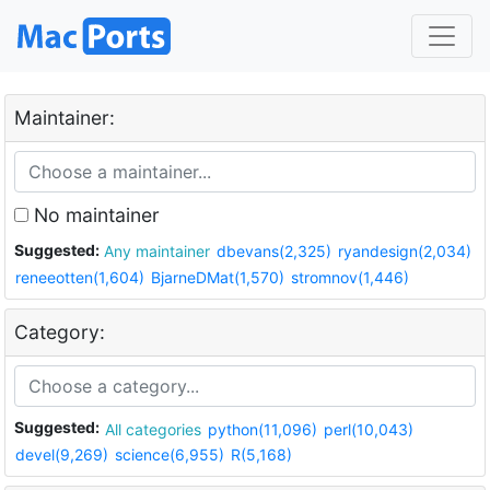
Maintainer:
No maintainer
Suggested:
Any maintainer
dbevans(2,325)
ryandesign(2,034)
reneeotten(1,604)
BjarneDMat(1,570)
stromnov(1,446)
Category:
Suggested:
All categories
python(11,096)
perl(10,043)
devel(9,269)
science(6,955)
R(5,168)