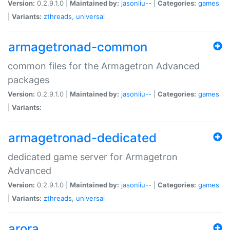
Version:
0.2.9.1.0 |
Maintained by:
jasonliu--
|
Categories:
games
|
Variants:
zthreads
,
universal
armagetronad-common
common files for the Armagetron Advanced
packages
Version:
0.2.9.1.0 |
Maintained by:
jasonliu--
|
Categories:
games
|
Variants:
armagetronad-dedicated
dedicated game server for Armagetron
Advanced
Version:
0.2.9.1.0 |
Maintained by:
jasonliu--
|
Categories:
games
|
Variants:
zthreads
,
universal
arora