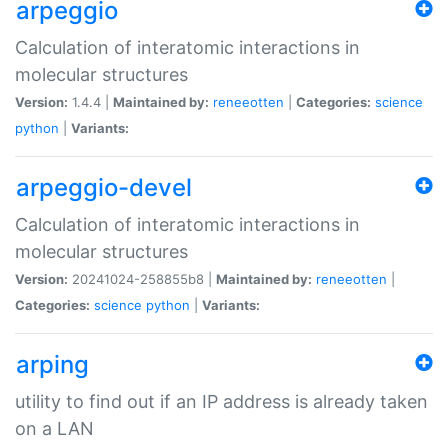
arpeggio
Calculation of interatomic interactions in
molecular structures
Version:
1.4.4 |
Maintained by:
reneeotten
|
Categories:
science
python
|
Variants:
arpeggio-devel
Calculation of interatomic interactions in
molecular structures
Version:
20241024-258855b8 |
Maintained by:
reneeotten
|
Categories:
science
python
|
Variants:
arping
utility to find out if an IP address is already taken
on a LAN