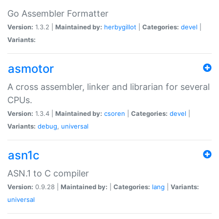
Go Assembler Formatter
Version:
1.3.2 |
Maintained by:
herbygillot
|
Categories:
devel
|
Variants:
asmotor
A cross assembler, linker and librarian for several
CPUs.
Version:
1.3.4 |
Maintained by:
csoren
|
Categories:
devel
|
Variants:
debug
,
universal
asn1c
ASN.1 to C compiler
Version:
0.9.28 |
Maintained by:
|
Categories:
lang
|
Variants:
universal