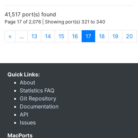
41,517 port(s) found
Page 17 of 2,076 | Showing port(s) 321 to 340
(current)
«
…
13
14
15
16
17
18
19
20
Quick Links:
About
Statistics FAQ
Git Repository
Documentation
API
Issues
MacPorts