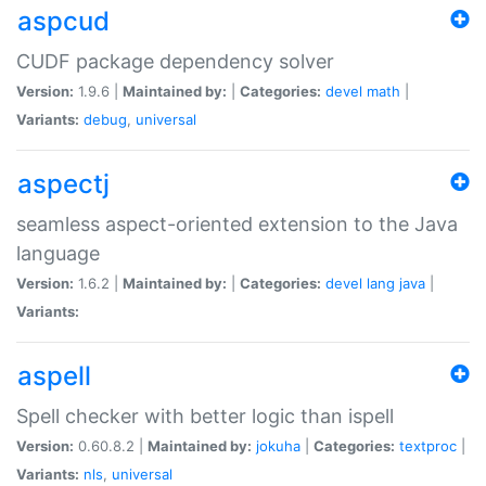
aspcud
CUDF package dependency solver
Version:
1.9.6 |
Maintained by:
|
Categories:
devel
math
|
Variants:
debug
,
universal
aspectj
seamless aspect-oriented extension to the Java
language
Version:
1.6.2 |
Maintained by:
|
Categories:
devel
lang
java
|
Variants:
aspell
Spell checker with better logic than ispell
Version:
0.60.8.2 |
Maintained by:
jokuha
|
Categories:
textproc
|
Variants:
nls
,
universal