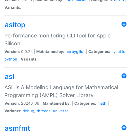
Variants:
asitop
Performance monitoring CLI tool for Apple
Silicon
Version:
0.0.24 |
Maintained by:
herbygillot
|
Categories:
sysutils
python
|
Variants:
asl
ASL is A Modeling Language for Mathematical
Programming (AMPL) Solver Library
Version:
20240106 |
Maintained by:
|
Categories:
math
|
Variants:
debug
,
threads
,
universal
asmfmt