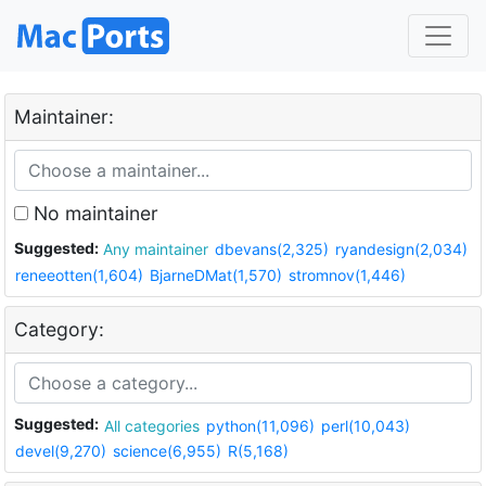
Maintainer:
No maintainer
Suggested:
Any maintainer
dbevans(2,325)
ryandesign(2,034)
reneeotten(1,604)
BjarneDMat(1,570)
stromnov(1,446)
Category:
Suggested:
All categories
python(11,096)
perl(10,043)
devel(9,270)
science(6,955)
R(5,168)