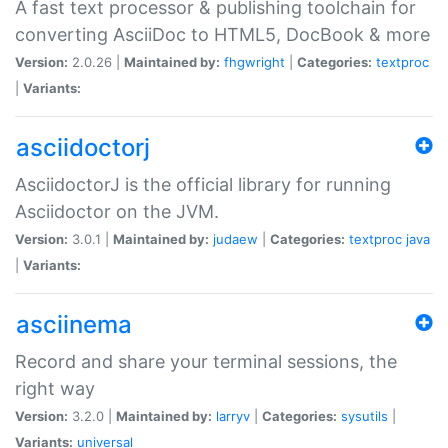
A fast text processor & publishing toolchain for
converting AsciiDoc to HTML5, DocBook & more
Version:
2.0.26 |
Maintained by:
fhgwright
|
Categories:
textproc
|
Variants:
asciidoctorj
AsciidoctorJ is the official library for running
Asciidoctor on the JVM.
Version:
3.0.1 |
Maintained by:
judaew
|
Categories:
textproc
java
|
Variants:
asciinema
Record and share your terminal sessions, the
right way
Version:
3.2.0 |
Maintained by:
larryv
|
Categories:
sysutils
|
Variants:
universal