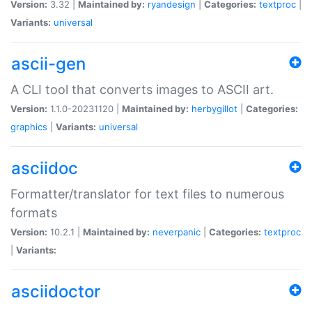
Version:
3.32 |
Maintained by:
ryandesign
|
Categories:
textproc
|
Variants:
universal
ascii-gen
A CLI tool that converts images to ASCII art.
Version:
1.1.0-20231120 |
Maintained by:
herbygillot
|
Categories:
graphics
|
Variants:
universal
asciidoc
Formatter/translator for text files to numerous
formats
Version:
10.2.1 |
Maintained by:
neverpanic
|
Categories:
textproc
|
Variants:
asciidoctor