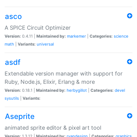
asco
A SPICE Circuit Optimizer
Version:
0.4.11 |
Maintained by:
markemer
|
Categories:
science
math
|
Variants:
universal
asdf
Extendable version manager with support for
Ruby, Node.js, Elixir, Erlang & more
Version:
0.18.1 |
Maintained by:
herbygillot
|
Categories:
devel
sysutils
|
Variants:
Aseprite
animated sprite editor & pixel art tool
Version:
1.3.12 |
Maintained by:
ryandesign
|
Categories:
graphics