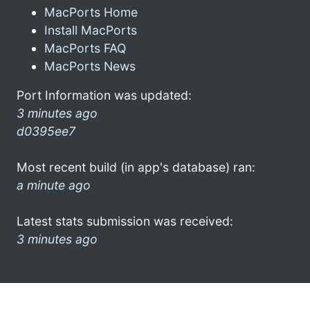
MacPorts Home
Install MacPorts
MacPorts FAQ
MacPorts News
Port Information was updated:
3 minutes ago
d0395ee7
Most recent build (in app's database) ran:
a minute ago
Latest stats submission was received:
3 minutes ago