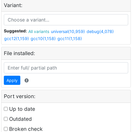
Variant:
Suggested:
All variants
universal(10,959)
debug(4,078)
gcc12(1,159)
gcc10(1,158)
gcc11(1,158)
File installed:
Apply
Port version:
Up to date
Outdated
Broken check