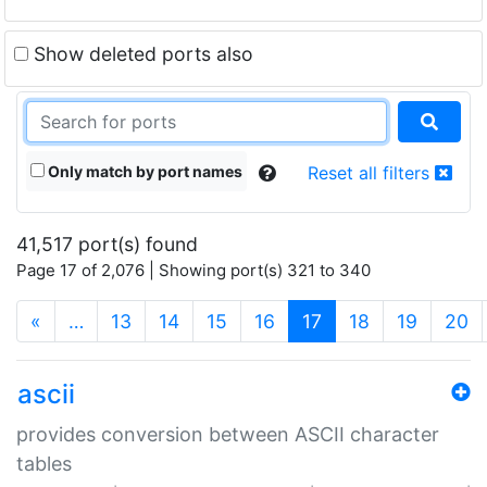
Show deleted ports also
Only match by port names
Reset all filters
41,517 port(s) found
Page 17 of 2,076 | Showing port(s) 321 to 340
(current)
«
…
13
14
15
16
17
18
19
20
ascii
provides conversion between ASCII character
tables