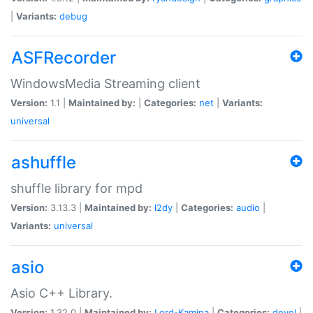
|
Variants:
debug
ASFRecorder
WindowsMedia Streaming client
Version:
1.1 |
Maintained by:
|
Categories:
net
|
Variants:
universal
ashuffle
shuffle library for mpd
Version:
3.13.3 |
Maintained by:
l2dy
|
Categories:
audio
|
Variants:
universal
asio
Asio C++ Library.
Version:
1.32.0 |
Maintained by:
Lord-Kamina
|
Categories:
devel
|