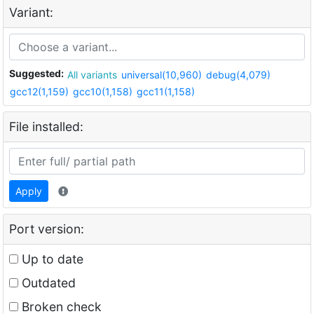
Variant:
Suggested:
All variants
universal(10,960)
debug(4,079)
gcc12(1,159)
gcc10(1,158)
gcc11(1,158)
File installed:
Apply
Port version:
Up to date
Outdated
Broken check