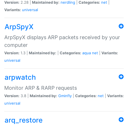
Version:
2.28 |
Maintained by:
nerdling
|
Categories:
net
|
Variants:
universal
ArpSpyX
ArpSpyX displays ARP packets received by your
computer
Version:
1.3 |
Maintained by:
|
Categories:
aqua
net
|
Variants:
universal
arpwatch
Monitor ARP & RARP requests
Version:
3.8 |
Maintained by:
Gminfly
|
Categories:
net
|
Variants:
universal
arq_restore