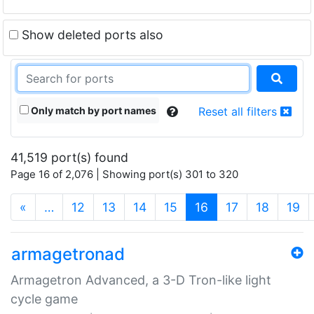
Show deleted ports also
Only match by port names
Reset all filters
41,519 port(s) found
Page 16 of 2,076 | Showing port(s) 301 to 320
(current)
«
…
12
13
14
15
16
17
18
19
armagetronad
Armagetron Advanced, a 3-D Tron-like light
cycle game