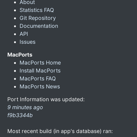
About
Statistics FAQ
Git Repository
Documentation
API
Issues
MacPorts
MacPorts Home
Install MacPorts
MacPorts FAQ
MacPorts News
Port Information was updated:
9 minutes ago
f9b3344b
Most recent build (in app's database) ran: