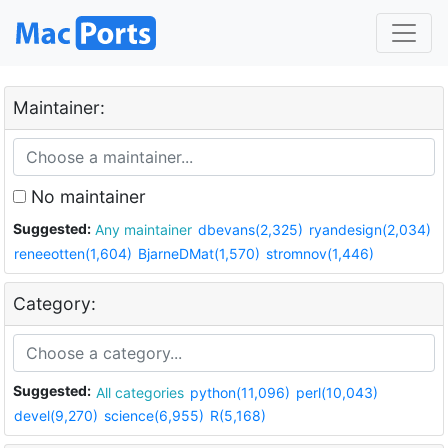
Maintainer:
No maintainer
Suggested:
Any maintainer
dbevans(2,325)
ryandesign(2,034)
reneeotten(1,604)
BjarneDMat(1,570)
stromnov(1,446)
Category:
Suggested:
All categories
python(11,096)
perl(10,043)
devel(9,270)
science(6,955)
R(5,168)