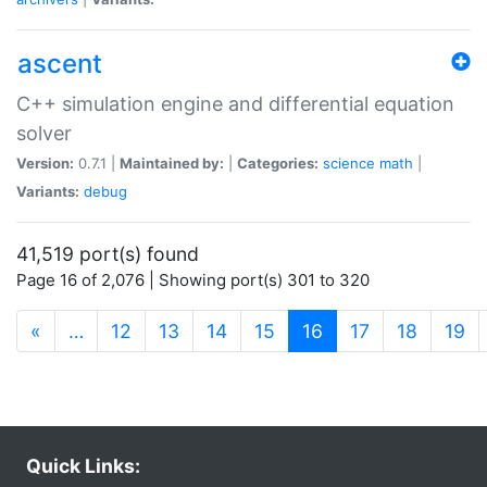
ascent
C++ simulation engine and differential equation
solver
Version:
0.7.1 |
Maintained by:
|
Categories:
science
math
|
Variants:
debug
41,519 port(s) found
Page 16 of 2,076 | Showing port(s) 301 to 320
(current)
«
…
12
13
14
15
16
17
18
19
Quick Links: