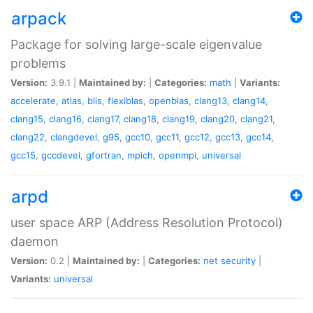
arpack
Package for solving large-scale eigenvalue
problems
Version:
3.9.1 |
Maintained by:
|
Categories:
math
|
Variants:
accelerate
,
atlas
,
blis
,
flexiblas
,
openblas
,
clang13
,
clang14
,
clang15
,
clang16
,
clang17
,
clang18
,
clang19
,
clang20
,
clang21
,
clang22
,
clangdevel
,
g95
,
gcc10
,
gcc11
,
gcc12
,
gcc13
,
gcc14
,
gcc15
,
gccdevel
,
gfortran
,
mpich
,
openmpi
,
universal
arpd
user space ARP (Address Resolution Protocol)
daemon
Version:
0.2 |
Maintained by:
|
Categories:
net
security
|
Variants:
universal