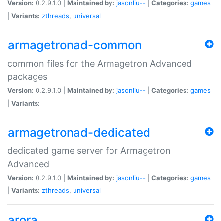
Version:
0.2.9.1.0 |
Maintained by:
jasonliu--
|
Categories:
games
|
Variants:
zthreads
,
universal
armagetronad-common
common files for the Armagetron Advanced
packages
Version:
0.2.9.1.0 |
Maintained by:
jasonliu--
|
Categories:
games
|
Variants:
armagetronad-dedicated
dedicated game server for Armagetron
Advanced
Version:
0.2.9.1.0 |
Maintained by:
jasonliu--
|
Categories:
games
|
Variants:
zthreads
,
universal
arora