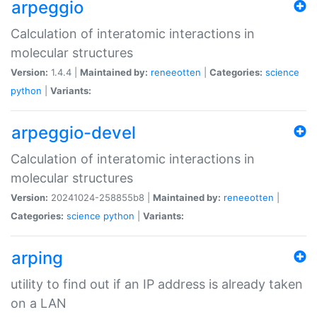
arpeggio
Calculation of interatomic interactions in
molecular structures
Version:
1.4.4 |
Maintained by:
reneeotten
|
Categories:
science
python
|
Variants:
arpeggio-devel
Calculation of interatomic interactions in
molecular structures
Version:
20241024-258855b8 |
Maintained by:
reneeotten
|
Categories:
science
python
|
Variants:
arping
utility to find out if an IP address is already taken
on a LAN