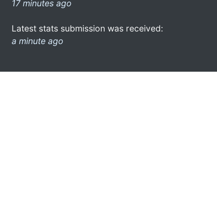
17 minutes ago
Latest stats submission was received:
a minute ago