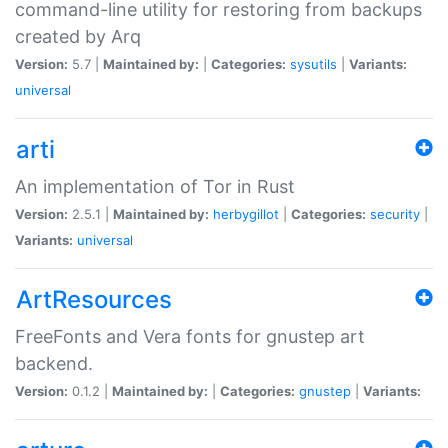
command-line utility for restoring from backups
created by Arq
Version:
5.7 |
Maintained by:
|
Categories:
sysutils
|
Variants:
universal
arti
An implementation of Tor in Rust
Version:
2.5.1 |
Maintained by:
herbygillot
|
Categories:
security
|
Variants:
universal
ArtResources
FreeFonts and Vera fonts for gnustep art
backend.
Version:
0.1.2 |
Maintained by:
|
Categories:
gnustep
|
Variants: