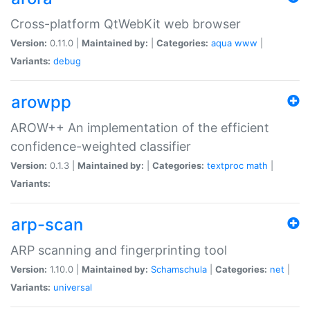
Cross-platform QtWebKit web browser
Version:
0.11.0 |
Maintained by:
|
Categories:
aqua
www
|
Variants:
debug
arowpp
AROW++ An implementation of the efficient
confidence-weighted classifier
Version:
0.1.3 |
Maintained by:
|
Categories:
textproc
math
|
Variants:
arp-scan
ARP scanning and fingerprinting tool
Version:
1.10.0 |
Maintained by:
Schamschula
|
Categories:
net
|
Variants:
universal