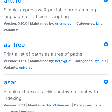
arturo
Simple, expressive & portable programming
language for efficient scripting
Version:
0.10.0 |
Maintained by:
drkameleon
|
Categories:
lang
|
Variants:
as-tree
Print a list of paths as a tree of paths
Version:
0.12.0 |
Maintained by:
herbygillot
|
Categories:
sysutils
|
Variants:
universal
asar
Simple extensive tar-like archive format with
indexing
Version:
4.2.1 |
Maintained by:
i0ntempest
|
Categories:
devel
archivers
|
Variants: