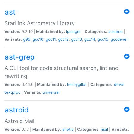
ast
StarLink Astrometry Library
Version:
9.2.10 |
Maintained by:
lpsinger
|
Categories:
science
|
Variants:
g95
,
gcc10
,
gcc11
,
gcc12
,
gcc13
,
gcc14
,
gcc15
,
gccdevel
ast-grep
A CLI tool for code structural search, lint and
rewriting.
Version:
0.44.0 |
Maintained by:
herbygillot
|
Categories:
devel
textproc
|
Variants:
universal
astroid
Astroid Mail
Version:
0.17 |
Maintained by:
arietis
|
Categories:
mail
|
Variants: