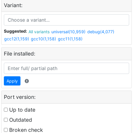
Variant:
Suggested:
All variants
universal(10,959)
debug(4,077)
gcc12(1,159)
gcc10(1,158)
gcc11(1,158)
File installed:
Apply
Port version:
Up to date
Outdated
Broken check