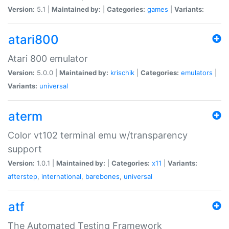
Version:
5.1 |
Maintained by:
|
Categories:
games
|
Variants:
atari800
Atari 800 emulator
Version:
5.0.0 |
Maintained by:
krischik
|
Categories:
emulators
|
Variants:
universal
aterm
Color vt102 terminal emu w/transparency
support
Version:
1.0.1 |
Maintained by:
|
Categories:
x11
|
Variants:
afterstep
,
international
,
barebones
,
universal
atf
The Automated Testing Framework