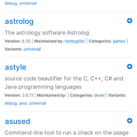
debug
,
universal
astrolog
The astrology software Astrolog
Version:
8.00 |
Maintained by:
herbygillot
|
Categories:
games
|
Variants:
universal
astyle
source code beautifier for the C, C++, C# and
Java programming languages
Version:
3.6.13 |
Maintained by:
|
Categories:
devel
|
Variants:
debug
,
java
,
universal
asused
Command-line tool to run a check on the usage