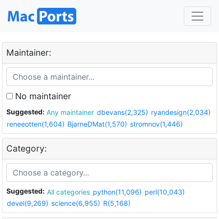
Maintainer:
No maintainer
Suggested:
Any maintainer
dbevans(2,325)
ryandesign(2,034)
reneeotten(1,604)
BjarneDMat(1,570)
stromnov(1,446)
Category:
Suggested:
All categories
python(11,096)
perl(10,043)
devel(9,269)
science(6,955)
R(5,168)