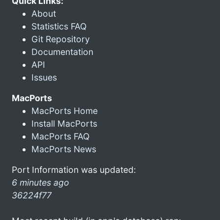
Quick Links:
About
Statistics FAQ
Git Repository
Documentation
API
Issues
MacPorts
MacPorts Home
Install MacPorts
MacPorts FAQ
MacPorts News
Port Information was updated:
6 minutes ago
36224f77