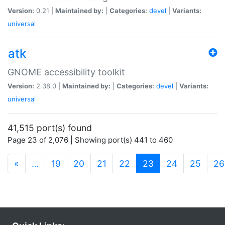
Version:
0.21 |
Maintained by:
|
Categories:
devel
|
Variants:
universal
atk
GNOME accessibility toolkit
Version:
2.38.0 |
Maintained by:
|
Categories:
devel
|
Variants:
universal
41,515 port(s) found
Page 23 of 2,076 | Showing port(s) 441 to 460
(current)
«
…
19
20
21
22
23
24
25
26