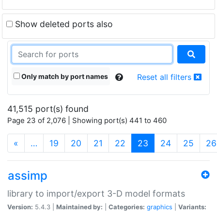
Show deleted ports also
Only match by port names
Reset all filters
41,515 port(s) found
Page 23 of 2,076 | Showing port(s) 441 to 460
(current)
«
…
19
20
21
22
23
24
25
26
assimp
library to import/export 3-D model formats
Version:
5.4.3 |
Maintained by:
|
Categories:
graphics
|
Variants: