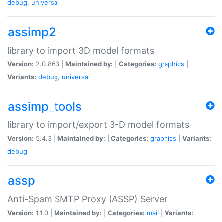
debug
,
universal
assimp2
library to import 3D model formats
Version:
2.0.863 |
Maintained by:
|
Categories:
graphics
|
Variants:
debug
,
universal
assimp_tools
library to import/export 3-D model formats
Version:
5.4.3 |
Maintained by:
|
Categories:
graphics
|
Variants:
debug
assp
Anti-Spam SMTP Proxy (ASSP) Server
Version:
1.1.0 |
Maintained by:
|
Categories:
mail
|
Variants: