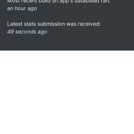
Most recent build (in app's database) ran:
an hour ago
Latest stats submission was received:
49 seconds ago