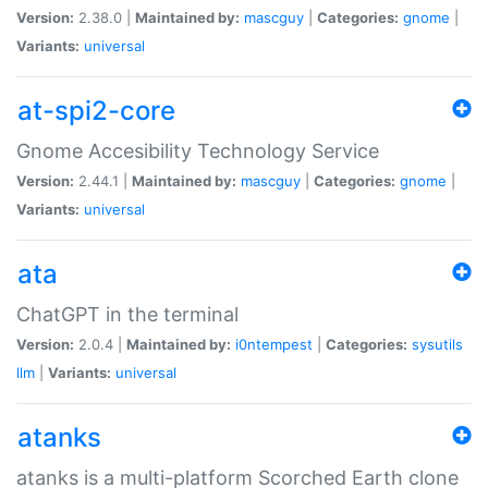
Version:
2.38.0 |
Maintained by:
mascguy
|
Categories:
gnome
|
Variants:
universal
at-spi2-core
Gnome Accesibility Technology Service
Version:
2.44.1 |
Maintained by:
mascguy
|
Categories:
gnome
|
Variants:
universal
ata
ChatGPT in the terminal
Version:
2.0.4 |
Maintained by:
i0ntempest
|
Categories:
sysutils
llm
|
Variants:
universal
atanks
atanks is a multi-platform Scorched Earth clone