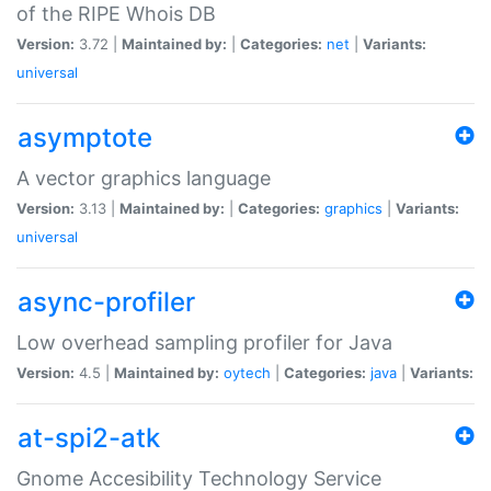
of the RIPE Whois DB
Version:
3.72 |
Maintained by:
|
Categories:
net
|
Variants:
universal
asymptote
A vector graphics language
Version:
3.13 |
Maintained by:
|
Categories:
graphics
|
Variants:
universal
async-profiler
Low overhead sampling profiler for Java
Version:
4.5 |
Maintained by:
oytech
|
Categories:
java
|
Variants:
at-spi2-atk
Gnome Accesibility Technology Service