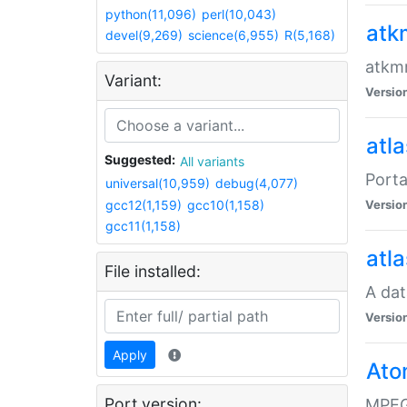
python(11,096)
perl(10,043)
atk
devel(9,269)
science(6,955)
R(5,168)
atkmm
Variant:
Versio
atla
Suggested:
All variants
Porta
universal(10,959)
debug(4,077)
gcc12(1,159)
gcc10(1,158)
Versio
gcc11(1,158)
atla
File installed:
A dat
Versio
Apply
Ato
Port version:
MPEG