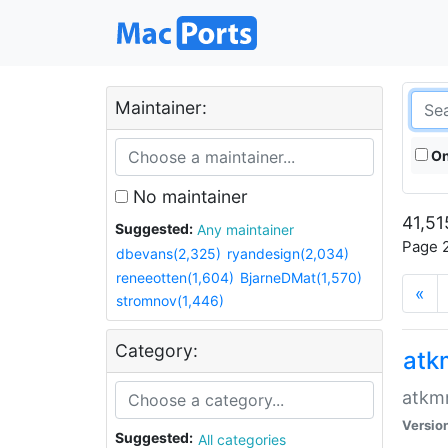
Maintainer:
On
No maintainer
41,51
Suggested:
Any maintainer
Page 2
dbevans(2,325)
ryandesign(2,034)
reneeotten(1,604)
BjarneDMat(1,570)
«
stromnov(1,446)
Category:
at
atkmm
Versio
Suggested:
All categories