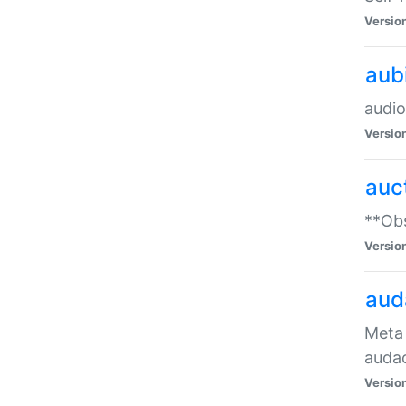
Versio
aub
audio
Versio
auc
**Obs
Versio
aud
Meta 
audac
Versio