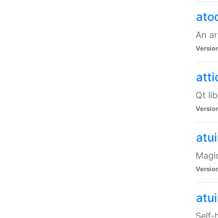
ato
An ar
Versio
atti
Qt li
Versio
atu
Magic
Versio
atu
Self-