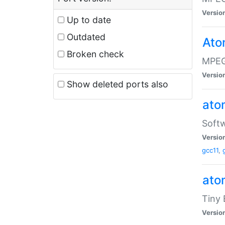
Versio
Up to date
Outdated
Ato
Broken check
MPEG
Versio
Show deleted ports also
at
Softw
Versio
gcc11
,
at
Tiny
Versio