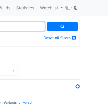
Builds
Statistics
Watchlist
Reset all filters
…
»
e
|
Variants:
universal