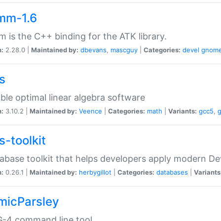
mm-1.6
 is the C++ binding for the ATK library.
n:
2.28.0 |
Maintained by:
dbevans
,
mascguy
|
Categories:
devel
gnom
s
ble optimal linear algebra software
n:
3.10.2 |
Maintained by:
Veence
|
Categories:
math
|
Variants:
gcc5
,
s-toolkit
abase toolkit that helps developers apply modern De
n:
0.26.1 |
Maintained by:
herbygillot
|
Categories:
databases
|
Variants
micParsley
-4 command line tool