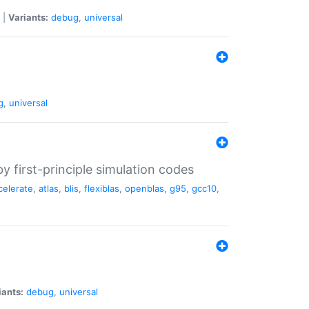
|
Variants:
debug
,
universal
g
,
universal
 first-principle simulation codes
celerate
,
atlas
,
blis
,
flexiblas
,
openblas
,
g95
,
gcc10
,
iants:
debug
,
universal