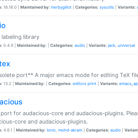
n:
18.18.0 |
Maintained by:
herbygillot
|
Categories:
sysutils
|
Variants:
io
 labeling library
n:
0.4.9 |
Maintained by:
|
Categories:
audio
|
Variants:
jack
,
universal
tex
olete port** A major emacs mode for editing TeX fil
n:
13.2 |
Maintained by:
|
Categories:
editors
print
|
Variants:
emacs_a
acious
port for audacious-core and audacious-plugins. Plea
ious-core and audacious-plugins.
n:
4.6.1 |
Maintained by:
Ionic
,
mohd-akram
|
Categories:
audio
|
Varian