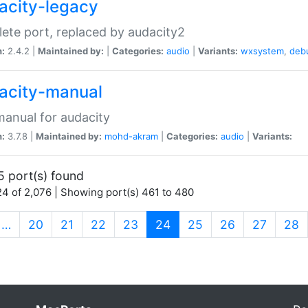
acity-legacy
ete port, replaced by audacity2
n:
2.4.2 |
Maintained by:
|
Categories:
audio
|
Variants:
wxsystem
,
deb
acity-manual
anual for audacity
n:
3.7.8 |
Maintained by:
mohd-akram
|
Categories:
audio
|
Variants:
5 port(s) found
4 of 2,076 | Showing port(s) 461 to 480
(current)
…
20
21
22
23
24
25
26
27
28