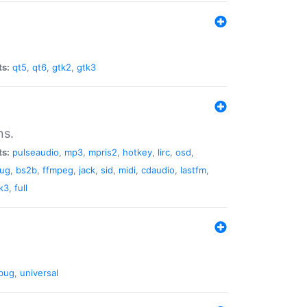
ts:
qt5
,
qt6
,
gtk2
,
gtk3
ns.
ts:
pulseaudio
,
mp3
,
mpris2
,
hotkey
,
lirc
,
osd
,
lug
,
bs2b
,
ffmpeg
,
jack
,
sid
,
midi
,
cdaudio
,
lastfm
,
k3
,
full
bug
,
universal