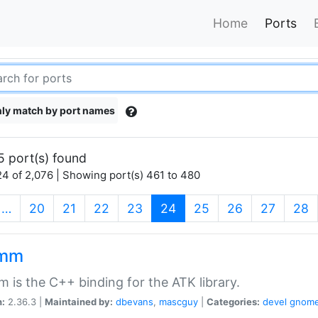
Home
Ports
ly match by port names
5 port(s) found
4 of 2,076 | Showing port(s) 461 to 480
(current)
…
20
21
22
23
24
25
26
27
28
kmm
 is the C++ binding for the ATK library.
n:
2.36.3 |
Maintained by:
dbevans
,
mascguy
|
Categories:
devel
gnom