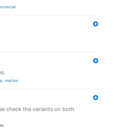
universal
es.
pp
,
mactex
se check the variants on both
ts: