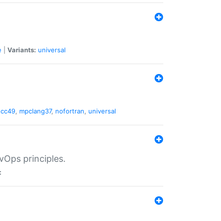
e
|
Variants:
universal
gcc49
,
mpclang37
,
nofortran
,
universal
vOps principles.
: