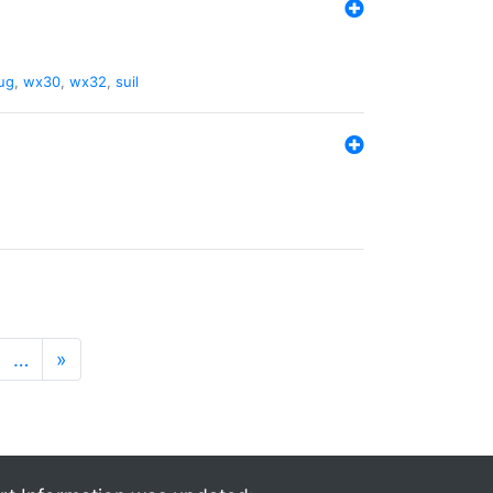
ug
,
wx30
,
wx32
,
suil
…
»