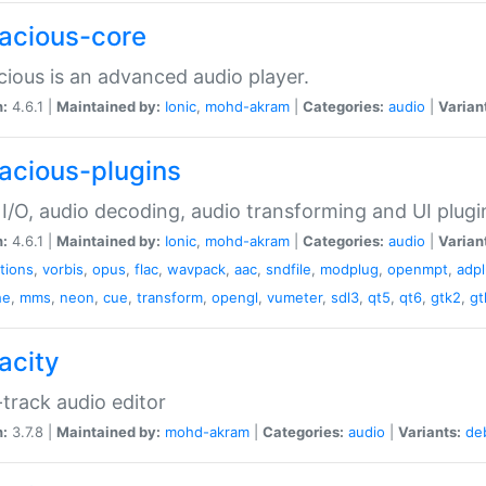
acious-core
ious is an advanced audio player.
n:
4.6.1 |
Maintained by:
Ionic
,
mohd-akram
|
Categories:
audio
|
Varian
acious-plugins
I/O, audio decoding, audio transforming and UI plugi
n:
4.6.1 |
Maintained by:
Ionic
,
mohd-akram
|
Categories:
audio
|
Varian
ations
,
vorbis
,
opus
,
flac
,
wavpack
,
aac
,
sndfile
,
modplug
,
openmpt
,
adp
he
,
mms
,
neon
,
cue
,
transform
,
opengl
,
vumeter
,
sdl3
,
qt5
,
qt6
,
gtk2
,
gt
acity
-track audio editor
n:
3.7.8 |
Maintained by:
mohd-akram
|
Categories:
audio
|
Variants:
de