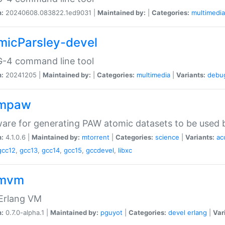
n:
20240608.083822.1ed9031 |
Maintained by:
|
Categories:
multimedia
micParsley-devel
-4 command line tool
n:
20241205 |
Maintained by:
|
Categories:
multimedia
|
Variants:
debu
ompaw
are for generating PAW atomic datasets to be used by
n:
4.1.0.6 |
Maintained by:
mtorrent
|
Categories:
science
|
Variants:
ac
gcc12
,
gcc13
,
gcc14
,
gcc15
,
gccdevel
,
libxc
omvm
 Erlang VM
n:
0.7.0-alpha.1 |
Maintained by:
pguyot
|
Categories:
devel
erlang
|
Var