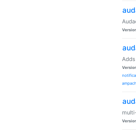
aud
Audac
Versio
aud
Adds 
Versio
notific
ampac
aud
multi
Versio