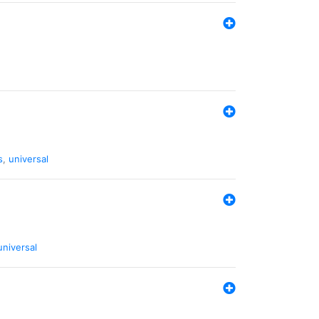
s
,
universal
universal