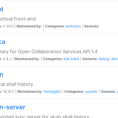
ol
chival front-end
n:
0.39.0 |
Maintained by:
|
Categories:
archivers
|
Variants:
ca
brary for Open Collaboration Services API 1.4
n:
0.4.2 |
Maintained by:
|
Categories:
kde
kde4
|
Variants:
debug
,
doc
in
al shell history
n:
18.18.0 |
Maintained by:
herbygillot
|
Categories:
sysutils
|
Variants:
in-server
hosted sync server for atuin shell history