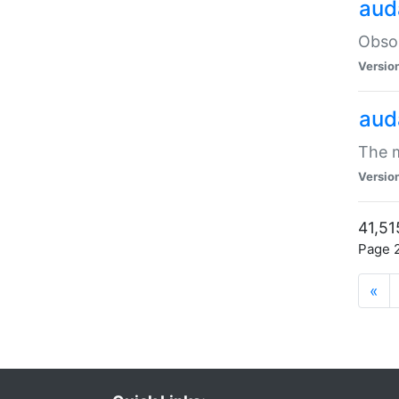
aud
Obsol
Versio
aud
The m
Versio
41,51
Page 2
«