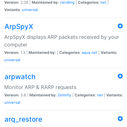
Version:
2.28 |
Maintained by:
nerdling
|
Categories:
net
|
Variants:
universal
ArpSpyX
ArpSpyX displays ARP packets received by your
computer
Version:
1.3 |
Maintained by:
|
Categories:
aqua
net
|
Variants:
universal
arpwatch
Monitor ARP & RARP requests
Version:
3.8 |
Maintained by:
Gminfly
|
Categories:
net
|
Variants:
universal
arq_restore