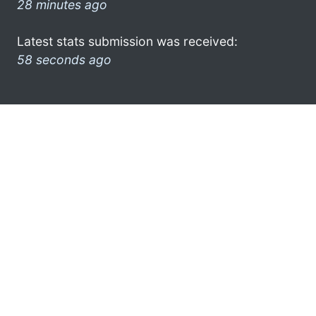
28 minutes ago
Latest stats submission was received:
58 seconds ago