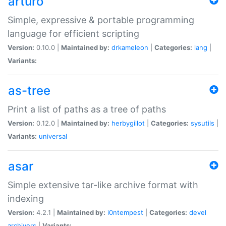
arturo
Simple, expressive & portable programming
language for efficient scripting
Version:
0.10.0 |
Maintained by:
drkameleon
|
Categories:
lang
|
Variants:
as-tree
Print a list of paths as a tree of paths
Version:
0.12.0 |
Maintained by:
herbygillot
|
Categories:
sysutils
|
Variants:
universal
asar
Simple extensive tar-like archive format with
indexing
Version:
4.2.1 |
Maintained by:
i0ntempest
|
Categories:
devel
archivers
|
Variants: