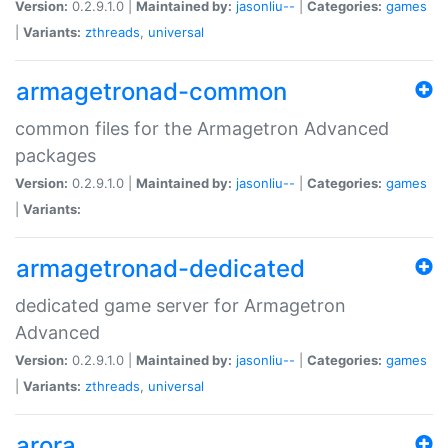
Version:
0.2.9.1.0 |
Maintained by:
jasonliu--
|
Categories:
games
|
Variants:
zthreads
,
universal
armagetronad-common
common files for the Armagetron Advanced
packages
Version:
0.2.9.1.0 |
Maintained by:
jasonliu--
|
Categories:
games
|
Variants:
armagetronad-dedicated
dedicated game server for Armagetron
Advanced
Version:
0.2.9.1.0 |
Maintained by:
jasonliu--
|
Categories:
games
|
Variants:
zthreads
,
universal
arora