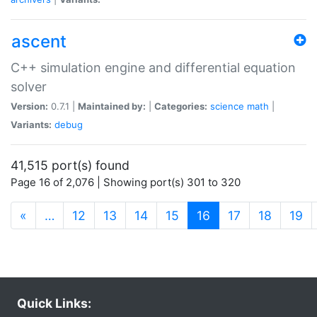
ascent
C++ simulation engine and differential equation
solver
Version:
0.7.1 |
Maintained by:
|
Categories:
science
math
|
Variants:
debug
41,515 port(s) found
Page 16 of 2,076 | Showing port(s) 301 to 320
(current)
«
…
12
13
14
15
16
17
18
19
Quick Links: