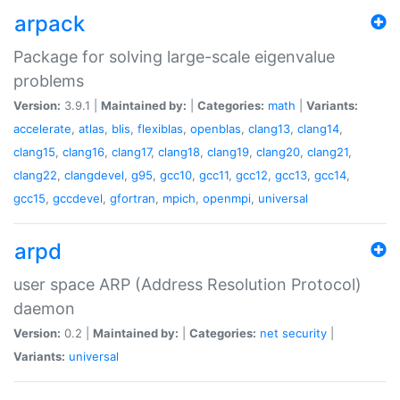
arpack
Package for solving large-scale eigenvalue
problems
Version:
3.9.1 |
Maintained by:
|
Categories:
math
|
Variants:
accelerate
,
atlas
,
blis
,
flexiblas
,
openblas
,
clang13
,
clang14
,
clang15
,
clang16
,
clang17
,
clang18
,
clang19
,
clang20
,
clang21
,
clang22
,
clangdevel
,
g95
,
gcc10
,
gcc11
,
gcc12
,
gcc13
,
gcc14
,
gcc15
,
gccdevel
,
gfortran
,
mpich
,
openmpi
,
universal
arpd
user space ARP (Address Resolution Protocol)
daemon
Version:
0.2 |
Maintained by:
|
Categories:
net
security
|
Variants:
universal