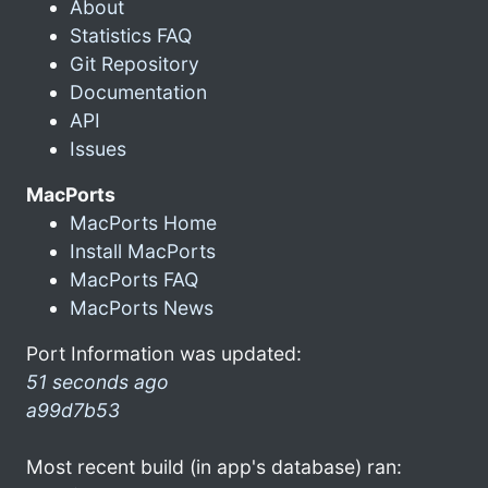
About
Statistics FAQ
Git Repository
Documentation
API
Issues
MacPorts
MacPorts Home
Install MacPorts
MacPorts FAQ
MacPorts News
Port Information was updated:
51 seconds ago
a99d7b53
Most recent build (in app's database) ran: