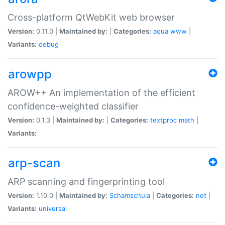
Cross-platform QtWebKit web browser
Version:
0.11.0 |
Maintained by:
|
Categories:
aqua
www
|
Variants:
debug
arowpp
AROW++ An implementation of the efficient
confidence-weighted classifier
Version:
0.1.3 |
Maintained by:
|
Categories:
textproc
math
|
Variants:
arp-scan
ARP scanning and fingerprinting tool
Version:
1.10.0 |
Maintained by:
Schamschula
|
Categories:
net
|
Variants:
universal