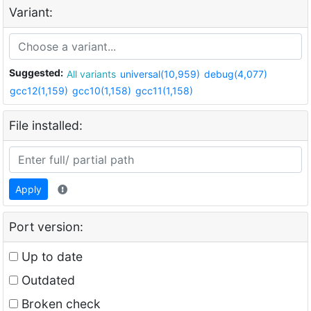
Variant:
Suggested:
All variants
universal(10,959)
debug(4,077)
gcc12(1,159)
gcc10(1,158)
gcc11(1,158)
File installed:
Apply
Port version:
Up to date
Outdated
Broken check