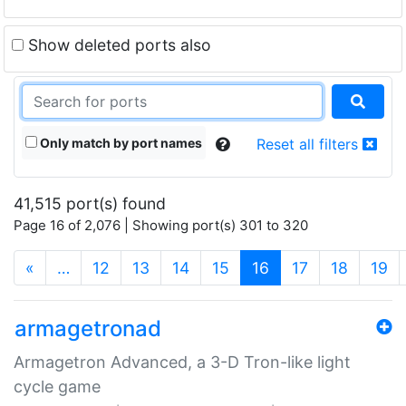
Show deleted ports also
Only match by port names
Reset all filters
41,515 port(s) found
Page 16 of 2,076 | Showing port(s) 301 to 320
(current)
«
…
12
13
14
15
16
17
18
19
armagetronad
Armagetron Advanced, a 3-D Tron-like light
cycle game