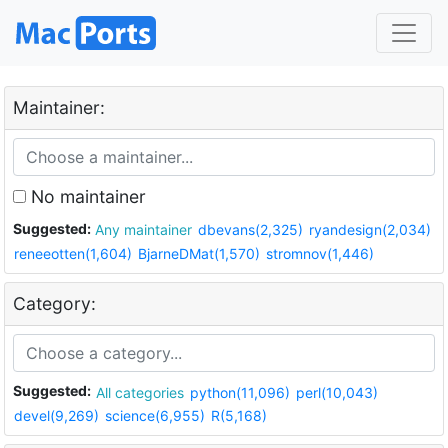
Maintainer:
No maintainer
Suggested:
Any maintainer
dbevans(2,325)
ryandesign(2,034)
reneeotten(1,604)
BjarneDMat(1,570)
stromnov(1,446)
Category:
Suggested:
All categories
python(11,096)
perl(10,043)
devel(9,269)
science(6,955)
R(5,168)