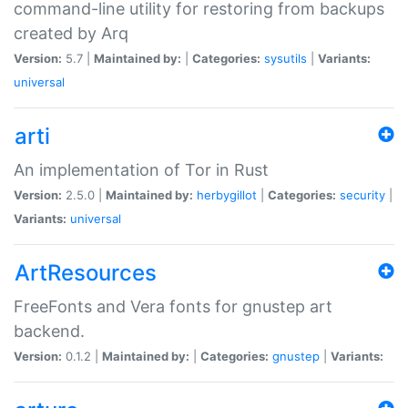
command-line utility for restoring from backups
created by Arq
Version:
5.7 |
Maintained by:
|
Categories:
sysutils
|
Variants:
universal
arti
An implementation of Tor in Rust
Version:
2.5.0 |
Maintained by:
herbygillot
|
Categories:
security
|
Variants:
universal
ArtResources
FreeFonts and Vera fonts for gnustep art
backend.
Version:
0.1.2 |
Maintained by:
|
Categories:
gnustep
|
Variants: