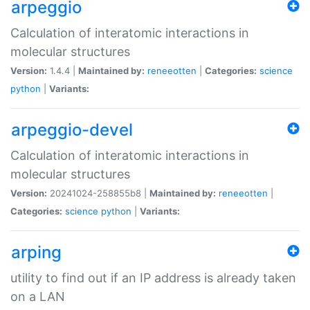
arpeggio
Calculation of interatomic interactions in
molecular structures
Version:
1.4.4 |
Maintained by:
reneeotten
|
Categories:
science
python
|
Variants:
arpeggio-devel
Calculation of interatomic interactions in
molecular structures
Version:
20241024-258855b8 |
Maintained by:
reneeotten
|
Categories:
science
python
|
Variants:
arping
utility to find out if an IP address is already taken
on a LAN