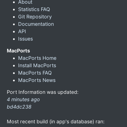
About
Statistics FAQ
Git Repository
Documentation
API
Issues
MacPorts
MacPorts Home
Install MacPorts
MacPorts FAQ
MacPorts News
Port Information was updated:
4 minutes ago
bd4dc238
Most recent build (in app's database) ran: