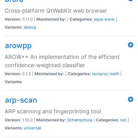
Cross-platform QtWebKit web browser
Version:
0.11.0 |
Maintained by:
|
Categories:
aqua
www
|
Variants:
debug
arowpp
AROW++ An implementation of the efficient
confidence-weighted classifier
Version:
0.1.3 |
Maintained by:
|
Categories:
textproc
math
|
Variants:
arp-scan
ARP scanning and fingerprinting tool
Version:
1.10.0 |
Maintained by:
Schamschula
|
Categories:
net
|
Variants:
universal