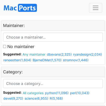
Maintainer:
No maintainer
Suggested:
Any maintainer
dbevans(2,325)
ryandesign(2,034)
reneeotten(1,604)
BjarneDMat(1,570)
stromnov(1,446)
Category:
Suggested:
All categories
python(11,096)
perl(10,043)
devel(9,270)
science(6,955)
R(5,168)