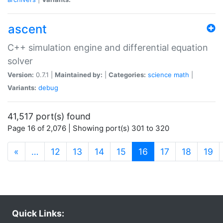
ascent
C++ simulation engine and differential equation
solver
Version:
0.7.1 |
Maintained by:
|
Categories:
science
math
|
Variants:
debug
41,517 port(s) found
Page 16 of 2,076 | Showing port(s) 301 to 320
(current)
«
…
12
13
14
15
16
17
18
19
Quick Links: