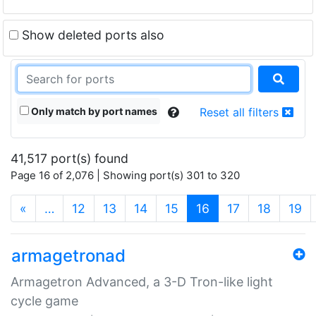
Show deleted ports also
Only match by port names
Reset all filters
41,517 port(s) found
Page 16 of 2,076 | Showing port(s) 301 to 320
(current)
«
…
12
13
14
15
16
17
18
19
armagetronad
Armagetron Advanced, a 3-D Tron-like light
cycle game