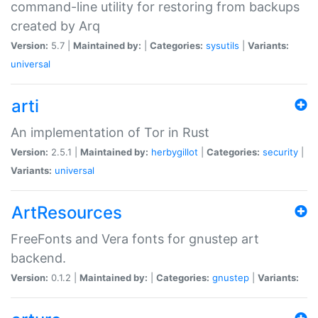
command-line utility for restoring from backups
created by Arq
Version:
5.7 |
Maintained by:
|
Categories:
sysutils
|
Variants:
universal
arti
An implementation of Tor in Rust
Version:
2.5.1 |
Maintained by:
herbygillot
|
Categories:
security
|
Variants:
universal
ArtResources
FreeFonts and Vera fonts for gnustep art
backend.
Version:
0.1.2 |
Maintained by:
|
Categories:
gnustep
|
Variants: