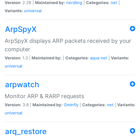
Version:
2.28 |
Maintained by:
nerdling
|
Categories:
net
|
Variants:
universal
ArpSpyX
ArpSpyX displays ARP packets received by your
computer
Version:
1.3 |
Maintained by:
|
Categories:
aqua
net
|
Variants:
universal
arpwatch
Monitor ARP & RARP requests
Version:
3.8 |
Maintained by:
Gminfly
|
Categories:
net
|
Variants:
universal
arq_restore