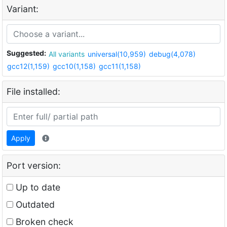
Variant:
Suggested:
All variants
universal(10,959)
debug(4,078)
gcc12(1,159)
gcc10(1,158)
gcc11(1,158)
File installed:
Apply
Port version:
Up to date
Outdated
Broken check