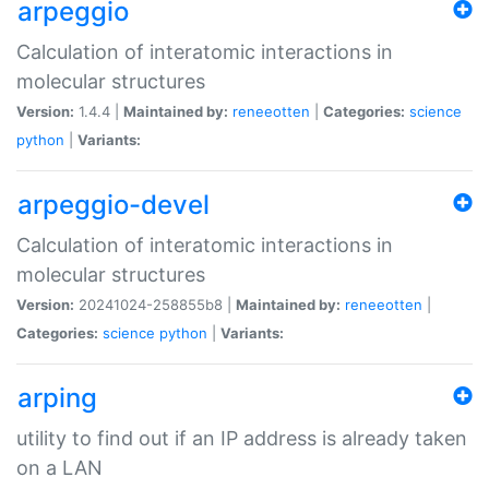
arpeggio
Calculation of interatomic interactions in
molecular structures
Version:
1.4.4 |
Maintained by:
reneeotten
|
Categories:
science
python
|
Variants:
arpeggio-devel
Calculation of interatomic interactions in
molecular structures
Version:
20241024-258855b8 |
Maintained by:
reneeotten
|
Categories:
science
python
|
Variants:
arping
utility to find out if an IP address is already taken
on a LAN