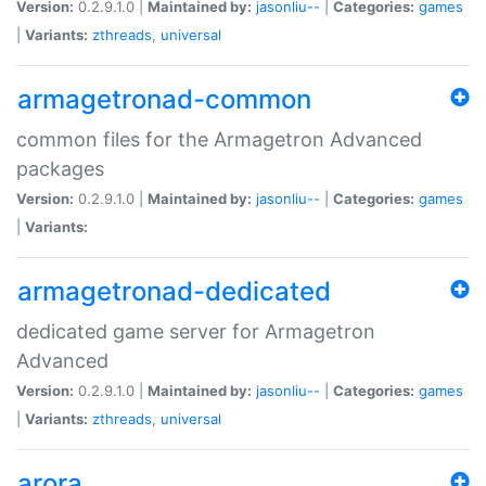
Version:
0.2.9.1.0 |
Maintained by:
jasonliu--
|
Categories:
games
|
Variants:
zthreads
,
universal
armagetronad-common
common files for the Armagetron Advanced
packages
Version:
0.2.9.1.0 |
Maintained by:
jasonliu--
|
Categories:
games
|
Variants:
armagetronad-dedicated
dedicated game server for Armagetron
Advanced
Version:
0.2.9.1.0 |
Maintained by:
jasonliu--
|
Categories:
games
|
Variants:
zthreads
,
universal
arora