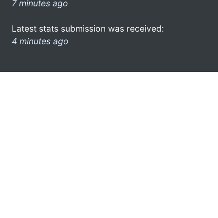
7 minutes ago
Latest stats submission was received:
4 minutes ago