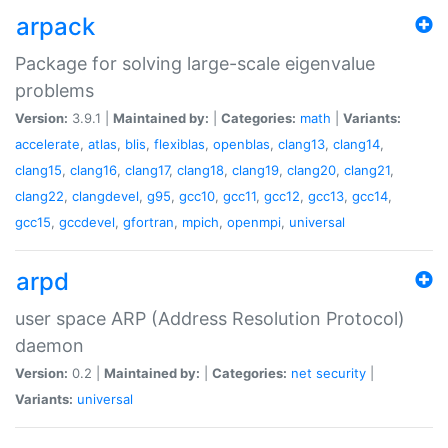
arpack
Package for solving large-scale eigenvalue
problems
Version:
3.9.1 |
Maintained by:
|
Categories:
math
|
Variants:
accelerate
,
atlas
,
blis
,
flexiblas
,
openblas
,
clang13
,
clang14
,
clang15
,
clang16
,
clang17
,
clang18
,
clang19
,
clang20
,
clang21
,
clang22
,
clangdevel
,
g95
,
gcc10
,
gcc11
,
gcc12
,
gcc13
,
gcc14
,
gcc15
,
gccdevel
,
gfortran
,
mpich
,
openmpi
,
universal
arpd
user space ARP (Address Resolution Protocol)
daemon
Version:
0.2 |
Maintained by:
|
Categories:
net
security
|
Variants:
universal