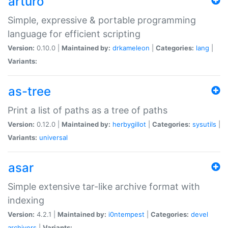
arturo
Simple, expressive & portable programming
language for efficient scripting
Version:
0.10.0 |
Maintained by:
drkameleon
|
Categories:
lang
|
Variants:
as-tree
Print a list of paths as a tree of paths
Version:
0.12.0 |
Maintained by:
herbygillot
|
Categories:
sysutils
|
Variants:
universal
asar
Simple extensive tar-like archive format with
indexing
Version:
4.2.1 |
Maintained by:
i0ntempest
|
Categories:
devel
archivers
|
Variants: