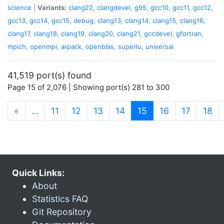
science
|
Variants:
clang22
,
clangdevel
,
g95
,
gcc10
,
gcc11
,
gcc12
,
gcc13
,
gcc14
,
gcc15
,
debug
,
clang13
,
clang14
,
clang15
,
clang16
,
clang17
,
clang18
,
clang19
,
clang20
,
clang21
,
gccdevel
,
gfortran
,
mpich
,
openmpi
,
arpack
,
openblas
,
superlu
,
universal
41,519 port(s) found
Page 15 of 2,076 | Showing port(s) 281 to 300
(current)
«
…
11
12
13
14
15
16
17
18
Quick Links:
About
Statistics FAQ
Git Repository