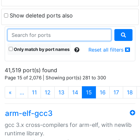
Show deleted ports also
Only match by port names
Reset all filters
41,519 port(s) found
Page 15 of 2,076 | Showing port(s) 281 to 300
(current)
«
…
11
12
13
14
15
16
17
18
arm-elf-gcc3
gcc 3.x cross-compilers for arm-elf, with newlib
runtime library.