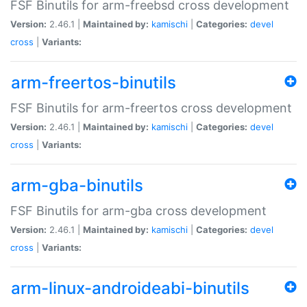
FSF Binutils for arm-freebsd cross development
Version:
2.46.1 |
Maintained by:
kamischi
|
Categories:
devel
cross
|
Variants:
arm-freertos-binutils
FSF Binutils for arm-freertos cross development
Version:
2.46.1 |
Maintained by:
kamischi
|
Categories:
devel
cross
|
Variants:
arm-gba-binutils
FSF Binutils for arm-gba cross development
Version:
2.46.1 |
Maintained by:
kamischi
|
Categories:
devel
cross
|
Variants:
arm-linux-androideabi-binutils