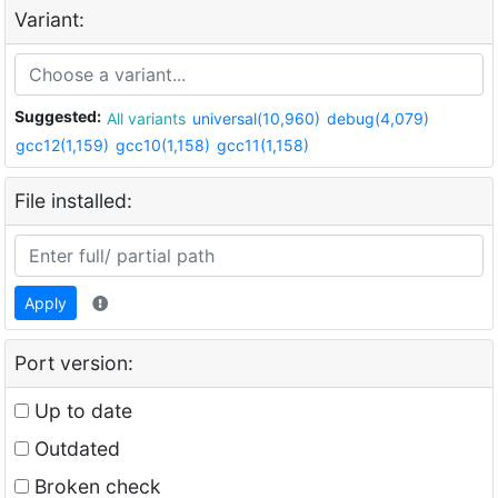
Variant:
Suggested:
All variants
universal(10,960)
debug(4,079)
gcc12(1,159)
gcc10(1,158)
gcc11(1,158)
File installed:
Apply
Port version:
Up to date
Outdated
Broken check