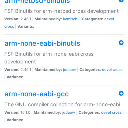
arm-netbsd-binutils
FSF Binutils for arm-netbsd cross development
Version:
2.46.1 |
Maintained by:
kamischi
|
Categories:
devel
cross
|
Variants:
arm-none-eabi-binutils
FSF Binutils for arm-none-eabi cross
development
Version:
2.46.1 |
Maintained by:
judaew
|
Categories:
devel
cross
|
Variants:
arm-none-eabi-gcc
The GNU compiler collection for arm-none-eabi
Version:
16.1.0 |
Maintained by:
judaew
|
Categories:
devel
cross
|
Variants: