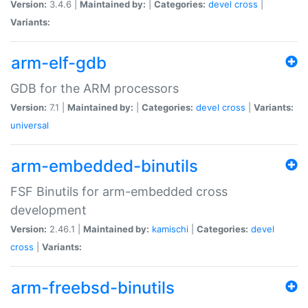
Version:
3.4.6 |
Maintained by:
|
Categories:
devel
cross
|
Variants:
arm-elf-gdb
GDB for the ARM processors
Version:
7.1 |
Maintained by:
|
Categories:
devel
cross
|
Variants:
universal
arm-embedded-binutils
FSF Binutils for arm-embedded cross
development
Version:
2.46.1 |
Maintained by:
kamischi
|
Categories:
devel
cross
|
Variants:
arm-freebsd-binutils