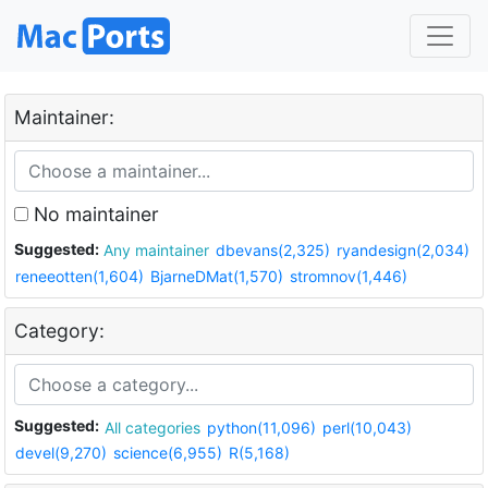
Maintainer:
No maintainer
Suggested:
Any maintainer
dbevans(2,325)
ryandesign(2,034)
reneeotten(1,604)
BjarneDMat(1,570)
stromnov(1,446)
Category:
Suggested:
All categories
python(11,096)
perl(10,043)
devel(9,270)
science(6,955)
R(5,168)