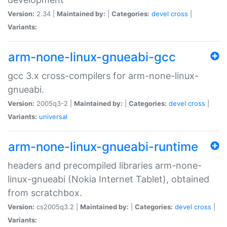
Version:
2.34 |
Maintained by:
|
Categories:
devel
cross
|
Variants:
arm-none-linux-gnueabi-gcc
gcc 3.x cross-compilers for arm-none-linux-
gnueabi.
Version:
2005q3-2 |
Maintained by:
|
Categories:
devel
cross
|
Variants:
universal
arm-none-linux-gnueabi-runtime
headers and precompiled libraries arm-none-
linux-gnueabi (Nokia Internet Tablet), obtained
from scratchbox.
Version:
cs2005q3.2 |
Maintained by:
|
Categories:
devel
cross
|
Variants: