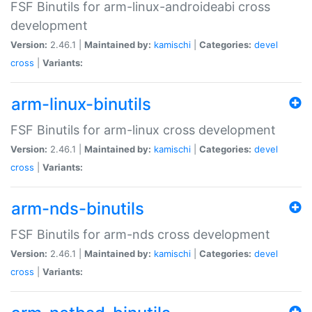
FSF Binutils for arm-linux-androideabi cross
development
Version:
2.46.1 |
Maintained by:
kamischi
|
Categories:
devel
cross
|
Variants:
arm-linux-binutils
FSF Binutils for arm-linux cross development
Version:
2.46.1 |
Maintained by:
kamischi
|
Categories:
devel
cross
|
Variants:
arm-nds-binutils
FSF Binutils for arm-nds cross development
Version:
2.46.1 |
Maintained by:
kamischi
|
Categories:
devel
cross
|
Variants: