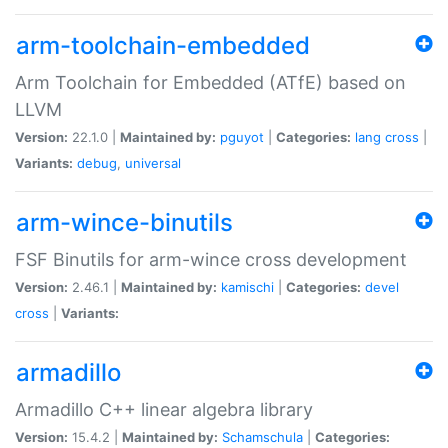
arm-toolchain-embedded
Arm Toolchain for Embedded (ATfE) based on
LLVM
Version:
22.1.0 |
Maintained by:
pguyot
|
Categories:
lang
cross
|
Variants:
debug
,
universal
arm-wince-binutils
FSF Binutils for arm-wince cross development
Version:
2.46.1 |
Maintained by:
kamischi
|
Categories:
devel
cross
|
Variants:
armadillo
Armadillo C++ linear algebra library
Version:
15.4.2 |
Maintained by:
Schamschula
|
Categories: