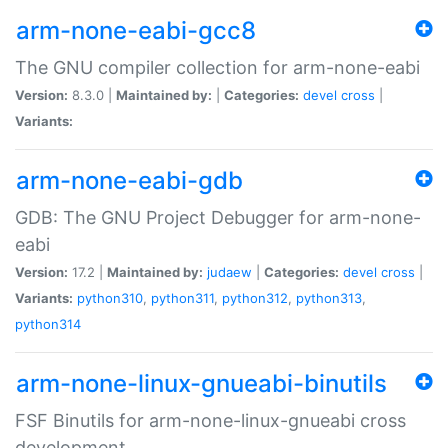
arm-none-eabi-gcc8
The GNU compiler collection for arm-none-eabi
Version:
8.3.0 |
Maintained by:
|
Categories:
devel
cross
|
Variants:
arm-none-eabi-gdb
GDB: The GNU Project Debugger for arm-none-
eabi
Version:
17.2 |
Maintained by:
judaew
|
Categories:
devel
cross
|
Variants:
python310
,
python311
,
python312
,
python313
,
python314
arm-none-linux-gnueabi-binutils
FSF Binutils for arm-none-linux-gnueabi cross
development