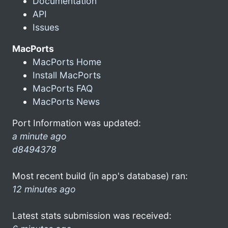
Documentation
API
Issues
MacPorts
MacPorts Home
Install MacPorts
MacPorts FAQ
MacPorts News
Port Information was updated:
a minute ago
d8494378
Most recent build (in app's database) ran:
12 minutes ago
Latest stats submission was received: